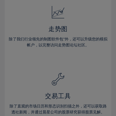
18%
18%
25%
25%
32%
32%
19%
19%
26%
26%
33%
33%
20%
20%
27%
27%
34%
34%
21%
21%
28%
28%
走势图
35%
35%
22%
22%
29%
29%
36%
36%
除了我们行业领先的制图软件包*外，还可以升级您的模拟
23%
23%
30%
30%
帐户，以完整访问走势图论坛社区。
37%
37%
24%
24%
31%
31%
38%
38%
25%
25%
32%
32%
39%
39%
26%
26%
33%
33%
40%
40%
27%
27%
34%
34%
41%
41%
28%
28%
35%
35%
42%
42%
29%
29%
36%
36%
交易工具
43%
43%
30%
30%
37%
37%
44%
44%
除了直观的市场日历和形态识别扫描之外，还可以获取路
31%
31%
38%
38%
透社新闻，并通过晨星公司的股票研究获得股票见解。
45%
45%