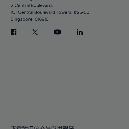
88%
88%
95%
95%
2 Central Boulevard,
89%
89%
96%
96%
IOI Central Boulevard Towers, #25-03
90%
90%
Singapore
018916
97%
97%
91%
91%
98%
98%
92%
92%
99%
99%
93%
93%
100%
100%
94%
94%
95%
95%
96%
96%
97%
97%
98%
98%
99%
99%
100%
100%
下载我们的交易应用程序