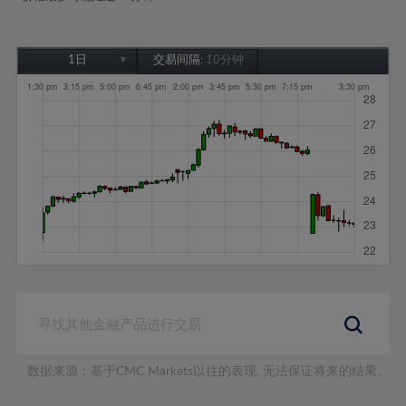
1日
交易间隔:
10分钟
1日
1周
1个月
6个月
1年
数据来源：基于CMC Markets以往的表现, 无法保证将来的结果。