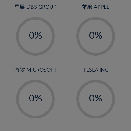
4%
4%
星展 DBS GROUP
苹果 APPLE
5%
5%
-
-
6%
6%
0%
0%
7%
7%
1%
1%
8%
8%
-
-
2%
2%
9%
9%
3%
3%
10%
10%
4%
4%
微软 MICROSOFT
TESLA INC
11%
11%
5%
5%
12%
12%
-
-
6%
6%
13%
13%
0%
0%
7%
7%
14%
14%
1%
1%
8%
8%
-
-
15%
15%
2%
2%
9%
9%
16%
16%
3%
3%
10%
10%
17%
17%