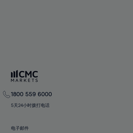
60%
60%
67%
67%
74%
74%
61%
61%
68%
68%
75%
75%
62%
62%
69%
69%
76%
76%
63%
63%
70%
70%
77%
77%
64%
64%
71%
71%
78%
78%
65%
65%
72%
72%
79%
79%
66%
66%
73%
73%
80%
80%
67%
67%
74%
74%
81%
81%
68%
68%
75%
75%
82%
82%
69%
69%
76%
76%
83%
83%
1800 559 6000
70%
70%
77%
77%
84%
84%
71%
71%
5天24小时拨打电话
78%
78%
85%
85%
72%
72%
79%
79%
86%
86%
73%
73%
80%
80%
电子邮件
87%
87%