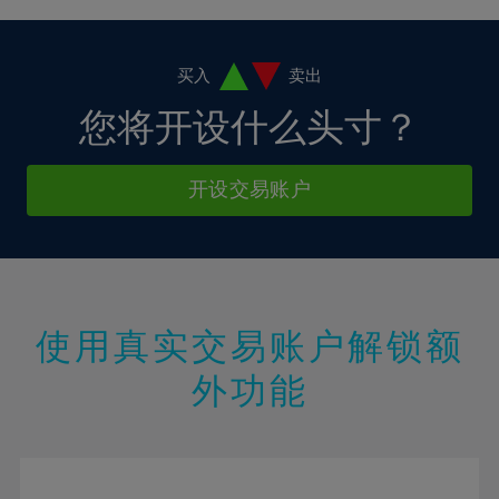
4%
4%
11%
11%
18%
18%
5%
5%
12%
12%
19%
19%
6%
6%
买入
卖出
13%
13%
20%
20%
7%
7%
您将开设什么头寸？
14%
14%
21%
21%
8%
8%
15%
15%
22%
22%
9%
9%
开设交易账户
16%
16%
23%
23%
10%
10%
17%
17%
24%
24%
11%
11%
18%
18%
25%
25%
12%
12%
19%
19%
26%
26%
13%
13%
20%
20%
使用真实交易账户解锁额
27%
27%
14%
14%
21%
21%
28%
28%
外功能
15%
15%
22%
22%
29%
29%
16%
16%
23%
23%
30%
30%
17%
17%
24%
24%
31%
31%