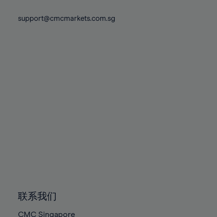
74%
74%
81%
81%
88%
88%
75%
75%
support@cmcmarkets.com.sg
82%
82%
89%
89%
76%
76%
83%
83%
90%
90%
77%
77%
84%
84%
91%
91%
78%
78%
85%
85%
92%
92%
79%
79%
86%
86%
93%
93%
80%
80%
87%
87%
94%
94%
81%
81%
88%
88%
95%
95%
82%
82%
89%
89%
96%
96%
83%
83%
90%
90%
97%
97%
84%
84%
91%
91%
98%
98%
85%
85%
92%
92%
99%
99%
86%
86%
93%
93%
100%
100%
联系我们
87%
87%
94%
94%
CMC Singapore