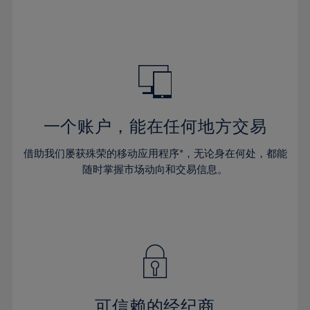
32%
32%
39%
39%
46%
46%
33%
33%
40%
40%
47%
47%
34%
34%
41%
41%
48%
48%
35%
35%
42%
42%
49%
49%
36%
36%
43%
43%
50%
50%
37%
37%
44%
44%
一个账户，能在任何地方交易
51%
51%
38%
38%
45%
45%
52%
52%
借助我们屡获殊荣的移动应用程序*，无论身在何处，都能
39%
39%
46%
46%
53%
53%
随时掌握市场动向和交易信息。
40%
40%
47%
47%
54%
54%
41%
41%
48%
48%
55%
55%
42%
42%
49%
49%
56%
56%
43%
43%
50%
50%
57%
57%
44%
44%
51%
51%
58%
58%
45%
45%
52%
52%
59%
59%
可信赖的经纪商