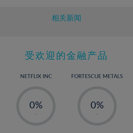
相关新闻
受欢迎的金融产品
NETFLIX INC
FORTESCUE METALS
-
-
0%
0%
1%
1%
-
-
2%
2%
3%
3%