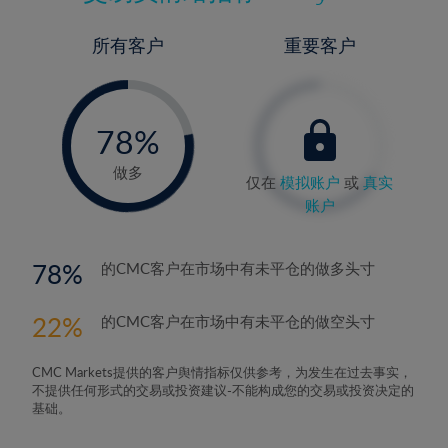
所有客户
重要客户
-
0%
78%
79%
做多
仅在
模拟账户
或
真实
账户
78
的CMC客户在市场中有未平仓的做多头寸
22
的CMC客户在市场中有未平仓的做空头寸
CMC Markets提供的客户舆情指标仅供参考，为发生在过去事实，
不提供任何形式的交易或投资建议-不能构成您的交易或投资决定的
基础。