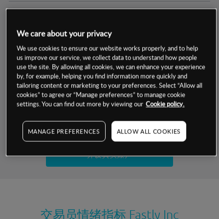
交易明细
We care about your privacy
保证金率
最小数额
-
We use cookies to ensure our website works properly, and to help
us improve our service, we collect data to understand how people
交易时间
1级保证金率
-
use the site. By allowing all cookies, we can enhance your experience
层级
单位
费率
by, for example, helping you find information more quickly and
允许GSLO
否
基于相关差价合约金融产品的价格明细
tailoring content or marketing to your preferences. Select “Allow all
日
交易时间
cookies” to agree or “Manage preferences” to manage cookie
GSLO最小价差
-
settings. You can find out more by viewing our
Cookie policy.
显示的交易时间是新加坡当地时间
允许做空
是
试用模拟账户
MANAGE PREFERENCES
ALLOW ALL COOKIES
持仓成本-买入
持仓成本-卖出
开设真实账户
最近更新：
交易员情绪指标
Fastly Inc