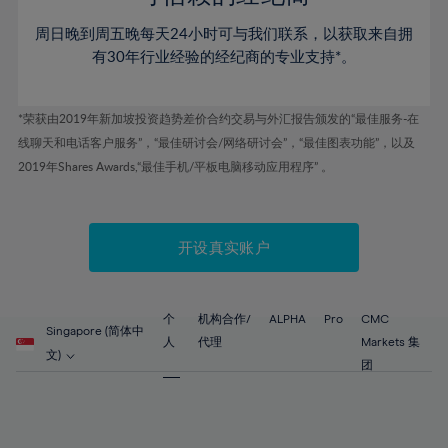
46%
46%
53%
53%
60%
60%
周日晚到周五晚每天24小时可与我们联系，以获取来自拥
47%
47%
54%
54%
61%
61%
有30年行业经验的经纪商的专业支持*。
48%
48%
55%
55%
62%
62%
49%
49%
56%
56%
63%
63%
*荣获由2019年新加坡投资趋势差价合约交易与外汇报告颁发的“最佳服务-在
50%
50%
57%
57%
线聊天和电话客户服务”，“最佳研讨会/网络研讨会”，“最佳图表功能”，以及
64%
64%
51%
51%
2019年Shares Awards,“最佳手机/平板电脑移动应用程序” 。
58%
58%
65%
65%
52%
52%
59%
59%
66%
66%
53%
53%
60%
60%
67%
67%
开设真实账户
54%
54%
61%
61%
68%
68%
55%
55%
62%
62%
69%
69%
56%
56%
个
机构合作/
ALPHA
Pro
CMC
63%
63%
Singapore (简体中
70%
70%
人
代理
Markets 集
57%
57%
文)
64%
64%
团
71%
71%
58%
58%
65%
65%
72%
72%
59%
59%
66%
66%
73%
73%