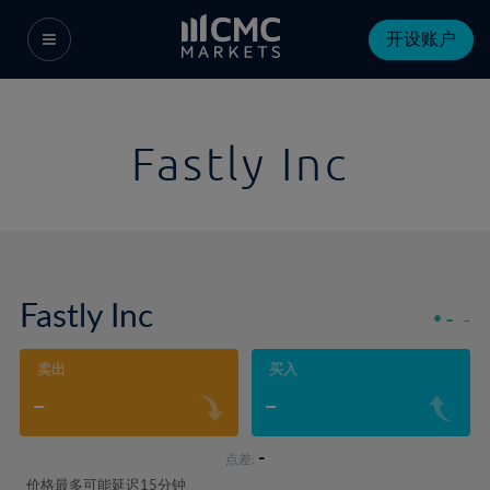
开设账户
Fastly Inc
Fastly Inc
-
-
卖出
买入
-
-
-
点差:
价格最多可能延迟15分钟