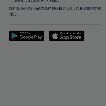
随时随地获得更大的交易控制权和灵活性，以把握最佳交易
时机。