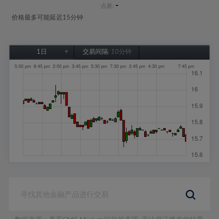
-
点差:
价格最多可能延迟15分钟
1日
交易间隔:
10分钟
1日
1周
1个月
6个月
1年