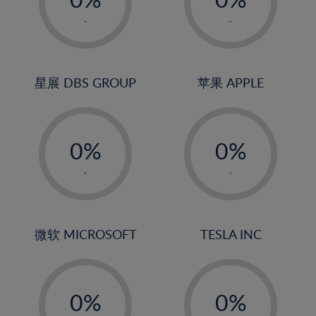
22%
1%
1%
-
-
23%
2%
2%
24%
3%
3%
25%
4%
4%
星展 DBS GROUP
苹果 APPLE
26%
5%
5%
-
-
27%
6%
6%
0%
0%
28%
7%
7%
1%
1%
29%
8%
8%
-
-
2%
2%
30%
9%
9%
3%
3%
31%
10%
10%
4%
4%
微软 MICROSOFT
TESLA INC
32%
11%
11%
5%
5%
33%
12%
12%
-
-
6%
6%
34%
13%
13%
0%
0%
7%
7%
35%
14%
14%