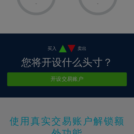
1%
1%
8%
8%
-
-
36%
15%
15%
2%
2%
9%
9%
37%
16%
16%
3%
3%
10%
10%
38%
17%
17%
4%
4%
11%
11%
39%
18%
18%
5%
5%
12%
12%
40%
19%
19%
6%
6%
买入
卖出
13%
13%
41%
20%
20%
7%
7%
您将开设什么头寸？
14%
14%
42%
21%
21%
8%
8%
15%
15%
43%
22%
22%
9%
9%
开设交易账户
16%
16%
44%
23%
23%
10%
10%
17%
17%
45%
24%
24%
11%
11%
18%
18%
46%
25%
25%
12%
12%
19%
19%
47%
26%
26%
13%
13%
20%
20%
使用真实交易账户解锁额
48%
27%
27%
14%
14%
21%
21%
49%
28%
28%
外功能