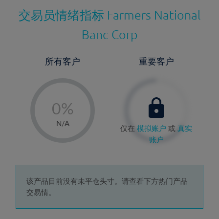
交易员情绪指标
Farmers National
Banc Corp
所有客户
重要客户
-
0%
1%
N/A
仅在
模拟账户
或
真实
2%
账户
3%
4%
5%
该产品目前没有未平仓头寸。请查看下方热门产品
交易情。
6%
7%