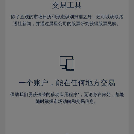
29%
29%
36%
36%
交易工具
64%
43%
43%
30%
30%
37%
37%
65%
44%
44%
除了直观的市场日历和形态识别扫描之外，还可以获取路
31%
31%
38%
38%
透社新闻，并通过晨星公司的股票研究获得股票见解。
66%
45%
45%
32%
32%
39%
39%
67%
46%
46%
33%
33%
40%
40%
68%
47%
47%
34%
34%
41%
41%
69%
48%
48%
35%
35%
42%
42%
70%
49%
49%
36%
36%
43%
43%
71%
50%
50%
37%
37%
44%
44%
一个账户，能在任何地方交易
72%
51%
51%
38%
38%
45%
45%
73%
52%
52%
借助我们屡获殊荣的移动应用程序*，无论身在何处，都能
39%
39%
46%
46%
74%
53%
53%
随时掌握市场动向和交易信息。
40%
40%
47%
47%
75%
54%
54%
41%
41%
48%
48%
76%
55%
55%
42%
42%
49%
49%
77%
56%
56%