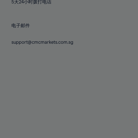
71%
71%
78%
78%
5天24小时拨打电话
85%
85%
72%
72%
79%
79%
86%
86%
73%
73%
80%
80%
87%
87%
电子邮件
74%
74%
81%
81%
88%
88%
75%
75%
82%
82%
support@cmcmarkets.com.sg
89%
89%
76%
76%
83%
83%
90%
90%
77%
77%
84%
84%
91%
91%
78%
78%
85%
85%
92%
92%
79%
79%
86%
86%
93%
93%
80%
80%
87%
87%
94%
94%
81%
81%
88%
88%
95%
95%
82%
82%
89%
89%
96%
96%
83%
83%
90%
90%
97%
97%
84%
84%
91%
91%
98%
98%