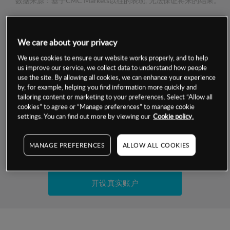
数据来源：基于CMC Markets以往的表现, 无法保证将来的结果。
交易明细
We care about your privacy
保证金率
We use cookies to ensure our website works properly, and to help
最小数额
-
us improve our service, we collect data to understand how people
use the site. By allowing all cookies, we can enhance your experience
交易时间
1级保证金率
-
by, for example, helping you find information more quickly and
层级
单位
费率
tailoring content or marketing to your preferences. Select “Allow all
允许GSLO
否
cookies” to agree or “Manage preferences” to manage cookie
基于相关差价合约金融产品的价格明细
日
交易时间
settings. You can find out more by viewing our
Cookie policy.
GSLO最小价差
-
显示的交易时间是新加坡当地时间
允许做空
是
MANAGE PREFERENCES
ALLOW ALL COOKIES
试用模拟账户
持仓成本-买入
持仓成本-卖出
开设真实账户
最近更新：