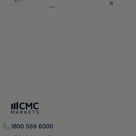
57%
57%
文)
64%
64%
团
92%
71%
71%
58%
58%
65%
65%
93%
72%
72%
59%
59%
66%
66%
94%
73%
73%
60%
60%
67%
67%
95%
74%
74%
61%
61%
68%
68%
96%
75%
75%
62%
62%
69%
69%
97%
76%
76%
63%
63%
70%
70%
98%
77%
77%
64%
64%
71%
71%
99%
78%
78%
65%
65%
72%
72%
100%
79%
79%
66%
66%
73%
73%
80%
80%
67%
67%
74%
74%
81%
81%
68%
68%
75%
75%
82%
82%
69%
69%
76%
76%
83%
83%
70%
70%
1800 559 6000
77%
77%
84%
84%