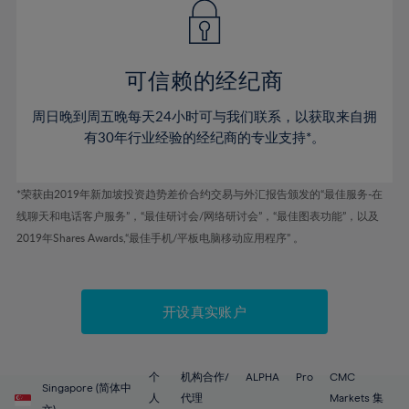
43%
43%
50%
50%
78%
57%
57%
44%
44%
51%
51%
79%
58%
58%
45%
45%
52%
52%
80%
59%
59%
可信赖的经纪商
46%
46%
53%
53%
81%
60%
60%
周日晚到周五晚每天24小时可与我们联系，以获取来自拥
47%
47%
54%
54%
82%
61%
61%
有30年行业经验的经纪商的专业支持*。
48%
48%
55%
55%
83%
62%
62%
49%
49%
56%
56%
84%
63%
63%
*荣获由2019年新加坡投资趋势差价合约交易与外汇报告颁发的“最佳服务-在
50%
50%
57%
57%
线聊天和电话客户服务”，“最佳研讨会/网络研讨会”，“最佳图表功能”，以及
85%
64%
64%
51%
51%
2019年Shares Awards,“最佳手机/平板电脑移动应用程序” 。
58%
58%
86%
65%
65%
52%
52%
59%
59%
87%
66%
66%
53%
53%
60%
60%
88%
67%
67%
开设真实账户
54%
54%
61%
61%
89%
68%
68%
55%
55%
62%
62%
90%
69%
69%
56%
56%
个
机构合作/
ALPHA
Pro
CMC
63%
63%
Singapore (简体中
91%
70%
70%
人
代理
Markets 集