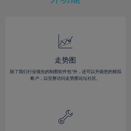
15%
15%
22%
22%
50%
29%
29%
16%
16%
23%
23%
51%
30%
30%
17%
17%
24%
24%
52%
31%
31%
18%
18%
25%
25%
53%
32%
32%
19%
19%
26%
26%
54%
33%
33%
20%
20%
27%
27%
55%
34%
34%
21%
21%
28%
28%
走势图
56%
35%
35%
22%
22%
29%
29%
57%
36%
36%
除了我们行业领先的制图软件包*外，还可以升级您的模拟
23%
23%
30%
30%
帐户，以完整访问走势图论坛社区。
58%
37%
37%
24%
24%
31%
31%
59%
38%
38%
25%
25%
32%
32%
60%
39%
39%
26%
26%
33%
33%
61%
40%
40%
27%
27%
34%
34%
62%
41%
41%
28%
28%
35%
35%
63%
42%
42%