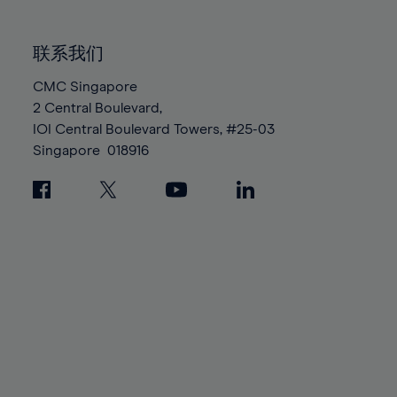
85%
85%
92%
92%
99%
99%
86%
86%
93%
93%
100%
100%
联系我们
87%
87%
94%
94%
88%
88%
CMC Singapore
95%
95%
2 Central Boulevard,
89%
89%
96%
96%
IOI Central Boulevard Towers, #25-03
90%
90%
97%
97%
Singapore
018916
91%
91%
98%
98%
92%
92%
99%
99%
93%
93%
100%
100%
94%
94%
95%
95%
96%
96%
97%
97%
98%
98%