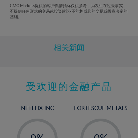
8%
CMC Markets提供的客户舆情指标仅供参考，为发生在过去事实，
不提供任何形式的交易或投资建议-不能构成您的交易或投资决定的
9%
基础。
10%
11%
12%
相关新闻
13%
14%
15%
受欢迎的金融产品
16%
17%
18%
NETFLIX INC
FORTESCUE METALS
19%
20%
-
-
21%
0%
0%