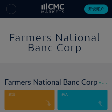
开设账户
Farmers National
Banc Corp
Farmers National Banc Corp
-
-
卖出
买入
-
-