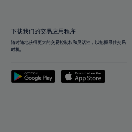
99%
99%
100%
100%
下载我们的交易应用程序
随时随地获得更大的交易控制权和灵活性，以把握最佳交易
时机。