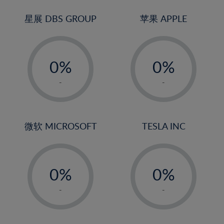
24%
3%
3%
25%
4%
4%
星展 DBS GROUP
苹果 APPLE
26%
5%
5%
-
-
27%
6%
6%
0%
0%
28%
7%
7%
1%
1%
29%
8%
8%
-
-
2%
2%
30%
9%
9%
3%
3%
31%
10%
10%
4%
4%
微软 MICROSOFT
TESLA INC
32%
11%
11%
5%
5%
33%
12%
12%
-
-
6%
6%
34%
13%
13%
0%
0%
7%
7%
35%
14%
14%
1%
1%
8%
8%
-
-
36%
15%
15%
2%
2%
9%
9%
37%
16%
16%
3%
3%