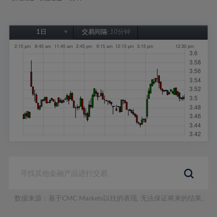
1日
交易间隔:
10分钟
1日
1周
1个月
6个月
1年
数据来源：基于CMC Markets以往的表现, 无法保证将来的结果。