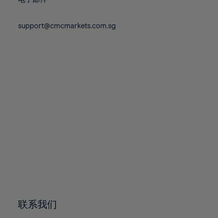
80%
80%
87%
87%
74%
74%
81%
81%
88%
88%
75%
75%
support@cmcmarkets.com.sg
82%
82%
89%
89%
76%
76%
83%
83%
90%
90%
77%
77%
84%
84%
91%
91%
78%
78%
85%
85%
92%
92%
79%
79%
86%
86%
93%
93%
80%
80%
87%
87%
94%
94%
81%
81%
88%
88%
95%
95%
82%
82%
89%
89%
96%
96%
83%
83%
90%
90%
97%
97%
84%
84%
91%
91%
98%
98%
85%
85%
92%
92%
99%
99%
86%
86%
93%
93%
100%
100%
联系我们
87%
87%