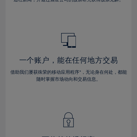
38%
38%
66%
45%
45%
32%
32%
39%
39%
67%
46%
46%
33%
33%
40%
40%
68%
47%
47%
34%
34%
41%
41%
69%
48%
48%
35%
35%
42%
42%
70%
49%
49%
36%
36%
43%
43%
71%
50%
50%
37%
37%
44%
44%
一个账户，能在任何地方交易
72%
51%
51%
38%
38%
45%
45%
73%
52%
52%
借助我们屡获殊荣的移动应用程序*，无论身在何处，都能
39%
39%
46%
46%
74%
53%
53%
随时掌握市场动向和交易信息。
40%
40%
47%
47%
75%
54%
54%
41%
41%
48%
48%
76%
55%
55%
42%
42%
49%
49%
77%
56%
56%
43%
43%
50%
50%
78%
57%
57%
44%
44%
51%
51%
79%
58%
58%
45%
45%