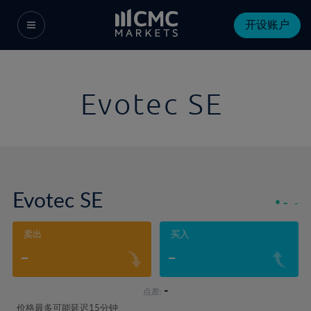
开设账户
Evotec SE
Evotec SE
-
-
卖出
买入
-
-
-
点差:
价格最多可能延迟15分钟