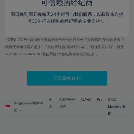
52%
52%
80%
59%
59%
可信赖的经纪商
46%
46%
53%
53%
81%
60%
60%
周日晚到周五晚每天24小时可与我们联系，以获取来自拥
47%
47%
54%
54%
82%
61%
61%
有30年行业经验的经纪商的专业支持*。
48%
48%
55%
55%
83%
62%
62%
49%
49%
56%
56%
84%
63%
63%
*荣获由2019年新加坡投资趋势差价合约交易与外汇报告颁发的“最佳服务-在
50%
50%
57%
57%
线聊天和电话客户服务”，“最佳研讨会/网络研讨会”，“最佳图表功能”，以及
85%
64%
64%
51%
51%
2019年Shares Awards,“最佳手机/平板电脑移动应用程序” 。
58%
58%
86%
65%
65%
52%
52%
59%
59%
87%
66%
66%
53%
53%
60%
60%
88%
67%
67%
开设真实账户
54%
54%
61%
61%
89%
68%
68%
55%
55%
62%
62%
90%
69%
69%
56%
56%
个
机构合作/
ALPHA
Pro
CMC
63%
63%
Singapore (简体中
91%
70%
70%
人
代理
Markets 集
57%
57%
文)
64%
64%
团
92%
71%
71%
58%
58%
65%
65%
93%
72%
72%
59%
59%