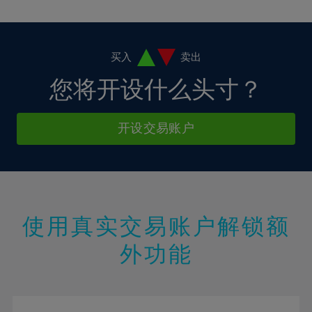
10%
10%
38%
17%
17%
4%
4%
11%
11%
39%
18%
18%
5%
5%
12%
12%
40%
19%
19%
6%
6%
买入
卖出
13%
13%
41%
20%
20%
7%
7%
您将开设什么头寸？
14%
14%
42%
21%
21%
8%
8%
15%
15%
43%
22%
22%
9%
9%
开设交易账户
16%
16%
44%
23%
23%
10%
10%
17%
17%
45%
24%
24%
11%
11%
18%
18%
46%
25%
25%
12%
12%
19%
19%
47%
26%
26%
13%
13%
20%
20%
使用真实交易账户解锁额
48%
27%
27%
14%
14%
21%
21%
49%
28%
28%
外功能
15%
15%
22%
22%
50%
29%
29%
16%
16%
23%
23%
51%
30%
30%
17%
17%