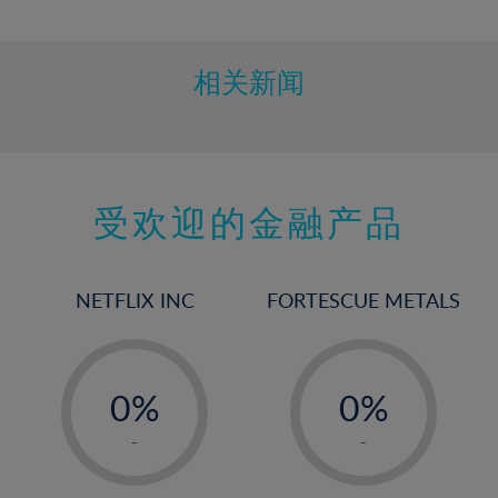
10%
11%
12%
相关新闻
13%
14%
15%
受欢迎的金融产品
16%
17%
18%
NETFLIX INC
FORTESCUE METALS
19%
20%
-
-
21%
0%
0%
22%
1%
1%
-
-
23%
2%
2%