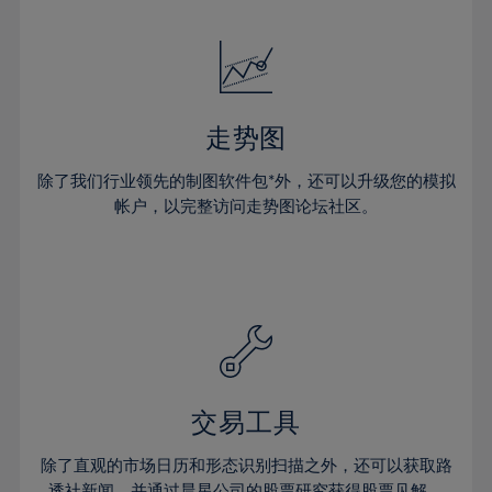
24%
24%
52%
31%
31%
18%
18%
25%
25%
53%
32%
32%
19%
19%
26%
26%
54%
33%
33%
20%
20%
27%
27%
55%
34%
34%
21%
21%
28%
28%
走势图
56%
35%
35%
22%
22%
29%
29%
57%
36%
36%
除了我们行业领先的制图软件包*外，还可以升级您的模拟
23%
23%
30%
30%
帐户，以完整访问走势图论坛社区。
58%
37%
37%
24%
24%
31%
31%
59%
38%
38%
25%
25%
32%
32%
60%
39%
39%
26%
26%
33%
33%
61%
40%
40%
27%
27%
34%
34%
62%
41%
41%
28%
28%
35%
35%
63%
42%
42%
29%
29%
36%
36%
交易工具
64%
43%
43%
30%
30%
37%
37%
65%
44%
44%
除了直观的市场日历和形态识别扫描之外，还可以获取路
31%
31%
透社新闻，并通过晨星公司的股票研究获得股票见解。