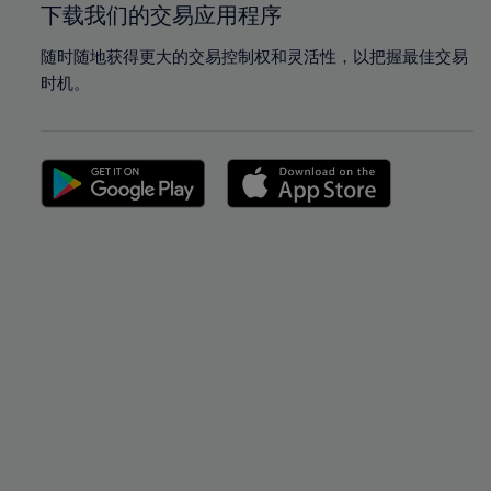
下载我们的交易应用程序
随时随地获得更大的交易控制权和灵活性，以把握最佳交易
时机。