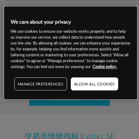
交易明细
We care about your privacy
保证金率
最小数额
-
We use cookies to ensure our website works properly, and to help
us improve our service, we collect data to understand how people
交易时间
1级保证金率
-
层级
单位
费率
use the site. By allowing all cookies, we can enhance your experience
by, for example, helping you find information more quickly and
允许GSLO
否
基于相关差价合约金融产品的价格明细
tailoring content or marketing to your preferences. Select “Allow all
日
交易时间
cookies” to agree or “Manage preferences” to manage cookie
GSLO最小价差
-
settings. You can find out more by viewing our
Cookie policy.
显示的交易时间是新加坡当地时间
允许做空
否
试用模拟账户
MANAGE PREFERENCES
ALLOW ALL COOKIES
持仓成本-买入
持仓成本-卖出
开设真实账户
最近更新：
交易员情绪指标
Evotec SE