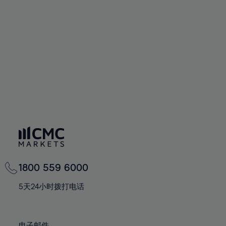
66%
66%
94%
73%
73%
60%
60%
67%
67%
95%
74%
74%
61%
61%
68%
68%
96%
75%
75%
62%
62%
69%
69%
97%
76%
76%
63%
63%
70%
70%
98%
77%
77%
64%
64%
71%
71%
99%
78%
78%
65%
65%
72%
72%
100%
79%
79%
66%
66%
73%
73%
80%
80%
67%
67%
74%
74%
81%
81%
68%
68%
75%
75%
82%
82%
69%
69%
76%
76%
83%
83%
1800 559 6000
70%
70%
77%
77%
84%
84%
71%
71%
5天24小时拨打电话
78%
78%
85%
85%
72%
72%
79%
79%
86%
86%
73%
73%
电子邮件