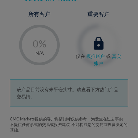
所有客户
重要客户
-
0%
1%
N/A
仅在
模拟账户
或
真实
2%
账户
3%
4%
5%
该产品目前没有未平仓头寸。请查看下方热门产品
交易情。
6%
7%
8%
CMC Markets提供的客户舆情指标仅供参考，为发生在过去事实，
不提供任何形式的交易或投资建议-不能构成您的交易或投资决定的
9%
基础。