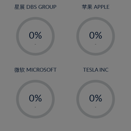
4%
4%
星展 DBS GROUP
苹果 APPLE
5%
5%
-
-
6%
6%
0%
0%
7%
7%
1%
1%
8%
8%
-
-
2%
2%
9%
9%
3%
3%
10%
10%
4%
4%
微软 MICROSOFT
TESLA INC
11%
11%
5%
5%
12%
12%
-
-
6%
6%
13%
13%
0%
0%
7%
7%
14%
14%
1%
1%
8%
8%
-
-
15%
15%
2%
2%
9%
9%
16%
16%
3%
3%
10%
10%
17%
17%