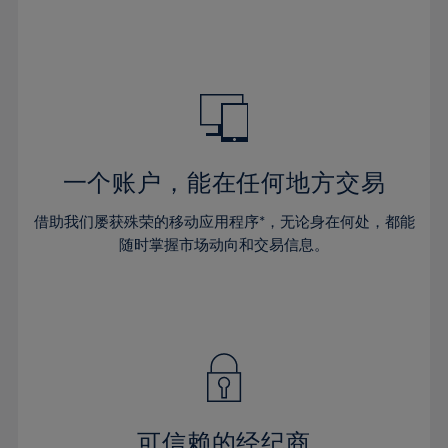
32%
32%
39%
39%
46%
46%
33%
33%
40%
40%
47%
47%
34%
34%
41%
41%
48%
48%
35%
35%
42%
42%
49%
49%
36%
36%
43%
43%
50%
50%
37%
37%
44%
44%
一个账户，能在任何地方交易
51%
51%
38%
38%
45%
45%
52%
52%
借助我们屡获殊荣的移动应用程序*，无论身在何处，都能
39%
39%
46%
46%
53%
53%
随时掌握市场动向和交易信息。
40%
40%
47%
47%
54%
54%
41%
41%
48%
48%
55%
55%
42%
42%
49%
49%
56%
56%
43%
43%
50%
50%
57%
57%
44%
44%
51%
51%
58%
58%
45%
45%
52%
52%
59%
59%
可信赖的经纪商