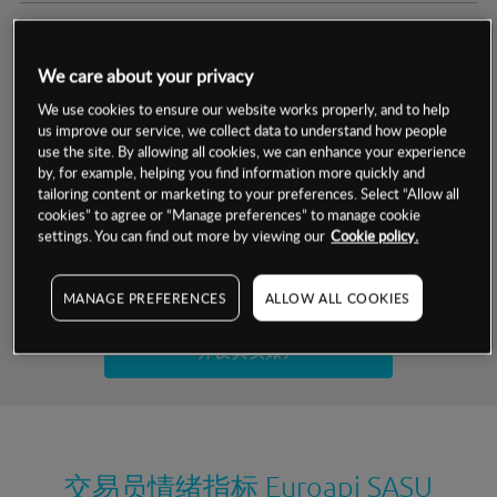
交易明细
We care about your privacy
保证金率
最小数额
-
We use cookies to ensure our website works properly, and to help
us improve our service, we collect data to understand how people
交易时间
1级保证金率
-
use the site. By allowing all cookies, we can enhance your experience
层级
单位
费率
by, for example, helping you find information more quickly and
允许GSLO
否
基于相关差价合约金融产品的价格明细
tailoring content or marketing to your preferences. Select “Allow all
日
交易时间
cookies” to agree or “Manage preferences” to manage cookie
GSLO最小价差
-
settings. You can find out more by viewing our
Cookie policy.
显示的交易时间是新加坡当地时间
允许做空
是
试用模拟账户
MANAGE PREFERENCES
ALLOW ALL COOKIES
持仓成本-买入
持仓成本-卖出
开设真实账户
最近更新：
交易员情绪指标
Euroapi SASU