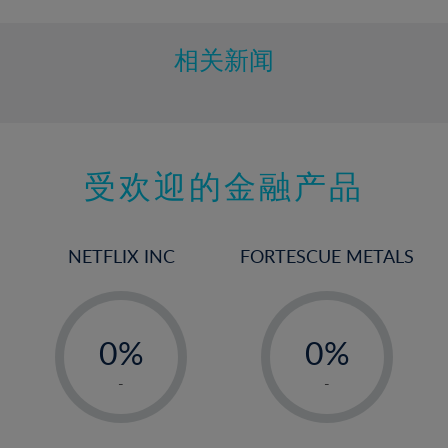
相关新闻
受欢迎的金融产品
NETFLIX INC
FORTESCUE METALS
-
-
0%
0%
1%
1%
-
-
2%
2%
3%
3%