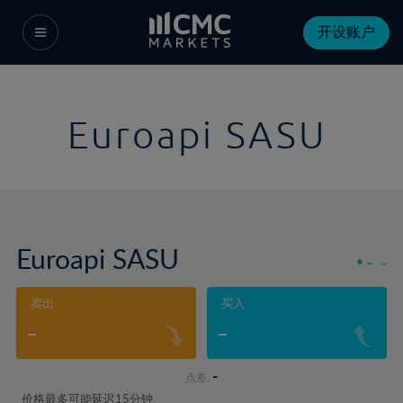
开设账户
Euroapi SASU
Euroapi SASU
-
-
卖出
买入
-
-
-
点差:
价格最多可能延迟15分钟