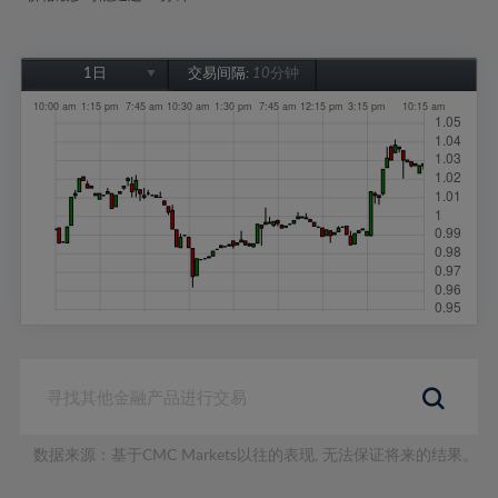
1日
交易间隔:
10分钟
1日
1周
1个月
6个月
1年
数据来源：基于CMC Markets以往的表现, 无法保证将来的结果。