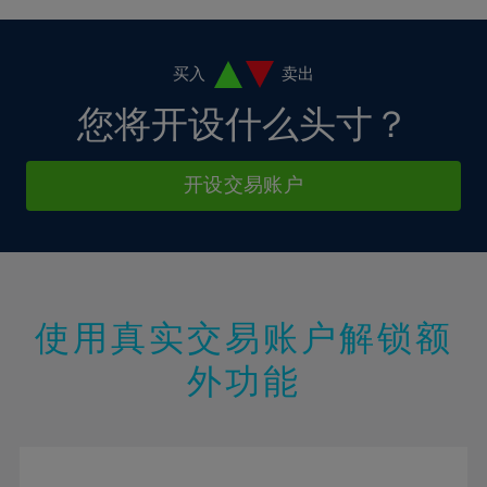
4%
4%
11%
11%
18%
18%
5%
5%
12%
12%
19%
19%
6%
6%
买入
卖出
13%
13%
20%
20%
7%
7%
您将开设什么头寸？
14%
14%
21%
21%
8%
8%
15%
15%
22%
22%
9%
9%
开设交易账户
16%
16%
23%
23%
10%
10%
17%
17%
24%
24%
11%
11%
18%
18%
25%
25%
12%
12%
19%
19%
26%
26%
13%
13%
20%
20%
使用真实交易账户解锁额
27%
27%
14%
14%
21%
21%
28%
28%
外功能
15%
15%
22%
22%
29%
29%
16%
16%
23%
23%
30%
30%
17%
17%
24%
24%
31%
31%