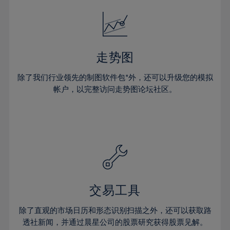
18%
18%
25%
25%
32%
32%
19%
19%
26%
26%
33%
33%
20%
20%
27%
27%
34%
34%
21%
21%
28%
28%
走势图
35%
35%
22%
22%
29%
29%
36%
36%
除了我们行业领先的制图软件包*外，还可以升级您的模拟
23%
23%
30%
30%
帐户，以完整访问走势图论坛社区。
37%
37%
24%
24%
31%
31%
38%
38%
25%
25%
32%
32%
39%
39%
26%
26%
33%
33%
40%
40%
27%
27%
34%
34%
41%
41%
28%
28%
35%
35%
42%
42%
29%
29%
36%
36%
交易工具
43%
43%
30%
30%
37%
37%
44%
44%
除了直观的市场日历和形态识别扫描之外，还可以获取路
31%
31%
38%
38%
透社新闻，并通过晨星公司的股票研究获得股票见解。
45%
45%