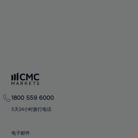
60%
60%
67%
67%
74%
74%
61%
61%
68%
68%
75%
75%
62%
62%
69%
69%
76%
76%
63%
63%
70%
70%
77%
77%
64%
64%
71%
71%
78%
78%
65%
65%
72%
72%
79%
79%
66%
66%
73%
73%
80%
80%
67%
67%
74%
74%
81%
81%
68%
68%
75%
75%
82%
82%
69%
69%
76%
76%
83%
83%
1800 559 6000
70%
70%
77%
77%
84%
84%
71%
71%
5天24小时拨打电话
78%
78%
85%
85%
72%
72%
79%
79%
86%
86%
73%
73%
80%
80%
电子邮件
87%
87%