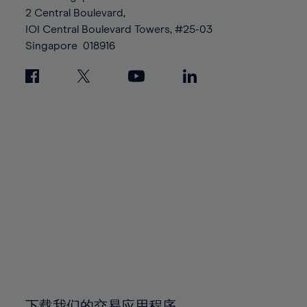
88%
88%
95%
95%
2 Central Boulevard,
89%
89%
96%
96%
IOI Central Boulevard Towers, #25-03
90%
90%
Singapore
018916
97%
97%
91%
91%
98%
98%
92%
92%
99%
99%
93%
93%
100%
100%
94%
94%
95%
95%
96%
96%
97%
97%
98%
98%
99%
99%
100%
100%
下载我们的交易应用程序