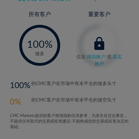
所有客户
重要客户
-
0%
100%
做多
仅在
模拟账户
或
真实
账户
100
的CMC客户在市场中有未平仓的做多头寸
0
的CMC客户在市场中有未平仓的做空头寸
CMC Markets提供的客户舆情指标仅供参考，为发生在过去事实，
不提供任何形式的交易或投资建议-不能构成您的交易或投资决定的
基础。