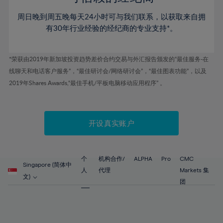
46%
46%
53%
53%
60%
60%
周日晚到周五晚每天24小时可与我们联系，以获取来自拥
47%
47%
54%
54%
61%
61%
有30年行业经验的经纪商的专业支持*。
48%
48%
55%
55%
62%
62%
49%
49%
56%
56%
63%
63%
*荣获由2019年新加坡投资趋势差价合约交易与外汇报告颁发的“最佳服务-在
50%
50%
57%
57%
线聊天和电话客户服务”，“最佳研讨会/网络研讨会”，“最佳图表功能”，以及
64%
64%
51%
51%
2019年Shares Awards,“最佳手机/平板电脑移动应用程序” 。
58%
58%
65%
65%
52%
52%
59%
59%
66%
66%
53%
53%
60%
60%
67%
67%
开设真实账户
54%
54%
61%
61%
68%
68%
55%
55%
62%
62%
69%
69%
56%
56%
个
机构合作/
ALPHA
Pro
CMC
63%
63%
Singapore (简体中
70%
70%
人
代理
Markets 集
57%
57%
文)
64%
64%
团
71%
71%
58%
58%
65%
65%
72%
72%
59%
59%
66%
66%
73%
73%