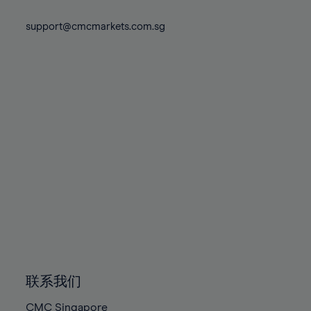
74%
74%
81%
81%
88%
88%
75%
75%
support@cmcmarkets.com.sg
82%
82%
89%
89%
76%
76%
83%
83%
90%
90%
77%
77%
84%
84%
91%
91%
78%
78%
85%
85%
92%
92%
79%
79%
86%
86%
93%
93%
80%
80%
87%
87%
94%
94%
81%
81%
88%
88%
95%
95%
82%
82%
89%
89%
96%
96%
83%
83%
90%
90%
97%
97%
84%
84%
91%
91%
98%
98%
85%
85%
92%
92%
99%
99%
86%
86%
93%
93%
100%
100%
联系我们
87%
87%
94%
94%
CMC Singapore