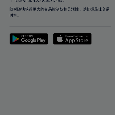
随时随地获得更大的交易控制权和灵活性，以把握最佳交易
时机。