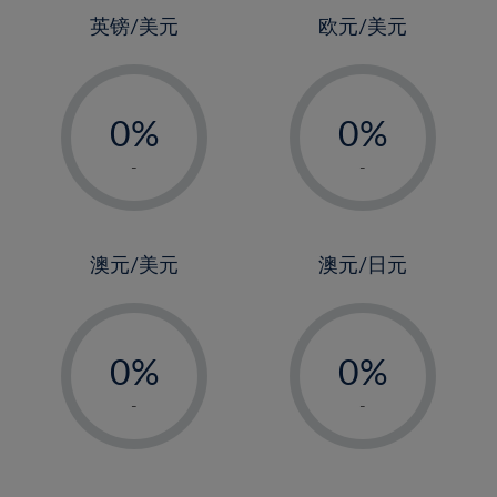
4%
英镑/美元
欧元/美元
5%
-
-
6%
0%
0%
7%
1%
1%
8%
-
-
2%
2%
9%
3%
3%
10%
4%
4%
澳元/美元
澳元/日元
11%
5%
5%
12%
-
-
6%
6%
13%
0%
0%
7%
7%
14%
1%
1%
8%
8%
-
-
15%
2%
2%
9%
9%
16%
3%
3%
10%
10%
17%