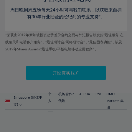
46%
46%
53%
53%
60%
周日晚到周五晚每天24小时可与我们联系，以获取来自拥
47%
47%
54%
54%
61%
有30年行业经验的经纪商的专业支持*。
48%
48%
55%
55%
62%
49%
49%
56%
56%
63%
*荣获由2019年新加坡投资趋势差价合约交易与外汇报告颁发的“最佳服务-在
50%
50%
57%
57%
线聊天和电话客户服务”，“最佳研讨会/网络研讨会”，“最佳图表功能”，以及
64%
51%
51%
2019年Shares Awards,“最佳手机/平板电脑移动应用程序” 。
58%
58%
65%
52%
52%
59%
59%
66%
53%
53%
60%
60%
67%
开设真实账户
54%
54%
61%
61%
68%
55%
55%
62%
62%
69%
56%
56%
个
机构合作/
ALPHA
Pro
CMC
63%
63%
Singapore (简体中
70%
人
代理
Markets 集
57%
57%
文)
64%
64%
团
71%
58%
58%
65%
65%
72%
59%
59%
66%
66%
73%