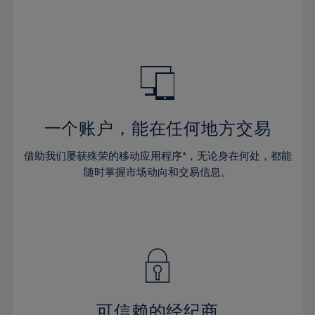
32%
32%
39%
39%
46%
33%
33%
40%
40%
47%
34%
34%
41%
41%
48%
35%
35%
42%
42%
49%
36%
36%
43%
43%
50%
37%
37%
44%
44%
一个账户，能在任何地方交易
51%
38%
38%
45%
45%
52%
借助我们屡获殊荣的移动应用程序*，无论身在何处，都能
39%
39%
46%
46%
53%
随时掌握市场动向和交易信息。
40%
40%
47%
47%
54%
41%
41%
48%
48%
55%
42%
42%
49%
49%
56%
43%
43%
50%
50%
57%
44%
44%
51%
51%
58%
45%
45%
52%
52%
59%
可信赖的经纪商