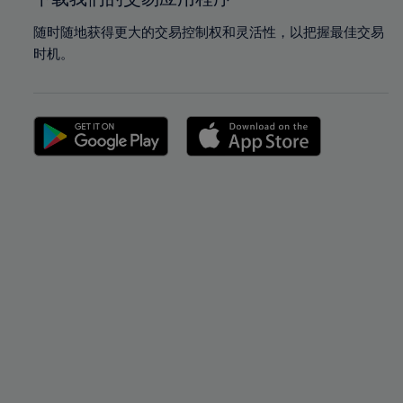
随时随地获得更大的交易控制权和灵活性，以把握最佳交易
时机。