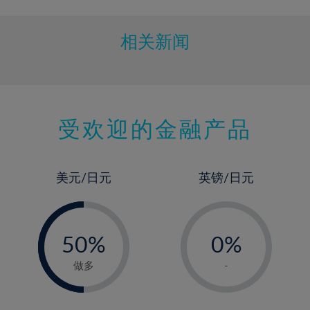
相关新闻
受欢迎的金融产品
美元/日元
英镑/日元
-
-
0%
50%
0%
51%
1%
做多
-
2%
3%