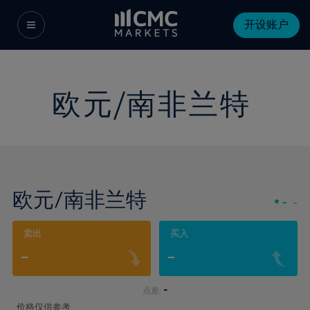
开设账户
欧元/南非兰特
欧元/南非兰特
-
-
卖出
买入
-
-
-
点差:
价格仅供参考