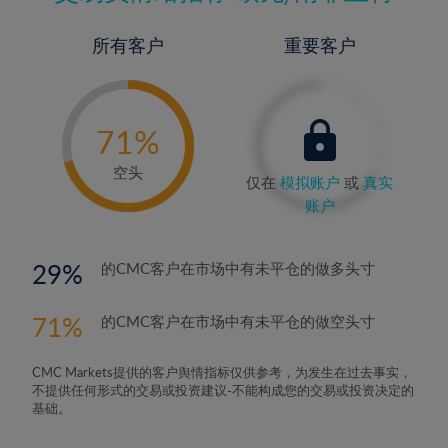
所有客户
重要客户
-
0%
71%
72%
空头
仅在
模拟账户
或
真实
账户
29
的CMC客户在市场中有未平仓的做多头寸
71
的CMC客户在市场中有未平仓的做空头寸
CMC Markets提供的客户舆情指标仅供参考，为发生在过去事实，
不提供任何形式的交易或投资建议-不能构成您的交易或投资决定的
基础。