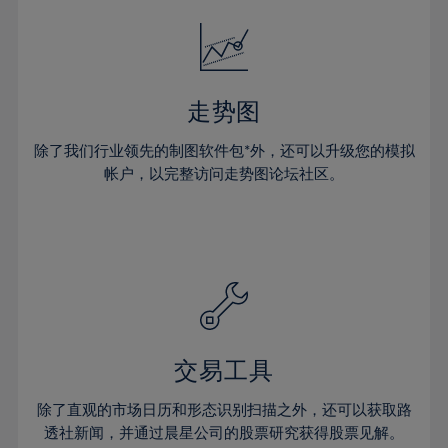
18%
18%
25%
25%
32%
19%
19%
26%
26%
33%
20%
20%
27%
27%
34%
21%
21%
28%
28%
走势图
35%
22%
22%
29%
29%
36%
除了我们行业领先的制图软件包*外，还可以升级您的模拟
23%
23%
30%
30%
帐户，以完整访问走势图论坛社区。
37%
24%
24%
31%
31%
38%
25%
25%
32%
32%
39%
26%
26%
33%
33%
40%
27%
27%
34%
34%
41%
28%
28%
35%
35%
42%
29%
29%
36%
36%
交易工具
43%
30%
30%
37%
37%
44%
除了直观的市场日历和形态识别扫描之外，还可以获取路
31%
31%
38%
38%
透社新闻，并通过晨星公司的股票研究获得股票见解。
45%