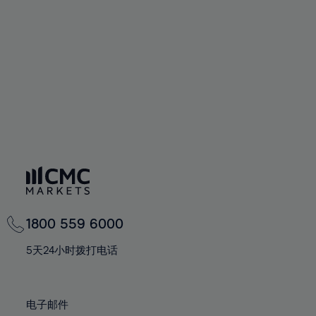
60%
60%
67%
67%
74%
61%
61%
68%
68%
75%
62%
62%
69%
69%
76%
63%
63%
70%
70%
77%
64%
64%
71%
71%
78%
65%
65%
72%
72%
79%
66%
66%
73%
73%
80%
67%
67%
74%
74%
81%
68%
68%
75%
75%
82%
69%
69%
76%
76%
83%
1800 559 6000
70%
70%
77%
77%
84%
71%
71%
5天24小时拨打电话
78%
78%
85%
72%
72%
79%
79%
86%
73%
73%
80%
80%
电子邮件
87%