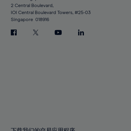
88%
88%
95%
95%
2 Central Boulevard,
89%
89%
96%
96%
IOI Central Boulevard Towers, #25-03
90%
90%
Singapore
018916
97%
97%
91%
91%
98%
98%
92%
92%
99%
99%
93%
93%
100%
100%
94%
94%
95%
95%
96%
96%
97%
97%
98%
98%
99%
99%
100%
100%
下载我们的交易应用程序