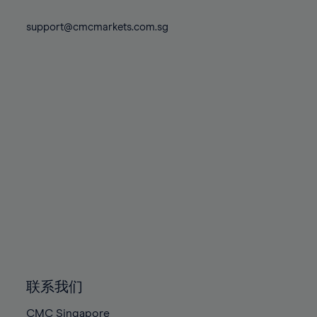
74%
74%
81%
81%
88%
75%
75%
support@cmcmarkets.com.sg
82%
82%
89%
76%
76%
83%
83%
90%
77%
77%
84%
84%
91%
78%
78%
85%
85%
92%
79%
79%
86%
86%
93%
80%
80%
87%
87%
94%
81%
81%
88%
88%
95%
82%
82%
89%
89%
96%
83%
83%
90%
90%
97%
84%
84%
91%
91%
98%
85%
85%
92%
92%
99%
86%
86%
93%
93%
100%
联系我们
87%
87%
94%
94%
CMC Singapore