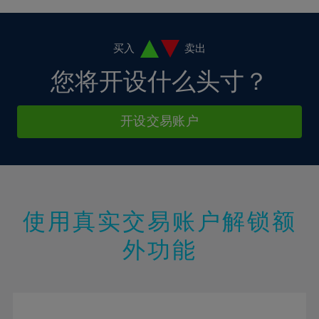
4%
4%
11%
11%
18%
5%
5%
12%
12%
19%
6%
6%
买入
卖出
13%
13%
20%
7%
7%
您将开设什么头寸？
14%
14%
21%
8%
8%
15%
15%
22%
9%
9%
开设交易账户
16%
16%
23%
10%
10%
17%
17%
24%
11%
11%
18%
18%
25%
12%
12%
19%
19%
26%
13%
13%
20%
20%
使用真实交易账户解锁额
27%
14%
14%
21%
21%
28%
外功能
15%
15%
22%
22%
29%
16%
16%
23%
23%
30%
17%
17%
24%
24%
31%