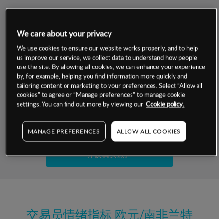
交易明细
We care about your privacy
保证金率
最小数额
-
We use cookies to ensure our website works properly, and to help
us improve our service, we collect data to understand how people
交易时间
1级保证金率
-
use the site. By allowing all cookies, we can enhance your experience
层级
单位
费率
by, for example, helping you find information more quickly and
允许GSLO
否
基于相关差价合约金融产品的价格明细
tailoring content or marketing to your preferences. Select “Allow all
日
交易时间
cookies” to agree or “Manage preferences” to manage cookie
GSLO最小价差
-
settings. You can find out more by viewing our
Cookie policy.
显示的交易时间是新加坡当地时间
允许做空
是
试用模拟账户
MANAGE PREFERENCES
ALLOW ALL COOKIES
持仓成本-买入
持仓成本-卖出
开设真实账户
最近更新：
交易员情绪指标
欧元/南非兰特