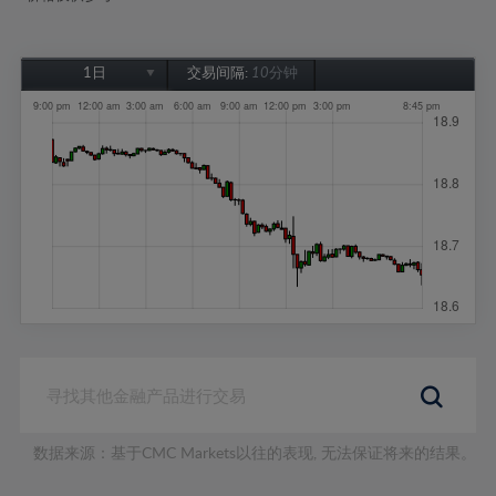
1日
交易间隔:
10分钟
1日
1周
1个月
6个月
1年
数据来源：基于CMC Markets以往的表现, 无法保证将来的结果。