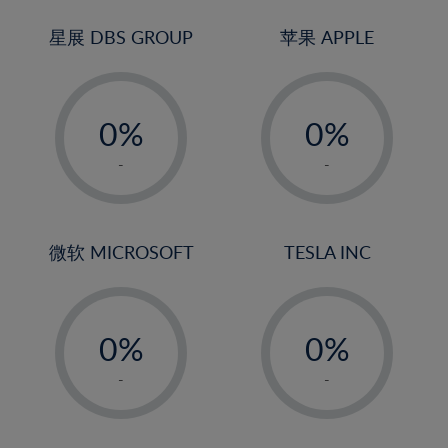
24%
3%
3%
25%
4%
4%
星展 DBS GROUP
苹果 APPLE
26%
5%
5%
-
-
27%
6%
6%
0%
0%
28%
7%
7%
1%
1%
29%
8%
8%
-
-
2%
2%
30%
9%
9%
3%
3%
31%
10%
10%
4%
4%
微软 MICROSOFT
TESLA INC
32%
11%
11%
5%
5%
33%
12%
12%
-
-
6%
6%
34%
13%
13%
0%
0%
7%
7%
35%
14%
14%
1%
1%
8%
8%
-
-
36%
15%
15%
2%
2%
9%
9%
37%
16%
16%
3%
3%