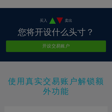
10%
10%
38%
17%
17%
4%
4%
11%
11%
39%
18%
18%
5%
5%
12%
12%
40%
19%
19%
6%
6%
买入
卖出
13%
13%
41%
20%
20%
7%
7%
您将开设什么头寸？
14%
14%
42%
21%
21%
8%
8%
15%
15%
43%
22%
22%
9%
9%
开设交易账户
16%
16%
44%
23%
23%
10%
10%
17%
17%
45%
24%
24%
11%
11%
18%
18%
46%
25%
25%
12%
12%
19%
19%
47%
26%
26%
13%
13%
20%
20%
使用真实交易账户解锁额
48%
27%
27%
14%
14%
21%
21%
49%
28%
28%
外功能
15%
15%
22%
22%
50%
29%
29%
16%
16%
23%
23%
51%
30%
30%
17%
17%