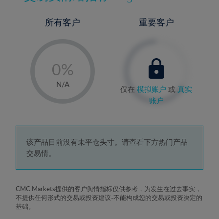
所有客户
重要客户
-
0%
1%
N/A
仅在
模拟账户
或
真实
2%
账户
3%
4%
5%
该产品目前没有未平仓头寸。请查看下方热门产品
交易情。
6%
7%
8%
CMC Markets提供的客户舆情指标仅供参考，为发生在过去事实，
不提供任何形式的交易或投资建议-不能构成您的交易或投资决定的
9%
基础。