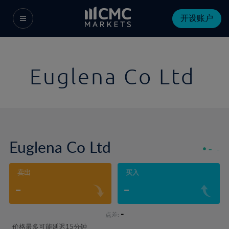
开设账户
Euglena Co Ltd
Euglena Co Ltd
-
-
卖出
买入
-
-
-
点差:
价格最多可能延迟15分钟