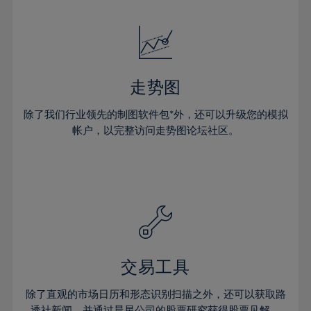
24%
24%
52%
31%
31%
18%
18%
25%
25%
53%
32%
32%
19%
19%
26%
26%
54%
33%
33%
20%
20%
27%
27%
55%
34%
34%
21%
21%
28%
28%
走势图
56%
35%
35%
22%
22%
29%
29%
57%
36%
36%
除了我们行业领先的制图软件包*外，还可以升级您的模拟
23%
23%
30%
30%
帐户，以完整访问走势图论坛社区。
58%
37%
37%
24%
24%
31%
31%
59%
38%
38%
25%
25%
32%
32%
60%
39%
39%
26%
26%
33%
33%
61%
40%
40%
27%
27%
34%
34%
62%
41%
41%
28%
28%
35%
35%
63%
42%
42%
29%
29%
36%
36%
交易工具
64%
43%
43%
30%
30%
37%
37%
65%
44%
44%
除了直观的市场日历和形态识别扫描之外，还可以获取路
31%
31%
透社新闻，并通过晨星公司的股票研究获得股票见解。