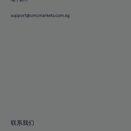
80%
80%
87%
87%
74%
74%
81%
81%
88%
88%
75%
75%
support@cmcmarkets.com.sg
82%
82%
89%
89%
76%
76%
83%
83%
90%
90%
77%
77%
84%
84%
91%
91%
78%
78%
85%
85%
92%
92%
79%
79%
86%
86%
93%
93%
80%
80%
87%
87%
94%
94%
81%
81%
88%
88%
95%
95%
82%
82%
89%
89%
96%
96%
83%
83%
90%
90%
97%
97%
84%
84%
91%
91%
98%
98%
85%
85%
92%
92%
99%
99%
86%
86%
93%
93%
100%
100%
联系我们
87%
87%