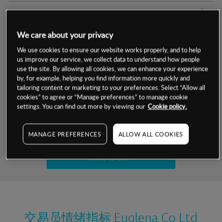
交易明细
We care about your privacy
保证金率
最小数额
-
We use cookies to ensure our website works properly, and to help
us improve our service, we collect data to understand how people
交易时间
1级保证金率
-
层级
单位
费率
use the site. By allowing all cookies, we can enhance your experience
by, for example, helping you find information more quickly and
允许GSLO
是
基于相关差价合约金融产品的价格明细
tailoring content or marketing to your preferences. Select “Allow all
日
交易时间
cookies” to agree or “Manage preferences” to manage cookie
GSLO最小价差
-
settings. You can find out more by viewing our
Cookie policy.
显示的交易时间是新加坡当地时间
允许做空
否
试用模拟账户
MANAGE PREFERENCES
ALLOW ALL COOKIES
持仓成本-买入
持仓成本-卖出
开设真实账户
最近更新：
交易员情绪指标
Euglena Co Ltd