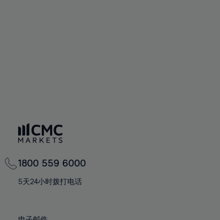
66%
66%
94%
73%
73%
60%
60%
67%
67%
95%
74%
74%
61%
61%
68%
68%
96%
75%
75%
62%
62%
69%
69%
97%
76%
76%
63%
63%
70%
70%
98%
77%
77%
64%
64%
71%
71%
99%
78%
78%
65%
65%
72%
72%
100%
79%
79%
66%
66%
73%
73%
80%
80%
67%
67%
74%
74%
81%
81%
68%
68%
75%
75%
82%
82%
69%
69%
76%
76%
83%
83%
1800 559 6000
70%
70%
77%
77%
84%
84%
71%
71%
5天24小时拨打电话
78%
78%
85%
85%
72%
72%
79%
79%
86%
86%
73%
73%
电子邮件