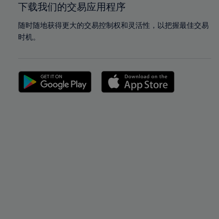
下载我们的交易应用程序
随时随地获得更大的交易控制权和灵活性，以把握最佳交易
时机。