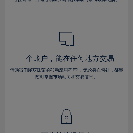
38%
38%
66%
45%
45%
32%
32%
39%
39%
67%
46%
46%
33%
33%
40%
40%
68%
47%
47%
34%
34%
41%
41%
69%
48%
48%
35%
35%
42%
42%
70%
49%
49%
36%
36%
43%
43%
71%
50%
50%
37%
37%
44%
44%
一个账户，能在任何地方交易
72%
51%
51%
38%
38%
45%
45%
73%
52%
52%
借助我们屡获殊荣的移动应用程序*，无论身在何处，都能
39%
39%
46%
46%
74%
53%
53%
随时掌握市场动向和交易信息。
40%
40%
47%
47%
75%
54%
54%
41%
41%
48%
48%
76%
55%
55%
42%
42%
49%
49%
77%
56%
56%
43%
43%
50%
50%
78%
57%
57%
44%
44%
51%
51%
79%
58%
58%
45%
45%