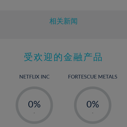
10%
11%
12%
相关新闻
13%
14%
15%
受欢迎的金融产品
16%
17%
18%
NETFLIX INC
FORTESCUE METALS
19%
20%
-
-
21%
0%
0%
22%
1%
1%
-
-
23%
2%
2%