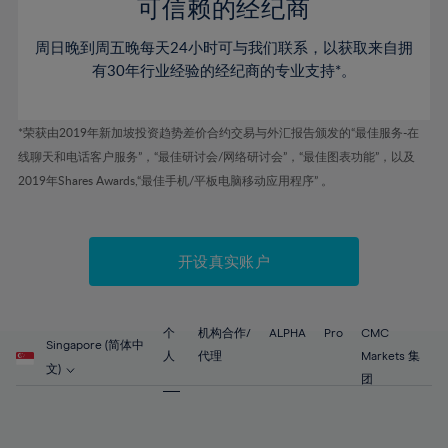
52%
52%
80%
59%
59%
可信赖的经纪商
46%
46%
53%
53%
81%
60%
60%
周日晚到周五晚每天24小时可与我们联系，以获取来自拥
47%
47%
54%
54%
82%
61%
61%
有30年行业经验的经纪商的专业支持*。
48%
48%
55%
55%
83%
62%
62%
49%
49%
56%
56%
84%
63%
63%
*荣获由2019年新加坡投资趋势差价合约交易与外汇报告颁发的“最佳服务-在
50%
50%
57%
57%
线聊天和电话客户服务”，“最佳研讨会/网络研讨会”，“最佳图表功能”，以及
85%
64%
64%
51%
51%
2019年Shares Awards,“最佳手机/平板电脑移动应用程序” 。
58%
58%
86%
65%
65%
52%
52%
59%
59%
87%
66%
66%
53%
53%
60%
60%
88%
67%
67%
开设真实账户
54%
54%
61%
61%
89%
68%
68%
55%
55%
62%
62%
90%
69%
69%
56%
56%
个
机构合作/
ALPHA
Pro
CMC
63%
63%
Singapore (简体中
91%
70%
70%
人
代理
Markets 集
57%
57%
文)
64%
64%
团
92%
71%
71%
58%
58%
65%
65%
93%
72%
72%
59%
59%