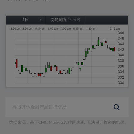
1日
交易间隔:
10分钟
1日
1周
1个月
6个月
1年
数据来源：基于CMC Markets以往的表现, 无法保证将来的结果。