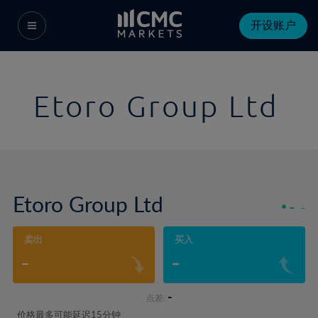
开设账户
Etoro Group Ltd
Etoro Group Ltd
-
-
卖出
买入
-
-
-
点差:
价格最多可能延迟15分钟