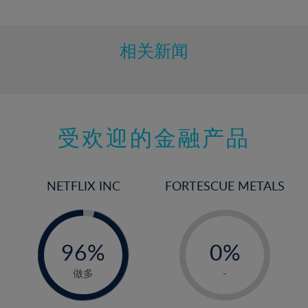
10%
11%
12%
相关新闻
13%
14%
15%
受欢迎的金融产品
16%
17%
18%
NETFLIX INC
FORTESCUE METALS
19%
20%
-
-
0%
21%
96%
0%
97%
22%
1%
做多
-
23%
2%