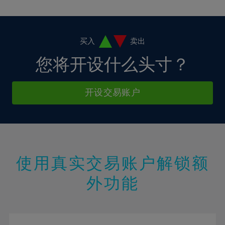
10%
10%
38%
17%
4%
4%
11%
11%
39%
18%
5%
5%
12%
12%
40%
19%
6%
6%
买入
卖出
13%
13%
41%
20%
7%
7%
您将开设什么头寸？
14%
14%
42%
21%
8%
8%
15%
15%
43%
22%
9%
9%
开设交易账户
16%
16%
44%
23%
10%
10%
17%
17%
45%
24%
11%
11%
18%
18%
46%
25%
12%
12%
19%
19%
47%
26%
13%
13%
20%
20%
使用真实交易账户解锁额
48%
27%
14%
14%
21%
21%
49%
28%
外功能
15%
15%
22%
22%
50%
29%
16%
16%
23%
23%
51%
30%
17%
17%