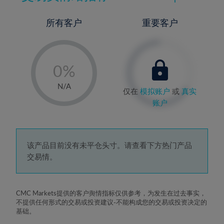
所有客户
重要客户
-
0%
1%
N/A
仅在
模拟账户
或
真实
2%
账户
3%
4%
5%
该产品目前没有未平仓头寸。请查看下方热门产品
交易情。
6%
7%
8%
CMC Markets提供的客户舆情指标仅供参考，为发生在过去事实，
不提供任何形式的交易或投资建议-不能构成您的交易或投资决定的
9%
基础。