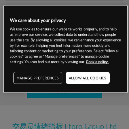
交易明细
We care about your privacy
保证金率
最小数额
-
We use cookies to ensure our website works properly, and to help
us improve our service, we collect data to understand how people
交易时间
1级保证金率
-
层级
单位
费率
use the site. By allowing all cookies, we can enhance your experience
by, for example, helping you find information more quickly and
允许GSLO
否
基于相关差价合约金融产品的价格明细
tailoring content or marketing to your preferences. Select “Allow all
日
交易时间
cookies” to agree or “Manage preferences” to manage cookie
GSLO最小价差
-
settings. You can find out more by viewing our
Cookie policy.
显示的交易时间是新加坡当地时间
允许做空
是
试用模拟账户
MANAGE PREFERENCES
ALLOW ALL COOKIES
持仓成本-买入
持仓成本-卖出
开设真实账户
最近更新：
交易员情绪指标
Etoro Group Ltd