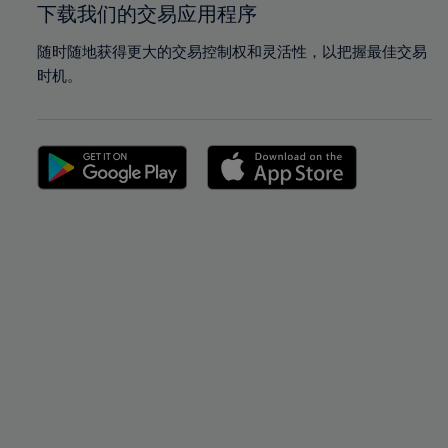
下载我们的交易应用程序
随时随地获得更大的交易控制权和灵活性，以把握最佳交易
时机。