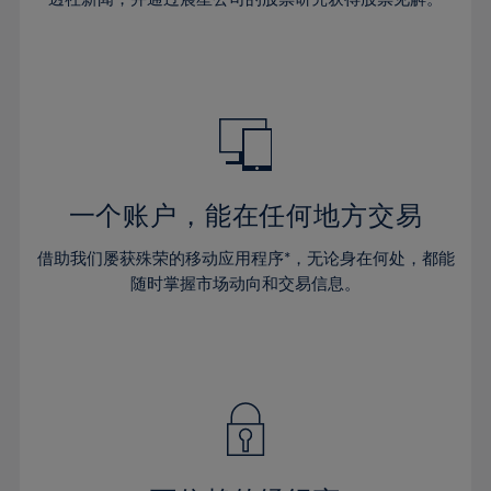
38%
38%
66%
45%
32%
32%
39%
39%
67%
46%
33%
33%
40%
40%
68%
47%
34%
34%
41%
41%
69%
48%
35%
35%
42%
42%
70%
49%
36%
36%
43%
43%
71%
50%
37%
37%
44%
44%
一个账户，能在任何地方交易
72%
51%
38%
38%
45%
45%
73%
52%
借助我们屡获殊荣的移动应用程序*，无论身在何处，都能
39%
39%
46%
46%
74%
53%
随时掌握市场动向和交易信息。
40%
40%
47%
47%
75%
54%
41%
41%
48%
48%
76%
55%
42%
42%
49%
49%
77%
56%
43%
43%
50%
50%
78%
57%
44%
44%
51%
51%
79%
58%
45%
45%