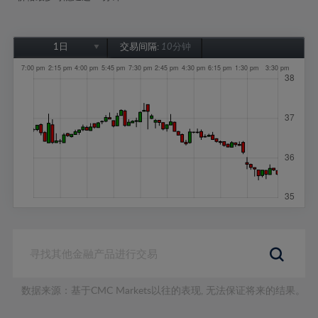
1日
交易间隔:
10分钟
1日
1周
1个月
6个月
1年
数据来源：基于CMC Markets以往的表现, 无法保证将来的结果。