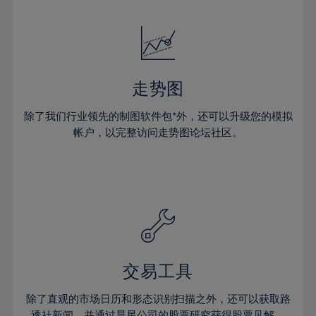
24%
24%
52%
31%
18%
18%
25%
25%
53%
32%
19%
19%
26%
26%
54%
33%
20%
20%
27%
27%
55%
34%
21%
21%
28%
28%
走势图
56%
35%
22%
22%
29%
29%
57%
36%
除了我们行业领先的制图软件包*外，还可以升级您的模拟
23%
23%
30%
30%
帐户，以完整访问走势图论坛社区。
58%
37%
24%
24%
31%
31%
59%
38%
25%
25%
32%
32%
60%
39%
26%
26%
33%
33%
61%
40%
27%
27%
34%
34%
62%
41%
28%
28%
35%
35%
63%
42%
29%
29%
36%
36%
交易工具
64%
43%
30%
30%
37%
37%
65%
44%
除了直观的市场日历和形态识别扫描之外，还可以获取路
31%
31%
透社新闻，并通过晨星公司的股票研究获得股票见解。