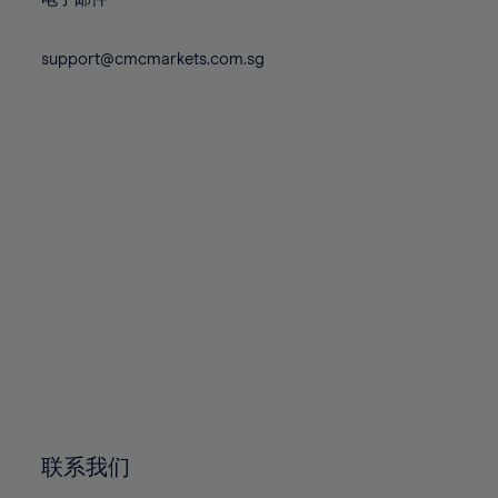
80%
80%
87%
74%
74%
81%
81%
88%
75%
75%
support@cmcmarkets.com.sg
82%
82%
89%
76%
76%
83%
83%
90%
77%
77%
84%
84%
91%
78%
78%
85%
85%
92%
79%
79%
86%
86%
93%
80%
80%
87%
87%
94%
81%
81%
88%
88%
95%
82%
82%
89%
89%
96%
83%
83%
90%
90%
97%
84%
84%
91%
91%
98%
85%
85%
92%
92%
99%
86%
86%
93%
93%
100%
联系我们
87%
87%