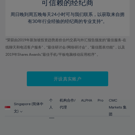
52%
52%
80%
59%
可信赖的经纪商
46%
46%
53%
53%
81%
60%
周日晚到周五晚每天24小时可与我们联系，以获取来自拥
47%
47%
54%
54%
82%
61%
有30年行业经验的经纪商的专业支持*。
48%
48%
55%
55%
83%
62%
49%
49%
56%
56%
84%
63%
*荣获由2019年新加坡投资趋势差价合约交易与外汇报告颁发的“最佳服务-在
50%
50%
57%
57%
线聊天和电话客户服务”，“最佳研讨会/网络研讨会”，“最佳图表功能”，以及
85%
64%
51%
51%
2019年Shares Awards,“最佳手机/平板电脑移动应用程序” 。
58%
58%
86%
65%
52%
52%
59%
59%
87%
66%
53%
53%
60%
60%
88%
67%
开设真实账户
54%
54%
61%
61%
89%
68%
55%
55%
62%
62%
90%
69%
56%
56%
个
机构合作/
ALPHA
Pro
CMC
63%
63%
Singapore (简体中
91%
70%
人
代理
Markets 集
57%
57%
文)
64%
64%
团
92%
71%
58%
58%
65%
65%
93%
72%
59%
59%