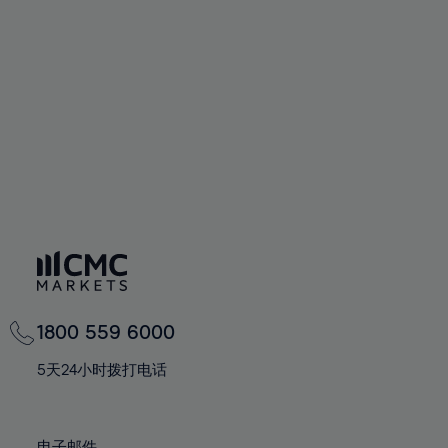
66%
66%
94%
73%
60%
60%
67%
67%
95%
74%
61%
61%
68%
68%
96%
75%
62%
62%
69%
69%
97%
76%
63%
63%
70%
70%
98%
77%
64%
64%
71%
71%
99%
78%
65%
65%
72%
72%
100%
79%
66%
66%
73%
73%
80%
67%
67%
74%
74%
81%
68%
68%
75%
75%
82%
69%
69%
76%
76%
83%
1800 559 6000
70%
70%
77%
77%
84%
71%
71%
5天24小时拨打电话
78%
78%
85%
72%
72%
79%
79%
86%
73%
73%
电子邮件