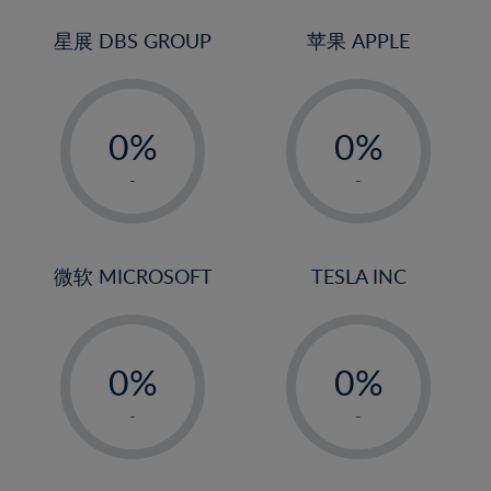
24%
3%
25%
4%
星展 DBS GROUP
苹果 APPLE
26%
5%
-
-
27%
6%
0%
0%
28%
7%
1%
1%
29%
8%
-
-
2%
2%
30%
9%
3%
3%
31%
10%
4%
4%
微软 MICROSOFT
TESLA INC
32%
11%
5%
5%
33%
12%
-
-
6%
6%
34%
13%
0%
0%
7%
7%
35%
14%
1%
1%
8%
8%
-
-
36%
15%
2%
2%
9%
9%
37%
16%
3%
3%