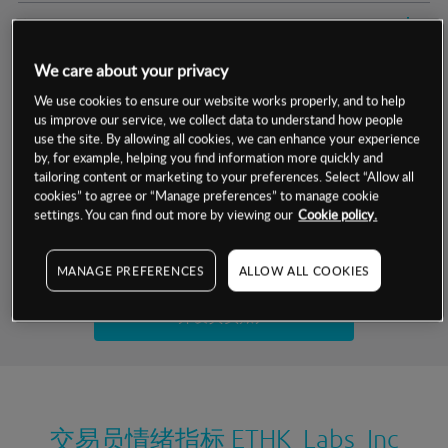
交易明细
We care about your privacy
保证金率
最小数额
-
We use cookies to ensure our website works properly, and to help
us improve our service, we collect data to understand how people
交易时间
1级保证金率
-
层级
单位
费率
use the site. By allowing all cookies, we can enhance your experience
by, for example, helping you find information more quickly and
允许GSLO
否
基于相关差价合约金融产品的价格明细
tailoring content or marketing to your preferences. Select “Allow all
日
交易时间
cookies” to agree or “Manage preferences” to manage cookie
GSLO最小价差
-
settings. You can find out more by viewing our
Cookie policy.
显示的交易时间是新加坡当地时间
允许做空
否
试用模拟账户
MANAGE PREFERENCES
ALLOW ALL COOKIES
持仓成本-买入
持仓成本-卖出
开设真实账户
最近更新：
交易员情绪指标
ETHK Labs Inc