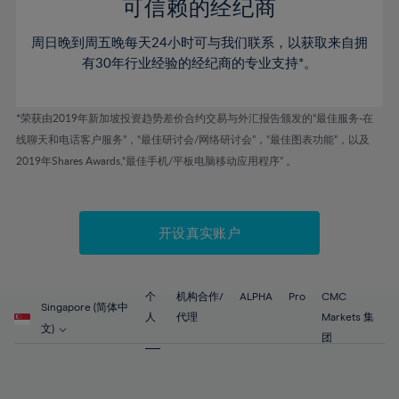
52%
52%
80%
59%
可信赖的经纪商
46%
46%
53%
53%
81%
60%
周日晚到周五晚每天24小时可与我们联系，以获取来自拥
47%
47%
54%
54%
82%
61%
有30年行业经验的经纪商的专业支持*。
48%
48%
55%
55%
83%
62%
49%
49%
56%
56%
84%
63%
*荣获由2019年新加坡投资趋势差价合约交易与外汇报告颁发的“最佳服务-在
50%
50%
57%
57%
线聊天和电话客户服务”，“最佳研讨会/网络研讨会”，“最佳图表功能”，以及
85%
64%
51%
51%
2019年Shares Awards,“最佳手机/平板电脑移动应用程序” 。
58%
58%
86%
65%
52%
52%
59%
59%
87%
66%
53%
53%
60%
60%
88%
67%
开设真实账户
54%
54%
61%
61%
89%
68%
55%
55%
62%
62%
90%
69%
56%
56%
个
机构合作/
ALPHA
Pro
CMC
63%
63%
Singapore (简体中
91%
70%
人
代理
Markets 集
57%
57%
文)
64%
64%
团
92%
71%
58%
58%
65%
65%
93%
72%
59%
59%