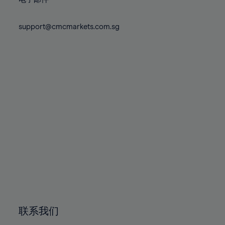
80%
80%
87%
74%
74%
81%
81%
88%
75%
75%
support@cmcmarkets.com.sg
82%
82%
89%
76%
76%
83%
83%
90%
77%
77%
84%
84%
91%
78%
78%
85%
85%
92%
79%
79%
86%
86%
93%
80%
80%
87%
87%
94%
81%
81%
88%
88%
95%
82%
82%
89%
89%
96%
83%
83%
90%
90%
97%
84%
84%
91%
91%
98%
85%
85%
92%
92%
99%
86%
86%
93%
93%
100%
联系我们
87%
87%