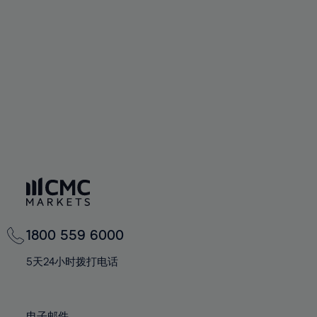
66%
66%
94%
73%
60%
60%
67%
67%
95%
74%
61%
61%
68%
68%
96%
75%
62%
62%
69%
69%
97%
76%
63%
63%
70%
70%
98%
77%
64%
64%
71%
71%
99%
78%
65%
65%
72%
72%
100%
79%
66%
66%
73%
73%
80%
67%
67%
74%
74%
81%
68%
68%
75%
75%
82%
69%
69%
76%
76%
83%
1800 559 6000
70%
70%
77%
77%
84%
71%
71%
5天24小时拨打电话
78%
78%
85%
72%
72%
79%
79%
86%
73%
73%
电子邮件