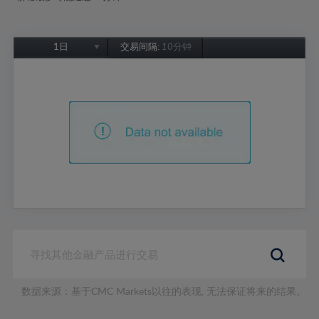
1日
交易间隔:
10分钟
1日
1周
1个月
6个月
1年
数据来源：基于CMC Markets以往的表现, 无法保证将来的结果。