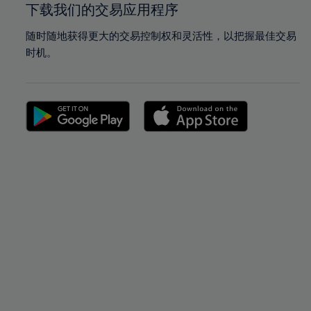
下载我们的交易应用程序
随时随地获得更大的交易控制权和灵活性，以把握最佳交易
时机。