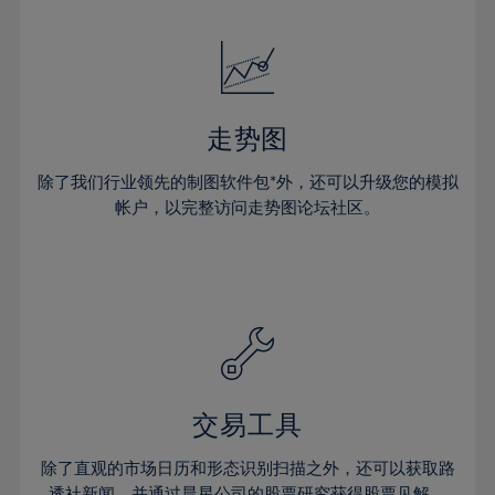
24%
24%
52%
31%
18%
18%
25%
25%
53%
32%
19%
19%
26%
26%
54%
33%
20%
20%
27%
27%
55%
34%
21%
21%
28%
28%
走势图
56%
35%
22%
22%
29%
29%
57%
36%
除了我们行业领先的制图软件包*外，还可以升级您的模拟
23%
23%
30%
30%
帐户，以完整访问走势图论坛社区。
58%
37%
24%
24%
31%
31%
59%
38%
25%
25%
32%
32%
60%
39%
26%
26%
33%
33%
61%
40%
27%
27%
34%
34%
62%
41%
28%
28%
35%
35%
63%
42%
29%
29%
36%
36%
交易工具
64%
43%
30%
30%
37%
37%
65%
44%
除了直观的市场日历和形态识别扫描之外，还可以获取路
31%
31%
透社新闻，并通过晨星公司的股票研究获得股票见解。