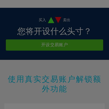
10%
10%
38%
17%
4%
4%
11%
11%
39%
18%
5%
5%
12%
12%
40%
19%
6%
6%
买入
卖出
13%
13%
41%
20%
7%
7%
您将开设什么头寸？
14%
14%
42%
21%
8%
8%
15%
15%
43%
22%
9%
9%
开设交易账户
16%
16%
44%
23%
10%
10%
17%
17%
45%
24%
11%
11%
18%
18%
46%
25%
12%
12%
19%
19%
47%
26%
13%
13%
20%
20%
使用真实交易账户解锁额
48%
27%
14%
14%
21%
21%
49%
28%
外功能
15%
15%
22%
22%
50%
29%
16%
16%
23%
23%
51%
30%
17%
17%