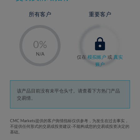
所有客户
重要客户
-
0%
1%
N/A
仅在
模拟账户
或
真实
2%
账户
3%
4%
5%
该产品目前没有未平仓头寸。请查看下方热门产品
交易情。
6%
7%
8%
CMC Markets提供的客户舆情指标仅供参考，为发生在过去事实，
不提供任何形式的交易或投资建议-不能构成您的交易或投资决定的
9%
基础。