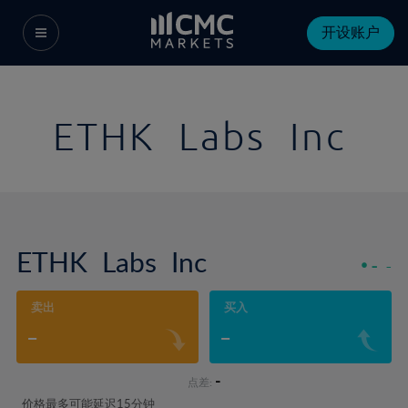
开设账户
ETHK Labs Inc
ETHK Labs Inc
-
-
卖出
买入
-
-
-
点差:
价格最多可能延迟15分钟