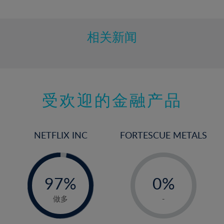
10%
11%
12%
相关新闻
13%
14%
15%
受欢迎的金融产品
16%
17%
18%
NETFLIX INC
FORTESCUE METALS
19%
20%
-
-
0%
21%
97%
0%
98%
22%
1%
做多
-
23%
2%