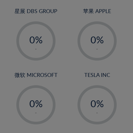
24%
3%
25%
4%
星展 DBS GROUP
苹果 APPLE
26%
5%
-
-
27%
6%
0%
0%
28%
7%
1%
1%
29%
8%
-
-
2%
2%
30%
9%
3%
3%
31%
10%
4%
4%
微软 MICROSOFT
TESLA INC
32%
11%
5%
5%
33%
12%
-
-
6%
6%
34%
13%
0%
0%
7%
7%
35%
14%
1%
1%
8%
8%
-
-
36%
15%
2%
2%
9%
9%
37%
16%
3%
3%