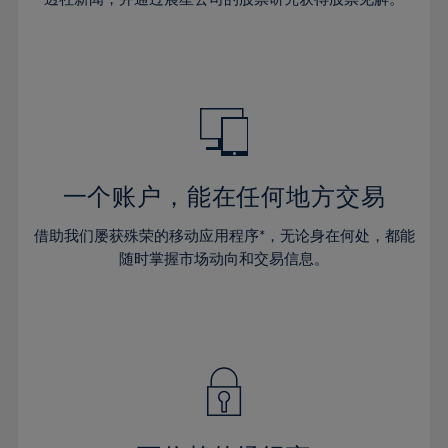
38%
38%
66%
45%
32%
32%
39%
39%
67%
46%
33%
33%
40%
40%
68%
47%
34%
34%
41%
41%
69%
48%
35%
35%
42%
42%
70%
49%
36%
36%
43%
43%
71%
50%
37%
37%
44%
44%
一个账户，能在任何地方交易
72%
51%
38%
38%
45%
45%
73%
52%
借助我们屡获殊荣的移动应用程序*，无论身在何处，都能
39%
39%
46%
46%
74%
53%
随时掌握市场动向和交易信息。
40%
40%
47%
47%
75%
54%
41%
41%
48%
48%
76%
55%
42%
42%
49%
49%
77%
56%
43%
43%
50%
50%
78%
57%
44%
44%
51%
51%
79%
58%
45%
45%