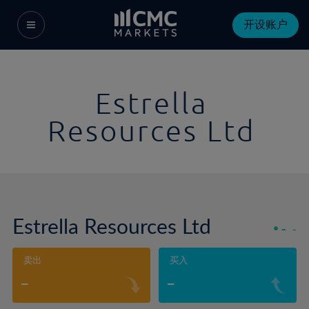
开设账户
Estrella
Resources Ltd
Estrella Resources Ltd
-
-
卖出
买入
-
-