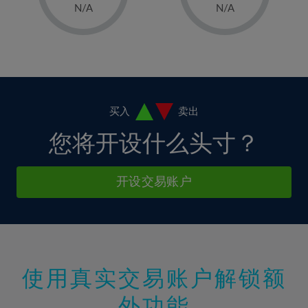
1%
1%
8%
8%
N/A
N/A
36%
15%
15%
2%
2%
9%
9%
37%
16%
16%
3%
3%
10%
10%
38%
17%
17%
4%
4%
11%
11%
39%
18%
18%
5%
5%
12%
12%
40%
19%
19%
6%
6%
买入
卖出
13%
13%
41%
20%
20%
7%
7%
您将开设什么头寸？
14%
14%
42%
21%
21%
8%
8%
15%
15%
43%
22%
22%
9%
9%
开设交易账户
16%
16%
44%
23%
23%
10%
10%
17%
17%
45%
24%
24%
11%
11%
18%
18%
46%
25%
25%
12%
12%
19%
19%
47%
26%
26%
13%
13%
20%
20%
使用真实交易账户解锁额
48%
27%
27%
14%
14%
21%
21%
49%
28%
28%
外功能