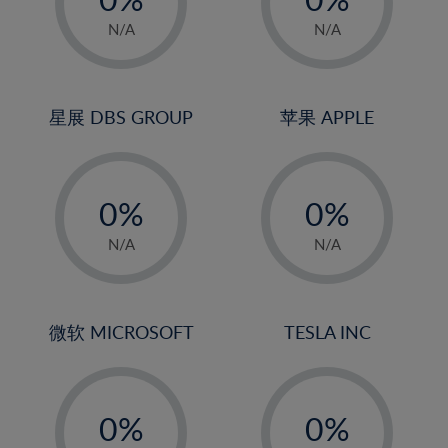
22%
1%
1%
N/A
N/A
23%
2%
2%
24%
3%
3%
25%
4%
4%
星展 DBS GROUP
苹果 APPLE
26%
5%
5%
-
-
27%
6%
6%
0%
0%
28%
7%
7%
1%
1%
29%
8%
8%
N/A
N/A
2%
2%
30%
9%
9%
3%
3%
31%
10%
10%
4%
4%
微软 MICROSOFT
TESLA INC
32%
11%
11%
5%
5%
33%
12%
12%
-
-
6%
6%
34%
13%
13%
0%
0%
7%
7%
35%
14%
14%