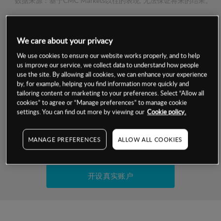
数据来源：基于CMC Markets以往的表现, 无法保证将来的结果。
交易明细
We care about your privacy
保证金率
We use cookies to ensure our website works properly, and to help
最小数额
-
us improve our service, we collect data to understand how people
use the site. By allowing all cookies, we can enhance your experience
交易时间
1级保证金率
-
by, for example, helping you find information more quickly and
层级
单位
费率
tailoring content or marketing to your preferences. Select “Allow all
允许GSLO
否
cookies” to agree or “Manage preferences” to manage cookie
基于相关差价合约金融产品的价格明细
日
交易时间
settings. You can find out more by viewing our
Cookie policy.
GSLO最小价差
-
显示的交易时间是新加坡当地时间
允许做空
否
MANAGE PREFERENCES
ALLOW ALL COOKIES
试用模拟账户
持仓成本-买入
持仓成本-卖出
开设真实账户
最近更新：