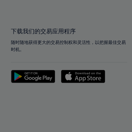
99%
99%
100%
100%
下载我们的交易应用程序
随时随地获得更大的交易控制权和灵活性，以把握最佳交易
时机。