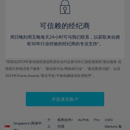
43%
43%
50%
50%
78%
57%
57%
44%
44%
51%
51%
79%
58%
58%
45%
45%
52%
52%
80%
59%
59%
可信赖的经纪商
46%
46%
53%
53%
81%
60%
60%
周日晚到周五晚每天24小时可与我们联系，以获取来自拥
47%
47%
54%
54%
82%
61%
61%
有30年行业经验的经纪商的专业支持*。
48%
48%
55%
55%
83%
62%
62%
49%
49%
56%
56%
84%
63%
63%
*荣获由2019年新加坡投资趋势差价合约交易与外汇报告颁发的“最佳服务-在
50%
50%
57%
57%
线聊天和电话客户服务”，“最佳研讨会/网络研讨会”，“最佳图表功能”，以及
85%
64%
64%
51%
51%
2019年Shares Awards,“最佳手机/平板电脑移动应用程序” 。
58%
58%
86%
65%
65%
52%
52%
59%
59%
87%
66%
66%
53%
53%
60%
60%
88%
67%
67%
开设真实账户
54%
54%
61%
61%
89%
68%
68%
55%
55%
62%
62%
90%
69%
69%
56%
56%
个
机构合作/
ALPHA
Pro
CMC
63%
63%
Singapore (简体中
91%
70%
70%
人
代理
Markets 集