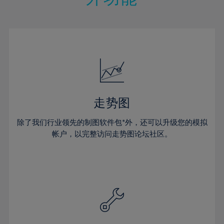
15%
15%
22%
22%
50%
29%
29%
16%
16%
23%
23%
51%
30%
30%
17%
17%
24%
24%
52%
31%
31%
18%
18%
25%
25%
53%
32%
32%
19%
19%
26%
26%
54%
33%
33%
20%
20%
27%
27%
55%
34%
34%
21%
21%
28%
28%
走势图
56%
35%
35%
22%
22%
29%
29%
57%
36%
36%
除了我们行业领先的制图软件包*外，还可以升级您的模拟
23%
23%
30%
30%
帐户，以完整访问走势图论坛社区。
58%
37%
37%
24%
24%
31%
31%
59%
38%
38%
25%
25%
32%
32%
60%
39%
39%
26%
26%
33%
33%
61%
40%
40%
27%
27%
34%
34%
62%
41%
41%
28%
28%
35%
35%
63%
42%
42%