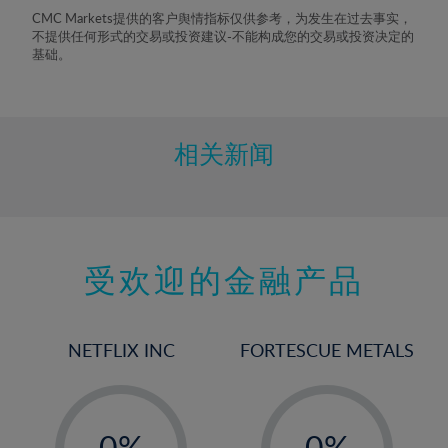
8%
CMC Markets提供的客户舆情指标仅供参考，为发生在过去事实，
不提供任何形式的交易或投资建议-不能构成您的交易或投资决定的
9%
基础。
10%
11%
12%
相关新闻
13%
14%
15%
受欢迎的金融产品
16%
17%
18%
NETFLIX INC
FORTESCUE METALS
19%
20%
-
-
21%
0%
0%