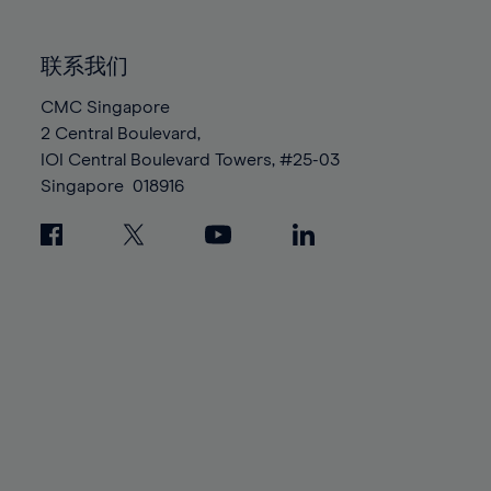
85%
85%
92%
92%
99%
99%
86%
86%
93%
93%
100%
100%
联系我们
87%
87%
94%
94%
88%
88%
CMC Singapore
95%
95%
2 Central Boulevard,
89%
89%
96%
96%
IOI Central Boulevard Towers, #25-03
90%
90%
97%
97%
Singapore
018916
91%
91%
98%
98%
92%
92%
99%
99%
93%
93%
100%
100%
94%
94%
95%
95%
96%
96%
97%
97%
98%
98%