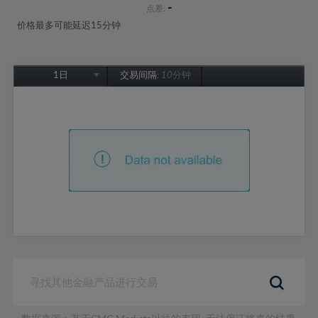
-
点差:
价格最多可能延迟15分钟
1日
交易间隔:
10分钟
1日
1周
1个月
6个月
1年