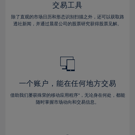
29%
29%
36%
36%
交易工具
64%
43%
43%
30%
30%
37%
37%
65%
44%
44%
除了直观的市场日历和形态识别扫描之外，还可以获取路
31%
31%
38%
38%
透社新闻，并通过晨星公司的股票研究获得股票见解。
66%
45%
45%
32%
32%
39%
39%
67%
46%
46%
33%
33%
40%
40%
68%
47%
47%
34%
34%
41%
41%
69%
48%
48%
35%
35%
42%
42%
70%
49%
49%
36%
36%
43%
43%
71%
50%
50%
37%
37%
44%
44%
一个账户，能在任何地方交易
72%
51%
51%
38%
38%
45%
45%
73%
52%
52%
借助我们屡获殊荣的移动应用程序*，无论身在何处，都能
39%
39%
46%
46%
74%
53%
53%
随时掌握市场动向和交易信息。
40%
40%
47%
47%
75%
54%
54%
41%
41%
48%
48%
76%
55%
55%
42%
42%
49%
49%
77%
56%
56%