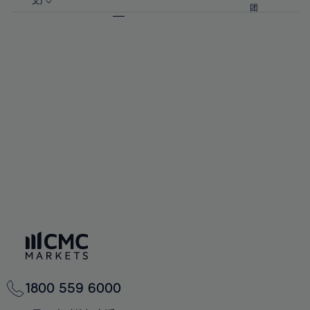
57%
57%
文)
64%
64%
团
92%
71%
71%
58%
58%
65%
65%
93%
72%
72%
59%
59%
66%
66%
94%
73%
73%
60%
60%
67%
67%
95%
74%
74%
61%
61%
68%
68%
96%
75%
75%
62%
62%
69%
69%
97%
76%
76%
63%
63%
70%
70%
98%
77%
77%
64%
64%
71%
71%
99%
78%
78%
65%
65%
72%
72%
100%
79%
79%
66%
66%
73%
73%
80%
80%
67%
67%
74%
74%
81%
81%
68%
68%
75%
75%
82%
82%
69%
69%
76%
76%
83%
83%
70%
70%
1800 559 6000
77%
77%
84%
84%