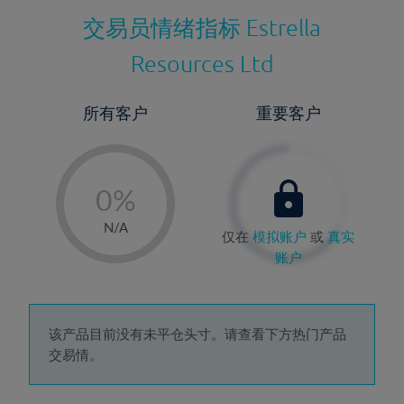
交易员情绪指标
Estrella
Resources Ltd
所有客户
重要客户
-
0%
1%
N/A
仅在
模拟账户
或
真实
2%
账户
3%
4%
5%
该产品目前没有未平仓头寸。请查看下方热门产品
交易情。
6%
7%