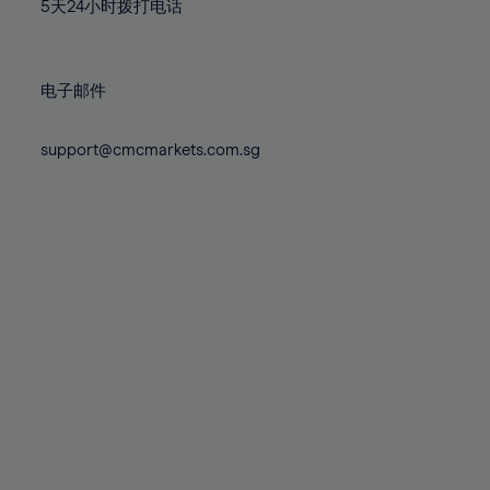
71%
71%
78%
78%
5天24小时拨打电话
85%
85%
72%
72%
79%
79%
86%
86%
73%
73%
80%
80%
87%
87%
电子邮件
74%
74%
81%
81%
88%
88%
75%
75%
82%
82%
support@cmcmarkets.com.sg
89%
89%
76%
76%
83%
83%
90%
90%
77%
77%
84%
84%
91%
91%
78%
78%
85%
85%
92%
92%
79%
79%
86%
86%
93%
93%
80%
80%
87%
87%
94%
94%
81%
81%
88%
88%
95%
95%
82%
82%
89%
89%
96%
96%
83%
83%
90%
90%
97%
97%
84%
84%
91%
91%
98%
98%