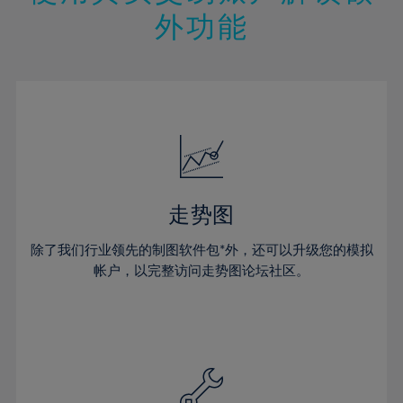
14%
14%
21%
21%
49%
28%
28%
外功能
15%
15%
22%
22%
50%
29%
29%
16%
16%
23%
23%
51%
30%
30%
17%
17%
24%
24%
52%
31%
31%
18%
18%
25%
25%
53%
32%
32%
19%
19%
26%
26%
54%
33%
33%
20%
20%
27%
27%
55%
34%
34%
21%
21%
28%
28%
走势图
56%
35%
35%
22%
22%
29%
29%
57%
36%
36%
除了我们行业领先的制图软件包*外，还可以升级您的模拟
23%
23%
30%
30%
帐户，以完整访问走势图论坛社区。
58%
37%
37%
24%
24%
31%
31%
59%
38%
38%
25%
25%
32%
32%
60%
39%
39%
26%
26%
33%
33%
61%
40%
40%
27%
27%
34%
34%
62%
41%
41%