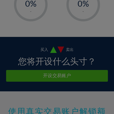
0%
0%
7%
7%
35%
14%
14%
1%
1%
8%
8%
-
-
36%
15%
15%
2%
2%
9%
9%
37%
16%
16%
3%
3%
10%
10%
38%
17%
17%
4%
4%
11%
11%
39%
18%
18%
5%
5%
12%
12%
40%
19%
19%
6%
6%
买入
卖出
13%
13%
41%
20%
20%
7%
7%
您将开设什么头寸？
14%
14%
42%
21%
21%
8%
8%
15%
15%
43%
22%
22%
9%
9%
开设交易账户
16%
16%
44%
23%
23%
10%
10%
17%
17%
45%
24%
24%
11%
11%
18%
18%
46%
25%
25%
12%
12%
19%
19%
47%
26%
26%
13%
13%
20%
20%
使用真实交易账户解锁额
48%
27%
27%