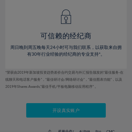
42%
42%
49%
49%
77%
56%
56%
43%
43%
50%
50%
78%
57%
57%
44%
44%
51%
51%
79%
58%
58%
45%
45%
52%
52%
80%
59%
59%
可信赖的经纪商
46%
46%
53%
53%
81%
60%
60%
周日晚到周五晚每天24小时可与我们联系，以获取来自拥
47%
47%
54%
54%
82%
61%
61%
有30年行业经验的经纪商的专业支持*。
48%
48%
55%
55%
83%
62%
62%
49%
49%
56%
56%
84%
63%
63%
*荣获由2019年新加坡投资趋势差价合约交易与外汇报告颁发的“最佳服务-在
50%
50%
57%
57%
线聊天和电话客户服务”，“最佳研讨会/网络研讨会”，“最佳图表功能”，以及
85%
64%
64%
51%
51%
2019年Shares Awards,“最佳手机/平板电脑移动应用程序” 。
58%
58%
86%
65%
65%
52%
52%
59%
59%
87%
66%
66%
53%
53%
60%
60%
88%
67%
67%
开设真实账户
54%
54%
61%
61%
89%
68%
68%
55%
55%
62%
62%
90%
69%
69%
个
机构合作/
ALPHA
Pro
CMC