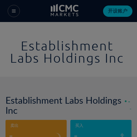
开设账户
Establishment
Labs Holdings Inc
Establishment Labs Holdings
-
Inc
-
卖出
买入
-
-