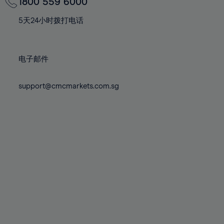
70%
70%
1800 559 6000
77%
77%
84%
84%
71%
71%
78%
78%
5天24小时拨打电话
85%
85%
72%
72%
79%
79%
86%
86%
73%
73%
80%
80%
87%
87%
电子邮件
74%
74%
81%
81%
88%
88%
75%
75%
82%
82%
support@cmcmarkets.com.sg
89%
89%
76%
76%
83%
83%
90%
90%
77%
77%
84%
84%
91%
91%
78%
78%
85%
85%
92%
92%
79%
79%
86%
86%
93%
93%
80%
80%
87%
87%
94%
94%
81%
81%
88%
88%
95%
95%
82%
82%
89%
89%
96%
96%
83%
83%
90%
90%
97%
97%