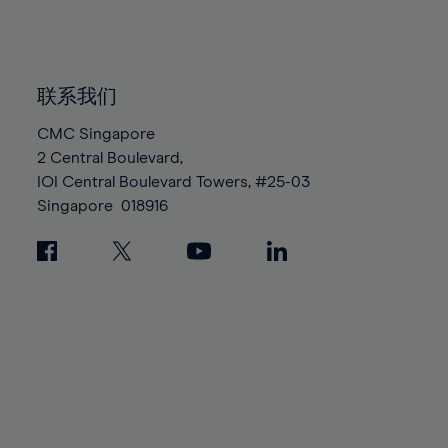
84%
84%
91%
91%
98%
98%
85%
85%
92%
92%
99%
99%
86%
86%
93%
93%
100%
100%
87%
87%
联系我们
94%
94%
88%
88%
CMC Singapore
95%
95%
2 Central Boulevard,
89%
89%
96%
96%
IOI Central Boulevard Towers, #25-03
90%
90%
97%
97%
Singapore
018916
91%
91%
98%
98%
92%
92%
99%
99%
93%
93%
100%
100%
94%
94%
95%
95%
96%
96%
97%
97%