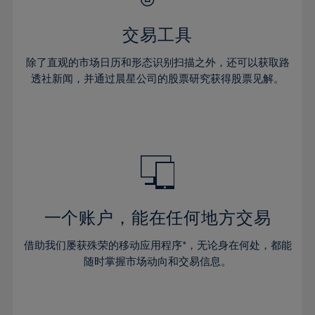
28%
28%
35%
35%
63%
42%
42%
29%
29%
36%
36%
交易工具
64%
43%
43%
30%
30%
37%
37%
65%
44%
44%
除了直观的市场日历和形态识别扫描之外，还可以获取路
31%
31%
38%
38%
透社新闻，并通过晨星公司的股票研究获得股票见解。
66%
45%
45%
32%
32%
39%
39%
67%
46%
46%
33%
33%
40%
40%
68%
47%
47%
34%
34%
41%
41%
69%
48%
48%
35%
35%
42%
42%
70%
49%
49%
36%
36%
43%
43%
71%
50%
50%
37%
37%
44%
44%
一个账户，能在任何地方交易
72%
51%
51%
38%
38%
45%
45%
73%
52%
52%
借助我们屡获殊荣的移动应用程序*，无论身在何处，都能
39%
39%
46%
46%
74%
53%
53%
随时掌握市场动向和交易信息。
40%
40%
47%
47%
75%
54%
54%
41%
41%
48%
48%
76%
55%
55%