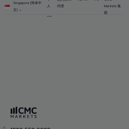
56%
56%
63%
63%
Singapore (简体中
91%
70%
70%
人
代理
Markets 集
57%
57%
文)
64%
64%
团
92%
71%
71%
58%
58%
65%
65%
93%
72%
72%
59%
59%
66%
66%
94%
73%
73%
60%
60%
67%
67%
95%
74%
74%
61%
61%
68%
68%
96%
75%
75%
62%
62%
69%
69%
97%
76%
76%
63%
63%
70%
70%
98%
77%
77%
64%
64%
71%
71%
99%
78%
78%
65%
65%
72%
72%
100%
79%
79%
66%
66%
73%
73%
80%
80%
67%
67%
74%
74%
81%
81%
68%
68%
75%
75%
82%
82%
69%
69%
76%
76%
83%
83%