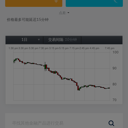
-
点差:
价格最多可能延迟15分钟
1日
交易间隔:
10分钟
1日
1周
1个月
6个月
1年