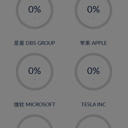
21%
0%
0%
22%
1%
1%
-
-
23%
2%
2%
24%
3%
3%
25%
4%
4%
星展 DBS GROUP
苹果 APPLE
26%
5%
5%
-
-
27%
6%
6%
0%
0%
28%
7%
7%
1%
1%
29%
8%
8%
-
-
2%
2%
30%
9%
9%
3%
3%
31%
10%
10%
4%
4%
微软 MICROSOFT
TESLA INC
32%
11%
11%
5%
5%
33%
12%
12%
-
-
6%
6%
34%
13%
13%