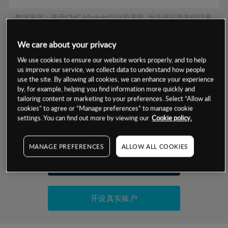
数据来源：基于CMC Markets以往的表现, 无法保证将来的结果。
We care about your privacy
交易明细
We use cookies to ensure our website works properly, and to help
us improve our service, we collect data to understand how people
保证金率
use the site. By allowing all cookies, we can enhance your experience
最小数额
-
by, for example, helping you find information more quickly and
交易时间
tailoring content or marketing to your preferences. Select “Allow all
1级保证金率
-
层级
单位
费率
cookies” to agree or “Manage preferences” to manage cookie
settings. You can find out more by viewing our
Cookie policy.
允许GSLO
否
基于相关差价合约金融产品的价格明细
日
交易时间
GSLO最小价差
-
MANAGE PREFERENCES
ALLOW ALL COOKIES
显示的交易时间是新加坡当地时间
允许做空
是
试用模拟账户
持仓成本-买入
持仓成本-卖出
开设真实账户
最近更新：