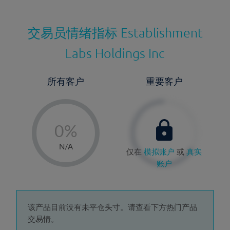
交易员情绪指标
Establishment
Labs Holdings Inc
所有客户
重要客户
-
0%
1%
N/A
仅在
模拟账户
或
真实
2%
账户
3%
4%
5%
该产品目前没有未平仓头寸。请查看下方热门产品
交易情。
6%