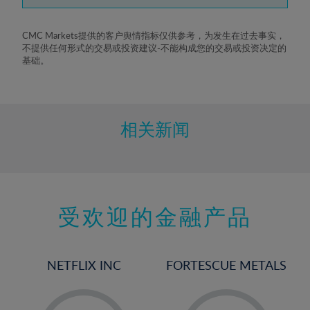
7%
8%
CMC Markets提供的客户舆情指标仅供参考，为发生在过去事实，
不提供任何形式的交易或投资建议-不能构成您的交易或投资决定的
9%
基础。
10%
11%
12%
相关新闻
13%
14%
15%
受欢迎的金融产品
16%
17%
18%
NETFLIX INC
FORTESCUE METALS
19%
20%
-
-