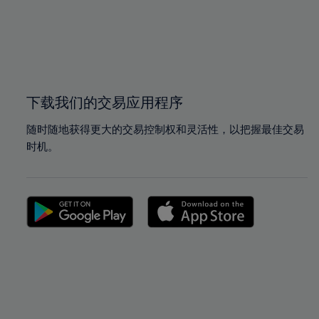
98%
98%
99%
99%
100%
100%
下载我们的交易应用程序
随时随地获得更大的交易控制权和灵活性，以把握最佳交易
时机。