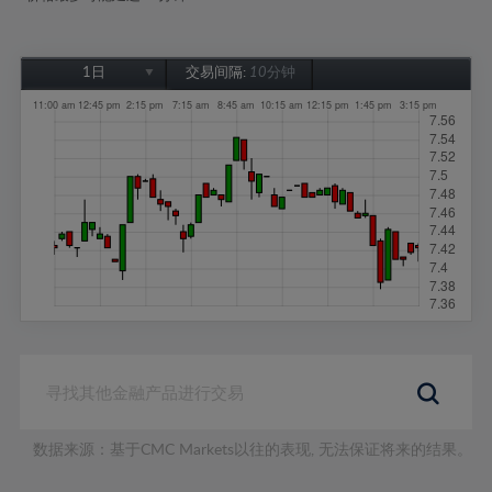
1日
交易间隔:
10分钟
1日
1周
1个月
6个月
1年
数据来源：基于CMC Markets以往的表现, 无法保证将来的结果。