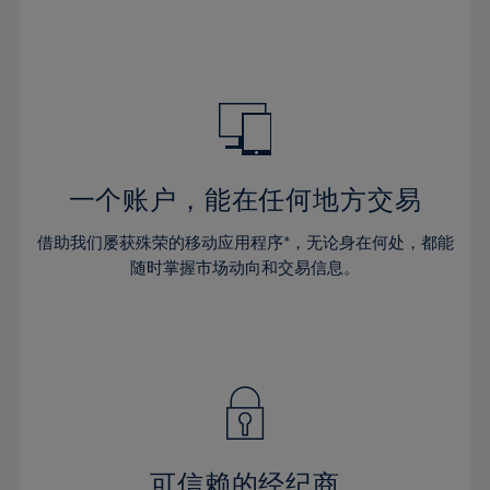
32%
32%
39%
39%
46%
46%
33%
33%
40%
40%
47%
47%
34%
34%
41%
41%
48%
48%
35%
35%
42%
42%
49%
49%
36%
36%
43%
43%
50%
50%
37%
37%
44%
44%
一个账户，能在任何地方交易
51%
51%
38%
38%
45%
45%
52%
52%
借助我们屡获殊荣的移动应用程序*，无论身在何处，都能
39%
39%
46%
46%
53%
53%
随时掌握市场动向和交易信息。
40%
40%
47%
47%
54%
54%
41%
41%
48%
48%
55%
55%
42%
42%
49%
49%
56%
56%
43%
43%
50%
50%
57%
57%
44%
44%
51%
51%
58%
58%
45%
45%
52%
52%
59%
59%
可信赖的经纪商