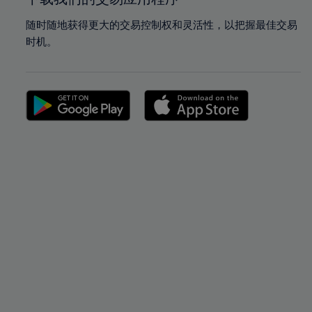
随时随地获得更大的交易控制权和灵活性，以把握最佳交易
时机。