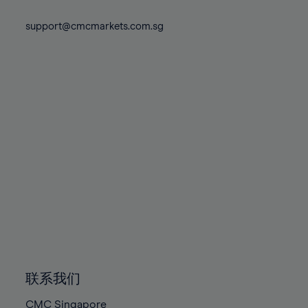
74%
74%
81%
81%
88%
88%
75%
75%
support@cmcmarkets.com.sg
82%
82%
89%
89%
76%
76%
83%
83%
90%
90%
77%
77%
84%
84%
91%
91%
78%
78%
85%
85%
92%
92%
79%
79%
86%
86%
93%
93%
80%
80%
87%
87%
94%
94%
81%
81%
88%
88%
95%
95%
82%
82%
89%
89%
96%
96%
83%
83%
90%
90%
97%
97%
84%
84%
91%
91%
98%
98%
85%
85%
92%
92%
99%
99%
86%
86%
93%
93%
100%
100%
联系我们
87%
87%
94%
94%
CMC Singapore