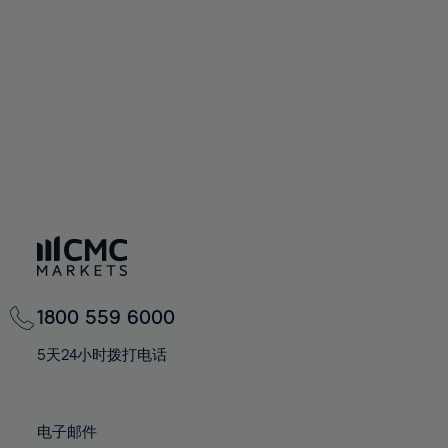
60%
60%
67%
67%
74%
74%
61%
61%
68%
68%
75%
75%
62%
62%
69%
69%
76%
76%
63%
63%
70%
70%
77%
77%
64%
64%
71%
71%
78%
78%
65%
65%
72%
72%
79%
79%
66%
66%
73%
73%
80%
80%
67%
67%
74%
74%
81%
81%
68%
68%
75%
75%
82%
82%
69%
69%
76%
76%
83%
83%
1800 559 6000
70%
70%
77%
77%
84%
84%
71%
71%
5天24小时拨打电话
78%
78%
85%
85%
72%
72%
79%
79%
86%
86%
73%
73%
80%
80%
电子邮件
87%
87%