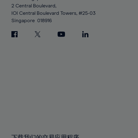
88%
88%
95%
95%
2 Central Boulevard,
89%
89%
96%
96%
IOI Central Boulevard Towers, #25-03
90%
90%
Singapore
018916
97%
97%
91%
91%
98%
98%
92%
92%
99%
99%
93%
93%
100%
100%
94%
94%
95%
95%
96%
96%
97%
97%
98%
98%
99%
99%
100%
100%
下载我们的交易应用程序