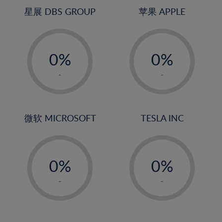
4%
4%
星展 DBS GROUP
苹果 APPLE
5%
5%
-
-
6%
6%
0%
0%
7%
7%
1%
1%
8%
8%
-
-
2%
2%
9%
9%
3%
3%
10%
10%
4%
4%
微软 MICROSOFT
TESLA INC
11%
11%
5%
5%
12%
12%
-
-
6%
6%
13%
13%
0%
0%
7%
7%
14%
14%
1%
1%
8%
8%
-
-
15%
15%
2%
2%
9%
9%
16%
16%
3%
3%
10%
10%
17%
17%