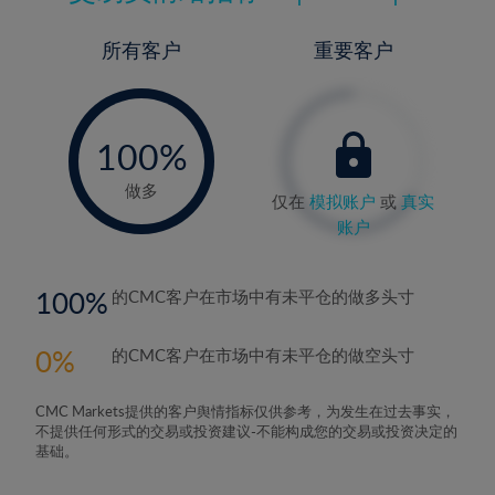
所有客户
重要客户
-
0%
100%
做多
仅在
模拟账户
或
真实
账户
100
的CMC客户在市场中有未平仓的做多头寸
0
的CMC客户在市场中有未平仓的做空头寸
CMC Markets提供的客户舆情指标仅供参考，为发生在过去事实，
不提供任何形式的交易或投资建议-不能构成您的交易或投资决定的
基础。