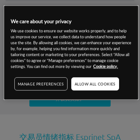
交易明细
We care about your privacy
保证金率
最小数额
-
We use cookies to ensure our website works properly, and to help
us improve our service, we collect data to understand how people
交易时间
1级保证金率
-
use the site. By allowing all cookies, we can enhance your experience
层级
单位
费率
by, for example, helping you find information more quickly and
允许GSLO
否
基于相关差价合约金融产品的价格明细
tailoring content or marketing to your preferences. Select “Allow all
日
交易时间
cookies” to agree or “Manage preferences” to manage cookie
GSLO最小价差
-
settings. You can find out more by viewing our
Cookie policy.
显示的交易时间是新加坡当地时间
允许做空
是
试用模拟账户
MANAGE PREFERENCES
ALLOW ALL COOKIES
持仓成本-买入
持仓成本-卖出
开设真实账户
最近更新：
交易员情绪指标
Esprinet SpA