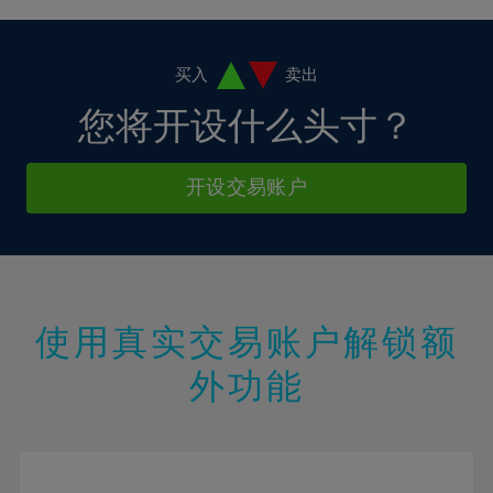
4%
4%
11%
11%
18%
18%
5%
5%
12%
12%
19%
19%
6%
6%
买入
卖出
13%
13%
20%
20%
7%
7%
您将开设什么头寸？
14%
14%
21%
21%
8%
8%
15%
15%
22%
22%
9%
9%
开设交易账户
16%
16%
23%
23%
10%
10%
17%
17%
24%
24%
11%
11%
18%
18%
25%
25%
12%
12%
19%
19%
26%
26%
13%
13%
20%
20%
使用真实交易账户解锁额
27%
27%
14%
14%
21%
21%
28%
28%
外功能
15%
15%
22%
22%
29%
29%
16%
16%
23%
23%
30%
30%
17%
17%
24%
24%
31%
31%