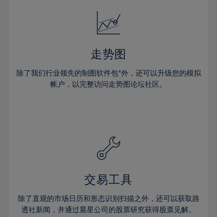
18%
18%
25%
25%
32%
32%
19%
19%
26%
26%
33%
33%
20%
20%
27%
27%
34%
34%
21%
21%
28%
28%
走势图
35%
35%
22%
22%
29%
29%
36%
36%
除了我们行业领先的制图软件包*外，还可以升级您的模拟
23%
23%
30%
30%
帐户，以完整访问走势图论坛社区。
37%
37%
24%
24%
31%
31%
38%
38%
25%
25%
32%
32%
39%
39%
26%
26%
33%
33%
40%
40%
27%
27%
34%
34%
41%
41%
28%
28%
35%
35%
42%
42%
29%
29%
36%
36%
交易工具
43%
43%
30%
30%
37%
37%
44%
44%
除了直观的市场日历和形态识别扫描之外，还可以获取路
31%
31%
38%
38%
透社新闻，并通过晨星公司的股票研究获得股票见解。
45%
45%