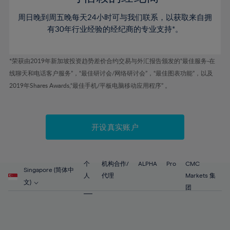
46%
46%
53%
53%
60%
60%
周日晚到周五晚每天24小时可与我们联系，以获取来自拥
47%
47%
54%
54%
61%
61%
有30年行业经验的经纪商的专业支持*。
48%
48%
55%
55%
62%
62%
49%
49%
56%
56%
63%
63%
*荣获由2019年新加坡投资趋势差价合约交易与外汇报告颁发的“最佳服务-在
50%
50%
57%
57%
线聊天和电话客户服务”，“最佳研讨会/网络研讨会”，“最佳图表功能”，以及
64%
64%
51%
51%
2019年Shares Awards,“最佳手机/平板电脑移动应用程序” 。
58%
58%
65%
65%
52%
52%
59%
59%
66%
66%
53%
53%
60%
60%
67%
67%
开设真实账户
54%
54%
61%
61%
68%
68%
55%
55%
62%
62%
69%
69%
56%
56%
个
机构合作/
ALPHA
Pro
CMC
63%
63%
Singapore (简体中
70%
70%
人
代理
Markets 集
57%
57%
文)
64%
64%
团
71%
71%
58%
58%
65%
65%
72%
72%
59%
59%
66%
66%
73%
73%