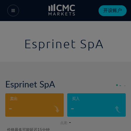
开设账户
Esprinet SpA
Esprinet SpA
-
-
卖出
买入
-
-
-
点差:
价格最多可能延迟15分钟