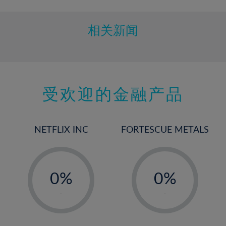
相关新闻
受欢迎的金融产品
NETFLIX INC
FORTESCUE METALS
-
-
0%
0%
1%
1%
-
-
2%
2%
3%
3%