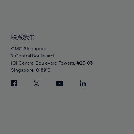
83%
83%
90%
90%
97%
97%
84%
84%
91%
91%
98%
98%
85%
85%
92%
92%
99%
99%
86%
86%
93%
93%
100%
100%
87%
87%
联系我们
94%
94%
88%
88%
95%
95%
CMC Singapore
89%
89%
2 Central Boulevard,
96%
96%
IOI Central Boulevard Towers, #25-03
90%
90%
97%
97%
Singapore
018916
91%
91%
98%
98%
92%
92%
99%
99%
93%
93%
100%
100%
94%
94%
95%
95%
96%
96%