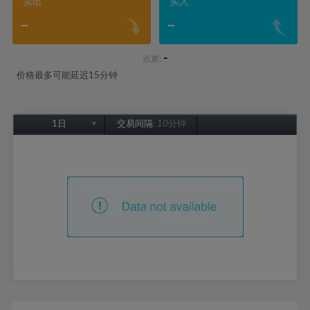
卖出
买入
-
-
-
点差:
价格最多可能延迟15分钟
1日
交易间隔:
10分钟
1日
1周
1个月
6个月
1年