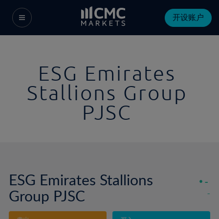
开设账户
ESG Emirates
Stallions Group
PJSC
ESG Emirates Stallions
-
Group PJSC
-