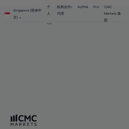
55%
55%
62%
62%
69%
69%
56%
56%
个
机构合作/
ALPHA
Pro
CMC
63%
63%
Singapore (简体中
70%
70%
人
代理
Markets 集
57%
57%
文)
64%
64%
团
71%
71%
58%
58%
65%
65%
72%
72%
59%
59%
66%
66%
73%
73%
60%
60%
67%
67%
74%
74%
61%
61%
68%
68%
75%
75%
62%
62%
69%
69%
76%
76%
63%
63%
70%
70%
77%
77%
64%
64%
71%
71%
78%
78%
65%
65%
72%
72%
79%
79%
66%
66%
73%
73%
80%
80%
67%
67%
74%
74%
81%
81%
68%
68%
75%
75%
82%
82%