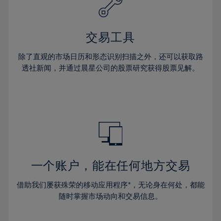
27%
27%
34%
34%
41%
41%
28%
28%
35%
35%
42%
42%
29%
29%
36%
36%
交易工具
43%
43%
30%
30%
37%
37%
44%
44%
除了直观的市场日历和形态识别扫描之外，还可以获取路
31%
31%
38%
38%
透社新闻，并通过晨星公司的股票研究获得股票见解。
45%
45%
32%
32%
39%
39%
46%
46%
33%
33%
40%
40%
47%
47%
34%
34%
41%
41%
48%
48%
35%
35%
42%
42%
49%
49%
36%
36%
43%
43%
50%
50%
37%
37%
44%
44%
一个账户，能在任何地方交易
51%
51%
38%
38%
45%
45%
52%
52%
借助我们屡获殊荣的移动应用程序*，无论身在何处，都能
39%
39%
46%
46%
53%
53%
随时掌握市场动向和交易信息。
40%
40%
47%
47%
54%
54%