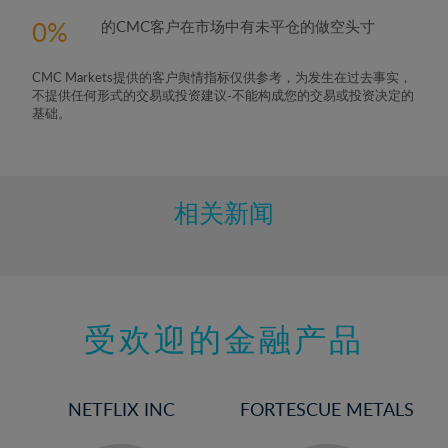
0
的CMC客户在市场中有未平仓的做空头寸
CMC Markets提供的客户舆情指标仅供参考，为发生在过去事实，
不提供任何形式的交易或投资建议-不能构成您的交易或投资决定的
基础。
相关新闻
受欢迎的金融产品
NETFLIX INC
FORTESCUE METALS