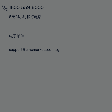
69%
69%
76%
76%
83%
83%
70%
70%
1800 559 6000
77%
77%
84%
84%
71%
71%
78%
78%
5天24小时拨打电话
85%
85%
72%
72%
79%
79%
86%
86%
73%
73%
80%
80%
87%
87%
电子邮件
74%
74%
81%
81%
88%
88%
75%
75%
82%
82%
support@cmcmarkets.com.sg
89%
89%
76%
76%
83%
83%
90%
90%
77%
77%
84%
84%
91%
91%
78%
78%
85%
85%
92%
92%
79%
79%
86%
86%
93%
93%
80%
80%
87%
87%
94%
94%
81%
81%
88%
88%
95%
95%
82%
82%
89%
89%
96%
96%