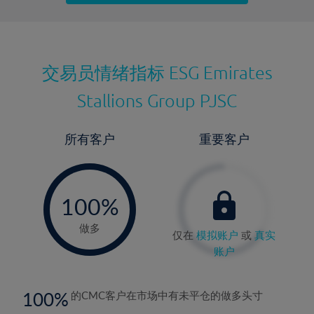
最近更新：
交易员情绪指标
ESG Emirates
Stallions Group PJSC
所有客户
重要客户
-
0%
100%
做多
仅在
模拟账户
或
真实
账户
100
的CMC客户在市场中有未平仓的做多头寸