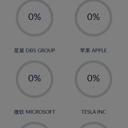
-
-
0%
0%
1%
1%
-
-
2%
2%
3%
3%
4%
4%
星展 DBS GROUP
苹果 APPLE
5%
5%
-
-
6%
6%
0%
0%
7%
7%
1%
1%
8%
8%
-
-
2%
2%
9%
9%
3%
3%
10%
10%
4%
4%
微软 MICROSOFT
TESLA INC
11%
11%
5%
5%
12%
12%