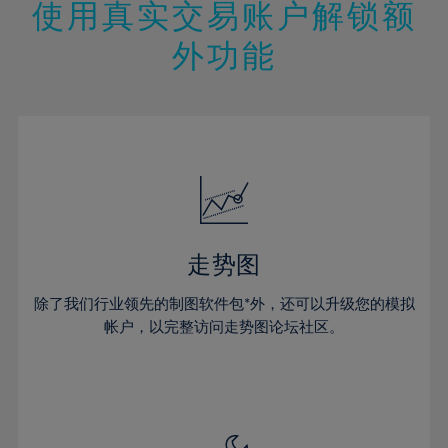
13%
13%
20%
20%
使用真实交易账户解锁额
27%
27%
14%
14%
21%
21%
28%
28%
外功能
15%
15%
22%
22%
29%
29%
16%
16%
23%
23%
30%
30%
17%
17%
24%
24%
31%
31%
18%
18%
25%
25%
32%
32%
19%
19%
26%
26%
33%
33%
20%
20%
27%
27%
34%
34%
21%
21%
28%
28%
走势图
35%
35%
22%
22%
29%
29%
36%
36%
除了我们行业领先的制图软件包*外，还可以升级您的模拟
23%
23%
30%
30%
帐户，以完整访问走势图论坛社区。
37%
37%
24%
24%
31%
31%
38%
38%
25%
25%
32%
32%
39%
39%
26%
26%
33%
33%
40%
40%