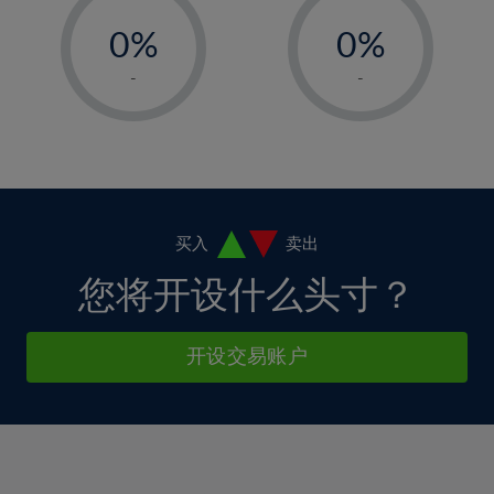
-
-
6%
6%
13%
13%
0%
0%
7%
7%
14%
14%
1%
1%
8%
8%
-
-
15%
15%
2%
2%
9%
9%
16%
16%
3%
3%
10%
10%
17%
17%
4%
4%
11%
11%
18%
18%
5%
5%
12%
12%
19%
19%
6%
6%
买入
卖出
13%
13%
20%
20%
7%
7%
您将开设什么头寸？
14%
14%
21%
21%
8%
8%
15%
15%
22%
22%
9%
9%
开设交易账户
16%
16%
23%
23%
10%
10%
17%
17%
24%
24%
11%
11%
18%
18%
25%
25%
12%
12%
19%
19%
26%
26%