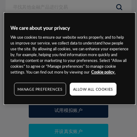
数据来源：基于CMC Markets以往的表现, 无法保证将来的结果。
We care about your privacy
We use cookies to ensure our website works properly, and to help
交易明细
us improve our service, we collect data to understand how people
use the site. By allowing all cookies, we can enhance your experience
by, for example, helping you find information more quickly and
保证金率
最小数额
-
tailoring content or marketing to your preferences. Select “Allow all
cookies” to agree or “Manage preferences” to manage cookie
交易时间
1级保证金率
-
settings. You can find out more by viewing our
Cookie policy.
层级
单位
费率
允许GSLO
否
基于相关差价合约金融产品的价格明细
MANAGE PREFERENCES
ALLOW ALL COOKIES
日
交易时间
GSLO最小价差
-
显示的交易时间是新加坡当地时间
允许做空
否
试用模拟账户
持仓成本-买入
持仓成本-卖出
开设真实账户