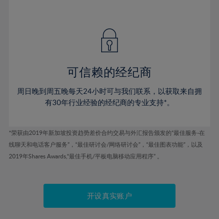
41%
41%
48%
48%
55%
55%
42%
42%
49%
49%
56%
56%
43%
43%
50%
50%
57%
57%
44%
44%
51%
51%
58%
58%
45%
45%
52%
52%
59%
59%
可信赖的经纪商
46%
46%
53%
53%
60%
60%
周日晚到周五晚每天24小时可与我们联系，以获取来自拥
47%
47%
54%
54%
61%
61%
有30年行业经验的经纪商的专业支持*。
48%
48%
55%
55%
62%
62%
49%
49%
56%
56%
63%
63%
*荣获由2019年新加坡投资趋势差价合约交易与外汇报告颁发的“最佳服务-在
50%
50%
57%
57%
线聊天和电话客户服务”，“最佳研讨会/网络研讨会”，“最佳图表功能”，以及
64%
64%
51%
51%
2019年Shares Awards,“最佳手机/平板电脑移动应用程序” 。
58%
58%
65%
65%
52%
52%
59%
59%
66%
66%
53%
53%
60%
60%
67%
67%
开设真实账户
54%
54%
61%
61%
68%
68%