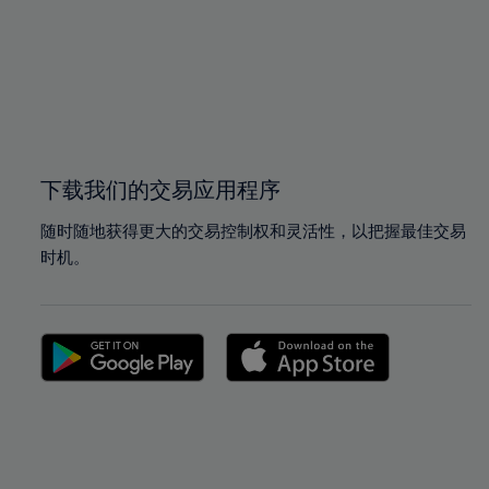
97%
97%
98%
98%
99%
99%
100%
100%
下载我们的交易应用程序
随时随地获得更大的交易控制权和灵活性，以把握最佳交易
时机。