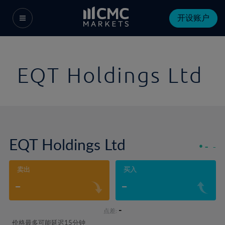
开设账户
EQT Holdings Ltd
EQT Holdings Ltd
-
-
卖出
买入
-
-
-
点差:
价格最多可能延迟15分钟