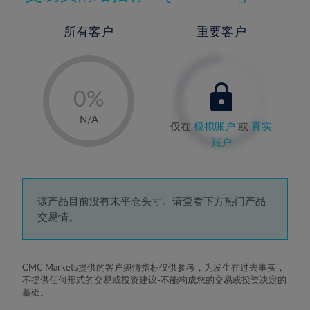
所有客户
重要客户
-
0%
1%
N/A
仅在
模拟账户
或
真实
2%
账户
3%
4%
5%
该产品目前没有未平仓头寸。请查看下方热门产品
交易情。
6%
7%
8%
CMC Markets提供的客户舆情指标仅供参考，为发生在过去事实，
不提供任何形式的交易或投资建议-不能构成您的交易或投资决定的
9%
基础。