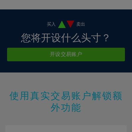
10%
10%
38%
17%
17%
4%
4%
11%
11%
39%
18%
18%
5%
5%
12%
12%
40%
19%
19%
6%
6%
买入
卖出
13%
13%
41%
20%
20%
7%
7%
您将开设什么头寸？
14%
14%
42%
21%
21%
8%
8%
15%
15%
43%
22%
22%
9%
9%
开设交易账户
16%
16%
44%
23%
23%
10%
10%
17%
17%
45%
24%
24%
11%
11%
18%
18%
46%
25%
25%
12%
12%
19%
19%
47%
26%
26%
13%
13%
20%
20%
使用真实交易账户解锁额
48%
27%
27%
14%
14%
21%
21%
49%
28%
28%
外功能
15%
15%
22%
22%
50%
29%
29%
16%
16%
23%
23%
51%
30%
30%
17%
17%