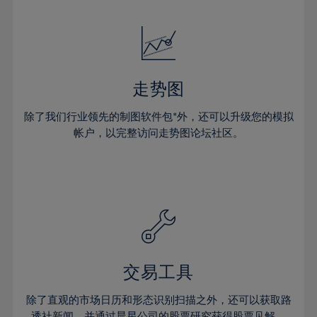
24%
24%
52%
31%
31%
18%
18%
25%
25%
53%
32%
32%
19%
19%
26%
26%
54%
33%
33%
20%
20%
27%
27%
55%
34%
34%
21%
21%
28%
28%
走势图
56%
35%
35%
22%
22%
29%
29%
57%
36%
36%
除了我们行业领先的制图软件包*外，还可以升级您的模拟
23%
23%
30%
30%
帐户，以完整访问走势图论坛社区。
58%
37%
37%
24%
24%
31%
31%
59%
38%
38%
25%
25%
32%
32%
60%
39%
39%
26%
26%
33%
33%
61%
40%
40%
27%
27%
34%
34%
62%
41%
41%
28%
28%
35%
35%
63%
42%
42%
29%
29%
36%
36%
交易工具
64%
43%
43%
30%
30%
37%
37%
65%
44%
44%
除了直观的市场日历和形态识别扫描之外，还可以获取路
31%
31%
透社新闻，并通过晨星公司的股票研究获得股票见解。