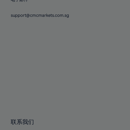
80%
80%
87%
87%
74%
74%
81%
81%
88%
88%
75%
75%
support@cmcmarkets.com.sg
82%
82%
89%
89%
76%
76%
83%
83%
90%
90%
77%
77%
84%
84%
91%
91%
78%
78%
85%
85%
92%
92%
79%
79%
86%
86%
93%
93%
80%
80%
87%
87%
94%
94%
81%
81%
88%
88%
95%
95%
82%
82%
89%
89%
96%
96%
83%
83%
90%
90%
97%
97%
84%
84%
91%
91%
98%
98%
85%
85%
92%
92%
99%
99%
86%
86%
93%
93%
100%
100%
联系我们
87%
87%