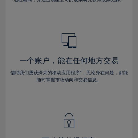
38%
38%
66%
45%
45%
32%
32%
39%
39%
67%
46%
46%
33%
33%
40%
40%
68%
47%
47%
34%
34%
41%
41%
69%
48%
48%
35%
35%
42%
42%
70%
49%
49%
36%
36%
43%
43%
71%
50%
50%
37%
37%
44%
44%
一个账户，能在任何地方交易
72%
51%
51%
38%
38%
45%
45%
73%
52%
52%
借助我们屡获殊荣的移动应用程序*，无论身在何处，都能
39%
39%
46%
46%
74%
53%
53%
随时掌握市场动向和交易信息。
40%
40%
47%
47%
75%
54%
54%
41%
41%
48%
48%
76%
55%
55%
42%
42%
49%
49%
77%
56%
56%
43%
43%
50%
50%
78%
57%
57%
44%
44%
51%
51%
79%
58%
58%
45%
45%