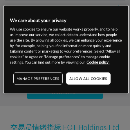
交易明细
We care about your privacy
保证金率
最小数额
-
We use cookies to ensure our website works properly, and to help
us improve our service, we collect data to understand how people
交易时间
1级保证金率
-
层级
单位
费率
use the site. By allowing all cookies, we can enhance your experience
by, for example, helping you find information more quickly and
允许GSLO
否
基于相关差价合约金融产品的价格明细
tailoring content or marketing to your preferences. Select “Allow all
日
交易时间
cookies” to agree or “Manage preferences” to manage cookie
GSLO最小价差
-
settings. You can find out more by viewing our
Cookie policy.
显示的交易时间是新加坡当地时间
允许做空
是
试用模拟账户
MANAGE PREFERENCES
ALLOW ALL COOKIES
持仓成本-买入
持仓成本-卖出
开设真实账户
最近更新：
交易员情绪指标
EQT Holdings Ltd