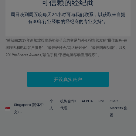
52%
52%
80%
59%
59%
可信赖的经纪商
46%
46%
53%
53%
81%
60%
60%
周日晚到周五晚每天24小时可与我们联系，以获取来自拥
47%
47%
54%
54%
82%
61%
61%
有30年行业经验的经纪商的专业支持*。
48%
48%
55%
55%
83%
62%
62%
49%
49%
56%
56%
84%
63%
63%
*荣获由2019年新加坡投资趋势差价合约交易与外汇报告颁发的“最佳服务-在
50%
50%
57%
57%
线聊天和电话客户服务”，“最佳研讨会/网络研讨会”，“最佳图表功能”，以及
85%
64%
64%
51%
51%
2019年Shares Awards,“最佳手机/平板电脑移动应用程序” 。
58%
58%
86%
65%
65%
52%
52%
59%
59%
87%
66%
66%
53%
53%
60%
60%
88%
67%
67%
开设真实账户
54%
54%
61%
61%
89%
68%
68%
55%
55%
62%
62%
90%
69%
69%
56%
56%
个
机构合作/
ALPHA
Pro
CMC
63%
63%
Singapore (简体中
91%
70%
70%
人
代理
Markets 集
57%
57%
文)
64%
64%
团
92%
71%
71%
58%
58%
65%
65%
93%
72%
72%
59%
59%