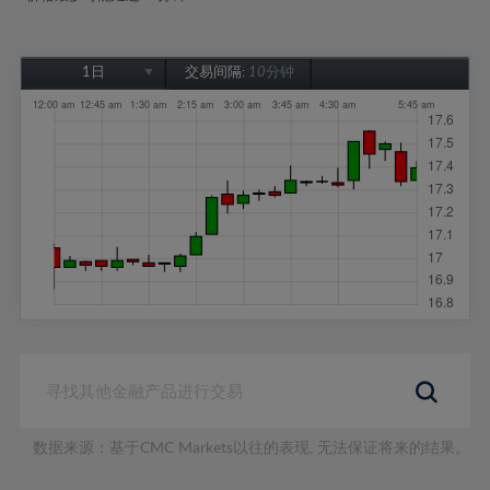
1日
交易间隔:
10分钟
1日
1周
1个月
6个月
1年
数据来源：基于CMC Markets以往的表现, 无法保证将来的结果。