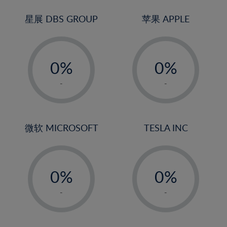
24%
3%
3%
25%
4%
4%
星展 DBS GROUP
苹果 APPLE
26%
5%
5%
-
-
27%
6%
6%
0%
0%
28%
7%
7%
1%
1%
29%
8%
8%
-
-
2%
2%
30%
9%
9%
3%
3%
31%
10%
10%
4%
4%
微软 MICROSOFT
TESLA INC
32%
11%
11%
5%
5%
33%
12%
12%
-
-
6%
6%
34%
13%
13%
0%
0%
7%
7%
35%
14%
14%
1%
1%
8%
8%
-
-
36%
15%
15%
2%
2%
9%
9%
37%
16%
16%
3%
3%