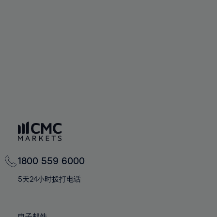
66%
66%
94%
73%
73%
60%
60%
67%
67%
95%
74%
74%
61%
61%
68%
68%
96%
75%
75%
62%
62%
69%
69%
97%
76%
76%
63%
63%
70%
70%
98%
77%
77%
64%
64%
71%
71%
99%
78%
78%
65%
65%
72%
72%
100%
79%
79%
66%
66%
73%
73%
80%
80%
67%
67%
74%
74%
81%
81%
68%
68%
75%
75%
82%
82%
69%
69%
76%
76%
83%
83%
1800 559 6000
70%
70%
77%
77%
84%
84%
71%
71%
5天24小时拨打电话
78%
78%
85%
85%
72%
72%
79%
79%
86%
86%
73%
73%
电子邮件