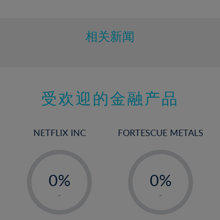
10%
11%
12%
相关新闻
13%
14%
15%
受欢迎的金融产品
16%
17%
18%
NETFLIX INC
FORTESCUE METALS
19%
20%
-
-
21%
0%
0%
22%
1%
1%
-
-
23%
2%
2%