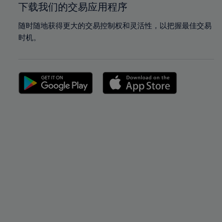
下载我们的交易应用程序
随时随地获得更大的交易控制权和灵活性，以把握最佳交易
时机。