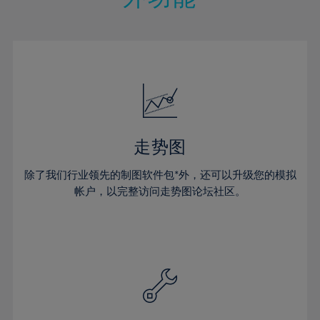
15%
15%
22%
22%
50%
29%
29%
16%
16%
23%
23%
51%
30%
30%
17%
17%
24%
24%
52%
31%
31%
18%
18%
25%
25%
53%
32%
32%
19%
19%
26%
26%
54%
33%
33%
20%
20%
27%
27%
55%
34%
34%
21%
21%
28%
28%
走势图
56%
35%
35%
22%
22%
29%
29%
57%
36%
36%
除了我们行业领先的制图软件包*外，还可以升级您的模拟
23%
23%
30%
30%
帐户，以完整访问走势图论坛社区。
58%
37%
37%
24%
24%
31%
31%
59%
38%
38%
25%
25%
32%
32%
60%
39%
39%
26%
26%
33%
33%
61%
40%
40%
27%
27%
34%
34%
62%
41%
41%
28%
28%
35%
35%
63%
42%
42%