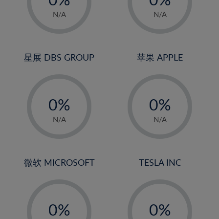
22%
1%
1%
N/A
N/A
23%
2%
2%
24%
3%
3%
25%
4%
4%
星展 DBS GROUP
苹果 APPLE
26%
5%
5%
-
-
27%
6%
6%
0%
0%
28%
7%
7%
1%
1%
29%
8%
8%
N/A
N/A
2%
2%
30%
9%
9%
3%
3%
31%
10%
10%
4%
4%
微软 MICROSOFT
TESLA INC
32%
11%
11%
5%
5%
33%
12%
12%
-
-
6%
6%
34%
13%
13%
0%
0%
7%
7%
35%
14%
14%