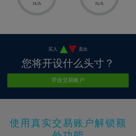
1%
1%
8%
8%
N/A
N/A
36%
15%
15%
2%
2%
9%
9%
37%
16%
16%
3%
3%
10%
10%
38%
17%
17%
4%
4%
11%
11%
39%
18%
18%
5%
5%
12%
12%
40%
19%
19%
6%
6%
买入
卖出
13%
13%
41%
20%
20%
7%
7%
您将开设什么头寸？
14%
14%
42%
21%
21%
8%
8%
15%
15%
43%
22%
22%
9%
9%
开设交易账户
16%
16%
44%
23%
23%
10%
10%
17%
17%
45%
24%
24%
11%
11%
18%
18%
46%
25%
25%
12%
12%
19%
19%
47%
26%
26%
13%
13%
20%
20%
使用真实交易账户解锁额
48%
27%
27%
14%
14%
21%
21%
49%
28%
28%
外功能