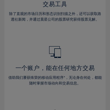
29%
29%
36%
36%
交易工具
64%
43%
43%
30%
30%
37%
37%
65%
44%
44%
除了直观的市场日历和形态识别扫描之外，还可以获取路
31%
31%
38%
38%
透社新闻，并通过晨星公司的股票研究获得股票见解。
66%
45%
45%
32%
32%
39%
39%
67%
46%
46%
33%
33%
40%
40%
68%
47%
47%
34%
34%
41%
41%
69%
48%
48%
35%
35%
42%
42%
70%
49%
49%
36%
36%
43%
43%
71%
50%
50%
37%
37%
44%
44%
一个账户，能在任何地方交易
72%
51%
51%
38%
38%
45%
45%
73%
52%
52%
借助我们屡获殊荣的移动应用程序*，无论身在何处，都能
39%
39%
46%
46%
74%
53%
53%
随时掌握市场动向和交易信息。
40%
40%
47%
47%
75%
54%
54%
41%
41%
48%
48%
76%
55%
55%
42%
42%
49%
49%
77%
56%
56%