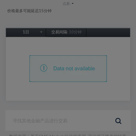
-
点差:
价格最多可能延迟15分钟
1日
交易间隔:
10分钟
1日
1周
1个月
6个月
1年