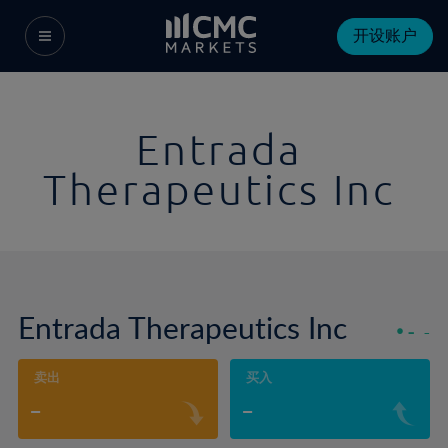
开设账户
Entrada
Therapeutics Inc
Entrada Therapeutics Inc
-
-
卖出
买入
-
-