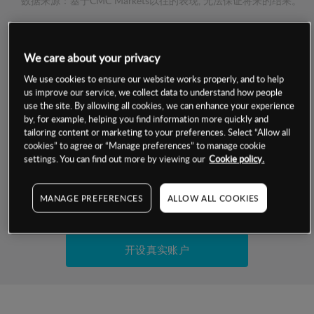
数据来源：基于CMC Markets以往的表现, 无法保证将来的结果。
交易明细
We care about your privacy
保证金率
We use cookies to ensure our website works properly, and to help
最小数额
-
us improve our service, we collect data to understand how people
use the site. By allowing all cookies, we can enhance your experience
交易时间
1级保证金率
-
by, for example, helping you find information more quickly and
层级
单位
费率
tailoring content or marketing to your preferences. Select “Allow all
允许GSLO
否
cookies” to agree or “Manage preferences” to manage cookie
基于相关差价合约金融产品的价格明细
日
交易时间
settings. You can find out more by viewing our
Cookie policy.
GSLO最小价差
-
显示的交易时间是新加坡当地时间
允许做空
是
MANAGE PREFERENCES
ALLOW ALL COOKIES
试用模拟账户
持仓成本-买入
持仓成本-卖出
开设真实账户
最近更新：