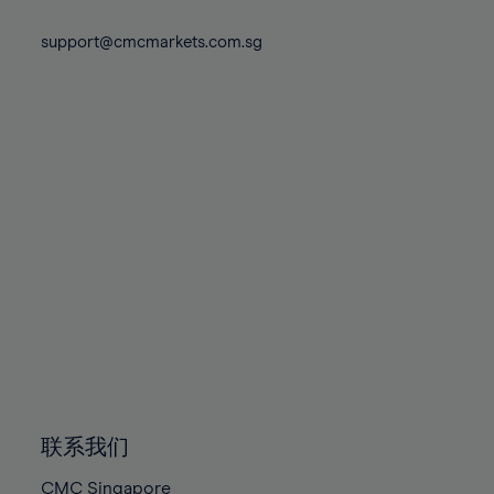
74%
74%
81%
81%
88%
88%
75%
75%
support@cmcmarkets.com.sg
82%
82%
89%
89%
76%
76%
83%
83%
90%
90%
77%
77%
84%
84%
91%
91%
78%
78%
85%
85%
92%
92%
79%
79%
86%
86%
93%
93%
80%
80%
87%
87%
94%
94%
81%
81%
88%
88%
95%
95%
82%
82%
89%
89%
96%
96%
83%
83%
90%
90%
97%
97%
84%
84%
91%
91%
98%
98%
85%
85%
92%
92%
99%
99%
86%
86%
93%
93%
100%
100%
联系我们
87%
87%
94%
94%
CMC Singapore