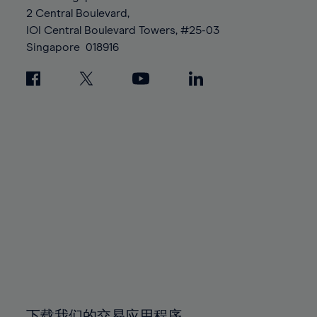
88%
88%
95%
95%
2 Central Boulevard,
89%
89%
96%
96%
IOI Central Boulevard Towers, #25-03
90%
90%
Singapore
018916
97%
97%
91%
91%
98%
98%
92%
92%
99%
99%
93%
93%
100%
100%
94%
94%
95%
95%
96%
96%
97%
97%
98%
98%
99%
99%
100%
100%
下载我们的交易应用程序