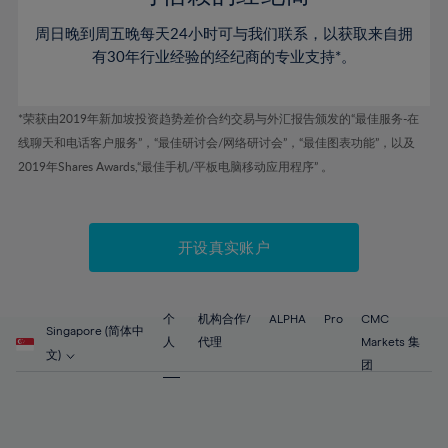
80%
46%
46%
53%
53%
60%
60%
81%
周日晚到周五晚每天24小时可与我们联系，以获取来自拥
47%
47%
54%
54%
61%
61%
有30年行业经验的经纪商的专业支持*。
82%
48%
48%
55%
55%
62%
62%
83%
49%
49%
56%
56%
63%
63%
*荣获由2019年新加坡投资趋势差价合约交易与外汇报告颁发的“最佳服务-在
84%
50%
50%
57%
57%
线聊天和电话客户服务”，“最佳研讨会/网络研讨会”，“最佳图表功能”，以及
64%
64%
85%
51%
51%
2019年Shares Awards,“最佳手机/平板电脑移动应用程序” 。
58%
58%
65%
65%
86%
52%
52%
59%
59%
66%
66%
87%
53%
53%
60%
60%
67%
67%
开设真实账户
88%
54%
54%
61%
61%
68%
68%
89%
55%
55%
62%
62%
69%
69%
90%
56%
56%
个
机构合作/
ALPHA
Pro
CMC
63%
63%
Singapore (简体中
70%
70%
人
代理
Markets 集
91%
57%
57%
文)
64%
64%
团
71%
71%
92%
58%
58%
65%
65%
72%
72%
93%
59%
59%
66%
66%
73%
73%