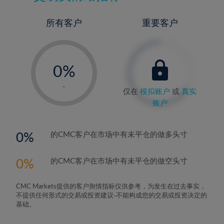
所有客户
重要客户
-
0%
1%
-
仅在
模拟账户
或
真实
2%
账户
3%
4%
0
的CMC客户在市场中有未平仓的做多头寸
5%
0
的CMC客户在市场中有未平仓的做空头寸
6%
7%
CMC Markets提供的客户舆情指标仅供参考，为发生在过去事实，
8%
不提供任何形式的交易或投资建议-不能构成您的交易或投资决定的
基础。
9%