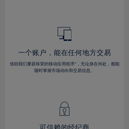
66%
32%
32%
39%
39%
46%
46%
67%
33%
33%
40%
40%
47%
47%
68%
34%
34%
41%
41%
48%
48%
69%
35%
35%
42%
42%
49%
49%
70%
36%
36%
43%
43%
50%
50%
71%
37%
37%
44%
44%
一个账户，能在任何地方交易
51%
51%
72%
38%
38%
45%
45%
52%
52%
借助我们屡获殊荣的移动应用程序*，无论身在何处，都能
73%
39%
39%
46%
46%
53%
53%
随时掌握市场动向和交易信息。
74%
40%
40%
47%
47%
54%
54%
75%
41%
41%
48%
48%
55%
55%
76%
42%
42%
49%
49%
56%
56%
77%
43%
43%
50%
50%
57%
57%
78%
44%
44%
51%
51%
58%
58%
79%
45%
45%
52%
52%
59%
59%
可信赖的经纪商