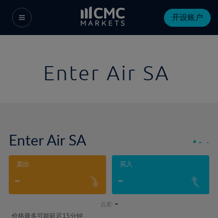
开设账户
Enter Air SA
Enter Air SA
-
-
卖出
买入
-
-
-
点差:
价格最多可能延迟15分钟