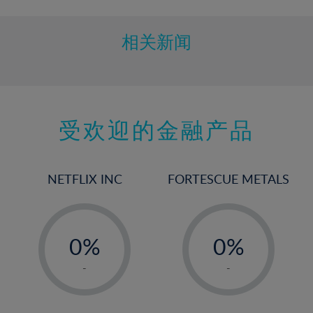
10%
11%
相关新闻
12%
13%
14%
15%
受欢迎的金融产品
16%
17%
NETFLIX INC
FORTESCUE METALS
18%
19%
-
-
20%
0%
0%
21%
1%
1%
-
-
22%
2%
2%
23%
3%
3%