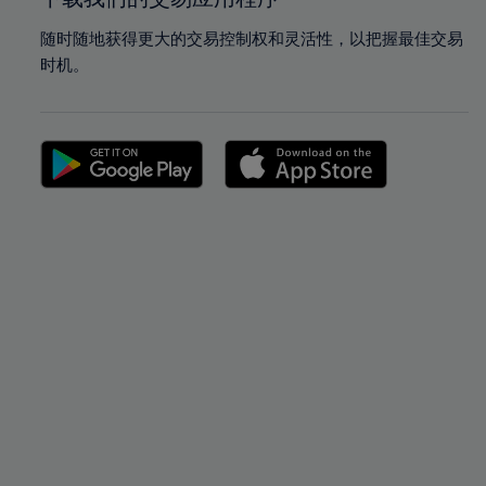
随时随地获得更大的交易控制权和灵活性，以把握最佳交易
时机。