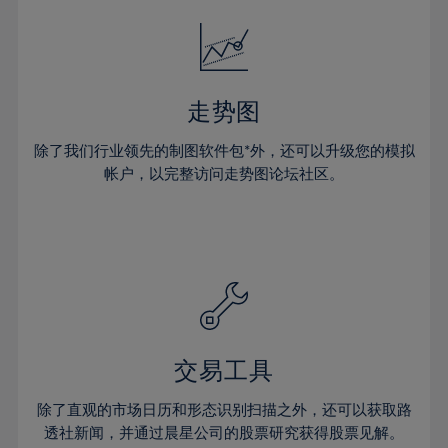
52%
18%
18%
25%
25%
32%
32%
53%
19%
19%
26%
26%
33%
33%
54%
20%
20%
27%
27%
34%
34%
55%
21%
21%
28%
28%
走势图
35%
35%
56%
22%
22%
29%
29%
36%
36%
除了我们行业领先的制图软件包*外，还可以升级您的模拟
57%
23%
23%
30%
30%
帐户，以完整访问走势图论坛社区。
37%
37%
58%
24%
24%
31%
31%
38%
38%
59%
25%
25%
32%
32%
39%
39%
60%
26%
26%
33%
33%
40%
40%
61%
27%
27%
34%
34%
41%
41%
62%
28%
28%
35%
35%
42%
42%
63%
29%
29%
36%
36%
交易工具
43%
43%
64%
30%
30%
37%
37%
44%
44%
除了直观的市场日历和形态识别扫描之外，还可以获取路
65%
31%
31%
38%
38%
透社新闻，并通过晨星公司的股票研究获得股票见解。
45%
45%