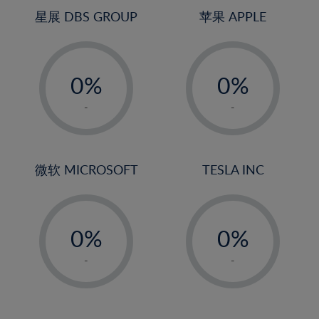
24%
4%
4%
星展 DBS GROUP
苹果 APPLE
25%
5%
5%
26%
-
-
6%
6%
27%
0%
0%
7%
7%
28%
1%
1%
8%
8%
-
-
29%
2%
2%
9%
9%
30%
3%
3%
10%
10%
31%
4%
4%
微软 MICROSOFT
TESLA INC
11%
11%
32%
5%
5%
12%
12%
33%
-
-
6%
6%
13%
13%
34%
0%
0%
7%
7%
14%
14%
35%
1%
1%
8%
8%
-
-
15%
15%
36%
2%
2%
9%
9%
16%
16%
37%
3%
3%
10%
10%
17%
17%