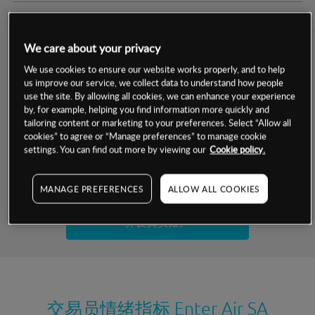
交易明细
We care about your privacy
保证金率
最小数额
-
We use cookies to ensure our website works properly, and to help
us improve our service, we collect data to understand how people
交易时间
1级保证金率
-
use the site. By allowing all cookies, we can enhance your experience
层级
单位
费率
by, for example, helping you find information more quickly and
允许GSLO
-
基于相关差价合约金融产品的价格明细
tailoring content or marketing to your preferences. Select “Allow all
日
交易时间
cookies” to agree or “Manage preferences” to manage cookie
GSLO最小价差
-
settings. You can find out more by viewing our
Cookie policy.
显示的交易时间是新加坡当地时间
允许做空
-
试用模拟账户
MANAGE PREFERENCES
ALLOW ALL COOKIES
持仓成本-买入
持仓成本-卖出
开设真实账户
最近更新：
交易员情绪指标
Enter Air SA