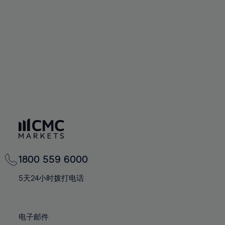
94%
60%
60%
67%
67%
74%
74%
95%
61%
61%
68%
68%
75%
75%
96%
62%
62%
69%
69%
76%
76%
97%
63%
63%
70%
70%
77%
77%
98%
64%
64%
71%
71%
78%
78%
99%
65%
65%
72%
72%
79%
79%
100%
66%
66%
73%
73%
80%
80%
67%
67%
74%
74%
81%
81%
68%
68%
75%
75%
82%
82%
69%
69%
76%
76%
83%
83%
1800 559 6000
70%
70%
77%
77%
84%
84%
71%
71%
5天24小时拨打电话
78%
78%
85%
85%
72%
72%
79%
79%
86%
86%
73%
73%
80%
80%
电子邮件
87%
87%