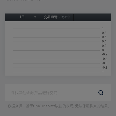
1日
交易间隔:
10分钟
1日
1周
1个月
6个月
1年
数据来源：基于CMC Markets以往的表现, 无法保证将来的结果。