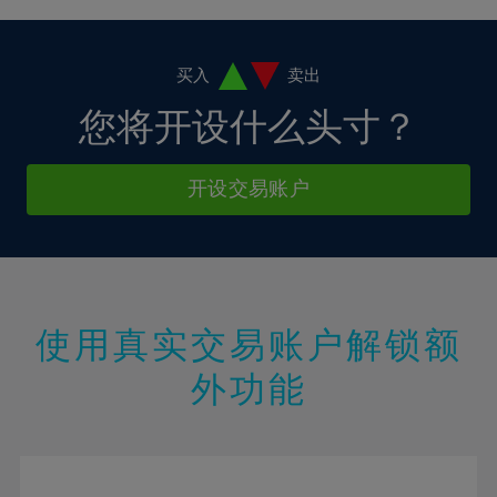
38%
4%
4%
11%
11%
18%
18%
39%
5%
5%
12%
12%
19%
19%
40%
6%
6%
买入
卖出
13%
13%
20%
20%
41%
7%
7%
您将开设什么头寸？
14%
14%
21%
21%
42%
8%
8%
15%
15%
22%
22%
43%
9%
9%
开设交易账户
16%
16%
23%
23%
44%
10%
10%
17%
17%
24%
24%
45%
11%
11%
18%
18%
25%
25%
46%
12%
12%
19%
19%
26%
26%
47%
13%
13%
20%
20%
使用真实交易账户解锁额
27%
27%
48%
14%
14%
21%
21%
28%
28%
外功能
49%
15%
15%
22%
22%
29%
29%
50%
16%
16%
23%
23%
30%
30%
51%
17%
17%
24%
24%
31%
31%