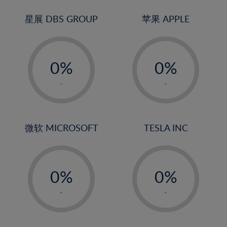
24%
3%
3%
25%
4%
4%
星展 DBS GROUP
苹果 APPLE
26%
5%
5%
-
-
27%
6%
6%
0%
0%
28%
7%
7%
1%
1%
29%
8%
8%
-
-
2%
2%
30%
9%
9%
3%
3%
31%
10%
10%
4%
4%
微软 MICROSOFT
TESLA INC
32%
11%
11%
5%
5%
33%
12%
12%
-
-
6%
6%
34%
13%
13%
0%
0%
7%
7%
35%
14%
14%
1%
1%
8%
8%
-
-
36%
15%
15%
2%
2%
9%
9%
37%
16%
16%
3%
3%