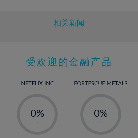
10%
11%
12%
相关新闻
13%
14%
15%
受欢迎的金融产品
16%
17%
18%
NETFLIX INC
FORTESCUE METALS
19%
20%
-
-
21%
0%
0%
22%
1%
1%
-
-
23%
2%
2%