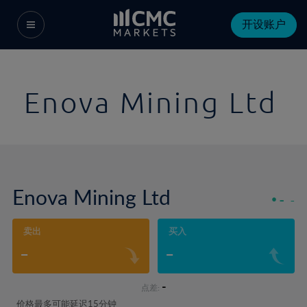
开设账户
Enova Mining Ltd
Enova Mining Ltd
-
-
卖出
买入
-
-
-
点差:
价格最多可能延迟15分钟