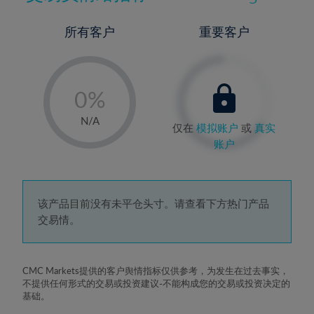
所有客户
重要客户
-
0%
1%
N/A
仅在
模拟账户
或
真实
2%
账户
3%
4%
5%
该产品目前没有未平仓头寸。请查看下方热门产品
交易情。
6%
7%
8%
CMC Markets提供的客户舆情指标仅供参考，为发生在过去事实，
不提供任何形式的交易或投资建议-不能构成您的交易或投资决定的
9%
基础。