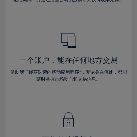
38%
38%
66%
45%
45%
32%
32%
39%
39%
67%
46%
46%
33%
33%
40%
40%
68%
47%
47%
34%
34%
41%
41%
69%
48%
48%
35%
35%
42%
42%
70%
49%
49%
36%
36%
43%
43%
71%
50%
50%
37%
37%
44%
44%
一个账户，能在任何地方交易
72%
51%
51%
38%
38%
45%
45%
73%
52%
52%
借助我们屡获殊荣的移动应用程序*，无论身在何处，都能
39%
39%
46%
46%
74%
53%
53%
随时掌握市场动向和交易信息。
40%
40%
47%
47%
75%
54%
54%
41%
41%
48%
48%
76%
55%
55%
42%
42%
49%
49%
77%
56%
56%
43%
43%
50%
50%
78%
57%
57%
44%
44%
51%
51%
79%
58%
58%
45%
45%