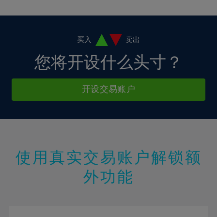
10%
10%
38%
17%
17%
4%
4%
11%
11%
39%
18%
18%
5%
5%
12%
12%
40%
19%
19%
6%
6%
买入
卖出
13%
13%
41%
20%
20%
7%
7%
您将开设什么头寸？
14%
14%
42%
21%
21%
8%
8%
15%
15%
43%
22%
22%
9%
9%
开设交易账户
16%
16%
44%
23%
23%
10%
10%
17%
17%
45%
24%
24%
11%
11%
18%
18%
46%
25%
25%
12%
12%
19%
19%
47%
26%
26%
13%
13%
20%
20%
使用真实交易账户解锁额
48%
27%
27%
14%
14%
21%
21%
49%
28%
28%
外功能
15%
15%
22%
22%
50%
29%
29%
16%
16%
23%
23%
51%
30%
30%
17%
17%