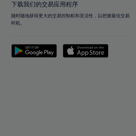
下载我们的交易应用程序
随时随地获得更大的交易控制权和灵活性，以把握最佳交易
时机。