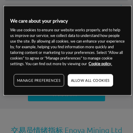
交易明细
We care about your privacy
保证金率
最小数额
-
We use cookies to ensure our website works properly, and to help
us improve our service, we collect data to understand how people
交易时间
1级保证金率
-
层级
单位
费率
use the site. By allowing all cookies, we can enhance your experience
by, for example, helping you find information more quickly and
允许GSLO
否
基于相关差价合约金融产品的价格明细
tailoring content or marketing to your preferences. Select “Allow all
日
交易时间
cookies” to agree or “Manage preferences” to manage cookie
GSLO最小价差
-
settings. You can find out more by viewing our
Cookie policy.
显示的交易时间是新加坡当地时间
允许做空
否
试用模拟账户
MANAGE PREFERENCES
ALLOW ALL COOKIES
持仓成本-买入
持仓成本-卖出
开设真实账户
最近更新：
交易员情绪指标
Enova Mining Ltd