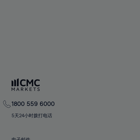
66%
66%
94%
73%
73%
60%
60%
67%
67%
95%
74%
74%
61%
61%
68%
68%
96%
75%
75%
62%
62%
69%
69%
97%
76%
76%
63%
63%
70%
70%
98%
77%
77%
64%
64%
71%
71%
99%
78%
78%
65%
65%
72%
72%
100%
79%
79%
66%
66%
73%
73%
80%
80%
67%
67%
74%
74%
81%
81%
68%
68%
75%
75%
82%
82%
69%
69%
76%
76%
83%
83%
1800 559 6000
70%
70%
77%
77%
84%
84%
71%
71%
5天24小时拨打电话
78%
78%
85%
85%
72%
72%
79%
79%
86%
86%
73%
73%
电子邮件