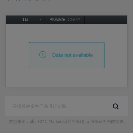
1日
交易间隔:
10分钟
1日
1周
1个月
6个月
1年
数据来源：基于CMC Markets以往的表现, 无法保证将来的结果。