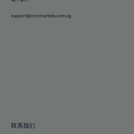
80%
80%
87%
87%
74%
74%
81%
81%
88%
88%
75%
75%
support@cmcmarkets.com.sg
82%
82%
89%
89%
76%
76%
83%
83%
90%
90%
77%
77%
84%
84%
91%
91%
78%
78%
85%
85%
92%
92%
79%
79%
86%
86%
93%
93%
80%
80%
87%
87%
94%
94%
81%
81%
88%
88%
95%
95%
82%
82%
89%
89%
96%
96%
83%
83%
90%
90%
97%
97%
84%
84%
91%
91%
98%
98%
85%
85%
92%
92%
99%
99%
86%
86%
93%
93%
100%
100%
联系我们
87%
87%