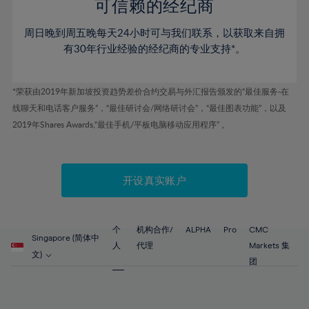
52%
52%
80%
59%
59%
可信赖的经纪商
46%
46%
53%
53%
81%
60%
60%
周日晚到周五晚每天24小时可与我们联系，以获取来自拥
47%
47%
54%
54%
82%
61%
61%
有30年行业经验的经纪商的专业支持*。
48%
48%
55%
55%
83%
62%
62%
49%
49%
56%
56%
84%
63%
63%
*荣获由2019年新加坡投资趋势差价合约交易与外汇报告颁发的“最佳服务-在
50%
50%
57%
57%
线聊天和电话客户服务”，“最佳研讨会/网络研讨会”，“最佳图表功能”，以及
85%
64%
64%
51%
51%
2019年Shares Awards,“最佳手机/平板电脑移动应用程序” 。
58%
58%
86%
65%
65%
52%
52%
59%
59%
87%
66%
66%
53%
53%
60%
60%
88%
67%
67%
开设真实账户
54%
54%
61%
61%
89%
68%
68%
55%
55%
62%
62%
90%
69%
69%
56%
56%
个
机构合作/
ALPHA
Pro
CMC
63%
63%
Singapore (简体中
91%
70%
70%
人
代理
Markets 集
57%
57%
文)
64%
64%
团
92%
71%
71%
58%
58%
65%
65%
93%
72%
72%
59%
59%