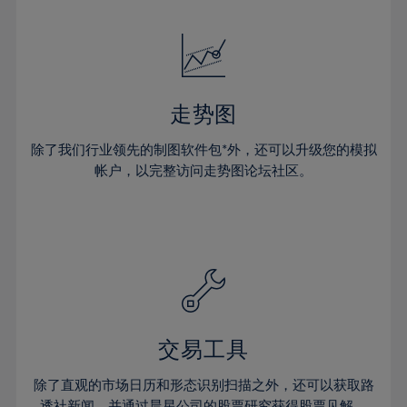
24%
24%
52%
31%
31%
18%
18%
25%
25%
53%
32%
32%
19%
19%
26%
26%
54%
33%
33%
20%
20%
27%
27%
55%
34%
34%
21%
21%
28%
28%
走势图
56%
35%
35%
22%
22%
29%
29%
57%
36%
36%
除了我们行业领先的制图软件包*外，还可以升级您的模拟
23%
23%
30%
30%
帐户，以完整访问走势图论坛社区。
58%
37%
37%
24%
24%
31%
31%
59%
38%
38%
25%
25%
32%
32%
60%
39%
39%
26%
26%
33%
33%
61%
40%
40%
27%
27%
34%
34%
62%
41%
41%
28%
28%
35%
35%
63%
42%
42%
29%
29%
36%
36%
交易工具
64%
43%
43%
30%
30%
37%
37%
65%
44%
44%
除了直观的市场日历和形态识别扫描之外，还可以获取路
31%
31%
透社新闻，并通过晨星公司的股票研究获得股票见解。