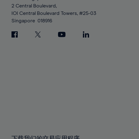
88%
88%
95%
95%
2 Central Boulevard,
89%
89%
96%
96%
IOI Central Boulevard Towers, #25-03
90%
90%
Singapore
018916
97%
97%
91%
91%
98%
98%
92%
92%
99%
99%
93%
93%
100%
100%
94%
94%
95%
95%
96%
96%
97%
97%
98%
98%
99%
99%
100%
100%
下载我们的交易应用程序