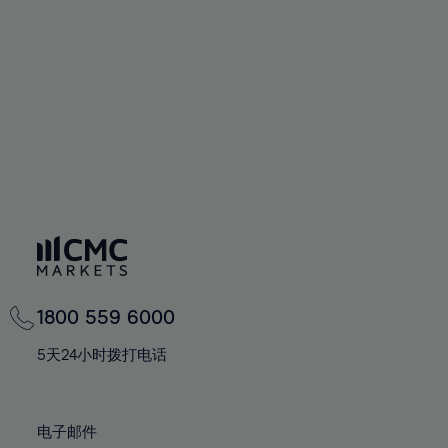
60%
60%
67%
67%
74%
74%
61%
61%
68%
68%
75%
75%
62%
62%
69%
69%
76%
76%
63%
63%
70%
70%
77%
77%
64%
64%
71%
71%
78%
78%
65%
65%
72%
72%
79%
79%
66%
66%
73%
73%
80%
80%
67%
67%
74%
74%
81%
81%
68%
68%
75%
75%
82%
82%
69%
69%
76%
76%
83%
83%
1800 559 6000
70%
70%
77%
77%
84%
84%
71%
71%
5天24小时拨打电话
78%
78%
85%
85%
72%
72%
79%
79%
86%
86%
73%
73%
80%
80%
电子邮件
87%
87%