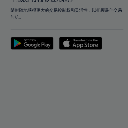
随时随地获得更大的交易控制权和灵活性，以把握最佳交易
时机。