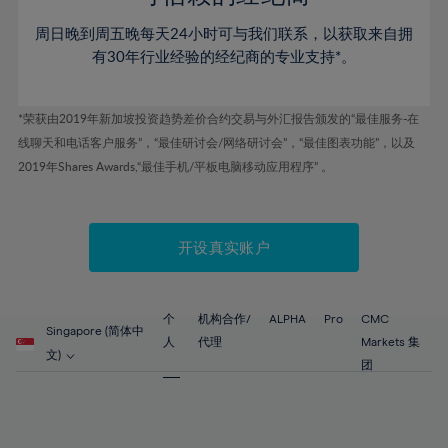
46%
46%
53%
53%
60%
60%
周日晚到周五晚每天24小时可与我们联系，以获取来自拥
47%
47%
54%
54%
61%
61%
有30年行业经验的经纪商的专业支持*。
48%
48%
55%
55%
62%
62%
49%
49%
56%
56%
63%
63%
*荣获由2019年新加坡投资趋势差价合约交易与外汇报告颁发的“最佳服务-在
50%
50%
57%
57%
线聊天和电话客户服务”，“最佳研讨会/网络研讨会”，“最佳图表功能”，以及
64%
64%
51%
51%
2019年Shares Awards,“最佳手机/平板电脑移动应用程序” 。
58%
58%
65%
65%
52%
52%
59%
59%
66%
66%
53%
53%
60%
60%
67%
67%
开设真实账户
54%
54%
61%
61%
68%
68%
55%
55%
62%
62%
69%
69%
56%
56%
个
机构合作/
ALPHA
Pro
CMC
63%
63%
Singapore (简体中
70%
70%
人
代理
Markets 集
57%
57%
文)
64%
64%
团
71%
71%
58%
58%
65%
65%
72%
72%
59%
59%
66%
66%
73%
73%