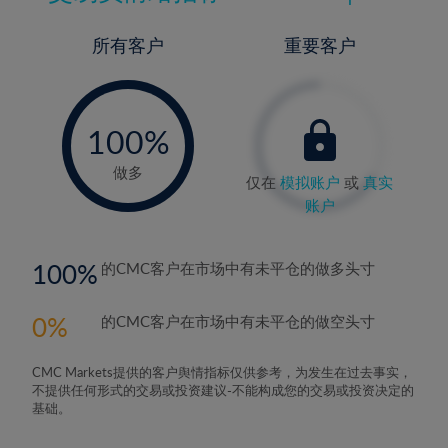
所有客户
重要客户
-
0%
100%
做多
仅在
模拟账户
或
真实
账户
100
的CMC客户在市场中有未平仓的做多头寸
0
的CMC客户在市场中有未平仓的做空头寸
CMC Markets提供的客户舆情指标仅供参考，为发生在过去事实，
不提供任何形式的交易或投资建议-不能构成您的交易或投资决定的
基础。