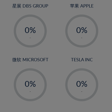
4%
4%
星展 DBS GROUP
苹果 APPLE
5%
5%
-
-
6%
6%
0%
0%
7%
7%
1%
1%
8%
8%
-
-
2%
2%
9%
9%
3%
3%
10%
10%
4%
4%
微软 MICROSOFT
TESLA INC
11%
11%
5%
5%
12%
12%
-
-
6%
6%
13%
13%
0%
0%
7%
7%
14%
14%
1%
1%
8%
8%
-
-
15%
15%
2%
2%
9%
9%
16%
16%
3%
3%
10%
10%
17%
17%