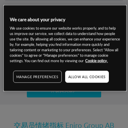
交易明细
We care about your privacy
保证金率
最小数额
-
We use cookies to ensure our website works properly, and to help
us improve our service, we collect data to understand how people
交易时间
1级保证金率
-
use the site. By allowing all cookies, we can enhance your experience
层级
单位
费率
by, for example, helping you find information more quickly and
允许GSLO
否
基于相关差价合约金融产品的价格明细
tailoring content or marketing to your preferences. Select “Allow all
日
交易时间
cookies” to agree or “Manage preferences” to manage cookie
GSLO最小价差
-
settings. You can find out more by viewing our
Cookie policy.
显示的交易时间是新加坡当地时间
允许做空
是
试用模拟账户
MANAGE PREFERENCES
ALLOW ALL COOKIES
持仓成本-买入
持仓成本-卖出
开设真实账户
最近更新：
交易员情绪指标
Eniro Group AB