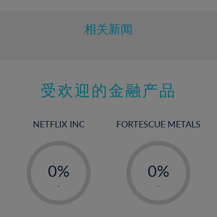
相关新闻
受欢迎的金融产品
NETFLIX INC
FORTESCUE METALS
-
-
0%
0%
1%
1%
-
-
2%
2%
3%
3%