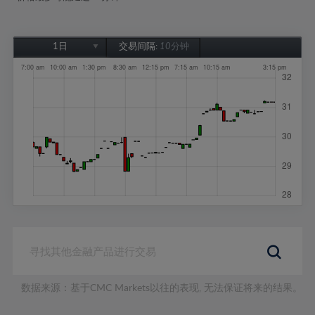
1日
交易间隔:
10分钟
1日
1周
1个月
6个月
1年
数据来源：基于CMC Markets以往的表现, 无法保证将来的结果。