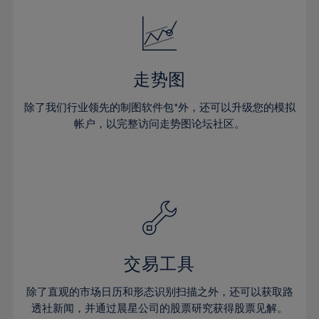
18%
18%
25%
25%
32%
32%
19%
19%
26%
26%
33%
33%
20%
20%
27%
27%
34%
34%
21%
21%
28%
28%
走势图
35%
35%
22%
22%
29%
29%
36%
36%
除了我们行业领先的制图软件包*外，还可以升级您的模拟
23%
23%
30%
30%
帐户，以完整访问走势图论坛社区。
37%
37%
24%
24%
31%
31%
38%
38%
25%
25%
32%
32%
39%
39%
26%
26%
33%
33%
40%
40%
27%
27%
34%
34%
41%
41%
28%
28%
35%
35%
42%
42%
29%
29%
36%
36%
交易工具
43%
43%
30%
30%
37%
37%
44%
44%
除了直观的市场日历和形态识别扫描之外，还可以获取路
31%
31%
38%
38%
透社新闻，并通过晨星公司的股票研究获得股票见解。
45%
45%