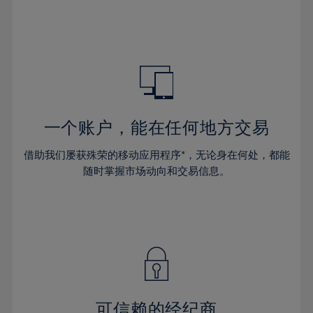
32%
32%
39%
39%
46%
46%
33%
33%
40%
40%
47%
47%
34%
34%
41%
41%
48%
48%
35%
35%
42%
42%
49%
49%
36%
36%
43%
43%
50%
50%
37%
37%
44%
44%
一个账户，能在任何地方交易
51%
51%
38%
38%
45%
45%
52%
52%
借助我们屡获殊荣的移动应用程序*，无论身在何处，都能
39%
39%
46%
46%
53%
53%
随时掌握市场动向和交易信息。
40%
40%
47%
47%
54%
54%
41%
41%
48%
48%
55%
55%
42%
42%
49%
49%
56%
56%
43%
43%
50%
50%
57%
57%
44%
44%
51%
51%
58%
58%
45%
45%
52%
52%
59%
59%
可信赖的经纪商