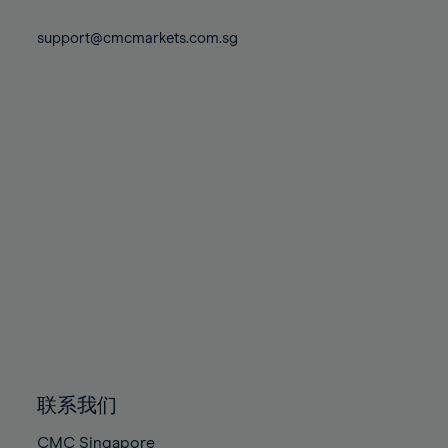
74%
74%
81%
81%
88%
88%
75%
75%
support@cmcmarkets.com.sg
82%
82%
89%
89%
76%
76%
83%
83%
90%
90%
77%
77%
84%
84%
91%
91%
78%
78%
85%
85%
92%
92%
79%
79%
86%
86%
93%
93%
80%
80%
87%
87%
94%
94%
81%
81%
88%
88%
95%
95%
82%
82%
89%
89%
96%
96%
83%
83%
90%
90%
97%
97%
84%
84%
91%
91%
98%
98%
85%
85%
92%
92%
99%
99%
86%
86%
93%
93%
100%
100%
联系我们
87%
87%
94%
94%
CMC Singapore