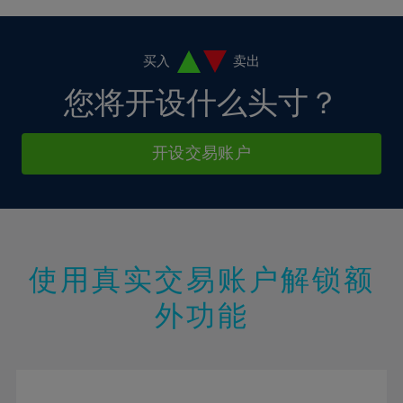
4%
4%
11%
11%
18%
18%
5%
5%
12%
12%
19%
19%
6%
6%
买入
卖出
13%
13%
20%
20%
7%
7%
您将开设什么头寸？
14%
14%
21%
21%
8%
8%
15%
15%
22%
22%
9%
9%
开设交易账户
16%
16%
23%
23%
10%
10%
17%
17%
24%
24%
11%
11%
18%
18%
25%
25%
12%
12%
19%
19%
26%
26%
13%
13%
20%
20%
使用真实交易账户解锁额
27%
27%
14%
14%
21%
21%
28%
28%
外功能
15%
15%
22%
22%
29%
29%
16%
16%
23%
23%
30%
30%
17%
17%
24%
24%
31%
31%