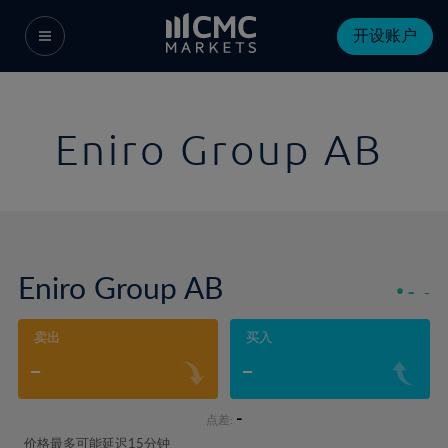
开设账户
Eniro Group AB
Eniro Group AB
-
-
卖出
买入
-
-
-
点差:
价格最多可能延迟15分钟