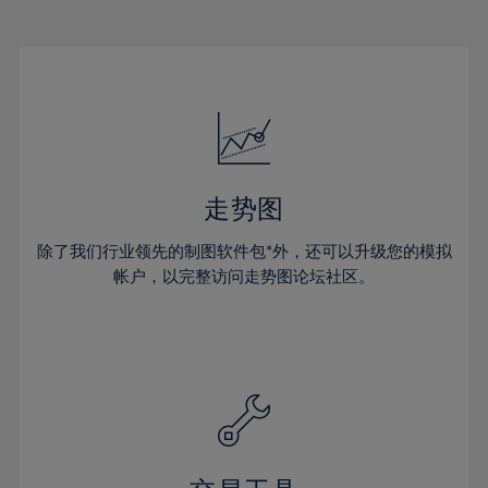
22%
22%
29%
29%
50%
16%
16%
23%
23%
30%
30%
51%
17%
17%
24%
24%
31%
31%
52%
18%
18%
25%
25%
32%
32%
53%
19%
19%
26%
26%
33%
33%
54%
20%
20%
27%
27%
34%
34%
55%
21%
21%
28%
28%
走势图
35%
35%
56%
22%
22%
29%
29%
36%
36%
除了我们行业领先的制图软件包*外，还可以升级您的模拟
57%
23%
23%
30%
30%
帐户，以完整访问走势图论坛社区。
37%
37%
58%
24%
24%
31%
31%
38%
38%
59%
25%
25%
32%
32%
39%
39%
60%
26%
26%
33%
33%
40%
40%
61%
27%
27%
34%
34%
41%
41%
62%
28%
28%
35%
35%
42%
42%
63%
29%
29%