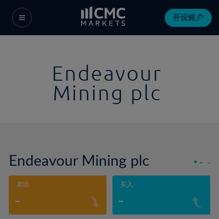
开设账户
Endeavour
Mining plc
Endeavour Mining plc
-
-
卖出
买入
-
-