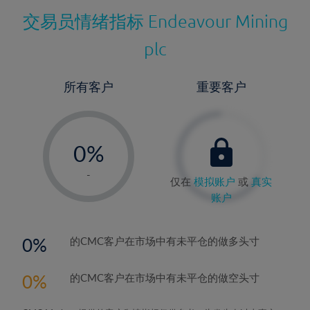
交易员情绪指标
Endeavour Mining
plc
所有客户
重要客户
-
0%
1%
-
仅在
模拟账户
或
真实
2%
账户
3%
4%
0
的CMC客户在市场中有未平仓的做多头寸
5%
0
的CMC客户在市场中有未平仓的做空头寸
6%
7%