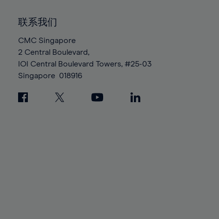
92%
92%
99%
99%
86%
86%
93%
93%
100%
100%
联系我们
87%
87%
94%
94%
88%
88%
CMC Singapore
95%
95%
2 Central Boulevard,
89%
89%
96%
96%
IOI Central Boulevard Towers, #25-03
90%
90%
97%
97%
Singapore
018916
91%
91%
98%
98%
92%
92%
99%
99%
93%
93%
100%
100%
94%
94%
95%
95%
96%
96%
97%
97%
98%
98%
99%
99%