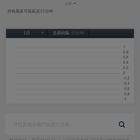
-
点差:
价格最多可能延迟15分钟
1日
交易间隔:
10分钟
1日
1周
1个月
6个月
1年