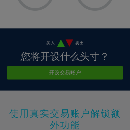
8%
8%
15%
15%
36%
2%
2%
9%
9%
16%
16%
37%
3%
3%
10%
10%
17%
17%
38%
4%
4%
11%
11%
18%
18%
39%
5%
5%
12%
12%
19%
19%
40%
6%
6%
买入
卖出
13%
13%
20%
20%
41%
7%
7%
您将开设什么头寸？
14%
14%
21%
21%
42%
8%
8%
15%
15%
22%
22%
43%
9%
9%
开设交易账户
16%
16%
23%
23%
44%
10%
10%
17%
17%
24%
24%
45%
11%
11%
18%
18%
25%
25%
46%
12%
12%
19%
19%
26%
26%
47%
13%
13%
20%
20%
使用真实交易账户解锁额
27%
27%
48%
14%
14%
21%
21%
28%
28%
外功能
49%
15%
15%