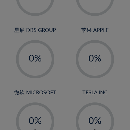
1%
1%
-
-
22%
2%
2%
23%
3%
3%
24%
4%
4%
星展 DBS GROUP
苹果 APPLE
25%
5%
5%
26%
-
-
6%
6%
27%
0%
0%
7%
7%
28%
1%
1%
8%
8%
-
-
29%
2%
2%
9%
9%
30%
3%
3%
10%
10%
31%
4%
4%
微软 MICROSOFT
TESLA INC
11%
11%
32%
5%
5%
12%
12%
33%
-
-
6%
6%
13%
13%
34%
0%
0%
7%
7%
14%
14%
35%
1%
1%
-
-