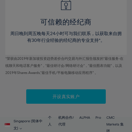
50%
50%
57%
57%
78%
44%
44%
51%
51%
58%
58%
79%
45%
45%
52%
52%
59%
59%
可信赖的经纪商
80%
46%
46%
53%
53%
60%
60%
81%
周日晚到周五晚每天24小时可与我们联系，以获取来自拥
47%
47%
54%
54%
61%
61%
有30年行业经验的经纪商的专业支持*。
82%
48%
48%
55%
55%
62%
62%
83%
49%
49%
56%
56%
63%
63%
*荣获由2019年新加坡投资趋势差价合约交易与外汇报告颁发的“最佳服务-在
84%
50%
50%
57%
57%
线聊天和电话客户服务”，“最佳研讨会/网络研讨会”，“最佳图表功能”，以及
64%
64%
85%
51%
51%
2019年Shares Awards,“最佳手机/平板电脑移动应用程序” 。
58%
58%
65%
65%
86%
52%
52%
59%
59%
66%
66%
87%
53%
53%
60%
60%
67%
67%
开设真实账户
88%
54%
54%
61%
61%
68%
68%
89%
55%
55%
62%
62%
69%
69%
90%
56%
56%
个
机构合作/
ALPHA
Pro
CMC
63%
63%
Singapore (简体中
70%
70%
人
代理
Markets 集
91%
57%
57%
文)
团