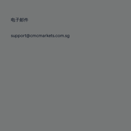
78%
78%
85%
85%
72%
72%
79%
79%
86%
86%
73%
73%
80%
80%
87%
87%
电子邮件
74%
74%
81%
81%
88%
88%
75%
75%
82%
82%
support@cmcmarkets.com.sg
89%
89%
76%
76%
83%
83%
90%
90%
77%
77%
84%
84%
91%
91%
78%
78%
85%
85%
92%
92%
79%
79%
86%
86%
93%
93%
80%
80%
87%
87%
94%
94%
81%
81%
88%
88%
95%
95%
82%
82%
89%
89%
96%
96%
83%
83%
90%
90%
97%
97%
84%
84%
91%
91%
98%
98%
85%
85%