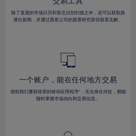
36%
36%
交易工具
43%
43%
64%
30%
30%
37%
37%
44%
44%
除了直观的市场日历和形态识别扫描之外，还可以获取路
65%
31%
31%
38%
38%
透社新闻，并通过晨星公司的股票研究获得股票见解。
45%
45%
66%
32%
32%
39%
39%
46%
46%
67%
33%
33%
40%
40%
47%
47%
68%
34%
34%
41%
41%
48%
48%
69%
35%
35%
42%
42%
49%
49%
70%
36%
36%
43%
43%
50%
50%
71%
37%
37%
44%
44%
一个账户，能在任何地方交易
51%
51%
72%
38%
38%
45%
45%
52%
52%
借助我们屡获殊荣的移动应用程序*，无论身在何处，都能
73%
39%
39%
46%
46%
53%
53%
随时掌握市场动向和交易信息。
74%
40%
40%
47%
47%
54%
54%
75%
41%
41%
48%
48%
55%
55%
76%
42%
42%
49%
49%
56%
56%
77%
43%
43%