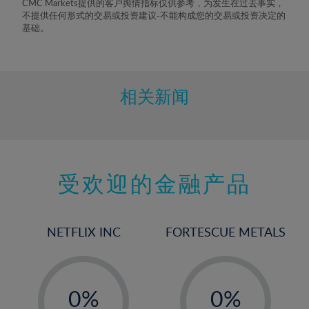
CMC Markets提供的客户舆情指标仅供参考，为发生在过去事实，
8%
不提供任何形式的交易或投资建议-不能构成您的交易或投资决定的
基础。
9%
10%
11%
相关新闻
12%
13%
14%
15%
受欢迎的金融产品
16%
17%
NETFLIX INC
FORTESCUE METALS
18%
19%
-
-
20%
0%
0%
21%