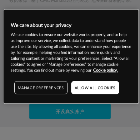
数据来源：基于CMC Markets以往的表现, 无法保证将来的结果。
交易明细
We care about your privacy
We use cookies to ensure our website works properly, and to help
保证金率
最小数额
-
us improve our service, we collect data to understand how people
use the site. By allowing all cookies, we can enhance your experience
交易时间
1级保证金率
-
by, for example, helping you find information more quickly and
层级
单位
费率
tailoring content or marketing to your preferences. Select “Allow all
允许GSLO
-
cookies” to agree or “Manage preferences” to manage cookie
基于相关差价合约金融产品的价格明细
settings. You can find out more by viewing our
Cookie policy.
日
交易时间
GSLO最小价差
-
显示的交易时间是新加坡当地时间
允许做空
-
MANAGE PREFERENCES
ALLOW ALL COOKIES
试用模拟账户
持仓成本-买入
持仓成本-卖出
开设真实账户
最近更新：