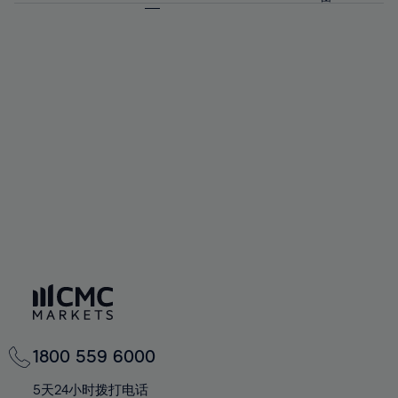
64%
64%
71%
71%
92%
58%
58%
65%
65%
72%
72%
93%
59%
59%
66%
66%
73%
73%
94%
60%
60%
67%
67%
74%
74%
95%
61%
61%
68%
68%
75%
75%
96%
62%
62%
69%
69%
76%
76%
97%
63%
63%
70%
70%
77%
77%
98%
64%
64%
71%
71%
78%
78%
99%
65%
65%
72%
72%
79%
79%
100%
66%
66%
73%
73%
80%
80%
67%
67%
74%
74%
81%
81%
68%
68%
75%
75%
82%
82%
69%
69%
76%
76%
83%
83%
70%
70%
1800 559 6000
77%
77%
84%
84%
71%
71%
5天24小时拨打电话