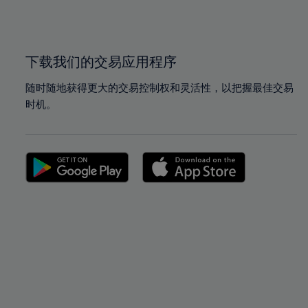
100%
100%
下载我们的交易应用程序
随时随地获得更大的交易控制权和灵活性，以把握最佳交易
时机。