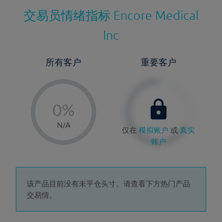
交易员情绪指标
Encore Medical
Inc
所有客户
重要客户
-
0%
1%
N/A
仅在
模拟账户
或
真实
2%
账户
3%
4%
5%
该产品目前没有未平仓头寸。请查看下方热门产品
交易情。
6%
7%