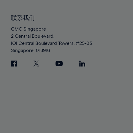
85%
85%
92%
92%
99%
99%
86%
86%
93%
93%
100%
100%
联系我们
87%
87%
94%
94%
88%
88%
CMC Singapore
95%
95%
2 Central Boulevard,
89%
89%
96%
96%
IOI Central Boulevard Towers, #25-03
90%
90%
97%
97%
Singapore
018916
91%
91%
98%
98%
92%
92%
99%
99%
93%
93%
100%
100%
94%
94%
95%
95%
96%
96%
97%
97%
98%
98%