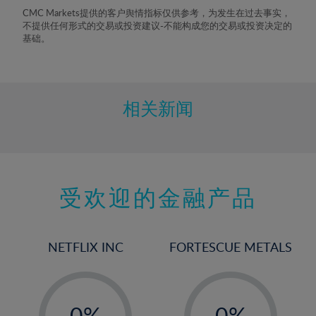
8%
CMC Markets提供的客户舆情指标仅供参考，为发生在过去事实，
不提供任何形式的交易或投资建议-不能构成您的交易或投资决定的
9%
基础。
10%
11%
12%
相关新闻
13%
14%
15%
受欢迎的金融产品
16%
17%
18%
NETFLIX INC
FORTESCUE METALS
19%
20%
-
-
21%
0%
0%