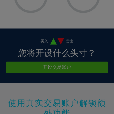
1%
1%
8%
8%
-
-
36%
15%
15%
2%
2%
9%
9%
37%
16%
16%
3%
3%
10%
10%
38%
17%
17%
4%
4%
11%
11%
39%
18%
18%
5%
5%
12%
12%
40%
19%
19%
6%
6%
买入
卖出
13%
13%
41%
20%
20%
7%
7%
您将开设什么头寸？
14%
14%
42%
21%
21%
8%
8%
15%
15%
43%
22%
22%
9%
9%
开设交易账户
16%
16%
44%
23%
23%
10%
10%
17%
17%
45%
24%
24%
11%
11%
18%
18%
46%
25%
25%
12%
12%
19%
19%
47%
26%
26%
13%
13%
20%
20%
使用真实交易账户解锁额
48%
27%
27%
14%
14%
21%
21%
49%
28%
28%
外功能