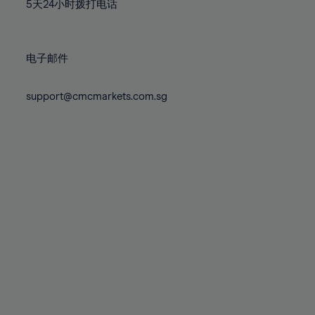
71%
71%
78%
78%
5天24小时拨打电话
85%
85%
72%
72%
79%
79%
86%
86%
73%
73%
80%
80%
87%
87%
电子邮件
74%
74%
81%
81%
88%
88%
75%
75%
82%
82%
support@cmcmarkets.com.sg
89%
89%
76%
76%
83%
83%
90%
90%
77%
77%
84%
84%
91%
91%
78%
78%
85%
85%
92%
92%
79%
79%
86%
86%
93%
93%
80%
80%
87%
87%
94%
94%
81%
81%
88%
88%
95%
95%
82%
82%
89%
89%
96%
96%
83%
83%
90%
90%
97%
97%
84%
84%
91%
91%
98%
98%