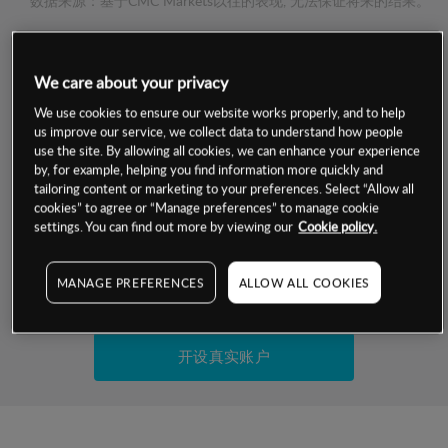
数据来源：基于CMC Markets以往的表现, 无法保证将来的结果。
交易明细
We care about your privacy
保证金率
We use cookies to ensure our website works properly, and to help
最小数额
-
us improve our service, we collect data to understand how people
use the site. By allowing all cookies, we can enhance your experience
交易时间
1级保证金率
-
by, for example, helping you find information more quickly and
层级
单位
费率
tailoring content or marketing to your preferences. Select “Allow all
允许GSLO
否
cookies” to agree or “Manage preferences” to manage cookie
基于相关差价合约金融产品的价格明细
日
交易时间
settings. You can find out more by viewing our
Cookie policy.
GSLO最小价差
-
显示的交易时间是新加坡当地时间
允许做空
否
MANAGE PREFERENCES
ALLOW ALL COOKIES
试用模拟账户
持仓成本-买入
持仓成本-卖出
开设真实账户
最近更新：