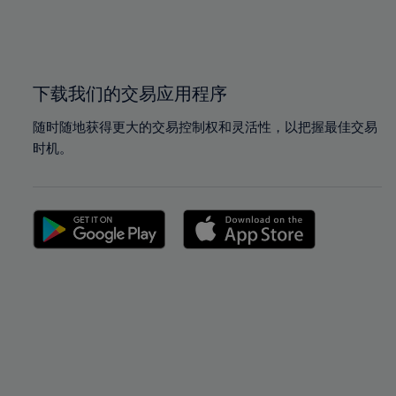
99%
99%
100%
100%
下载我们的交易应用程序
随时随地获得更大的交易控制权和灵活性，以把握最佳交易
时机。