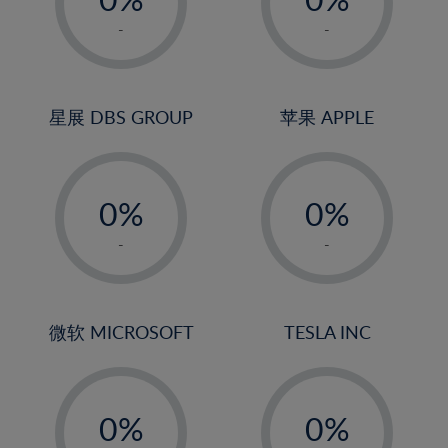
22%
1%
1%
-
-
23%
2%
2%
24%
3%
3%
25%
4%
4%
星展 DBS GROUP
苹果 APPLE
26%
5%
5%
-
-
27%
6%
6%
0%
0%
28%
7%
7%
1%
1%
29%
8%
8%
-
-
2%
2%
30%
9%
9%
3%
3%
31%
10%
10%
4%
4%
微软 MICROSOFT
TESLA INC
32%
11%
11%
5%
5%
33%
12%
12%
-
-
6%
6%
34%
13%
13%
0%
0%
7%
7%
35%
14%
14%