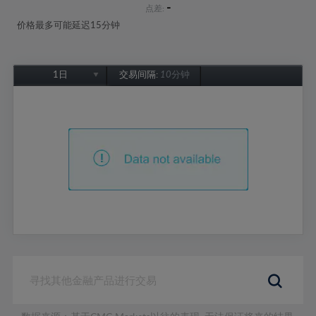
-
点差:
价格最多可能延迟15分钟
1日
交易间隔:
10分钟
1日
1周
1个月
6个月
1年