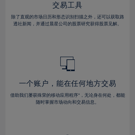
29%
29%
36%
36%
交易工具
64%
43%
43%
30%
30%
37%
37%
65%
44%
44%
除了直观的市场日历和形态识别扫描之外，还可以获取路
31%
31%
38%
38%
透社新闻，并通过晨星公司的股票研究获得股票见解。
66%
45%
45%
32%
32%
39%
39%
67%
46%
46%
33%
33%
40%
40%
68%
47%
47%
34%
34%
41%
41%
69%
48%
48%
35%
35%
42%
42%
70%
49%
49%
36%
36%
43%
43%
71%
50%
50%
37%
37%
44%
44%
一个账户，能在任何地方交易
72%
51%
51%
38%
38%
45%
45%
73%
52%
52%
借助我们屡获殊荣的移动应用程序*，无论身在何处，都能
39%
39%
46%
46%
74%
53%
53%
随时掌握市场动向和交易信息。
40%
40%
47%
47%
75%
54%
54%
41%
41%
48%
48%
76%
55%
55%
42%
42%
49%
49%
77%
56%
56%