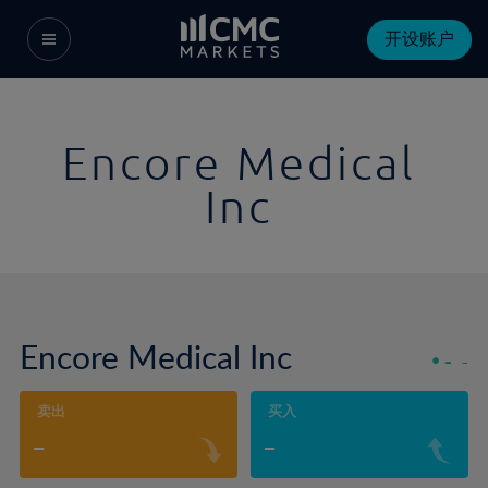
开设账户
Encore Medical
Inc
Encore Medical Inc
-
-
卖出
买入
-
-