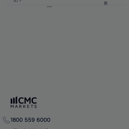
57%
57%
文)
64%
64%
团
92%
71%
71%
58%
58%
65%
65%
93%
72%
72%
59%
59%
66%
66%
94%
73%
73%
60%
60%
67%
67%
95%
74%
74%
61%
61%
68%
68%
96%
75%
75%
62%
62%
69%
69%
97%
76%
76%
63%
63%
70%
70%
98%
77%
77%
64%
64%
71%
71%
99%
78%
78%
65%
65%
72%
72%
100%
79%
79%
66%
66%
73%
73%
80%
80%
67%
67%
74%
74%
81%
81%
68%
68%
75%
75%
82%
82%
69%
69%
76%
76%
83%
83%
70%
70%
1800 559 6000
77%
77%
84%
84%