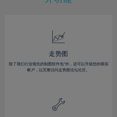
15%
15%
22%
22%
50%
29%
29%
16%
16%
23%
23%
51%
30%
30%
17%
17%
24%
24%
52%
31%
31%
18%
18%
25%
25%
53%
32%
32%
19%
19%
26%
26%
54%
33%
33%
20%
20%
27%
27%
55%
34%
34%
21%
21%
28%
28%
走势图
56%
35%
35%
22%
22%
29%
29%
57%
36%
36%
除了我们行业领先的制图软件包*外，还可以升级您的模拟
23%
23%
30%
30%
帐户，以完整访问走势图论坛社区。
58%
37%
37%
24%
24%
31%
31%
59%
38%
38%
25%
25%
32%
32%
60%
39%
39%
26%
26%
33%
33%
61%
40%
40%
27%
27%
34%
34%
62%
41%
41%
28%
28%
35%
35%
63%
42%
42%