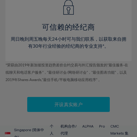
43%
43%
50%
50%
78%
57%
57%
44%
44%
51%
51%
79%
58%
58%
45%
45%
52%
52%
80%
59%
59%
可信赖的经纪商
46%
46%
53%
53%
81%
60%
60%
周日晚到周五晚每天24小时可与我们联系，以获取来自拥
47%
47%
54%
54%
82%
61%
61%
有30年行业经验的经纪商的专业支持*。
48%
48%
55%
55%
83%
62%
62%
49%
49%
56%
56%
84%
63%
63%
*荣获由2019年新加坡投资趋势差价合约交易与外汇报告颁发的“最佳服务-在
50%
50%
57%
57%
线聊天和电话客户服务”，“最佳研讨会/网络研讨会”，“最佳图表功能”，以及
85%
64%
64%
51%
51%
2019年Shares Awards,“最佳手机/平板电脑移动应用程序” 。
58%
58%
86%
65%
65%
52%
52%
59%
59%
87%
66%
66%
53%
53%
60%
60%
88%
67%
67%
开设真实账户
54%
54%
61%
61%
89%
68%
68%
55%
55%
62%
62%
90%
69%
69%
56%
56%
个
机构合作/
ALPHA
Pro
CMC
63%
63%
Singapore (简体中
91%
70%
70%
人
代理
Markets 集