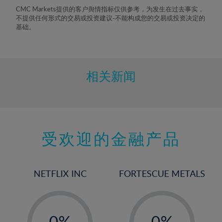
8%
CMC Markets提供的客户舆情指标仅供参考，为发生在过去事实，
不提供任何形式的交易或投资建议-不能构成您的交易或投资决定的
9%
基础。
10%
11%
12%
相关新闻
13%
14%
15%
受欢迎的金融产品
16%
17%
18%
NETFLIX INC
FORTESCUE METALS
19%
20%
-
-
21%
0%
0%