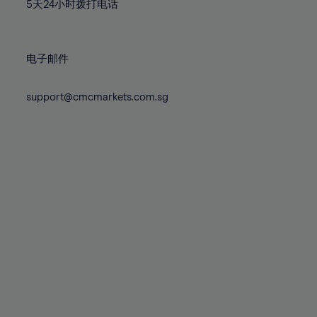
71%
71%
78%
78%
5天24小时拨打电话
85%
85%
72%
72%
79%
79%
86%
86%
73%
73%
80%
80%
87%
87%
电子邮件
74%
74%
81%
81%
88%
88%
75%
75%
82%
82%
support@cmcmarkets.com.sg
89%
89%
76%
76%
83%
83%
90%
90%
77%
77%
84%
84%
91%
91%
78%
78%
85%
85%
92%
92%
79%
79%
86%
86%
93%
93%
80%
80%
87%
87%
94%
94%
81%
81%
88%
88%
95%
95%
82%
82%
89%
89%
96%
96%
83%
83%
90%
90%
97%
97%
84%
84%
91%
91%
98%
98%