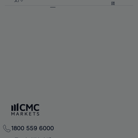
57%
57%
文)
64%
64%
团
92%
71%
71%
58%
58%
65%
65%
93%
72%
72%
59%
59%
66%
66%
94%
73%
73%
60%
60%
67%
67%
95%
74%
74%
61%
61%
68%
68%
96%
75%
75%
62%
62%
69%
69%
97%
76%
76%
63%
63%
70%
70%
98%
77%
77%
64%
64%
71%
71%
99%
78%
78%
65%
65%
72%
72%
100%
79%
79%
66%
66%
73%
73%
80%
80%
67%
67%
74%
74%
81%
81%
68%
68%
75%
75%
82%
82%
69%
69%
76%
76%
83%
83%
70%
70%
1800 559 6000
77%
77%
84%
84%