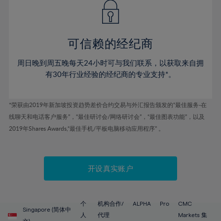
43%
43%
50%
50%
78%
57%
57%
44%
44%
51%
51%
79%
58%
58%
45%
45%
52%
52%
80%
59%
59%
可信赖的经纪商
46%
46%
53%
53%
81%
60%
60%
周日晚到周五晚每天24小时可与我们联系，以获取来自拥
47%
47%
54%
54%
82%
61%
61%
有30年行业经验的经纪商的专业支持*。
48%
48%
55%
55%
83%
62%
62%
49%
49%
56%
56%
84%
63%
63%
*荣获由2019年新加坡投资趋势差价合约交易与外汇报告颁发的“最佳服务-在
50%
50%
57%
57%
线聊天和电话客户服务”，“最佳研讨会/网络研讨会”，“最佳图表功能”，以及
85%
64%
64%
51%
51%
2019年Shares Awards,“最佳手机/平板电脑移动应用程序” 。
58%
58%
86%
65%
65%
52%
52%
59%
59%
87%
66%
66%
53%
53%
60%
60%
88%
67%
67%
开设真实账户
54%
54%
61%
61%
89%
68%
68%
55%
55%
62%
62%
90%
69%
69%
56%
56%
个
机构合作/
ALPHA
Pro
CMC
63%
63%
Singapore (简体中
91%
70%
70%
人
代理
Markets 集