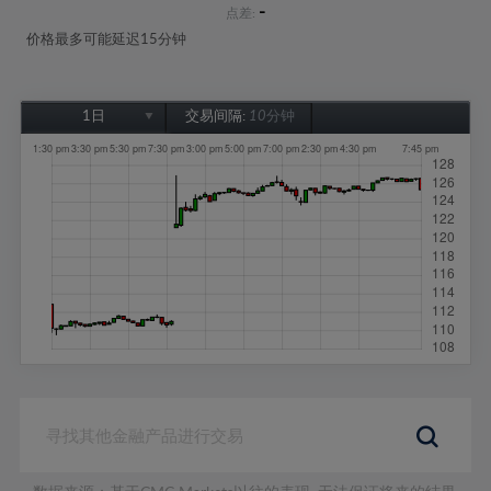
-
点差:
价格最多可能延迟15分钟
1日
交易间隔:
10分钟
1日
1周
1个月
6个月
1年