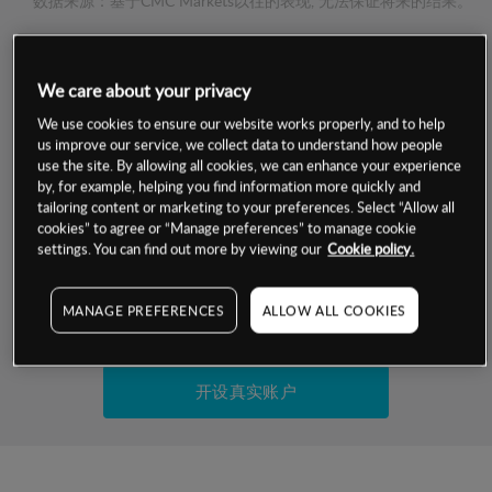
数据来源：基于CMC Markets以往的表现, 无法保证将来的结果。
交易明细
We care about your privacy
保证金率
We use cookies to ensure our website works properly, and to help
最小数额
-
us improve our service, we collect data to understand how people
use the site. By allowing all cookies, we can enhance your experience
交易时间
1级保证金率
-
by, for example, helping you find information more quickly and
层级
单位
费率
tailoring content or marketing to your preferences. Select “Allow all
允许GSLO
否
cookies” to agree or “Manage preferences” to manage cookie
基于相关差价合约金融产品的价格明细
日
交易时间
settings. You can find out more by viewing our
Cookie policy.
GSLO最小价差
-
显示的交易时间是新加坡当地时间
允许做空
是
MANAGE PREFERENCES
ALLOW ALL COOKIES
试用模拟账户
持仓成本-买入
持仓成本-卖出
开设真实账户
最近更新：