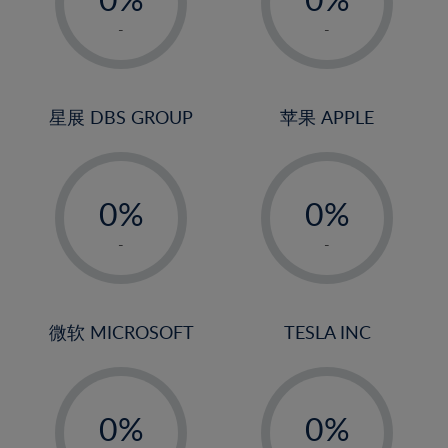
22%
1%
1%
-
-
23%
2%
2%
24%
3%
3%
25%
4%
4%
星展 DBS GROUP
苹果 APPLE
26%
5%
5%
-
-
27%
6%
6%
0%
0%
28%
7%
7%
1%
1%
29%
8%
8%
-
-
2%
2%
30%
9%
9%
3%
3%
31%
10%
10%
4%
4%
微软 MICROSOFT
TESLA INC
32%
11%
11%
5%
5%
33%
12%
12%
-
-
6%
6%
34%
13%
13%
0%
0%
7%
7%
35%
14%
14%