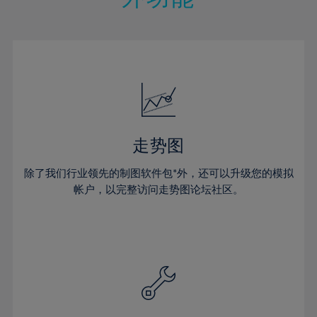
15%
15%
22%
22%
50%
29%
29%
16%
16%
23%
23%
51%
30%
30%
17%
17%
24%
24%
52%
31%
31%
18%
18%
25%
25%
53%
32%
32%
19%
19%
26%
26%
54%
33%
33%
20%
20%
27%
27%
55%
34%
34%
21%
21%
28%
28%
走势图
56%
35%
35%
22%
22%
29%
29%
57%
36%
36%
除了我们行业领先的制图软件包*外，还可以升级您的模拟
23%
23%
30%
30%
帐户，以完整访问走势图论坛社区。
58%
37%
37%
24%
24%
31%
31%
59%
38%
38%
25%
25%
32%
32%
60%
39%
39%
26%
26%
33%
33%
61%
40%
40%
27%
27%
34%
34%
62%
41%
41%
28%
28%
35%
35%
63%
42%
42%