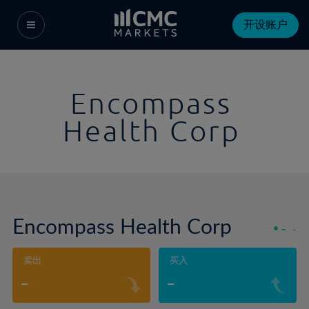
开设账户
Encompass
Health Corp
Encompass Health Corp
-
-
卖出
买入
-
-