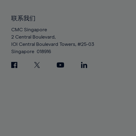
85%
85%
92%
92%
99%
99%
86%
86%
93%
93%
100%
100%
联系我们
87%
87%
94%
94%
88%
88%
CMC Singapore
95%
95%
2 Central Boulevard,
89%
89%
96%
96%
IOI Central Boulevard Towers, #25-03
90%
90%
97%
97%
Singapore
018916
91%
91%
98%
98%
92%
92%
99%
99%
93%
93%
100%
100%
94%
94%
95%
95%
96%
96%
97%
97%
98%
98%