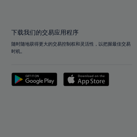
99%
99%
100%
100%
下载我们的交易应用程序
随时随地获得更大的交易控制权和灵活性，以把握最佳交易
时机。