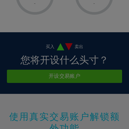
1%
1%
8%
8%
-
-
36%
15%
15%
2%
2%
9%
9%
37%
16%
16%
3%
3%
10%
10%
38%
17%
17%
4%
4%
11%
11%
39%
18%
18%
5%
5%
12%
12%
40%
19%
19%
6%
6%
买入
卖出
13%
13%
41%
20%
20%
7%
7%
您将开设什么头寸？
14%
14%
42%
21%
21%
8%
8%
15%
15%
43%
22%
22%
9%
9%
开设交易账户
16%
16%
44%
23%
23%
10%
10%
17%
17%
45%
24%
24%
11%
11%
18%
18%
46%
25%
25%
12%
12%
19%
19%
47%
26%
26%
13%
13%
20%
20%
使用真实交易账户解锁额
48%
27%
27%
14%
14%
21%
21%
49%
28%
28%
外功能