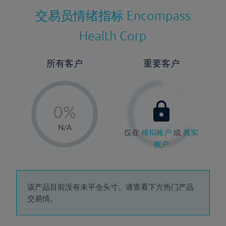
交易员情绪指标
Encompass
Health Corp
所有客户
重要客户
-
0%
1%
N/A
仅在
模拟账户
或
真实
2%
账户
3%
4%
5%
该产品目前没有未平仓头寸。请查看下方热门产品
交易情。
6%
7%