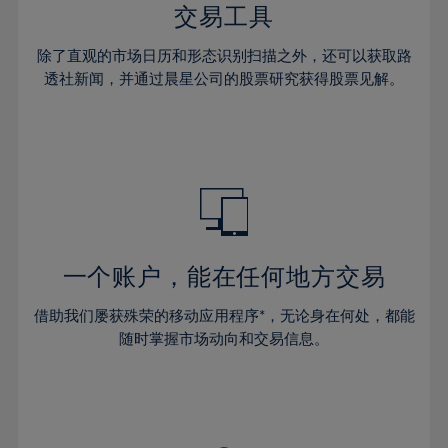
29%
29%
36%
36%
交易工具
64%
43%
43%
30%
30%
37%
37%
65%
44%
44%
除了直观的市场日历和形态识别扫描之外，还可以获取路
31%
31%
38%
38%
透社新闻，并通过晨星公司的股票研究获得股票见解。
66%
45%
45%
32%
32%
39%
39%
67%
46%
46%
33%
33%
40%
40%
68%
47%
47%
34%
34%
41%
41%
69%
48%
48%
35%
35%
42%
42%
70%
49%
49%
36%
36%
43%
43%
71%
50%
50%
37%
37%
44%
44%
一个账户，能在任何地方交易
72%
51%
51%
38%
38%
45%
45%
73%
52%
52%
借助我们屡获殊荣的移动应用程序*，无论身在何处，都能
39%
39%
46%
46%
74%
53%
53%
随时掌握市场动向和交易信息。
40%
40%
47%
47%
75%
54%
54%
41%
41%
48%
48%
76%
55%
55%
42%
42%
49%
49%
77%
56%
56%