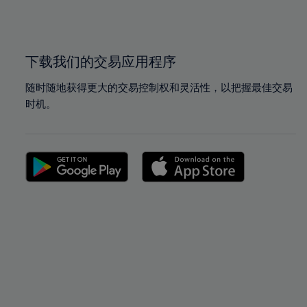
100%
100%
下载我们的交易应用程序
随时随地获得更大的交易控制权和灵活性，以把握最佳交易
时机。