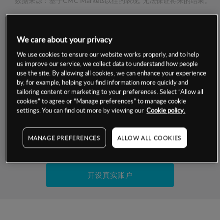
数据来源：基于CMC Markets以往的表现, 无法保证将来的结果。
交易明细
We care about your privacy
We use cookies to ensure our website works properly, and to help
保证金率
最小数额
-
us improve our service, we collect data to understand how people
use the site. By allowing all cookies, we can enhance your experience
交易时间
1级保证金率
-
by, for example, helping you find information more quickly and
层级
单位
费率
tailoring content or marketing to your preferences. Select “Allow all
允许GSLO
否
cookies” to agree or “Manage preferences” to manage cookie
基于相关差价合约金融产品的价格明细
settings. You can find out more by viewing our
Cookie policy.
日
交易时间
GSLO最小价差
-
显示的交易时间是新加坡当地时间
允许做空
是
MANAGE PREFERENCES
ALLOW ALL COOKIES
试用模拟账户
持仓成本-买入
持仓成本-卖出
开设真实账户
最近更新：