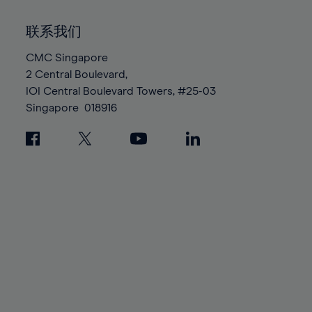
92%
92%
99%
99%
86%
86%
93%
93%
100%
100%
联系我们
87%
87%
94%
94%
88%
88%
CMC Singapore
95%
95%
2 Central Boulevard,
89%
89%
96%
96%
IOI Central Boulevard Towers, #25-03
90%
90%
97%
97%
Singapore
018916
91%
91%
98%
98%
92%
92%
99%
99%
93%
93%
100%
100%
94%
94%
95%
95%
96%
96%
97%
97%
98%
98%
99%
99%