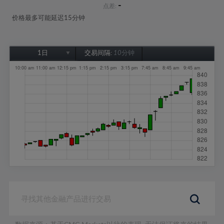
-
点差:
价格最多可能延迟15分钟
1日
交易间隔:
10分钟
1日
1周
1个月
6个月
1年