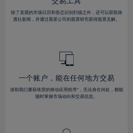
36%
36%
交易工具
43%
43%
30%
30%
37%
37%
44%
44%
除了直观的市场日历和形态识别扫描之外，还可以获取路
31%
31%
38%
38%
透社新闻，并通过晨星公司的股票研究获得股票见解。
45%
45%
32%
32%
39%
39%
46%
46%
33%
33%
40%
40%
47%
47%
34%
34%
41%
41%
48%
48%
35%
35%
42%
42%
49%
49%
36%
36%
43%
43%
50%
50%
37%
37%
44%
44%
一个账户，能在任何地方交易
51%
51%
38%
38%
45%
45%
52%
52%
借助我们屡获殊荣的移动应用程序*，无论身在何处，都能
39%
39%
46%
46%
53%
53%
随时掌握市场动向和交易信息。
40%
40%
47%
47%
54%
54%
41%
41%
48%
48%
55%
55%
42%
42%
49%
49%
56%
56%
43%
43%