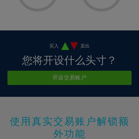
8%
8%
15%
15%
2%
2%
9%
9%
16%
16%
3%
3%
10%
10%
17%
17%
4%
4%
11%
11%
18%
18%
5%
5%
12%
12%
19%
19%
6%
6%
买入
卖出
13%
13%
20%
20%
7%
7%
您将开设什么头寸？
14%
14%
21%
21%
8%
8%
15%
15%
22%
22%
9%
9%
开设交易账户
16%
16%
23%
23%
10%
10%
17%
17%
24%
24%
11%
11%
18%
18%
25%
25%
12%
12%
19%
19%
26%
26%
13%
13%
20%
20%
使用真实交易账户解锁额
27%
27%
14%
14%
21%
21%
28%
28%
外功能
15%
15%