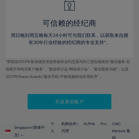
50%
50%
57%
57%
44%
44%
51%
51%
58%
58%
45%
45%
52%
52%
59%
59%
可信赖的经纪商
46%
46%
53%
53%
60%
60%
周日晚到周五晚每天24小时可与我们联系，以获取来自拥
47%
47%
54%
54%
61%
61%
有30年行业经验的经纪商的专业支持*。
48%
48%
55%
55%
62%
62%
49%
49%
56%
56%
63%
63%
*荣获由2019年新加坡投资趋势差价合约交易与外汇报告颁发的“最佳服务-在
50%
50%
57%
57%
线聊天和电话客户服务”，“最佳研讨会/网络研讨会”，“最佳图表功能”，以及
64%
64%
51%
51%
2019年Shares Awards,“最佳手机/平板电脑移动应用程序” 。
58%
58%
65%
65%
52%
52%
59%
59%
66%
66%
53%
53%
60%
60%
67%
67%
开设真实账户
54%
54%
61%
61%
68%
68%
55%
55%
62%
62%
69%
69%
56%
56%
个
机构合作/
ALPHA
Pro
CMC
63%
63%
Singapore (简体中
70%
70%
人
代理
Markets 集
57%
57%
文)
团