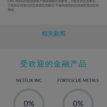
CMC Markets提供的客户舆情指标仅供参考，为发生在过去事实，
不提供任何形式的交易或投资建议-不能构成您的交易或投资决定的
基础。
相关新闻
受欢迎的金融产品
NETFLIX INC
FORTESCUE METALS
-
-
0%
0%