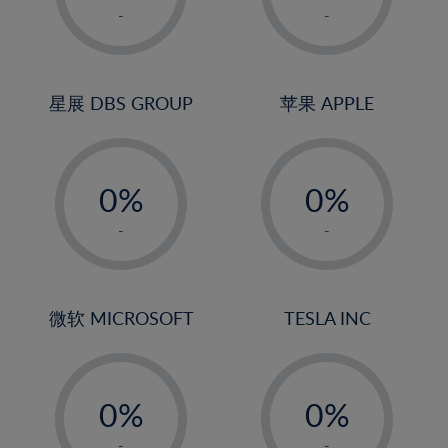
1%
1%
-
-
2%
2%
3%
3%
4%
4%
星展 DBS GROUP
苹果 APPLE
5%
5%
-
-
6%
6%
0%
0%
7%
7%
1%
1%
8%
8%
-
-
2%
2%
9%
9%
3%
3%
10%
10%
4%
4%
微软 MICROSOFT
TESLA INC
11%
11%
5%
5%
12%
12%
-
-
6%
6%
13%
13%
0%
0%
7%
7%
14%
14%
1%
1%
-
-