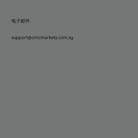
78%
78%
85%
85%
72%
72%
79%
79%
86%
86%
73%
73%
80%
80%
87%
87%
电子邮件
74%
74%
81%
81%
88%
88%
75%
75%
82%
82%
support@cmcmarkets.com.sg
89%
89%
76%
76%
83%
83%
90%
90%
77%
77%
84%
84%
91%
91%
78%
78%
85%
85%
92%
92%
79%
79%
86%
86%
93%
93%
80%
80%
87%
87%
94%
94%
81%
81%
88%
88%
95%
95%
82%
82%
89%
89%
96%
96%
83%
83%
90%
90%
97%
97%
84%
84%
91%
91%
98%
98%
85%
85%