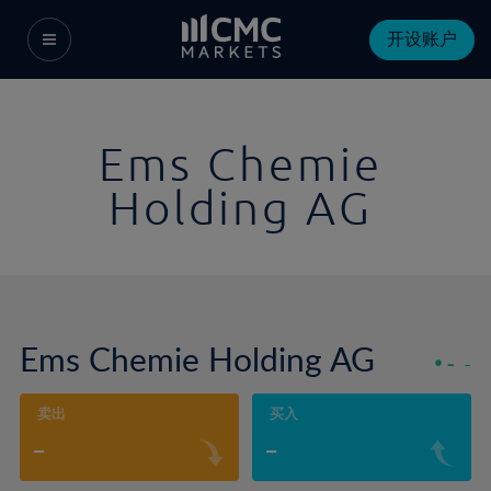
开设账户
Ems Chemie
Holding AG
Ems Chemie Holding AG
-
-
卖出
买入
-
-