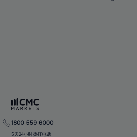
64%
64%
71%
71%
58%
58%
65%
65%
72%
72%
59%
59%
66%
66%
73%
73%
60%
60%
67%
67%
74%
74%
61%
61%
68%
68%
75%
75%
62%
62%
69%
69%
76%
76%
63%
63%
70%
70%
77%
77%
64%
64%
71%
71%
78%
78%
65%
65%
72%
72%
79%
79%
66%
66%
73%
73%
80%
80%
67%
67%
74%
74%
81%
81%
68%
68%
75%
75%
82%
82%
69%
69%
76%
76%
83%
83%
70%
70%
1800 559 6000
77%
77%
84%
84%
71%
71%
5天24小时拨打电话