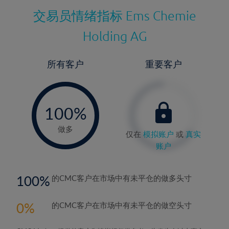
交易员情绪指标
Ems Chemie
Holding AG
所有客户
重要客户
-
0%
100%
做多
仅在
模拟账户
或
真实
账户
100
的CMC客户在市场中有未平仓的做多头寸
0
的CMC客户在市场中有未平仓的做空头寸