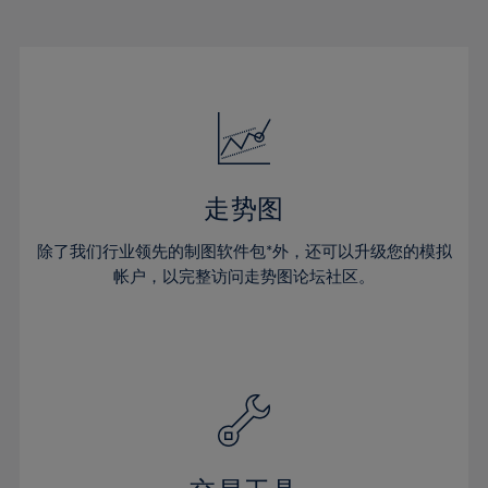
22%
22%
29%
29%
16%
16%
23%
23%
30%
30%
17%
17%
24%
24%
31%
31%
18%
18%
25%
25%
32%
32%
19%
19%
26%
26%
33%
33%
20%
20%
27%
27%
34%
34%
21%
21%
28%
28%
走势图
35%
35%
22%
22%
29%
29%
36%
36%
除了我们行业领先的制图软件包*外，还可以升级您的模拟
23%
23%
30%
30%
帐户，以完整访问走势图论坛社区。
37%
37%
24%
24%
31%
31%
38%
38%
25%
25%
32%
32%
39%
39%
26%
26%
33%
33%
40%
40%
27%
27%
34%
34%
41%
41%
28%
28%
35%
35%
42%
42%
29%
29%