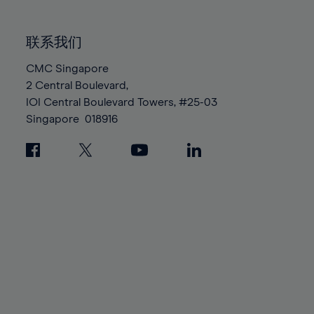
85%
85%
92%
92%
99%
86%
86%
93%
93%
100%
联系我们
87%
87%
94%
94%
88%
88%
CMC Singapore
95%
95%
2 Central Boulevard,
89%
89%
96%
96%
IOI Central Boulevard Towers, #25-03
90%
90%
97%
97%
Singapore
018916
91%
91%
98%
98%
92%
92%
99%
99%
93%
93%
100%
100%
94%
94%
95%
95%
96%
96%
97%
97%
98%
98%