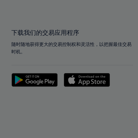
99%
99%
100%
100%
下载我们的交易应用程序
随时随地获得更大的交易控制权和灵活性，以把握最佳交易
时机。