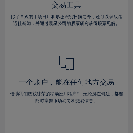
29%
29%
36%
36%
交易工具
64%
43%
30%
30%
37%
37%
65%
44%
除了直观的市场日历和形态识别扫描之外，还可以获取路
31%
31%
38%
38%
透社新闻，并通过晨星公司的股票研究获得股票见解。
66%
45%
32%
32%
39%
39%
67%
46%
33%
33%
40%
40%
68%
47%
34%
34%
41%
41%
69%
48%
35%
35%
42%
42%
70%
49%
36%
36%
43%
43%
71%
50%
37%
37%
44%
44%
一个账户，能在任何地方交易
72%
51%
38%
38%
45%
45%
73%
52%
借助我们屡获殊荣的移动应用程序*，无论身在何处，都能
39%
39%
46%
46%
74%
53%
随时掌握市场动向和交易信息。
40%
40%
47%
47%
75%
54%
41%
41%
48%
48%
76%
55%
42%
42%
49%
49%
77%
56%