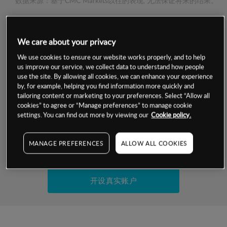
数据来源：基于CMC Markets以往的表现, 无法保证将来的结果。
交易明细
We care about your privacy
保证金率
We use cookies to ensure our website works properly, and to help
最小数额
-
us improve our service, we collect data to understand how people
use the site. By allowing all cookies, we can enhance your experience
交易时间
1级保证金率
-
by, for example, helping you find information more quickly and
层级
单位
费率
tailoring content or marketing to your preferences. Select “Allow all
允许GSLO
否
cookies” to agree or “Manage preferences” to manage cookie
基于相关差价合约金融产品的价格明细
日
交易时间
settings. You can find out more by viewing our
Cookie policy.
GSLO最小价差
-
显示的交易时间是新加坡当地时间
允许做空
否
MANAGE PREFERENCES
ALLOW ALL COOKIES
试用模拟账户
持仓成本-买入
持仓成本-卖出
开设真实账户
最近更新：