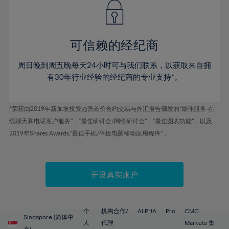
43%
43%
50%
50%
78%
57%
44%
44%
51%
51%
79%
58%
45%
45%
52%
52%
80%
59%
可信赖的经纪商
46%
46%
53%
53%
81%
60%
周日晚到周五晚每天24小时可与我们联系，以获取来自拥
47%
47%
54%
54%
82%
61%
有30年行业经验的经纪商的专业支持*。
48%
48%
55%
55%
83%
62%
49%
49%
56%
56%
84%
63%
*荣获由2019年新加坡投资趋势差价合约交易与外汇报告颁发的“最佳服务-在
50%
50%
57%
57%
线聊天和电话客户服务”，“最佳研讨会/网络研讨会”，“最佳图表功能”，以及
85%
64%
51%
51%
2019年Shares Awards,“最佳手机/平板电脑移动应用程序” 。
58%
58%
86%
65%
52%
52%
59%
59%
87%
66%
53%
53%
60%
60%
88%
67%
开设真实账户
54%
54%
61%
61%
89%
68%
55%
55%
62%
62%
90%
69%
56%
56%
个
机构合作/
ALPHA
Pro
CMC
63%
63%
Singapore (简体中
91%
70%
人
代理
Markets 集