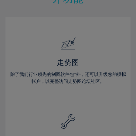
15%
15%
22%
22%
50%
29%
16%
16%
23%
23%
51%
30%
17%
17%
24%
24%
52%
31%
18%
18%
25%
25%
53%
32%
19%
19%
26%
26%
54%
33%
20%
20%
27%
27%
55%
34%
21%
21%
28%
28%
走势图
56%
35%
22%
22%
29%
29%
57%
36%
除了我们行业领先的制图软件包*外，还可以升级您的模拟
23%
23%
30%
30%
帐户，以完整访问走势图论坛社区。
58%
37%
24%
24%
31%
31%
59%
38%
25%
25%
32%
32%
60%
39%
26%
26%
33%
33%
61%
40%
27%
27%
34%
34%
62%
41%
28%
28%
35%
35%
63%
42%