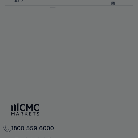
57%
57%
文)
64%
64%
团
92%
71%
58%
58%
65%
65%
93%
72%
59%
59%
66%
66%
94%
73%
60%
60%
67%
67%
95%
74%
61%
61%
68%
68%
96%
75%
62%
62%
69%
69%
97%
76%
63%
63%
70%
70%
98%
77%
64%
64%
71%
71%
99%
78%
65%
65%
72%
72%
100%
79%
66%
66%
73%
73%
80%
67%
67%
74%
74%
81%
68%
68%
75%
75%
82%
69%
69%
76%
76%
83%
70%
70%
1800 559 6000
77%
77%
84%