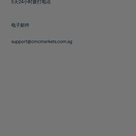
71%
71%
78%
78%
5天24小时拨打电话
85%
72%
72%
79%
79%
86%
73%
73%
80%
80%
87%
电子邮件
74%
74%
81%
81%
88%
75%
75%
82%
82%
support@cmcmarkets.com.sg
89%
76%
76%
83%
83%
90%
77%
77%
84%
84%
91%
78%
78%
85%
85%
92%
79%
79%
86%
86%
93%
80%
80%
87%
87%
94%
81%
81%
88%
88%
95%
82%
82%
89%
89%
96%
83%
83%
90%
90%
97%
84%
84%
91%
91%
98%