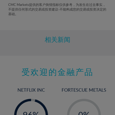
8%
CMC Markets提供的客户舆情指标仅供参考，为发生在过去事实，
不提供任何形式的交易或投资建议-不能构成您的交易或投资决定的
9%
基础。
10%
11%
12%
相关新闻
13%
14%
15%
受欢迎的金融产品
16%
17%
18%
NETFLIX INC
FORTESCUE METALS
19%
20%
-
-
0%
21%
96%
0%
97%