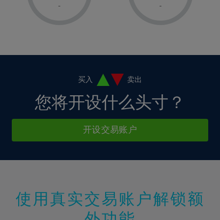
1%
1%
8%
8%
-
-
36%
15%
2%
2%
9%
9%
37%
16%
3%
3%
10%
10%
38%
17%
4%
4%
11%
11%
39%
18%
5%
5%
12%
12%
40%
19%
6%
6%
买入
卖出
13%
13%
41%
20%
7%
7%
您将开设什么头寸？
14%
14%
42%
21%
8%
8%
15%
15%
43%
22%
9%
9%
开设交易账户
16%
16%
44%
23%
10%
10%
17%
17%
45%
24%
11%
11%
18%
18%
46%
25%
12%
12%
19%
19%
47%
26%
13%
13%
20%
20%
使用真实交易账户解锁额
48%
27%
14%
14%
21%
21%
49%
28%
外功能