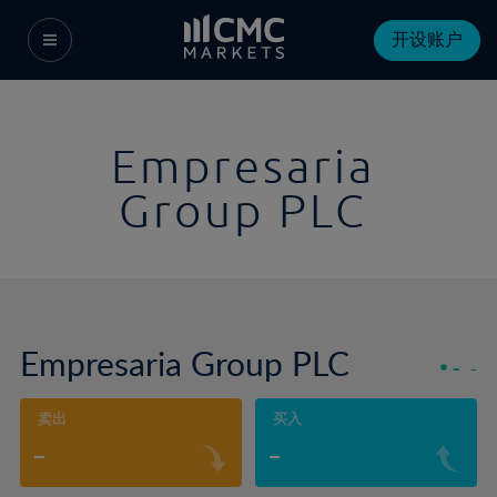
开设账户
Empresaria
Group PLC
Empresaria Group PLC
-
-
卖出
买入
-
-