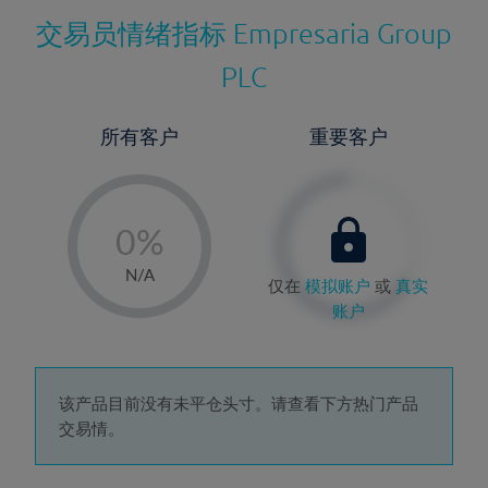
交易员情绪指标
Empresaria Group
PLC
所有客户
重要客户
-
0%
1%
N/A
仅在
模拟账户
或
真实
2%
账户
3%
4%
5%
该产品目前没有未平仓头寸。请查看下方热门产品
交易情。
6%
7%