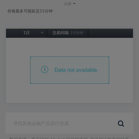
-
点差:
价格最多可能延迟15分钟
1日
交易间隔:
10分钟
1日
1周
1个月
6个月
1年