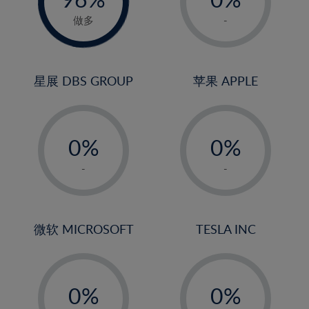
22%
1%
做多
-
23%
2%
24%
3%
25%
4%
星展 DBS GROUP
苹果 APPLE
26%
5%
-
-
27%
6%
0%
0%
28%
7%
1%
1%
29%
8%
-
-
2%
2%
30%
9%
3%
3%
31%
10%
4%
4%
微软 MICROSOFT
TESLA INC
32%
11%
5%
5%
33%
12%
-
-
6%
6%
34%
13%
0%
0%
7%
7%
35%
14%