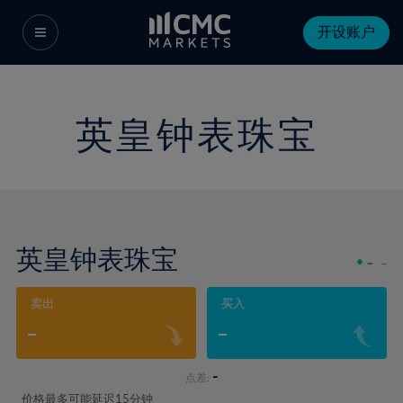
开设账户
英皇钟表珠宝
英皇钟表珠宝
-
-
卖出
买入
-
-
-
点差:
价格最多可能延迟15分钟