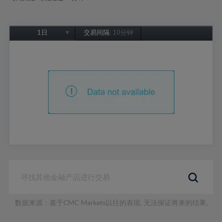
1日
交易间隔:
10分钟
1日
1周
1个月
6个月
1年
数据来源：基于CMC Markets以往的表现, 无法保证将来的结果。