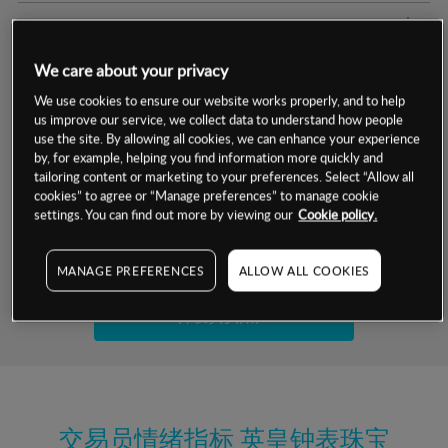
交易明细
We care about your privacy
保证金率
最小数额
-
We use cookies to ensure our website works properly, and to help
us improve our service, we collect data to understand how people
交易时间
1级保证金率
-
层级
单位
费率
use the site. By allowing all cookies, we can enhance your experience
by, for example, helping you find information more quickly and
允许GSLO
否
基于相关差价合约金融产品的价格明细
tailoring content or marketing to your preferences. Select “Allow all
日
交易时间
cookies” to agree or “Manage preferences” to manage cookie
GSLO最小价差
-
settings. You can find out more by viewing our
Cookie policy.
显示的交易时间是新加坡当地时间
允许做空
否
试用模拟账户
MANAGE PREFERENCES
ALLOW ALL COOKIES
持仓成本-买入
持仓成本-卖出
开设真实账户
最近更新：
交易员情绪指标
英皇钟表珠宝