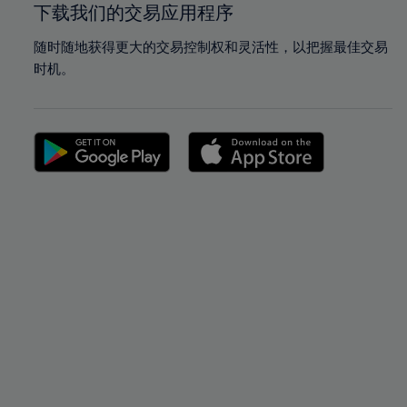
下载我们的交易应用程序
随时随地获得更大的交易控制权和灵活性，以把握最佳交易
时机。