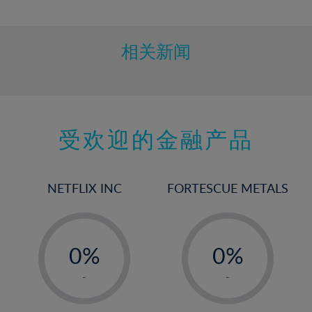
10%
11%
12%
相关新闻
13%
14%
15%
受欢迎的金融产品
16%
17%
18%
NETFLIX INC
FORTESCUE METALS
19%
20%
-
-
21%
0%
0%
22%
1%
1%
-
-
23%
2%
2%