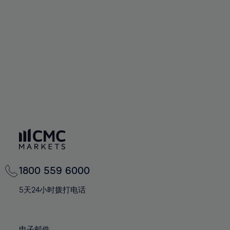
66%
66%
94%
73%
73%
60%
60%
67%
67%
95%
74%
74%
61%
61%
68%
68%
96%
75%
75%
62%
62%
69%
69%
97%
76%
76%
63%
63%
70%
70%
98%
77%
77%
64%
64%
71%
71%
99%
78%
78%
65%
65%
72%
72%
100%
79%
79%
66%
66%
73%
73%
80%
80%
67%
67%
74%
74%
81%
81%
68%
68%
75%
75%
82%
82%
69%
69%
76%
76%
83%
83%
1800 559 6000
70%
70%
77%
77%
84%
84%
71%
71%
5天24小时拨打电话
78%
78%
85%
85%
72%
72%
79%
79%
86%
86%
73%
73%
电子邮件