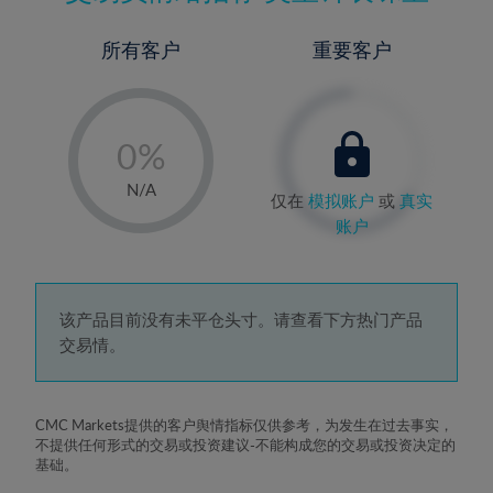
所有客户
重要客户
-
0%
1%
N/A
仅在
模拟账户
或
真实
2%
账户
3%
4%
5%
该产品目前没有未平仓头寸。请查看下方热门产品
交易情。
6%
7%
8%
CMC Markets提供的客户舆情指标仅供参考，为发生在过去事实，
不提供任何形式的交易或投资建议-不能构成您的交易或投资决定的
9%
基础。