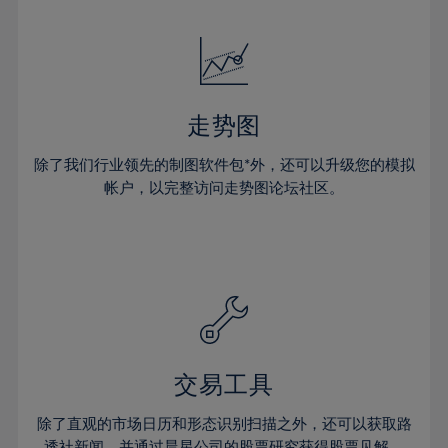
24%
24%
52%
31%
31%
18%
18%
25%
25%
53%
32%
32%
19%
19%
26%
26%
54%
33%
33%
20%
20%
27%
27%
55%
34%
34%
21%
21%
28%
28%
走势图
56%
35%
35%
22%
22%
29%
29%
57%
36%
36%
除了我们行业领先的制图软件包*外，还可以升级您的模拟
23%
23%
30%
30%
帐户，以完整访问走势图论坛社区。
58%
37%
37%
24%
24%
31%
31%
59%
38%
38%
25%
25%
32%
32%
60%
39%
39%
26%
26%
33%
33%
61%
40%
40%
27%
27%
34%
34%
62%
41%
41%
28%
28%
35%
35%
63%
42%
42%
29%
29%
36%
36%
交易工具
64%
43%
43%
30%
30%
37%
37%
65%
44%
44%
除了直观的市场日历和形态识别扫描之外，还可以获取路
31%
31%
透社新闻，并通过晨星公司的股票研究获得股票见解。