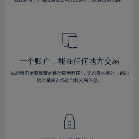
38%
38%
66%
45%
45%
32%
32%
39%
39%
67%
46%
46%
33%
33%
40%
40%
68%
47%
47%
34%
34%
41%
41%
69%
48%
48%
35%
35%
42%
42%
70%
49%
49%
36%
36%
43%
43%
71%
50%
50%
37%
37%
44%
44%
一个账户，能在任何地方交易
72%
51%
51%
38%
38%
45%
45%
73%
52%
52%
借助我们屡获殊荣的移动应用程序*，无论身在何处，都能
39%
39%
46%
46%
74%
53%
53%
随时掌握市场动向和交易信息。
40%
40%
47%
47%
75%
54%
54%
41%
41%
48%
48%
76%
55%
55%
42%
42%
49%
49%
77%
56%
56%
43%
43%
50%
50%
78%
57%
57%
44%
44%
51%
51%
79%
58%
58%
45%
45%