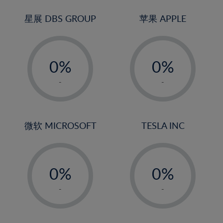
24%
3%
3%
25%
4%
4%
星展 DBS GROUP
苹果 APPLE
26%
5%
5%
-
-
27%
6%
6%
0%
0%
28%
7%
7%
1%
1%
29%
8%
8%
-
-
2%
2%
30%
9%
9%
3%
3%
31%
10%
10%
4%
4%
微软 MICROSOFT
TESLA INC
32%
11%
11%
5%
5%
33%
12%
12%
-
-
6%
6%
34%
13%
13%
0%
0%
7%
7%
35%
14%
14%
1%
1%
8%
8%
-
-
36%
15%
15%
2%
2%
9%
9%
37%
16%
16%
3%
3%