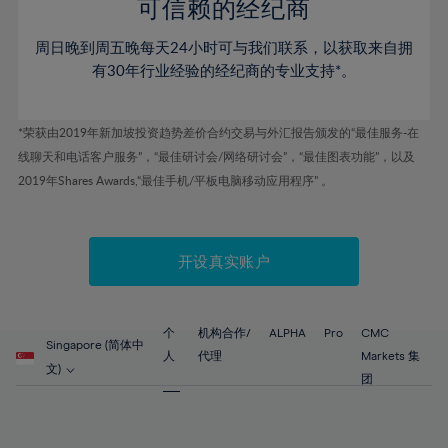
52%
52%
80%
59%
59%
可信赖的经纪商
46%
46%
53%
53%
81%
60%
60%
周日晚到周五晚每天24小时可与我们联系，以获取来自拥
47%
47%
54%
54%
82%
61%
61%
有30年行业经验的经纪商的专业支持*。
48%
48%
55%
55%
83%
62%
62%
49%
49%
56%
56%
84%
63%
63%
*荣获由2019年新加坡投资趋势差价合约交易与外汇报告颁发的“最佳服务-在
50%
50%
57%
57%
线聊天和电话客户服务”，“最佳研讨会/网络研讨会”，“最佳图表功能”，以及
85%
64%
64%
51%
51%
2019年Shares Awards,“最佳手机/平板电脑移动应用程序” 。
58%
58%
86%
65%
65%
52%
52%
59%
59%
87%
66%
66%
53%
53%
60%
60%
88%
67%
67%
开设真实账户
54%
54%
61%
61%
89%
68%
68%
55%
55%
62%
62%
90%
69%
69%
56%
56%
个
机构合作/
ALPHA
Pro
CMC
63%
63%
Singapore (简体中
91%
70%
70%
人
代理
Markets 集
57%
57%
文)
64%
64%
团
92%
71%
71%
58%
58%
65%
65%
93%
72%
72%
59%
59%