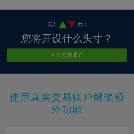
10%
10%
38%
17%
17%
4%
4%
11%
11%
39%
18%
18%
5%
5%
12%
12%
40%
19%
19%
6%
6%
买入
卖出
13%
13%
41%
20%
20%
7%
7%
您将开设什么头寸？
14%
14%
42%
21%
21%
8%
8%
15%
15%
43%
22%
22%
9%
9%
开设交易账户
16%
16%
44%
23%
23%
10%
10%
17%
17%
45%
24%
24%
11%
11%
18%
18%
46%
25%
25%
12%
12%
19%
19%
47%
26%
26%
13%
13%
20%
20%
使用真实交易账户解锁额
48%
27%
27%
14%
14%
21%
21%
49%
28%
28%
外功能
15%
15%
22%
22%
50%
29%
29%
16%
16%
23%
23%
51%
30%
30%
17%
17%