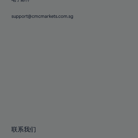
80%
80%
87%
87%
74%
74%
81%
81%
88%
88%
75%
75%
support@cmcmarkets.com.sg
82%
82%
89%
89%
76%
76%
83%
83%
90%
90%
77%
77%
84%
84%
91%
91%
78%
78%
85%
85%
92%
92%
79%
79%
86%
86%
93%
93%
80%
80%
87%
87%
94%
94%
81%
81%
88%
88%
95%
95%
82%
82%
89%
89%
96%
96%
83%
83%
90%
90%
97%
97%
84%
84%
91%
91%
98%
98%
85%
85%
92%
92%
99%
99%
86%
86%
93%
93%
100%
100%
联系我们
87%
87%