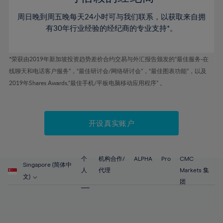
80%
46%
46%
53%
53%
60%
60%
81%
周日晚到周五晚每天24小时可与我们联系，以获取来自拥
47%
47%
54%
54%
61%
61%
有30年行业经验的经纪商的专业支持*。
82%
48%
48%
55%
55%
62%
62%
83%
49%
49%
56%
56%
63%
63%
*荣获由2019年新加坡投资趋势差价合约交易与外汇报告颁发的“最佳服务-在
84%
50%
50%
57%
57%
线聊天和电话客户服务”，“最佳研讨会/网络研讨会”，“最佳图表功能”，以及
64%
64%
85%
51%
51%
2019年Shares Awards,“最佳手机/平板电脑移动应用程序” 。
58%
58%
65%
65%
86%
52%
52%
59%
59%
66%
66%
87%
53%
53%
60%
60%
67%
67%
开设真实账户
88%
54%
54%
61%
61%
68%
68%
89%
55%
55%
62%
62%
69%
69%
90%
56%
56%
个
机构合作/
ALPHA
Pro
CMC
63%
63%
Singapore (简体中
70%
70%
人
代理
Markets 集
91%
57%
57%
文)
64%
64%
团
71%
71%
92%
58%
58%
65%
65%
72%
72%
93%
59%
59%
66%
66%
73%
73%