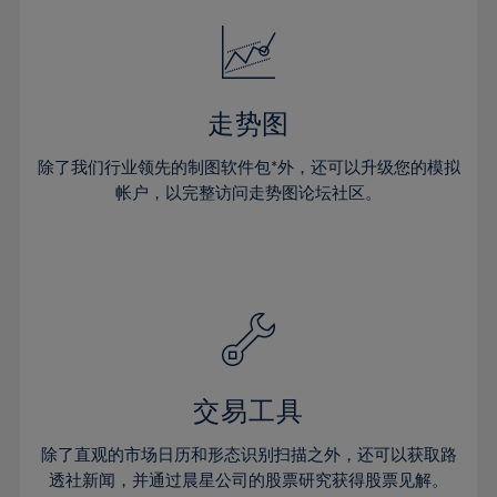
52%
18%
18%
25%
25%
32%
32%
53%
19%
19%
26%
26%
33%
33%
54%
20%
20%
27%
27%
34%
34%
55%
21%
21%
28%
28%
走势图
35%
35%
56%
22%
22%
29%
29%
36%
36%
除了我们行业领先的制图软件包*外，还可以升级您的模拟
57%
23%
23%
30%
30%
帐户，以完整访问走势图论坛社区。
37%
37%
58%
24%
24%
31%
31%
38%
38%
59%
25%
25%
32%
32%
39%
39%
60%
26%
26%
33%
33%
40%
40%
61%
27%
27%
34%
34%
41%
41%
62%
28%
28%
35%
35%
42%
42%
63%
29%
29%
36%
36%
交易工具
43%
43%
64%
30%
30%
37%
37%
44%
44%
除了直观的市场日历和形态识别扫描之外，还可以获取路
65%
31%
31%
38%
38%
透社新闻，并通过晨星公司的股票研究获得股票见解。
45%
45%