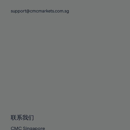
74%
74%
81%
81%
88%
88%
75%
75%
support@cmcmarkets.com.sg
82%
82%
89%
89%
76%
76%
83%
83%
90%
90%
77%
77%
84%
84%
91%
91%
78%
78%
85%
85%
92%
92%
79%
79%
86%
86%
93%
93%
80%
80%
87%
87%
94%
94%
81%
81%
88%
88%
95%
95%
82%
82%
89%
89%
96%
96%
83%
83%
90%
90%
97%
97%
84%
84%
91%
91%
98%
98%
85%
85%
92%
92%
99%
99%
86%
86%
93%
93%
100%
100%
联系我们
87%
87%
94%
94%
CMC Singapore