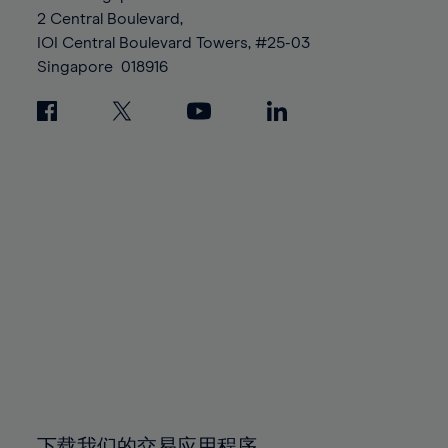
88%
88%
95%
95%
2 Central Boulevard,
89%
89%
96%
96%
IOI Central Boulevard Towers, #25-03
90%
90%
Singapore
018916
97%
97%
91%
91%
98%
98%
92%
92%
99%
99%
93%
93%
100%
100%
94%
94%
95%
95%
96%
96%
97%
97%
98%
98%
99%
99%
100%
100%
下载我们的交易应用程序