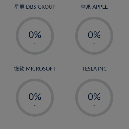
24%
4%
4%
星展 DBS GROUP
苹果 APPLE
25%
5%
5%
26%
-
-
6%
6%
27%
0%
0%
7%
7%
28%
1%
1%
8%
8%
-
-
29%
2%
2%
9%
9%
30%
3%
3%
10%
10%
31%
4%
4%
微软 MICROSOFT
TESLA INC
11%
11%
32%
5%
5%
12%
12%
33%
-
-
6%
6%
13%
13%
34%
0%
0%
7%
7%
14%
14%
35%
1%
1%
8%
8%
-
-
15%
15%
36%
2%
2%
9%
9%
16%
16%
37%
3%
3%
10%
10%
17%
17%