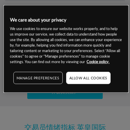
交易明细
We care about your privacy
保证金率
最小数额
-
We use cookies to ensure our website works properly, and to help
us improve our service, we collect data to understand how people
交易时间
1级保证金率
-
use the site. By allowing all cookies, we can enhance your experience
层级
单位
费率
by, for example, helping you find information more quickly and
允许GSLO
否
基于相关差价合约金融产品的价格明细
tailoring content or marketing to your preferences. Select “Allow all
日
交易时间
cookies” to agree or “Manage preferences” to manage cookie
GSLO最小价差
-
settings. You can find out more by viewing our
Cookie policy.
显示的交易时间是新加坡当地时间
允许做空
否
试用模拟账户
MANAGE PREFERENCES
ALLOW ALL COOKIES
持仓成本-买入
持仓成本-卖出
开设真实账户
最近更新：
交易员情绪指标
英皇国际