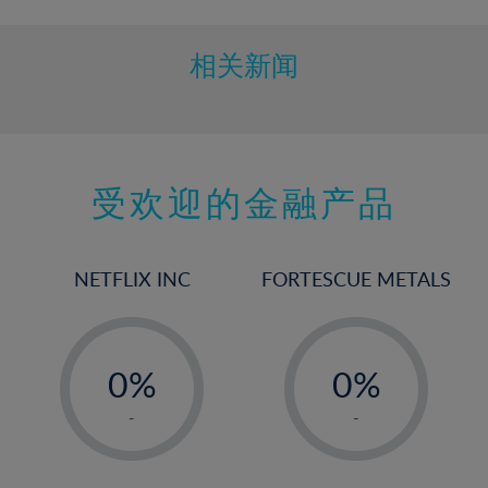
10%
11%
相关新闻
12%
13%
14%
15%
受欢迎的金融产品
16%
17%
NETFLIX INC
FORTESCUE METALS
18%
19%
-
-
20%
0%
0%
21%
1%
1%
-
-
22%
2%
2%
23%
3%
3%