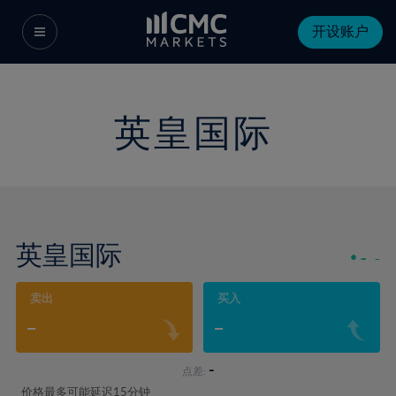
开设账户
英皇国际
英皇国际
-
-
卖出
买入
-
-
-
点差:
价格最多可能延迟15分钟