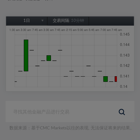
1日
交易间隔:
10分钟
1日
1周
1个月
6个月
1年
数据来源：基于CMC Markets以往的表现, 无法保证将来的结果。