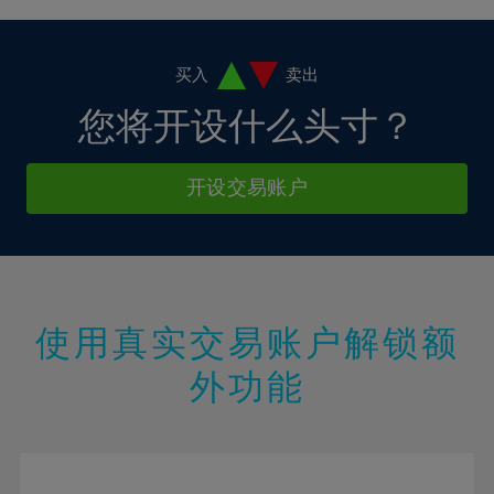
38%
4%
4%
11%
11%
18%
18%
39%
5%
5%
12%
12%
19%
19%
40%
6%
6%
买入
卖出
13%
13%
20%
20%
41%
7%
7%
您将开设什么头寸？
14%
14%
21%
21%
42%
8%
8%
15%
15%
22%
22%
43%
9%
9%
开设交易账户
16%
16%
23%
23%
44%
10%
10%
17%
17%
24%
24%
45%
11%
11%
18%
18%
25%
25%
46%
12%
12%
19%
19%
26%
26%
47%
13%
13%
20%
20%
使用真实交易账户解锁额
27%
27%
48%
14%
14%
21%
21%
28%
28%
外功能
49%
15%
15%
22%
22%
29%
29%
50%
16%
16%
23%
23%
30%
30%
51%
17%
17%
24%
24%
31%
31%