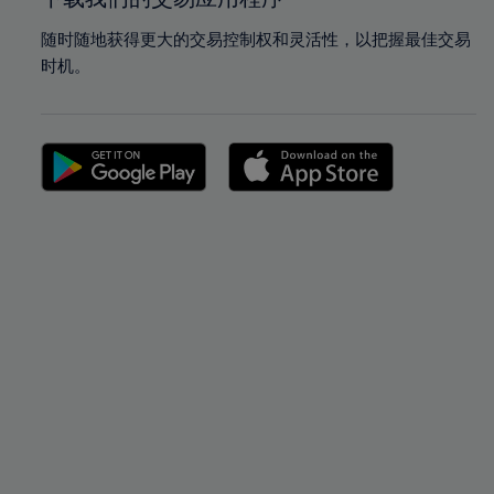
随时随地获得更大的交易控制权和灵活性，以把握最佳交易
时机。