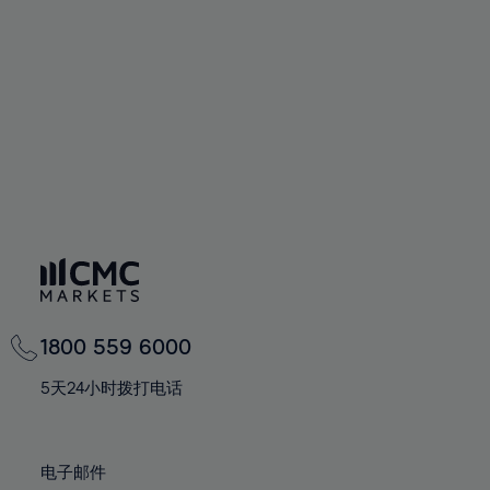
94%
60%
60%
67%
67%
74%
74%
95%
61%
61%
68%
68%
75%
75%
96%
62%
62%
69%
69%
76%
76%
97%
63%
63%
70%
70%
77%
77%
98%
64%
64%
71%
71%
78%
78%
99%
65%
65%
72%
72%
79%
79%
100%
66%
66%
73%
73%
80%
80%
67%
67%
74%
74%
81%
81%
68%
68%
75%
75%
82%
82%
69%
69%
76%
76%
83%
83%
1800 559 6000
70%
70%
77%
77%
84%
84%
71%
71%
5天24小时拨打电话
78%
78%
85%
85%
72%
72%
79%
79%
86%
86%
73%
73%
80%
80%
电子邮件
87%
87%