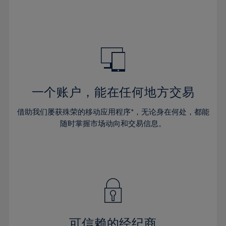
66%
32%
32%
39%
39%
46%
46%
67%
33%
33%
40%
40%
47%
47%
68%
34%
34%
41%
41%
48%
48%
69%
35%
35%
42%
42%
49%
49%
70%
36%
36%
43%
43%
50%
50%
71%
37%
37%
44%
44%
一个账户，能在任何地方交易
51%
51%
72%
38%
38%
45%
45%
52%
52%
借助我们屡获殊荣的移动应用程序*，无论身在何处，都能
73%
39%
39%
46%
46%
53%
53%
随时掌握市场动向和交易信息。
74%
40%
40%
47%
47%
54%
54%
75%
41%
41%
48%
48%
55%
55%
76%
42%
42%
49%
49%
56%
56%
77%
43%
43%
50%
50%
57%
57%
78%
44%
44%
51%
51%
58%
58%
79%
45%
45%
52%
52%
59%
59%
可信赖的经纪商