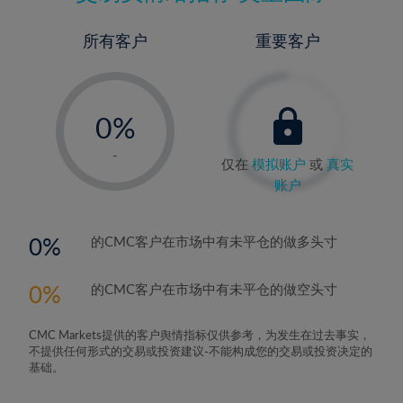
所有客户
重要客户
-
0%
1%
-
仅在
模拟账户
或
真实
2%
账户
3%
4%
0
的CMC客户在市场中有未平仓的做多头寸
5%
0
的CMC客户在市场中有未平仓的做空头寸
6%
7%
CMC Markets提供的客户舆情指标仅供参考，为发生在过去事实，
8%
不提供任何形式的交易或投资建议-不能构成您的交易或投资决定的
基础。
9%