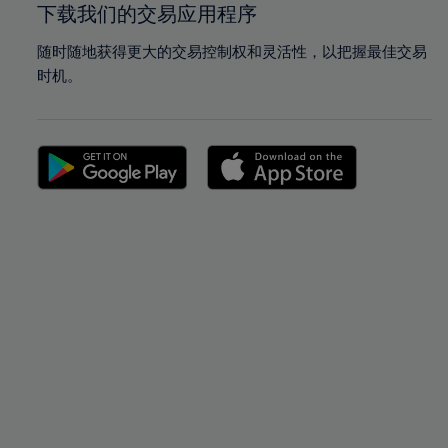
下载我们的交易应用程序
随时随地获得更大的交易控制权和灵活性，以把握最佳交易
时机。