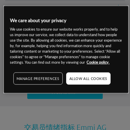
交易明细
We care about your privacy
保证金率
最小数额
-
We use cookies to ensure our website works properly, and to help
us improve our service, we collect data to understand how people
交易时间
1级保证金率
-
层级
单位
费率
use the site. By allowing all cookies, we can enhance your experience
by, for example, helping you find information more quickly and
允许GSLO
否
基于相关差价合约金融产品的价格明细
tailoring content or marketing to your preferences. Select “Allow all
日
交易时间
cookies” to agree or “Manage preferences” to manage cookie
GSLO最小价差
-
settings. You can find out more by viewing our
Cookie policy.
显示的交易时间是新加坡当地时间
允许做空
是
试用模拟账户
MANAGE PREFERENCES
ALLOW ALL COOKIES
持仓成本-买入
持仓成本-卖出
开设真实账户
最近更新：
交易员情绪指标
Emmi AG