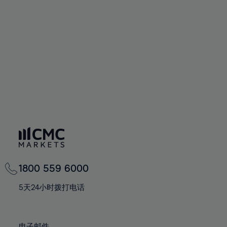
66%
66%
94%
73%
73%
60%
60%
67%
67%
95%
74%
74%
61%
61%
68%
68%
96%
75%
75%
62%
62%
69%
69%
97%
76%
76%
63%
63%
70%
70%
98%
77%
77%
64%
64%
71%
71%
99%
78%
78%
65%
65%
72%
72%
100%
79%
79%
66%
66%
73%
73%
80%
80%
67%
67%
74%
74%
81%
81%
68%
68%
75%
75%
82%
82%
69%
69%
76%
76%
83%
83%
1800 559 6000
70%
70%
77%
77%
84%
84%
71%
71%
5天24小时拨打电话
78%
78%
85%
85%
72%
72%
79%
79%
86%
86%
73%
73%
电子邮件