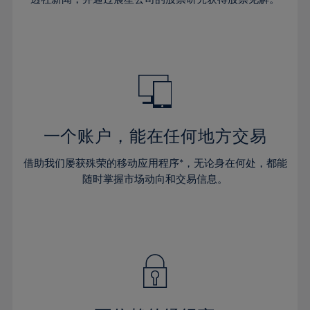
38%
38%
66%
45%
45%
32%
32%
39%
39%
67%
46%
46%
33%
33%
40%
40%
68%
47%
47%
34%
34%
41%
41%
69%
48%
48%
35%
35%
42%
42%
70%
49%
49%
36%
36%
43%
43%
71%
50%
50%
37%
37%
44%
44%
一个账户，能在任何地方交易
72%
51%
51%
38%
38%
45%
45%
73%
52%
52%
借助我们屡获殊荣的移动应用程序*，无论身在何处，都能
39%
39%
46%
46%
74%
53%
53%
随时掌握市场动向和交易信息。
40%
40%
47%
47%
75%
54%
54%
41%
41%
48%
48%
76%
55%
55%
42%
42%
49%
49%
77%
56%
56%
43%
43%
50%
50%
78%
57%
57%
44%
44%
51%
51%
79%
58%
58%
45%
45%