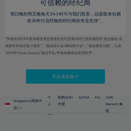
52%
52%
80%
59%
59%
可信赖的经纪商
46%
46%
53%
53%
81%
60%
60%
周日晚到周五晚每天24小时可与我们联系，以获取来自拥
47%
47%
54%
54%
82%
61%
61%
有30年行业经验的经纪商的专业支持*。
48%
48%
55%
55%
83%
62%
62%
49%
49%
56%
56%
84%
63%
63%
*荣获由2019年新加坡投资趋势差价合约交易与外汇报告颁发的“最佳服务-在
50%
50%
57%
57%
线聊天和电话客户服务”，“最佳研讨会/网络研讨会”，“最佳图表功能”，以及
85%
64%
64%
51%
51%
2019年Shares Awards,“最佳手机/平板电脑移动应用程序” 。
58%
58%
86%
65%
65%
52%
52%
59%
59%
87%
66%
66%
53%
53%
60%
60%
88%
67%
67%
开设真实账户
54%
54%
61%
61%
89%
68%
68%
55%
55%
62%
62%
90%
69%
69%
56%
56%
个
机构合作/
ALPHA
Pro
CMC
63%
63%
Singapore (简体中
91%
70%
70%
人
代理
Markets 集
57%
57%
文)
64%
64%
团
92%
71%
71%
58%
58%
65%
65%
93%
72%
72%
59%
59%