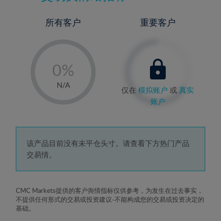
所有客户
重要客户
-
0%
1%
N/A
仅在
模拟账户
或
真实
2%
账户
3%
4%
5%
该产品目前没有未平仓头寸。请查看下方热门产品
交易情。
6%
7%
8%
CMC Markets提供的客户舆情指标仅供参考，为发生在过去事实，
不提供任何形式的交易或投资建议-不能构成您的交易或投资决定的
9%
基础。