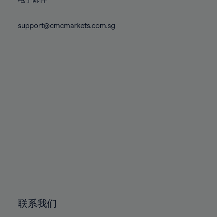
80%
80%
87%
87%
74%
74%
81%
81%
88%
88%
75%
75%
support@cmcmarkets.com.sg
82%
82%
89%
89%
76%
76%
83%
83%
90%
90%
77%
77%
84%
84%
91%
91%
78%
78%
85%
85%
92%
92%
79%
79%
86%
86%
93%
93%
80%
80%
87%
87%
94%
94%
81%
81%
88%
88%
95%
95%
82%
82%
89%
89%
96%
96%
83%
83%
90%
90%
97%
97%
84%
84%
91%
91%
98%
98%
85%
85%
92%
92%
99%
99%
86%
86%
93%
93%
100%
100%
联系我们
87%
87%