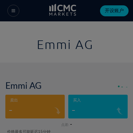
开设账户
Emmi AG
Emmi AG
-
-
卖出
买入
-
-
-
点差:
价格最多可能延迟15分钟