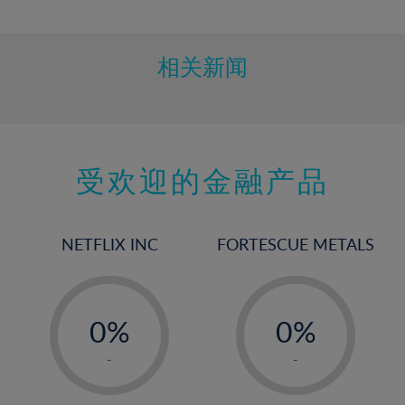
10%
11%
12%
相关新闻
13%
14%
15%
受欢迎的金融产品
16%
17%
18%
NETFLIX INC
FORTESCUE METALS
19%
20%
-
-
21%
0%
0%
22%
1%
1%
-
-
23%
2%
2%