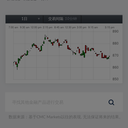
1日
交易间隔:
10分钟
1日
1周
1个月
6个月
1年
数据来源：基于CMC Markets以往的表现, 无法保证将来的结果。