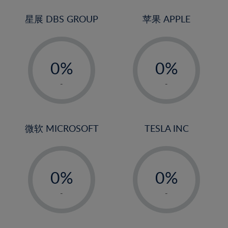
24%
3%
3%
25%
4%
4%
星展 DBS GROUP
苹果 APPLE
26%
5%
5%
-
-
27%
6%
6%
0%
0%
28%
7%
7%
1%
1%
29%
8%
8%
-
-
2%
2%
30%
9%
9%
3%
3%
31%
10%
10%
4%
4%
微软 MICROSOFT
TESLA INC
32%
11%
11%
5%
5%
33%
12%
12%
-
-
6%
6%
34%
13%
13%
0%
0%
7%
7%
35%
14%
14%
1%
1%
8%
8%
-
-
36%
15%
15%
2%
2%
9%
9%
37%
16%
16%
3%
3%