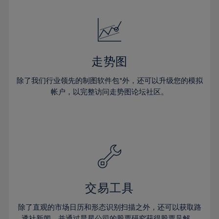
24%
24%
52%
31%
31%
18%
18%
25%
25%
53%
32%
32%
19%
19%
26%
26%
54%
33%
33%
20%
20%
27%
27%
55%
34%
34%
21%
21%
28%
28%
走势图
56%
35%
35%
22%
22%
29%
29%
57%
36%
36%
除了我们行业领先的制图软件包*外，还可以升级您的模拟
23%
23%
30%
30%
帐户，以完整访问走势图论坛社区。
58%
37%
37%
24%
24%
31%
31%
59%
38%
38%
25%
25%
32%
32%
60%
39%
39%
26%
26%
33%
33%
61%
40%
40%
27%
27%
34%
34%
62%
41%
41%
28%
28%
35%
35%
63%
42%
42%
29%
29%
36%
36%
交易工具
64%
43%
43%
30%
30%
37%
37%
65%
44%
44%
除了直观的市场日历和形态识别扫描之外，还可以获取路
31%
31%
透社新闻，并通过晨星公司的股票研究获得股票见解。