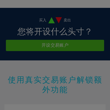
10%
10%
38%
17%
17%
4%
4%
11%
11%
39%
18%
18%
5%
5%
12%
12%
40%
19%
19%
6%
6%
买入
卖出
13%
13%
41%
20%
20%
7%
7%
您将开设什么头寸？
14%
14%
42%
21%
21%
8%
8%
15%
15%
43%
22%
22%
9%
9%
开设交易账户
16%
16%
44%
23%
23%
10%
10%
17%
17%
45%
24%
24%
11%
11%
18%
18%
46%
25%
25%
12%
12%
19%
19%
47%
26%
26%
13%
13%
20%
20%
使用真实交易账户解锁额
48%
27%
27%
14%
14%
21%
21%
49%
28%
28%
外功能
15%
15%
22%
22%
50%
29%
29%
16%
16%
23%
23%
51%
30%
30%
17%
17%