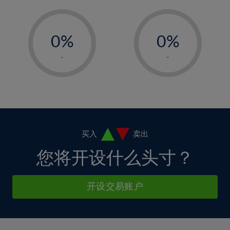
11%
11%
5%
5%
12%
12%
-
-
6%
6%
13%
13%
0%
0%
7%
7%
14%
14%
1%
1%
8%
8%
-
-
15%
15%
2%
2%
9%
9%
16%
16%
3%
3%
10%
10%
17%
17%
4%
4%
11%
11%
18%
18%
5%
5%
12%
12%
19%
19%
6%
6%
买入
卖出
13%
13%
20%
20%
7%
7%
您将开设什么头寸？
14%
14%
21%
21%
8%
8%
15%
15%
22%
22%
9%
9%
开设交易账户
16%
16%
23%
23%
10%
10%
17%
17%
24%
24%
11%
11%
18%
18%