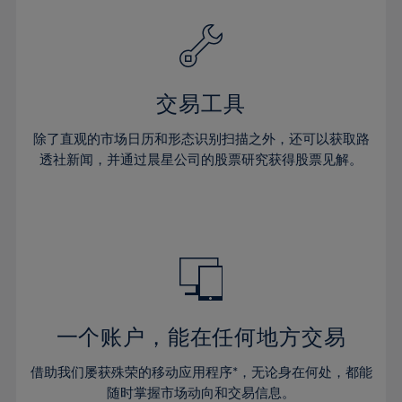
39%
39%
26%
26%
33%
33%
40%
40%
27%
27%
34%
34%
41%
41%
28%
28%
35%
35%
42%
42%
29%
29%
36%
36%
交易工具
43%
43%
30%
30%
37%
37%
44%
44%
除了直观的市场日历和形态识别扫描之外，还可以获取路
31%
31%
38%
38%
透社新闻，并通过晨星公司的股票研究获得股票见解。
45%
45%
32%
32%
39%
39%
46%
46%
33%
33%
40%
40%
47%
47%
34%
34%
41%
41%
48%
48%
35%
35%
42%
42%
49%
49%
36%
36%
43%
43%
50%
50%
37%
37%
44%
44%
一个账户，能在任何地方交易
51%
51%
38%
38%
45%
45%
52%
52%
借助我们屡获殊荣的移动应用程序*，无论身在何处，都能
39%
39%
46%
46%
随时掌握市场动向和交易信息。