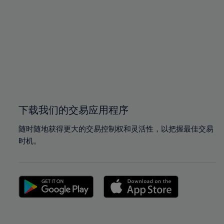
96%
96%
97%
97%
98%
98%
99%
99%
100%
100%
下载我们的交易应用程序
随时随地获得更大的交易控制权和灵活性，以把握最佳交易
时机。