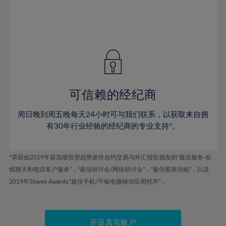
53%
53%
40%
40%
47%
47%
54%
54%
41%
41%
48%
48%
55%
55%
42%
42%
49%
49%
56%
56%
43%
43%
50%
50%
57%
57%
44%
44%
51%
51%
58%
58%
45%
45%
52%
52%
59%
59%
可信赖的经纪商
46%
46%
53%
53%
60%
60%
周日晚到周五晚每天24小时可与我们联系，以获取来自拥
47%
47%
54%
54%
61%
61%
有30年行业经验的经纪商的专业支持*。
48%
48%
55%
55%
62%
62%
49%
49%
56%
56%
63%
63%
*荣获由2019年新加坡投资趋势差价合约交易与外汇报告颁发的“最佳服务-在
50%
50%
57%
57%
线聊天和电话客户服务”，“最佳研讨会/网络研讨会”，“最佳图表功能”，以及
64%
64%
51%
51%
2019年Shares Awards,“最佳手机/平板电脑移动应用程序” 。
58%
58%
65%
65%
52%
52%
59%
59%
66%
66%
53%
53%
60%
60%
开设真实账户