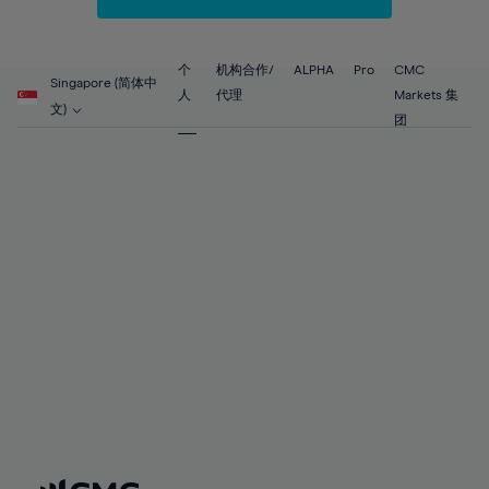
67%
67%
54%
54%
61%
61%
68%
68%
55%
55%
62%
62%
69%
69%
56%
56%
个
机构合作/
ALPHA
Pro
CMC
63%
63%
Singapore (简体中
70%
70%
人
代理
Markets 集
57%
57%
文)
64%
64%
团
71%
71%
58%
58%
65%
65%
72%
72%
59%
59%
66%
66%
73%
73%
60%
60%
67%
67%
74%
74%
61%
61%
68%
68%
75%
75%
62%
62%
69%
69%
76%
76%
63%
63%
70%
70%
77%
77%
64%
64%
71%
71%
78%
78%
65%
65%
72%
72%
79%
79%
66%
66%
73%
73%
80%
80%
67%
67%
74%
74%