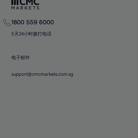
81%
81%
68%
68%
75%
75%
82%
82%
69%
69%
76%
76%
83%
83%
70%
70%
1800 559 6000
77%
77%
84%
84%
71%
71%
78%
78%
5天24小时拨打电话
85%
85%
72%
72%
79%
79%
86%
86%
73%
73%
80%
80%
87%
87%
电子邮件
74%
74%
81%
81%
88%
88%
75%
75%
82%
82%
support@cmcmarkets.com.sg
89%
89%
76%
76%
83%
83%
90%
90%
77%
77%
84%
84%
91%
91%
78%
78%
85%
85%
92%
92%
79%
79%
86%
86%
93%
93%
80%
80%
87%
87%
94%
94%
81%
81%
88%
88%