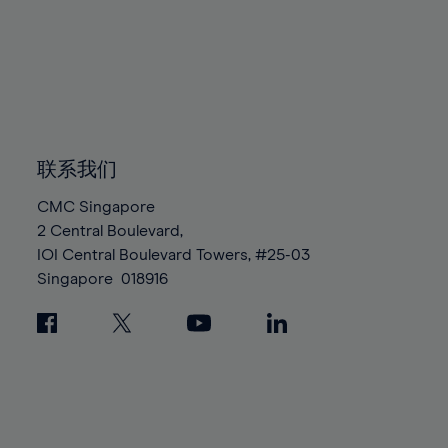
95%
95%
82%
82%
89%
89%
96%
96%
83%
83%
90%
90%
97%
97%
84%
84%
91%
91%
98%
98%
85%
85%
92%
92%
99%
99%
86%
86%
93%
93%
100%
100%
87%
87%
联系我们
94%
94%
88%
88%
95%
95%
CMC Singapore
89%
89%
2 Central Boulevard,
96%
96%
IOI Central Boulevard Towers, #25-03
90%
90%
97%
97%
Singapore
018916
91%
91%
98%
98%
92%
92%
99%
99%
93%
93%
100%
100%
94%
94%
95%
95%