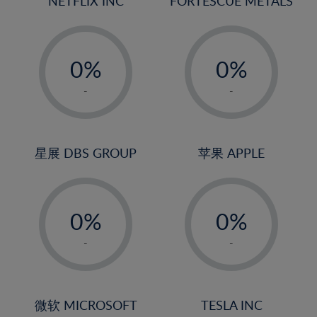
NETFLIX INC
FORTESCUE METALS
-
-
0%
0%
1%
1%
-
-
2%
2%
3%
3%
4%
4%
星展 DBS GROUP
苹果 APPLE
5%
5%
-
-
6%
6%
0%
0%
7%
7%
1%
1%
8%
8%
-
-
2%
2%
9%
9%
3%
3%
10%
10%
4%
4%
微软 MICROSOFT
TESLA INC