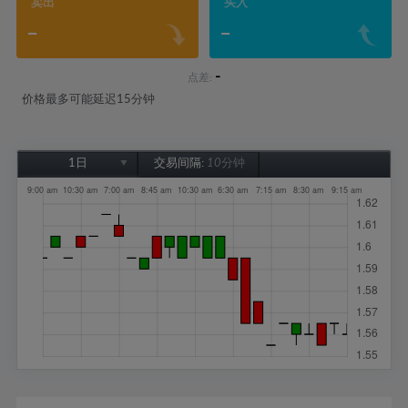
卖出
买入
-
-
-
点差:
价格最多可能延迟15分钟
1日
交易间隔:
10分钟
1日
1周
1个月
6个月
1年