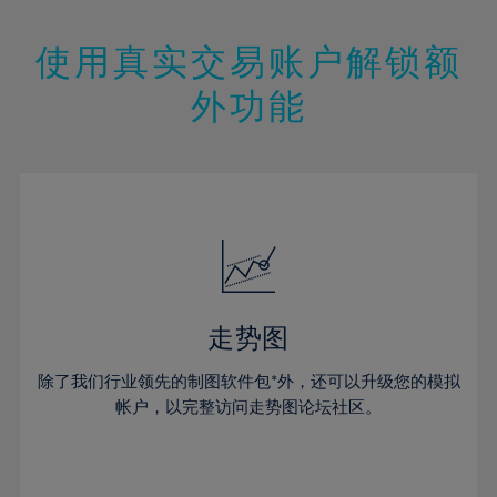
25%
25%
12%
12%
19%
19%
26%
26%
13%
13%
20%
20%
使用真实交易账户解锁额
27%
27%
14%
14%
21%
21%
28%
28%
外功能
15%
15%
22%
22%
29%
29%
16%
16%
23%
23%
30%
30%
17%
17%
24%
24%
31%
31%
18%
18%
25%
25%
32%
32%
19%
19%
26%
26%
33%
33%
20%
20%
27%
27%
34%
34%
21%
21%
28%
28%
走势图
35%
35%
22%
22%
29%
29%
36%
36%
除了我们行业领先的制图软件包*外，还可以升级您的模拟
23%
23%
30%
30%
帐户，以完整访问走势图论坛社区。
37%
37%
24%
24%
31%
31%
38%
38%
25%
25%
32%
32%