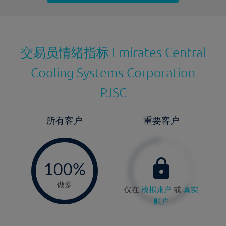
最近更新：
交易员情绪指标
Emirates Central
Cooling Systems Corporation
PJSC
所有客户
重要客户
-
0%
100%
做多
仅在
模拟账户
或
真实
账户