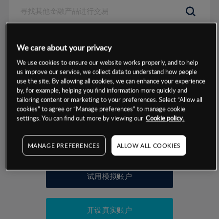
数据来源：基于CMC Markets以往的表现, 无法保证将来的结果。
We care about your privacy
We use cookies to ensure our website works properly, and to help
交易明细
us improve our service, we collect data to understand how people
use the site. By allowing all cookies, we can enhance your experience
by, for example, helping you find information more quickly and
保证金率
最小数额
-
tailoring content or marketing to your preferences. Select “Allow all
cookies” to agree or “Manage preferences” to manage cookie
交易时间
1级保证金率
-
settings. You can find out more by viewing our
Cookie policy.
层级
单位
费率
允许GSLO
否
基于相关差价合约金融产品的价格明细
日
交易时间
MANAGE PREFERENCES
ALLOW ALL COOKIES
GSLO最小价差
-
显示的交易时间是新加坡当地时间
允许做空
是
试用模拟账户
持仓成本-买入
持仓成本-卖出
开设真实账户