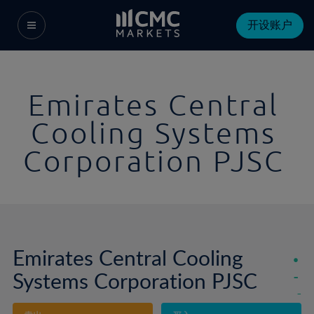
开设账户
Emirates Central
Cooling Systems
Corporation PJSC
Emirates Central Cooling
Systems Corporation PJSC
-
-