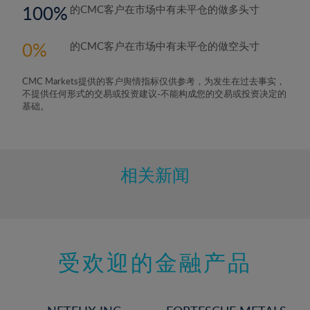
100
的CMC客户在市场中有未平仓的做多头寸
0
的CMC客户在市场中有未平仓的做空头寸
CMC Markets提供的客户舆情指标仅供参考，为发生在过去事实，
不提供任何形式的交易或投资建议-不能构成您的交易或投资决定的
基础。
相关新闻
受欢迎的金融产品