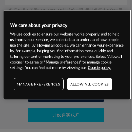
数据来源：基于CMC Markets以往的表现, 无法保证将来的结果。
We care about your privacy
交易明细
We use cookies to ensure our website works properly, and to help
us improve our service, we collect data to understand how people
保证金率
use the site. By allowing all cookies, we can enhance your experience
最小数额
-
by, for example, helping you find information more quickly and
tailoring content or marketing to your preferences. Select “Allow all
交易时间
1级保证金率
-
层级
单位
费率
cookies” to agree or “Manage preferences” to manage cookie
settings. You can find out more by viewing our
Cookie policy.
允许GSLO
否
基于相关差价合约金融产品的价格明细
日
交易时间
GSLO最小价差
-
MANAGE PREFERENCES
ALLOW ALL COOKIES
显示的交易时间是新加坡当地时间
允许做空
是
试用模拟账户
持仓成本-买入
持仓成本-卖出
开设真实账户
最近更新：