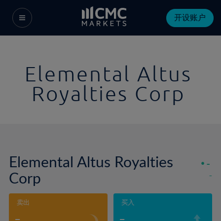
开设账户
Elemental Altus
Royalties Corp
Elemental Altus Royalties
-
Corp
-
卖出
买入
-
-