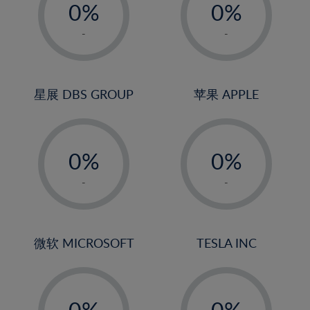
0%
0%
1%
1%
-
-
2%
2%
3%
3%
4%
4%
星展 DBS GROUP
苹果 APPLE
5%
5%
-
-
6%
6%
0%
0%
7%
7%
1%
1%
8%
8%
-
-
2%
2%
9%
9%
3%
3%
10%
10%
4%
4%
微软 MICROSOFT
TESLA INC
11%
11%
5%
5%
12%
12%
-
-
6%
6%
13%
13%
0%
0%