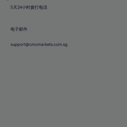
77%
77%
84%
84%
71%
71%
78%
78%
5天24小时拨打电话
85%
85%
72%
72%
79%
79%
86%
86%
73%
73%
80%
80%
87%
87%
电子邮件
74%
74%
81%
81%
88%
88%
75%
75%
82%
82%
support@cmcmarkets.com.sg
89%
89%
76%
76%
83%
83%
90%
90%
77%
77%
84%
84%
91%
91%
78%
78%
85%
85%
92%
92%
79%
79%
86%
86%
93%
93%
80%
80%
87%
87%
94%
94%
81%
81%
88%
88%
95%
95%
82%
82%
89%
89%
96%
96%
83%
83%
90%
90%
97%
97%
84%
84%