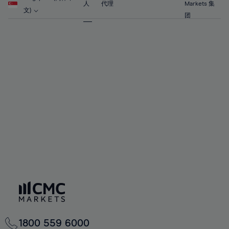
63%
63%
70%
70%
人
代理
Markets 集
57%
57%
文)
64%
64%
团
71%
71%
58%
58%
65%
65%
72%
72%
59%
59%
66%
66%
73%
73%
60%
60%
67%
67%
74%
74%
61%
61%
68%
68%
75%
75%
62%
62%
69%
69%
76%
76%
63%
63%
70%
70%
77%
77%
64%
64%
71%
71%
78%
78%
65%
65%
72%
72%
79%
79%
66%
66%
73%
73%
80%
80%
67%
67%
74%
74%
81%
81%
68%
68%
75%
75%
82%
82%
69%
69%
76%
76%
83%
83%
70%
70%
1800 559 6000