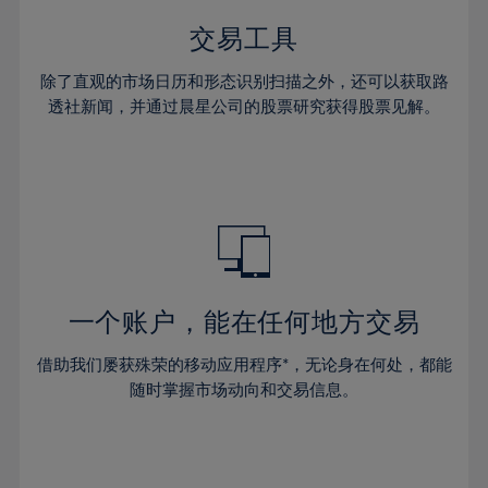
35%
35%
42%
42%
29%
29%
36%
36%
交易工具
43%
43%
30%
30%
37%
37%
44%
44%
除了直观的市场日历和形态识别扫描之外，还可以获取路
31%
31%
38%
38%
透社新闻，并通过晨星公司的股票研究获得股票见解。
45%
45%
32%
32%
39%
39%
46%
46%
33%
33%
40%
40%
47%
47%
34%
34%
41%
41%
48%
48%
35%
35%
42%
42%
49%
49%
36%
36%
43%
43%
50%
50%
37%
37%
44%
44%
一个账户，能在任何地方交易
51%
51%
38%
38%
45%
45%
52%
52%
借助我们屡获殊荣的移动应用程序*，无论身在何处，都能
39%
39%
46%
46%
53%
53%
随时掌握市场动向和交易信息。
40%
40%
47%
47%
54%
54%
41%
41%
48%
48%
55%
55%
42%
42%