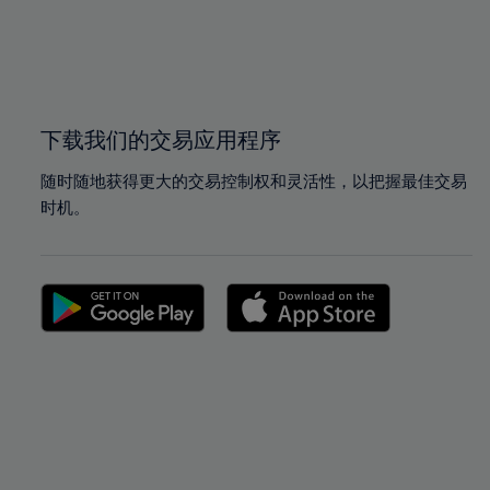
99%
99%
100%
100%
下载我们的交易应用程序
随时随地获得更大的交易控制权和灵活性，以把握最佳交易
时机。