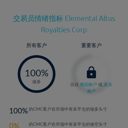
交易员情绪指标
Elemental Altus
Royalties Corp
所有客户
重要客户
-
0%
100%
做多
仅在
模拟账户
或
真实
账户
100
的CMC客户在市场中有未平仓的做多头寸
0
的CMC客户在市场中有未平仓的做空头寸