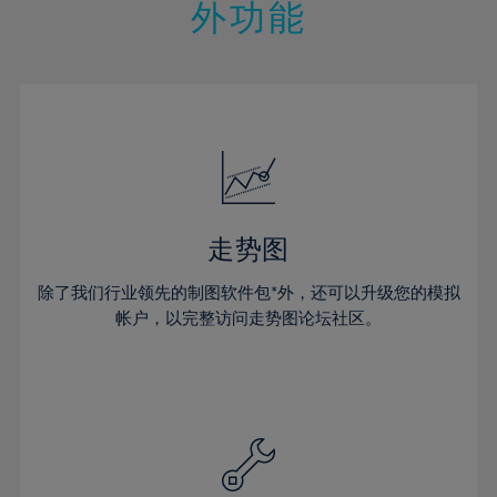
21%
21%
28%
28%
外功能
15%
15%
22%
22%
29%
29%
16%
16%
23%
23%
30%
30%
17%
17%
24%
24%
31%
31%
18%
18%
25%
25%
32%
32%
19%
19%
26%
26%
33%
33%
20%
20%
27%
27%
34%
34%
21%
21%
28%
28%
走势图
35%
35%
22%
22%
29%
29%
36%
36%
除了我们行业领先的制图软件包*外，还可以升级您的模拟
23%
23%
30%
30%
帐户，以完整访问走势图论坛社区。
37%
37%
24%
24%
31%
31%
38%
38%
25%
25%
32%
32%
39%
39%
26%
26%
33%
33%
40%
40%
27%
27%
34%
34%
41%
41%
28%
28%