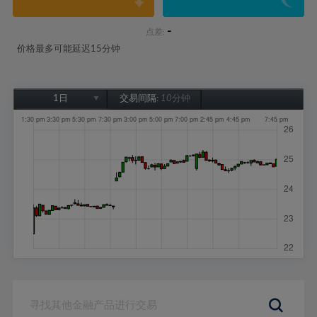
-
点差:
价格最多可能延迟15分钟
1日
交易间隔:
10分钟
1日
1周
1个月
6个月
1年