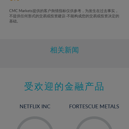
CMC Markets提供的客户舆情指标仅供参考，为发生在过去事实，
不提供任何形式的交易或投资建议-不能构成您的交易或投资决定的
基础。
相关新闻
受欢迎的金融产品
NETFLIX INC
FORTESCUE METALS
-
-