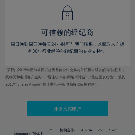
49%
49%
56%
56%
43%
43%
50%
50%
57%
57%
44%
44%
51%
51%
58%
58%
45%
45%
52%
52%
59%
59%
可信赖的经纪商
46%
46%
53%
53%
60%
60%
周日晚到周五晚每天24小时可与我们联系，以获取来自拥
47%
47%
54%
54%
61%
61%
有30年行业经验的经纪商的专业支持*。
48%
48%
55%
55%
62%
62%
49%
49%
56%
56%
63%
63%
*荣获由2019年新加坡投资趋势差价合约交易与外汇报告颁发的“最佳服务-在
50%
50%
57%
57%
线聊天和电话客户服务”，“最佳研讨会/网络研讨会”，“最佳图表功能”，以及
64%
64%
51%
51%
2019年Shares Awards,“最佳手机/平板电脑移动应用程序” 。
58%
58%
65%
65%
52%
52%
59%
59%
66%
66%
53%
53%
60%
60%
67%
67%
开设真实账户
54%
54%
61%
61%
68%
68%
55%
55%
62%
62%
69%
69%
56%
56%
个
机构合作/
ALPHA
Pro
CMC
Singapore (简体中