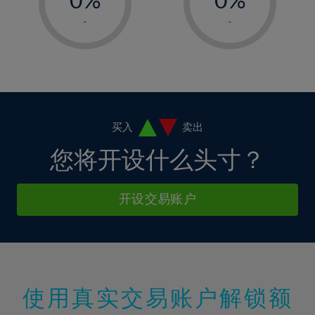
7%
7%
14%
14%
1%
1%
8%
8%
-
-
15%
15%
2%
2%
9%
9%
16%
16%
3%
3%
10%
10%
17%
17%
4%
4%
11%
11%
18%
18%
5%
5%
12%
12%
19%
19%
6%
6%
买入
卖出
13%
13%
20%
20%
7%
7%
您将开设什么头寸？
14%
14%
21%
21%
8%
8%
15%
15%
22%
22%
9%
9%
开设交易账户
16%
16%
23%
23%
10%
10%
17%
17%
24%
24%
11%
11%
18%
18%
25%
25%
12%
12%
19%
19%
26%
26%
13%
13%
20%
20%
使用真实交易账户解锁额
27%
27%
14%
14%