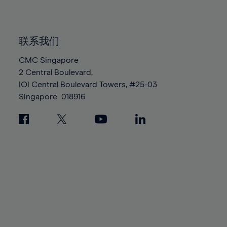
91%
91%
98%
98%
85%
85%
92%
92%
99%
99%
86%
86%
93%
93%
100%
100%
联系我们
87%
87%
94%
94%
88%
88%
CMC Singapore
95%
95%
2 Central Boulevard,
89%
89%
96%
96%
IOI Central Boulevard Towers, #25-03
90%
90%
97%
97%
Singapore
018916
91%
91%
98%
98%
92%
92%
99%
99%
93%
93%
100%
100%
94%
94%
95%
95%
96%
96%
97%
97%
98%
98%