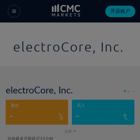
开设账户
electroCore, Inc.
electroCore, Inc.
-
-
卖出
买入
-
-
-
点差:
价格最多可能延迟15分钟