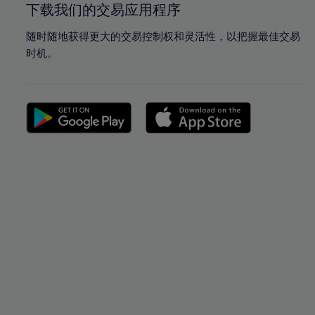
下载我们的交易应用程序
随时随地获得更大的交易控制权和灵活性，以把握最佳交易
时机。