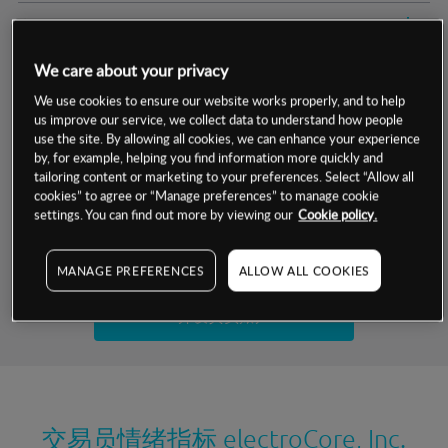
交易明细
We care about your privacy
保证金率
最小数额
-
We use cookies to ensure our website works properly, and to help
us improve our service, we collect data to understand how people
交易时间
1级保证金率
-
层级
单位
费率
use the site. By allowing all cookies, we can enhance your experience
by, for example, helping you find information more quickly and
允许GSLO
否
基于相关差价合约金融产品的价格明细
tailoring content or marketing to your preferences. Select “Allow all
日
交易时间
cookies” to agree or “Manage preferences” to manage cookie
GSLO最小价差
-
settings. You can find out more by viewing our
Cookie policy.
显示的交易时间是新加坡当地时间
允许做空
是
试用模拟账户
MANAGE PREFERENCES
ALLOW ALL COOKIES
持仓成本-买入
持仓成本-卖出
开设真实账户
最近更新：
交易员情绪指标
electroCore, Inc.