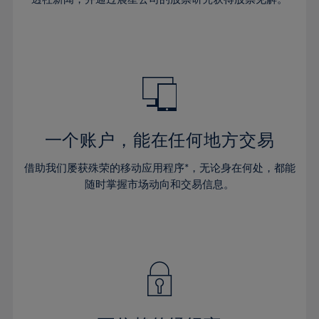
38%
38%
66%
45%
45%
32%
32%
39%
39%
67%
46%
46%
33%
33%
40%
40%
68%
47%
47%
34%
34%
41%
41%
69%
48%
48%
35%
35%
42%
42%
70%
49%
49%
36%
36%
43%
43%
71%
50%
50%
37%
37%
44%
44%
一个账户，能在任何地方交易
72%
51%
51%
38%
38%
45%
45%
73%
52%
52%
借助我们屡获殊荣的移动应用程序*，无论身在何处，都能
39%
39%
46%
46%
74%
53%
53%
随时掌握市场动向和交易信息。
40%
40%
47%
47%
75%
54%
54%
41%
41%
48%
48%
76%
55%
55%
42%
42%
49%
49%
77%
56%
56%
43%
43%
50%
50%
78%
57%
57%
44%
44%
51%
51%
79%
58%
58%
45%
45%