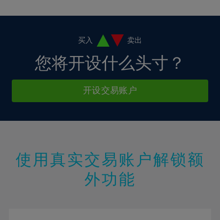
10%
10%
38%
17%
17%
4%
4%
11%
11%
39%
18%
18%
5%
5%
12%
12%
40%
19%
19%
6%
6%
买入
卖出
13%
13%
41%
20%
20%
7%
7%
您将开设什么头寸？
14%
14%
42%
21%
21%
8%
8%
15%
15%
43%
22%
22%
9%
9%
开设交易账户
16%
16%
44%
23%
23%
10%
10%
17%
17%
45%
24%
24%
11%
11%
18%
18%
46%
25%
25%
12%
12%
19%
19%
47%
26%
26%
13%
13%
20%
20%
使用真实交易账户解锁额
48%
27%
27%
14%
14%
21%
21%
49%
28%
28%
外功能
15%
15%
22%
22%
50%
29%
29%
16%
16%
23%
23%
51%
30%
30%
17%
17%