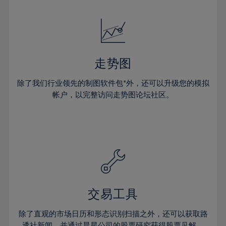
24%
24%
52%
31%
31%
18%
18%
25%
25%
53%
32%
32%
19%
19%
26%
26%
54%
33%
33%
20%
20%
27%
27%
55%
34%
34%
21%
21%
28%
28%
走势图
56%
35%
35%
22%
22%
29%
29%
57%
36%
36%
除了我们行业领先的制图软件包*外，还可以升级您的模拟
23%
23%
30%
30%
帐户，以完整访问走势图论坛社区。
58%
37%
37%
24%
24%
31%
31%
59%
38%
38%
25%
25%
32%
32%
60%
39%
39%
26%
26%
33%
33%
61%
40%
40%
27%
27%
34%
34%
62%
41%
41%
28%
28%
35%
35%
63%
42%
42%
29%
29%
36%
36%
交易工具
64%
43%
43%
30%
30%
37%
37%
65%
44%
44%
除了直观的市场日历和形态识别扫描之外，还可以获取路
31%
31%
透社新闻，并通过晨星公司的股票研究获得股票见解。