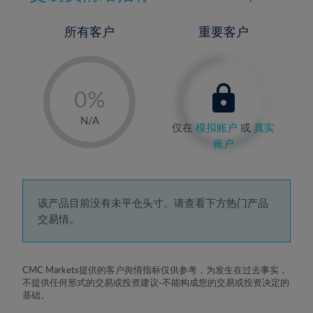
所有客户
重要客户
-
0%
1%
N/A
仅在
模拟账户
或
真实
2%
账户
3%
4%
5%
该产品目前没有未平仓头寸。请查看下方热门产品
交易情。
6%
7%
8%
CMC Markets提供的客户舆情指标仅供参考，为发生在过去事实，
不提供任何形式的交易或投资建议-不能构成您的交易或投资决定的
9%
基础。