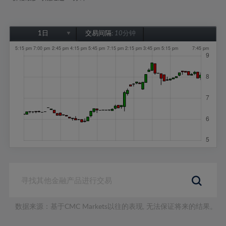
1日
交易间隔:
10分钟
1日
1周
1个月
6个月
1年
数据来源：基于CMC Markets以往的表现, 无法保证将来的结果。