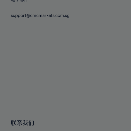
80%
80%
87%
87%
74%
74%
81%
81%
88%
88%
75%
75%
support@cmcmarkets.com.sg
82%
82%
89%
89%
76%
76%
83%
83%
90%
90%
77%
77%
84%
84%
91%
91%
78%
78%
85%
85%
92%
92%
79%
79%
86%
86%
93%
93%
80%
80%
87%
87%
94%
94%
81%
81%
88%
88%
95%
95%
82%
82%
89%
89%
96%
96%
83%
83%
90%
90%
97%
97%
84%
84%
91%
91%
98%
98%
85%
85%
92%
92%
99%
99%
86%
86%
93%
93%
100%
100%
联系我们
87%
87%