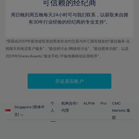
52%
52%
80%
59%
59%
可信赖的经纪商
46%
46%
53%
53%
81%
60%
60%
周日晚到周五晚每天24小时可与我们联系，以获取来自拥
47%
47%
54%
54%
82%
61%
61%
有30年行业经验的经纪商的专业支持*。
48%
48%
55%
55%
83%
62%
62%
49%
49%
56%
56%
84%
63%
63%
*荣获由2019年新加坡投资趋势差价合约交易与外汇报告颁发的“最佳服务-在
50%
50%
57%
57%
线聊天和电话客户服务”，“最佳研讨会/网络研讨会”，“最佳图表功能”，以及
85%
64%
64%
51%
51%
2019年Shares Awards,“最佳手机/平板电脑移动应用程序” 。
58%
58%
86%
65%
65%
52%
52%
59%
59%
87%
66%
66%
53%
53%
60%
60%
88%
67%
67%
开设真实账户
54%
54%
61%
61%
89%
68%
68%
55%
55%
62%
62%
90%
69%
69%
56%
56%
个
机构合作/
ALPHA
Pro
CMC
63%
63%
Singapore (简体中
91%
70%
70%
人
代理
Markets 集
57%
57%
文)
64%
64%
团
92%
71%
71%
58%
58%
65%
65%
93%
72%
72%
59%
59%