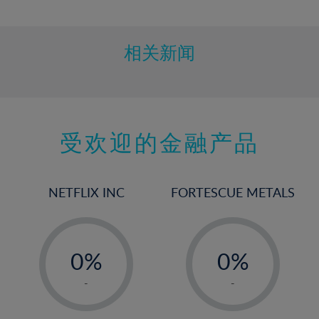
10%
11%
12%
相关新闻
13%
14%
15%
受欢迎的金融产品
16%
17%
18%
NETFLIX INC
FORTESCUE METALS
19%
20%
-
-
21%
0%
0%
22%
1%
1%
-
-
23%
2%
2%