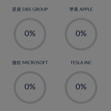
24%
3%
3%
25%
4%
4%
星展 DBS GROUP
苹果 APPLE
26%
5%
5%
-
-
27%
6%
6%
0%
0%
28%
7%
7%
1%
1%
29%
8%
8%
-
-
2%
2%
30%
9%
9%
3%
3%
31%
10%
10%
4%
4%
微软 MICROSOFT
TESLA INC
32%
11%
11%
5%
5%
33%
12%
12%
-
-
6%
6%
34%
13%
13%
0%
0%
7%
7%
35%
14%
14%
1%
1%
8%
8%
-
-
36%
15%
15%
2%
2%
9%
9%
37%
16%
16%
3%
3%