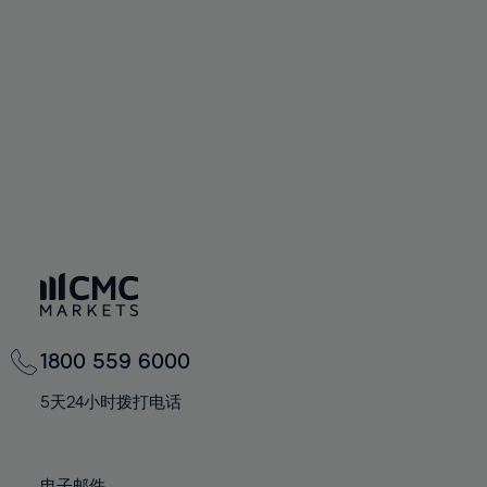
66%
66%
94%
73%
73%
60%
60%
67%
67%
95%
74%
74%
61%
61%
68%
68%
96%
75%
75%
62%
62%
69%
69%
97%
76%
76%
63%
63%
70%
70%
98%
77%
77%
64%
64%
71%
71%
99%
78%
78%
65%
65%
72%
72%
100%
79%
79%
66%
66%
73%
73%
80%
80%
67%
67%
74%
74%
81%
81%
68%
68%
75%
75%
82%
82%
69%
69%
76%
76%
83%
83%
1800 559 6000
70%
70%
77%
77%
84%
84%
71%
71%
5天24小时拨打电话
78%
78%
85%
85%
72%
72%
79%
79%
86%
86%
73%
73%
电子邮件