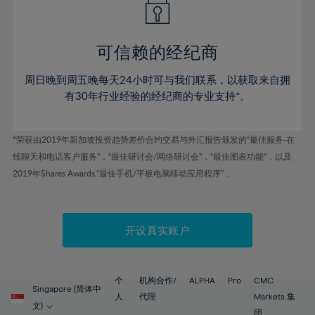
50%
50%
57%
57%
44%
44%
51%
51%
58%
58%
45%
45%
52%
52%
59%
59%
可信赖的经纪商
46%
46%
53%
53%
60%
60%
周日晚到周五晚每天24小时可与我们联系，以获取来自拥
47%
47%
54%
54%
61%
61%
有30年行业经验的经纪商的专业支持*。
48%
48%
55%
55%
62%
62%
49%
49%
56%
56%
63%
63%
*荣获由2019年新加坡投资趋势差价合约交易与外汇报告颁发的“最佳服务-在
50%
50%
57%
57%
线聊天和电话客户服务”，“最佳研讨会/网络研讨会”，“最佳图表功能”，以及
64%
64%
51%
51%
2019年Shares Awards,“最佳手机/平板电脑移动应用程序” 。
58%
58%
65%
65%
52%
52%
59%
59%
66%
66%
53%
53%
60%
60%
67%
67%
开设真实账户
54%
54%
61%
61%
68%
68%
55%
55%
62%
62%
69%
69%
56%
56%
个
机构合作/
ALPHA
Pro
CMC
63%
63%
Singapore (简体中
70%
70%
人
代理
Markets 集
57%
57%
文)
团