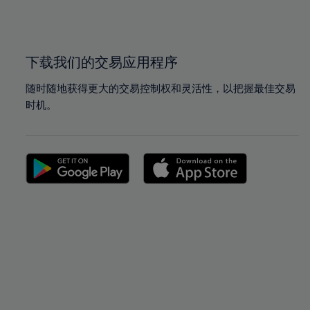
100%
100%
下载我们的交易应用程序
随时随地获得更大的交易控制权和灵活性，以把握最佳交易
时机。