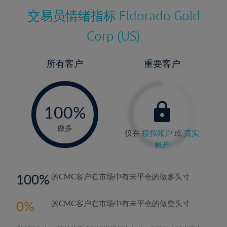
交易员情绪指标
Eldorado Gold
Corp (US)
所有客户
重要客户
-
0%
100%
做多
仅在
模拟账户
或
真实
账户
100
的CMC客户在市场中有未平仓的做多头寸
0
的CMC客户在市场中有未平仓的做空头寸