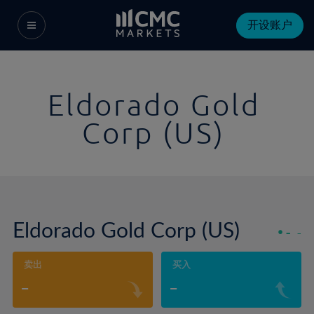
开设账户
Eldorado Gold
Corp (US)
Eldorado Gold Corp (US)
-
-
卖出
买入
-
-