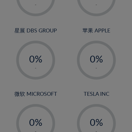
1%
1%
-
-
2%
2%
3%
3%
4%
4%
星展 DBS GROUP
苹果 APPLE
5%
5%
-
-
6%
6%
0%
0%
7%
7%
1%
1%
8%
8%
-
-
2%
2%
9%
9%
3%
3%
10%
10%
4%
4%
微软 MICROSOFT
TESLA INC
11%
11%
5%
5%
12%
12%
-
-
6%
6%
13%
13%
0%
0%
7%
7%
14%
14%
1%
1%
-
-