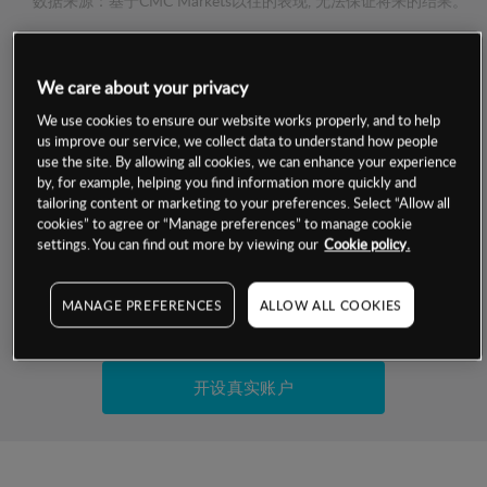
数据来源：基于CMC Markets以往的表现, 无法保证将来的结果。
交易明细
We care about your privacy
We use cookies to ensure our website works properly, and to help
保证金率
最小数额
-
us improve our service, we collect data to understand how people
use the site. By allowing all cookies, we can enhance your experience
交易时间
1级保证金率
-
by, for example, helping you find information more quickly and
层级
单位
费率
tailoring content or marketing to your preferences. Select “Allow all
允许GSLO
否
cookies” to agree or “Manage preferences” to manage cookie
基于相关差价合约金融产品的价格明细
settings. You can find out more by viewing our
Cookie policy.
日
交易时间
GSLO最小价差
-
显示的交易时间是新加坡当地时间
允许做空
是
MANAGE PREFERENCES
ALLOW ALL COOKIES
试用模拟账户
持仓成本-买入
持仓成本-卖出
开设真实账户
最近更新：