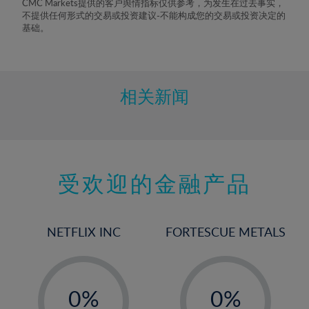
CMC Markets提供的客户舆情指标仅供参考，为发生在过去事实，
不提供任何形式的交易或投资建议-不能构成您的交易或投资决定的
基础。
相关新闻
受欢迎的金融产品
NETFLIX INC
FORTESCUE METALS
-
-
0%
0%