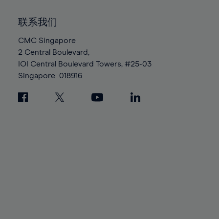
92%
92%
99%
99%
86%
86%
93%
93%
100%
100%
联系我们
87%
87%
94%
94%
88%
88%
CMC Singapore
95%
95%
2 Central Boulevard,
89%
89%
96%
96%
IOI Central Boulevard Towers, #25-03
90%
90%
97%
97%
Singapore
018916
91%
91%
98%
98%
92%
92%
99%
99%
93%
93%
100%
100%
94%
94%
95%
95%
96%
96%
97%
97%
98%
98%
99%
99%