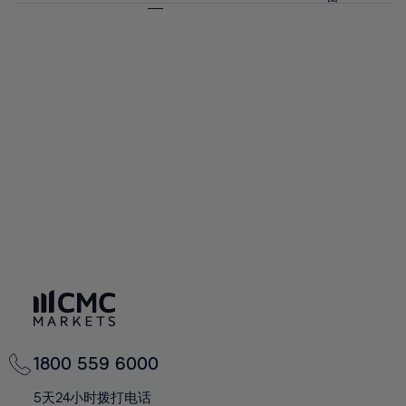
64%
64%
71%
71%
58%
58%
65%
65%
72%
72%
59%
59%
66%
66%
73%
73%
60%
60%
67%
67%
74%
74%
61%
61%
68%
68%
75%
75%
62%
62%
69%
69%
76%
76%
63%
63%
70%
70%
77%
77%
64%
64%
71%
71%
78%
78%
65%
65%
72%
72%
79%
79%
66%
66%
73%
73%
80%
80%
67%
67%
74%
74%
81%
81%
68%
68%
75%
75%
82%
82%
69%
69%
76%
76%
83%
83%
70%
70%
1800 559 6000
77%
77%
84%
84%
71%
71%
5天24小时拨打电话