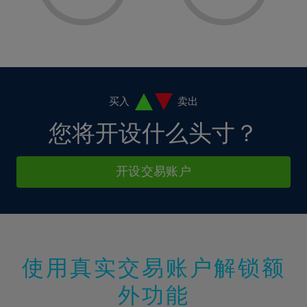
8%
8%
15%
15%
2%
2%
9%
9%
16%
16%
3%
3%
10%
10%
17%
17%
4%
4%
11%
11%
18%
18%
5%
5%
12%
12%
19%
19%
6%
6%
买入
卖出
13%
13%
20%
20%
7%
7%
您将开设什么头寸？
14%
14%
21%
21%
8%
8%
15%
15%
22%
22%
9%
9%
开设交易账户
16%
16%
23%
23%
10%
10%
17%
17%
24%
24%
11%
11%
18%
18%
25%
25%
12%
12%
19%
19%
26%
26%
13%
13%
20%
20%
使用真实交易账户解锁额
27%
27%
14%
14%
21%
21%
28%
28%
外功能
15%
15%