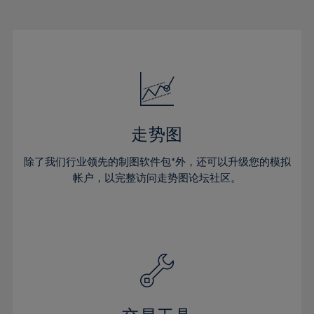
22%
22%
29%
29%
16%
16%
23%
23%
30%
30%
17%
17%
24%
24%
31%
31%
18%
18%
25%
25%
32%
32%
19%
19%
26%
26%
33%
33%
20%
20%
27%
27%
34%
34%
21%
21%
28%
28%
走势图
35%
35%
22%
22%
29%
29%
36%
36%
除了我们行业领先的制图软件包*外，还可以升级您的模拟
23%
23%
30%
30%
帐户，以完整访问走势图论坛社区。
37%
37%
24%
24%
31%
31%
38%
38%
25%
25%
32%
32%
39%
39%
26%
26%
33%
33%
40%
40%
27%
27%
34%
34%
41%
41%
28%
28%
35%
35%
42%
42%
29%
29%