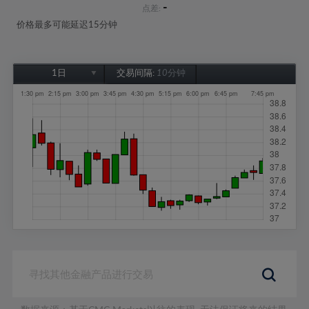
-
点差:
价格最多可能延迟15分钟
1日
交易间隔:
10分钟
1日
1周
1个月
6个月
1年