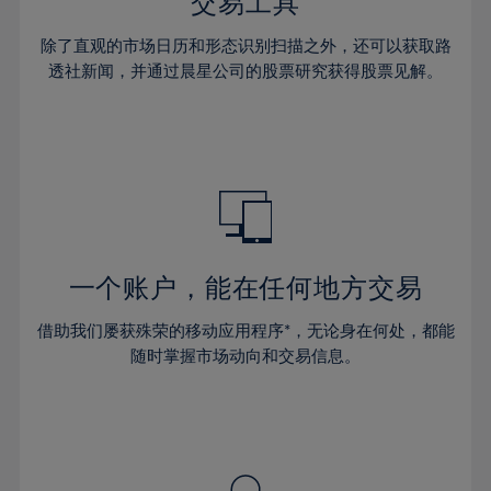
36%
36%
交易工具
43%
43%
30%
30%
37%
37%
44%
44%
除了直观的市场日历和形态识别扫描之外，还可以获取路
31%
31%
38%
38%
透社新闻，并通过晨星公司的股票研究获得股票见解。
45%
45%
32%
32%
39%
39%
46%
46%
33%
33%
40%
40%
47%
47%
34%
34%
41%
41%
48%
48%
35%
35%
42%
42%
49%
49%
36%
36%
43%
43%
50%
50%
37%
37%
44%
44%
一个账户，能在任何地方交易
51%
51%
38%
38%
45%
45%
52%
52%
借助我们屡获殊荣的移动应用程序*，无论身在何处，都能
39%
39%
46%
46%
53%
53%
随时掌握市场动向和交易信息。
40%
40%
47%
47%
54%
54%
41%
41%
48%
48%
55%
55%
42%
42%
49%
49%
56%
56%
43%
43%