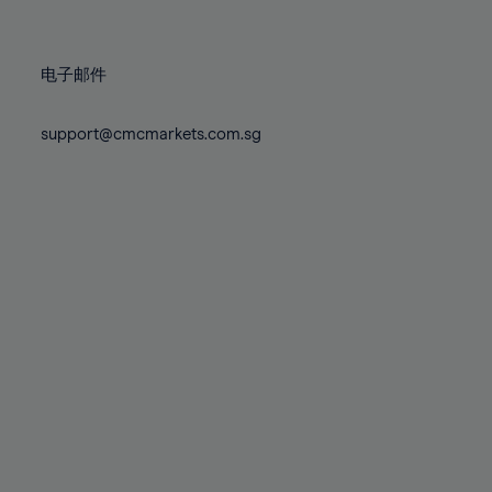
78%
78%
85%
85%
72%
72%
79%
79%
86%
86%
73%
73%
80%
80%
87%
87%
电子邮件
74%
74%
81%
81%
88%
88%
75%
75%
82%
82%
support@cmcmarkets.com.sg
89%
89%
76%
76%
83%
83%
90%
90%
77%
77%
84%
84%
91%
91%
78%
78%
85%
85%
92%
92%
79%
79%
86%
86%
93%
93%
80%
80%
87%
87%
94%
94%
81%
81%
88%
88%
95%
95%
82%
82%
89%
89%
96%
96%
83%
83%
90%
90%
97%
97%
84%
84%
91%
91%
98%
98%
85%
85%