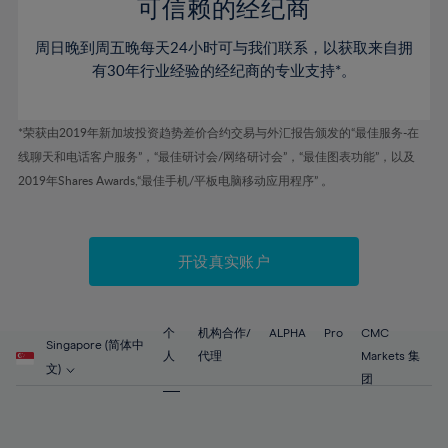
52%
52%
80%
59%
59%
可信赖的经纪商
46%
46%
53%
53%
81%
60%
60%
周日晚到周五晚每天24小时可与我们联系，以获取来自拥
47%
47%
54%
54%
82%
61%
61%
有30年行业经验的经纪商的专业支持*。
48%
48%
55%
55%
83%
62%
62%
49%
49%
56%
56%
84%
63%
63%
*荣获由2019年新加坡投资趋势差价合约交易与外汇报告颁发的“最佳服务-在
50%
50%
57%
57%
线聊天和电话客户服务”，“最佳研讨会/网络研讨会”，“最佳图表功能”，以及
85%
64%
64%
51%
51%
2019年Shares Awards,“最佳手机/平板电脑移动应用程序” 。
58%
58%
86%
65%
65%
52%
52%
59%
59%
87%
66%
66%
53%
53%
60%
60%
88%
67%
67%
开设真实账户
54%
54%
61%
61%
89%
68%
68%
55%
55%
62%
62%
90%
69%
69%
56%
56%
个
机构合作/
ALPHA
Pro
CMC
63%
63%
Singapore (简体中
91%
70%
70%
人
代理
Markets 集
57%
57%
文)
64%
64%
团
92%
71%
71%
58%
58%
65%
65%
93%
72%
72%
59%
59%