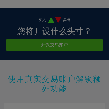
10%
10%
38%
17%
17%
4%
4%
11%
11%
39%
18%
18%
5%
5%
12%
12%
40%
19%
19%
6%
6%
买入
卖出
13%
13%
41%
20%
20%
7%
7%
您将开设什么头寸？
14%
14%
42%
21%
21%
8%
8%
15%
15%
43%
22%
22%
9%
9%
开设交易账户
16%
16%
44%
23%
23%
10%
10%
17%
17%
45%
24%
24%
11%
11%
18%
18%
46%
25%
25%
12%
12%
19%
19%
47%
26%
26%
13%
13%
20%
20%
使用真实交易账户解锁额
48%
27%
27%
14%
14%
21%
21%
49%
28%
28%
外功能
15%
15%
22%
22%
50%
29%
29%
16%
16%
23%
23%
51%
30%
30%
17%
17%