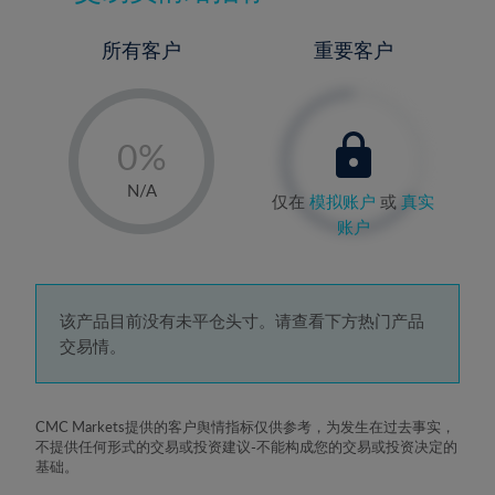
所有客户
重要客户
-
0%
1%
N/A
仅在
模拟账户
或
真实
2%
账户
3%
4%
5%
该产品目前没有未平仓头寸。请查看下方热门产品
交易情。
6%
7%
8%
CMC Markets提供的客户舆情指标仅供参考，为发生在过去事实，
不提供任何形式的交易或投资建议-不能构成您的交易或投资决定的
9%
基础。