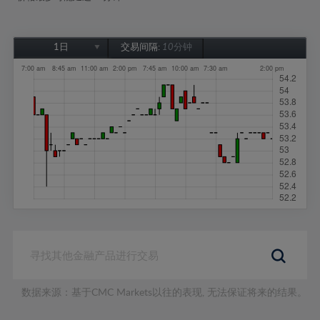
1日
交易间隔:
10分钟
1日
1周
1个月
6个月
1年
数据来源：基于CMC Markets以往的表现, 无法保证将来的结果。