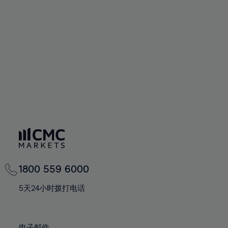
66%
66%
94%
73%
73%
60%
60%
67%
67%
95%
74%
74%
61%
61%
68%
68%
96%
75%
75%
62%
62%
69%
69%
97%
76%
76%
63%
63%
70%
70%
98%
77%
77%
64%
64%
71%
71%
99%
78%
78%
65%
65%
72%
72%
100%
79%
79%
66%
66%
73%
73%
80%
80%
67%
67%
74%
74%
81%
81%
68%
68%
75%
75%
82%
82%
69%
69%
76%
76%
83%
83%
1800 559 6000
70%
70%
77%
77%
84%
84%
71%
71%
5天24小时拨打电话
78%
78%
85%
85%
72%
72%
79%
79%
86%
86%
73%
73%
电子邮件