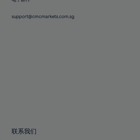
80%
80%
87%
87%
74%
74%
81%
81%
88%
88%
75%
75%
support@cmcmarkets.com.sg
82%
82%
89%
89%
76%
76%
83%
83%
90%
90%
77%
77%
84%
84%
91%
91%
78%
78%
85%
85%
92%
92%
79%
79%
86%
86%
93%
93%
80%
80%
87%
87%
94%
94%
81%
81%
88%
88%
95%
95%
82%
82%
89%
89%
96%
96%
83%
83%
90%
90%
97%
97%
84%
84%
91%
91%
98%
98%
85%
85%
92%
92%
99%
99%
86%
86%
93%
93%
100%
100%
联系我们
87%
87%