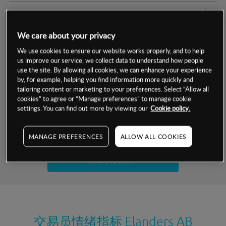
交易明细
We care about your privacy
保证金率
最小数额
-
We use cookies to ensure our website works properly, and to help
us improve our service, we collect data to understand how people
交易时间
1级保证金率
-
层级
单位
费率
use the site. By allowing all cookies, we can enhance your experience
by, for example, helping you find information more quickly and
允许GSLO
否
基于相关差价合约金融产品的价格明细
tailoring content or marketing to your preferences. Select “Allow all
日
交易时间
cookies” to agree or “Manage preferences” to manage cookie
GSLO最小价差
-
settings. You can find out more by viewing our
Cookie policy.
显示的交易时间是新加坡当地时间
允许做空
是
试用模拟账户
MANAGE PREFERENCES
ALLOW ALL COOKIES
持仓成本-买入
持仓成本-卖出
开设真实账户
最近更新：
交易员情绪指标
Elanders AB