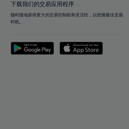
下载我们的交易应用程序
随时随地获得更大的交易控制权和灵活性，以把握最佳交易
时机。