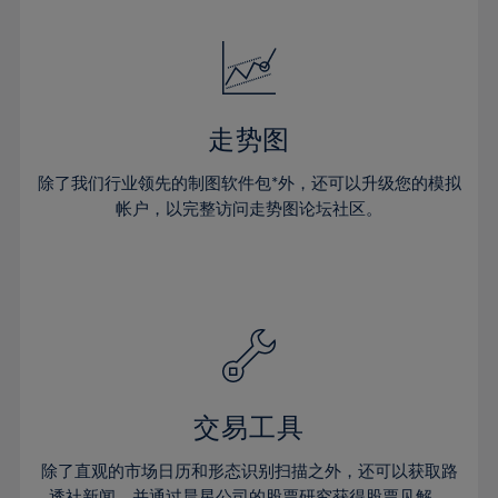
24%
24%
52%
31%
31%
18%
18%
25%
25%
53%
32%
32%
19%
19%
26%
26%
54%
33%
33%
20%
20%
27%
27%
55%
34%
34%
21%
21%
28%
28%
走势图
56%
35%
35%
22%
22%
29%
29%
57%
36%
36%
除了我们行业领先的制图软件包*外，还可以升级您的模拟
23%
23%
30%
30%
帐户，以完整访问走势图论坛社区。
58%
37%
37%
24%
24%
31%
31%
59%
38%
38%
25%
25%
32%
32%
60%
39%
39%
26%
26%
33%
33%
61%
40%
40%
27%
27%
34%
34%
62%
41%
41%
28%
28%
35%
35%
63%
42%
42%
29%
29%
36%
36%
交易工具
64%
43%
43%
30%
30%
37%
37%
65%
44%
44%
除了直观的市场日历和形态识别扫描之外，还可以获取路
31%
31%
透社新闻，并通过晨星公司的股票研究获得股票见解。