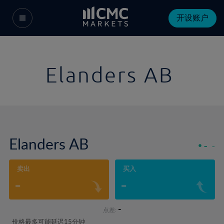
开设账户
Elanders AB
Elanders AB
-
-
卖出
买入
-
-
-
点差:
价格最多可能延迟15分钟