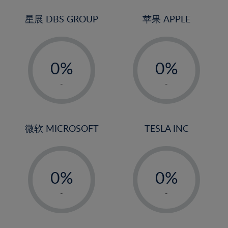
24%
3%
3%
25%
4%
4%
星展 DBS GROUP
苹果 APPLE
26%
5%
5%
-
-
27%
6%
6%
0%
0%
28%
7%
7%
1%
1%
29%
8%
8%
-
-
2%
2%
30%
9%
9%
3%
3%
31%
10%
10%
4%
4%
微软 MICROSOFT
TESLA INC
32%
11%
11%
5%
5%
33%
12%
12%
-
-
6%
6%
34%
13%
13%
0%
0%
7%
7%
35%
14%
14%
1%
1%
8%
8%
-
-
36%
15%
15%
2%
2%
9%
9%
37%
16%
16%
3%
3%