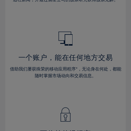
38%
38%
66%
45%
45%
32%
32%
39%
39%
67%
46%
46%
33%
33%
40%
40%
68%
47%
47%
34%
34%
41%
41%
69%
48%
48%
35%
35%
42%
42%
70%
49%
49%
36%
36%
43%
43%
71%
50%
50%
37%
37%
44%
44%
一个账户，能在任何地方交易
72%
51%
51%
38%
38%
45%
45%
73%
52%
52%
借助我们屡获殊荣的移动应用程序*，无论身在何处，都能
39%
39%
46%
46%
74%
53%
53%
随时掌握市场动向和交易信息。
40%
40%
47%
47%
75%
54%
54%
41%
41%
48%
48%
76%
55%
55%
42%
42%
49%
49%
77%
56%
56%
43%
43%
50%
50%
78%
57%
57%
44%
44%
51%
51%
79%
58%
58%
45%
45%