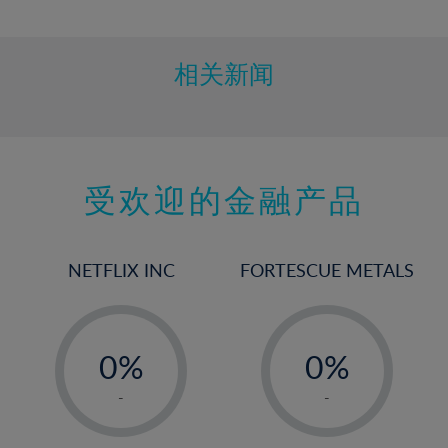
10%
11%
12%
相关新闻
13%
14%
15%
受欢迎的金融产品
16%
17%
18%
NETFLIX INC
FORTESCUE METALS
19%
20%
-
-
21%
0%
0%
22%
1%
1%
-
-
23%
2%
2%