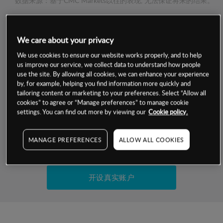
数据来源：基于CMC Markets以往的表现, 无法保证将来的结果。
交易明细
We care about your privacy
We use cookies to ensure our website works properly, and to help
保证金率
最小数额
-
us improve our service, we collect data to understand how people
use the site. By allowing all cookies, we can enhance your experience
交易时间
1级保证金率
-
by, for example, helping you find information more quickly and
层级
单位
费率
tailoring content or marketing to your preferences. Select “Allow all
允许GSLO
否
cookies” to agree or “Manage preferences” to manage cookie
基于相关差价合约金融产品的价格明细
settings. You can find out more by viewing our
Cookie policy.
日
交易时间
GSLO最小价差
-
显示的交易时间是新加坡当地时间
允许做空
是
MANAGE PREFERENCES
ALLOW ALL COOKIES
试用模拟账户
持仓成本-买入
持仓成本-卖出
开设真实账户
最近更新：