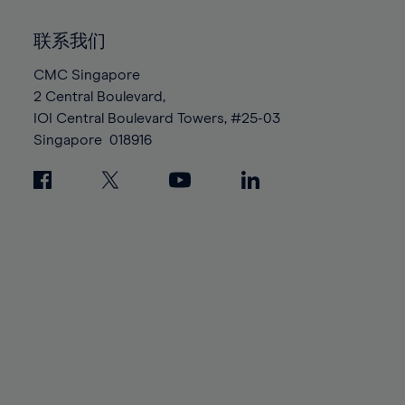
92%
92%
99%
99%
86%
86%
93%
93%
100%
100%
联系我们
87%
87%
94%
94%
88%
88%
CMC Singapore
95%
95%
2 Central Boulevard,
89%
89%
96%
96%
IOI Central Boulevard Towers, #25-03
90%
90%
97%
97%
Singapore
018916
91%
91%
98%
98%
92%
92%
99%
99%
93%
93%
100%
100%
94%
94%
95%
95%
96%
96%
97%
97%
98%
98%
99%
99%