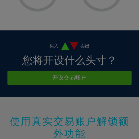
8%
8%
15%
15%
2%
2%
9%
9%
16%
16%
3%
3%
10%
10%
17%
17%
4%
4%
11%
11%
18%
18%
5%
5%
12%
12%
19%
19%
6%
6%
买入
卖出
13%
13%
20%
20%
7%
7%
您将开设什么头寸？
14%
14%
21%
21%
8%
8%
15%
15%
22%
22%
9%
9%
开设交易账户
16%
16%
23%
23%
10%
10%
17%
17%
24%
24%
11%
11%
18%
18%
25%
25%
12%
12%
19%
19%
26%
26%
13%
13%
20%
20%
使用真实交易账户解锁额
27%
27%
14%
14%
21%
21%
28%
28%
外功能
15%
15%