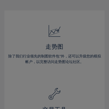
22%
22%
29%
29%
16%
16%
23%
23%
30%
30%
17%
17%
24%
24%
31%
31%
18%
18%
25%
25%
32%
32%
19%
19%
26%
26%
33%
33%
20%
20%
27%
27%
34%
34%
21%
21%
28%
28%
走势图
35%
35%
22%
22%
29%
29%
36%
36%
除了我们行业领先的制图软件包*外，还可以升级您的模拟
23%
23%
30%
30%
帐户，以完整访问走势图论坛社区。
37%
37%
24%
24%
31%
31%
38%
38%
25%
25%
32%
32%
39%
39%
26%
26%
33%
33%
40%
40%
27%
27%
34%
34%
41%
41%
28%
28%
35%
35%
42%
42%
29%
29%