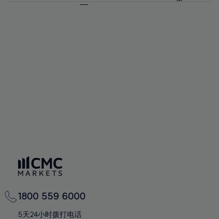
64%
64%
71%
71%
58%
58%
65%
65%
72%
72%
59%
59%
66%
66%
73%
73%
60%
60%
67%
67%
74%
74%
61%
61%
68%
68%
75%
75%
62%
62%
69%
69%
76%
76%
63%
63%
70%
70%
77%
77%
64%
64%
71%
71%
78%
78%
65%
65%
72%
72%
79%
79%
66%
66%
73%
73%
80%
80%
67%
67%
74%
74%
81%
81%
68%
68%
75%
75%
82%
82%
69%
69%
76%
76%
83%
83%
70%
70%
1800 559 6000
77%
77%
84%
84%
71%
71%
5天24小时拨打电话