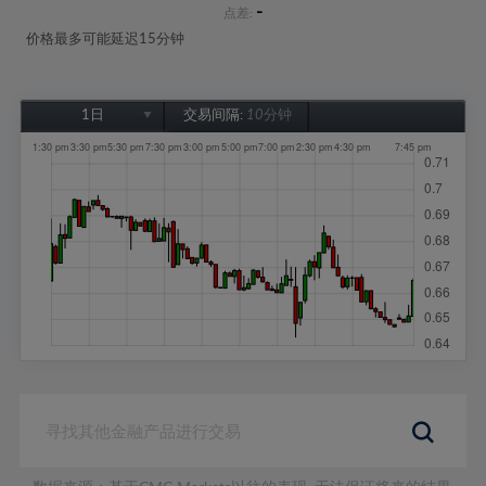
-
点差:
价格最多可能延迟15分钟
1日
交易间隔:
10分钟
1日
1周
1个月
6个月
1年