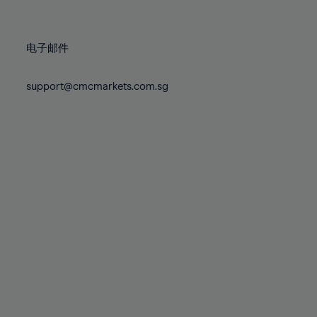
78%
78%
85%
85%
72%
72%
79%
79%
86%
86%
73%
73%
80%
80%
87%
87%
电子邮件
74%
74%
81%
81%
88%
88%
75%
75%
82%
82%
support@cmcmarkets.com.sg
89%
89%
76%
76%
83%
83%
90%
90%
77%
77%
84%
84%
91%
91%
78%
78%
85%
85%
92%
92%
79%
79%
86%
86%
93%
93%
80%
80%
87%
87%
94%
94%
81%
81%
88%
88%
95%
95%
82%
82%
89%
89%
96%
96%
83%
83%
90%
90%
97%
97%
84%
84%
91%
91%
98%
98%
85%
85%