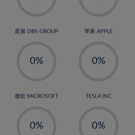
1%
1%
-
-
2%
2%
3%
3%
4%
4%
星展 DBS GROUP
苹果 APPLE
5%
5%
-
-
6%
6%
0%
0%
7%
7%
1%
1%
8%
8%
-
-
2%
2%
9%
9%
3%
3%
10%
10%
4%
4%
微软 MICROSOFT
TESLA INC
11%
11%
5%
5%
12%
12%
-
-
6%
6%
13%
13%
0%
0%
7%
7%
14%
14%
1%
1%
-
-