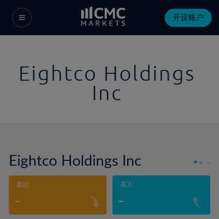
开设账户
Eightco Holdings
Inc
Eightco Holdings Inc
-
-
卖出
买入
-
-