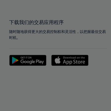
100%
100%
下载我们的交易应用程序
随时随地获得更大的交易控制权和灵活性，以把握最佳交易
时机。