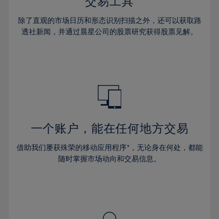
36%
36%
交易工具
43%
43%
30%
30%
37%
37%
44%
44%
除了直观的市场日历和形态识别扫描之外，还可以获取路
31%
31%
38%
38%
透社新闻，并通过晨星公司的股票研究获得股票见解。
45%
45%
32%
32%
39%
39%
46%
46%
33%
33%
40%
40%
47%
47%
34%
34%
41%
41%
48%
48%
35%
35%
42%
42%
49%
49%
36%
36%
43%
43%
50%
50%
37%
37%
44%
44%
一个账户，能在任何地方交易
51%
51%
38%
38%
45%
45%
52%
52%
借助我们屡获殊荣的移动应用程序*，无论身在何处，都能
39%
39%
46%
46%
53%
53%
随时掌握市场动向和交易信息。
40%
40%
47%
47%
54%
54%
41%
41%
48%
48%
55%
55%
42%
42%
49%
49%
56%
56%
43%
43%