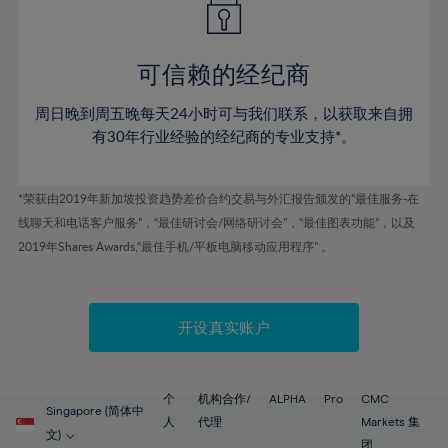
50%
50%
57%
57%
44%
44%
51%
51%
58%
58%
45%
45%
52%
52%
59%
59%
可信赖的经纪商
46%
46%
53%
53%
60%
60%
周日晚到周五晚每天24小时可与我们联系，以获取来自拥
47%
47%
54%
54%
61%
61%
有30年行业经验的经纪商的专业支持*。
48%
48%
55%
55%
62%
62%
49%
49%
56%
56%
63%
63%
*荣获由2019年新加坡投资趋势差价合约交易与外汇报告颁发的“最佳服务-在
50%
50%
57%
57%
线聊天和电话客户服务”，“最佳研讨会/网络研讨会”，“最佳图表功能”，以及
64%
64%
51%
51%
2019年Shares Awards,“最佳手机/平板电脑移动应用程序” 。
58%
58%
65%
65%
52%
52%
59%
59%
66%
66%
53%
53%
60%
60%
67%
67%
开设真实账户
54%
54%
61%
61%
68%
68%
55%
55%
62%
62%
69%
69%
56%
56%
个
机构合作/
ALPHA
Pro
CMC
63%
63%
Singapore (简体中
70%
70%
人
代理
Markets 集
57%
57%
文)
团