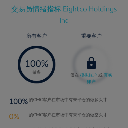
交易员情绪指标
Eightco Holdings
Inc
所有客户
重要客户
-
0%
100%
做多
仅在
模拟账户
或
真实
账户
100
的CMC客户在市场中有未平仓的做多头寸
0
的CMC客户在市场中有未平仓的做空头寸