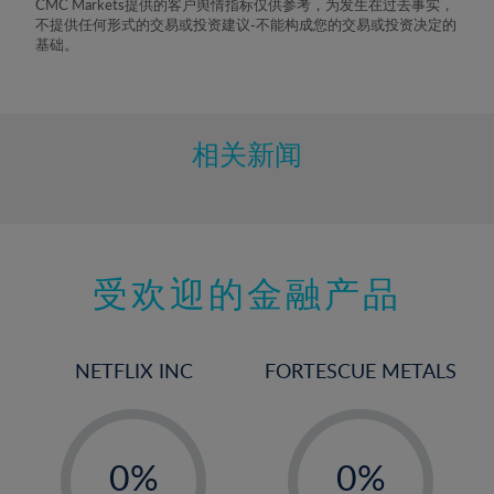
CMC Markets提供的客户舆情指标仅供参考，为发生在过去事实，
不提供任何形式的交易或投资建议-不能构成您的交易或投资决定的
基础。
相关新闻
受欢迎的金融产品
NETFLIX INC
FORTESCUE METALS
-
-
0%
0%