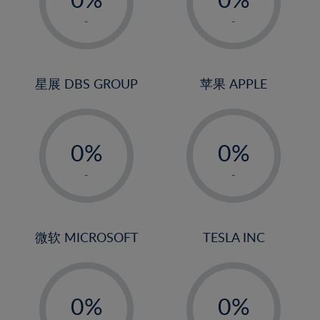
22%
1%
1%
-
-
23%
2%
2%
24%
3%
3%
25%
4%
4%
星展 DBS GROUP
苹果 APPLE
26%
5%
5%
-
-
27%
6%
6%
0%
0%
28%
7%
7%
1%
1%
29%
8%
8%
-
-
2%
2%
30%
9%
9%
3%
3%
31%
10%
10%
4%
4%
微软 MICROSOFT
TESLA INC
32%
11%
11%
5%
5%
33%
12%
12%
-
-
6%
6%
34%
13%
13%
0%
0%
7%
7%
35%
14%
14%