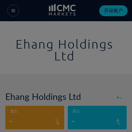
开设账户
Ehang Holdings
Ltd
Ehang Holdings Ltd
-
-
卖出
买入
-
-