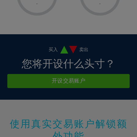
1%
1%
8%
8%
-
-
36%
15%
15%
2%
2%
9%
9%
37%
16%
16%
3%
3%
10%
10%
38%
17%
17%
4%
4%
11%
11%
39%
18%
18%
5%
5%
12%
12%
40%
19%
19%
6%
6%
买入
卖出
13%
13%
41%
20%
20%
7%
7%
您将开设什么头寸？
14%
14%
42%
21%
21%
8%
8%
15%
15%
43%
22%
22%
9%
9%
开设交易账户
16%
16%
44%
23%
23%
10%
10%
17%
17%
45%
24%
24%
11%
11%
18%
18%
46%
25%
25%
12%
12%
19%
19%
47%
26%
26%
13%
13%
20%
20%
使用真实交易账户解锁额
48%
27%
27%
14%
14%
21%
21%
49%
28%
28%
外功能