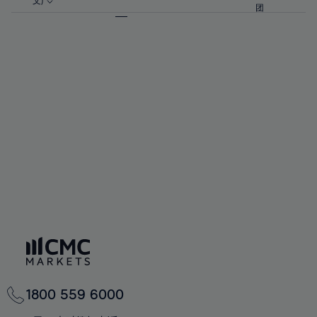
57%
57%
文)
64%
64%
团
92%
71%
71%
58%
58%
65%
65%
93%
72%
72%
59%
59%
66%
66%
94%
73%
73%
60%
60%
67%
67%
95%
74%
74%
61%
61%
68%
68%
96%
75%
75%
62%
62%
69%
69%
97%
76%
76%
63%
63%
70%
70%
98%
77%
77%
64%
64%
71%
71%
99%
78%
78%
65%
65%
72%
72%
100%
79%
79%
66%
66%
73%
73%
80%
80%
67%
67%
74%
74%
81%
81%
68%
68%
75%
75%
82%
82%
69%
69%
76%
76%
83%
83%
70%
70%
1800 559 6000
77%
77%
84%
84%