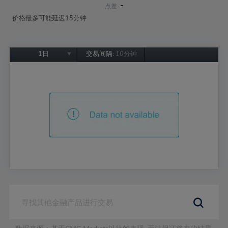
-
点差:
价格最多可能延迟15分钟
1日
交易间隔:
10分钟
1日
1周
1个月
6个月
1年