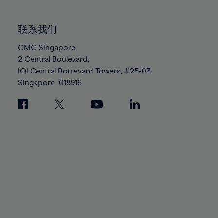
85%
85%
92%
92%
99%
99%
86%
86%
93%
93%
100%
100%
联系我们
87%
87%
94%
94%
88%
88%
CMC Singapore
95%
95%
2 Central Boulevard,
89%
89%
96%
96%
IOI Central Boulevard Towers, #25-03
90%
90%
97%
97%
Singapore
018916
91%
91%
98%
98%
92%
92%
99%
99%
93%
93%
100%
100%
94%
94%
95%
95%
96%
96%
97%
97%
98%
98%