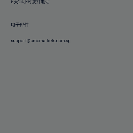
71%
71%
78%
78%
5天24小时拨打电话
85%
85%
72%
72%
79%
79%
86%
86%
73%
73%
80%
80%
87%
87%
电子邮件
74%
74%
81%
81%
88%
88%
75%
75%
82%
82%
support@cmcmarkets.com.sg
89%
89%
76%
76%
83%
83%
90%
90%
77%
77%
84%
84%
91%
91%
78%
78%
85%
85%
92%
92%
79%
79%
86%
86%
93%
93%
80%
80%
87%
87%
94%
94%
81%
81%
88%
88%
95%
95%
82%
82%
89%
89%
96%
96%
83%
83%
90%
90%
97%
97%
84%
84%
91%
91%
98%
98%