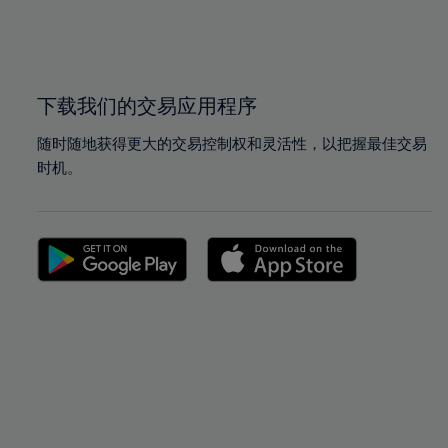
99%
99%
100%
100%
下载我们的交易应用程序
随时随地获得更大的交易控制权和灵活性，以把握最佳交易
时机。