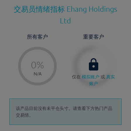
交易员情绪指标
Ehang Holdings
Ltd
所有客户
重要客户
-
0%
1%
N/A
仅在
模拟账户
或
真实
2%
账户
3%
4%
5%
该产品目前没有未平仓头寸。请查看下方热门产品
交易情。
6%
7%