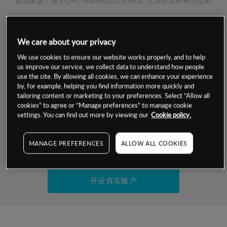
数据来源：基于CMC Markets以往的表现, 无法保证将来的结果。
交易明细
We care about your privacy
保证金率
We use cookies to ensure our website works properly, and to help
最小数额
-
us improve our service, we collect data to understand how people
use the site. By allowing all cookies, we can enhance your experience
交易时间
1级保证金率
-
by, for example, helping you find information more quickly and
层级
单位
费率
tailoring content or marketing to your preferences. Select “Allow all
允许GSLO
否
cookies” to agree or “Manage preferences” to manage cookie
基于相关差价合约金融产品的价格明细
日
交易时间
settings. You can find out more by viewing our
Cookie policy.
GSLO最小价差
-
显示的交易时间是新加坡当地时间
允许做空
是
MANAGE PREFERENCES
ALLOW ALL COOKIES
试用模拟账户
持仓成本-买入
持仓成本-卖出
开设真实账户
最近更新：