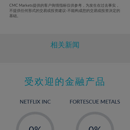
8%
CMC Markets提供的客户舆情指标仅供参考，为发生在过去事实，
不提供任何形式的交易或投资建议-不能构成您的交易或投资决定的
9%
基础。
10%
11%
12%
相关新闻
13%
14%
15%
受欢迎的金融产品
16%
17%
18%
NETFLIX INC
FORTESCUE METALS
19%
20%
-
-
21%
0%
0%