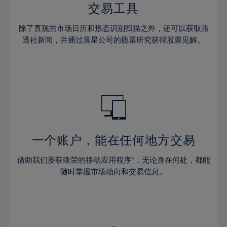
29%
29%
36%
36%
交易工具
64%
43%
43%
30%
30%
37%
37%
65%
44%
44%
除了直观的市场日历和形态识别扫描之外，还可以获取路
31%
31%
38%
38%
透社新闻，并通过晨星公司的股票研究获得股票见解。
66%
45%
45%
32%
32%
39%
39%
67%
46%
46%
33%
33%
40%
40%
68%
47%
47%
34%
34%
41%
41%
69%
48%
48%
35%
35%
42%
42%
70%
49%
49%
36%
36%
43%
43%
71%
50%
50%
37%
37%
44%
44%
一个账户，能在任何地方交易
72%
51%
51%
38%
38%
45%
45%
73%
52%
52%
借助我们屡获殊荣的移动应用程序*，无论身在何处，都能
39%
39%
46%
46%
74%
53%
53%
随时掌握市场动向和交易信息。
40%
40%
47%
47%
75%
54%
54%
41%
41%
48%
48%
76%
55%
55%
42%
42%
49%
49%
77%
56%
56%