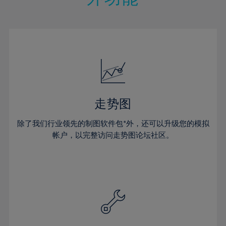
15%
15%
22%
22%
50%
29%
29%
16%
16%
23%
23%
51%
30%
30%
17%
17%
24%
24%
52%
31%
31%
18%
18%
25%
25%
53%
32%
32%
19%
19%
26%
26%
54%
33%
33%
20%
20%
27%
27%
55%
34%
34%
21%
21%
28%
28%
走势图
56%
35%
35%
22%
22%
29%
29%
57%
36%
36%
除了我们行业领先的制图软件包*外，还可以升级您的模拟
23%
23%
30%
30%
帐户，以完整访问走势图论坛社区。
58%
37%
37%
24%
24%
31%
31%
59%
38%
38%
25%
25%
32%
32%
60%
39%
39%
26%
26%
33%
33%
61%
40%
40%
27%
27%
34%
34%
62%
41%
41%
28%
28%
35%
35%
63%
42%
42%