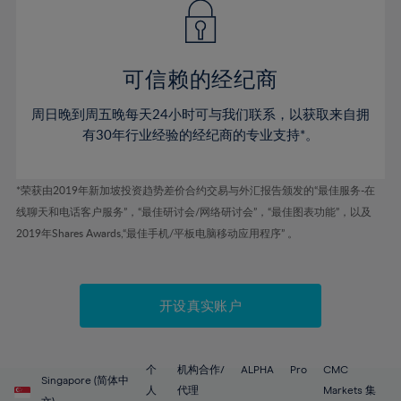
43%
43%
50%
50%
78%
57%
57%
44%
44%
51%
51%
79%
58%
58%
45%
45%
52%
52%
80%
59%
59%
可信赖的经纪商
46%
46%
53%
53%
81%
60%
60%
周日晚到周五晚每天24小时可与我们联系，以获取来自拥
47%
47%
54%
54%
82%
61%
61%
有30年行业经验的经纪商的专业支持*。
48%
48%
55%
55%
83%
62%
62%
49%
49%
56%
56%
84%
63%
63%
*荣获由2019年新加坡投资趋势差价合约交易与外汇报告颁发的“最佳服务-在
50%
50%
57%
57%
线聊天和电话客户服务”，“最佳研讨会/网络研讨会”，“最佳图表功能”，以及
85%
64%
64%
51%
51%
2019年Shares Awards,“最佳手机/平板电脑移动应用程序” 。
58%
58%
86%
65%
65%
52%
52%
59%
59%
87%
66%
66%
53%
53%
60%
60%
88%
67%
67%
开设真实账户
54%
54%
61%
61%
89%
68%
68%
55%
55%
62%
62%
90%
69%
69%
56%
56%
个
机构合作/
ALPHA
Pro
CMC
63%
63%
Singapore (简体中
91%
70%
70%
人
代理
Markets 集