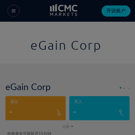
开设账户
eGain Corp
eGain Corp
-
-
卖出
买入
-
-
-
点差:
价格最多可能延迟15分钟