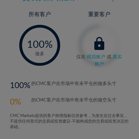
所有客户
重要客户
-
0%
100%
做多
仅在
模拟账户
或
真实
账户
100
的CMC客户在市场中有未平仓的做多头寸
0
的CMC客户在市场中有未平仓的做空头寸
CMC Markets提供的客户舆情指标仅供参考，为发生在过去事实，
不提供任何形式的交易或投资建议-不能构成您的交易或投资决定的
基础。