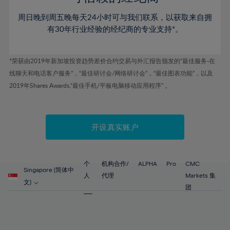
46%
46%
53%
53%
60%
60%
周日晚到周五晚每天24小时可与我们联系，以获取来自拥
47%
47%
54%
54%
61%
61%
有30年行业经验的经纪商的专业支持*。
48%
48%
55%
55%
62%
62%
49%
49%
56%
56%
63%
63%
*荣获由2019年新加坡投资趋势差价合约交易与外汇报告颁发的“最佳服务-在
50%
50%
57%
57%
线聊天和电话客户服务”，“最佳研讨会/网络研讨会”，“最佳图表功能”，以及
64%
64%
51%
51%
2019年Shares Awards,“最佳手机/平板电脑移动应用程序” 。
58%
58%
65%
65%
52%
52%
59%
59%
66%
66%
53%
53%
60%
60%
67%
67%
开设真实账户
54%
54%
61%
61%
68%
68%
55%
55%
62%
62%
69%
69%
56%
56%
个
机构合作/
ALPHA
Pro
CMC
63%
63%
Singapore (简体中
70%
70%
人
代理
Markets 集
57%
57%
文)
64%
64%
团
71%
71%
58%
58%
65%
65%
72%
72%
59%
59%
66%
66%
73%
73%