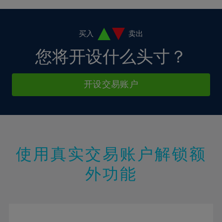
4%
4%
11%
11%
18%
18%
5%
5%
12%
12%
19%
19%
6%
6%
买入
卖出
13%
13%
20%
20%
7%
7%
您将开设什么头寸？
14%
14%
21%
21%
8%
8%
15%
15%
22%
22%
9%
9%
开设交易账户
16%
16%
23%
23%
10%
10%
17%
17%
24%
24%
11%
11%
18%
18%
25%
25%
12%
12%
19%
19%
26%
26%
13%
13%
20%
20%
使用真实交易账户解锁额
27%
27%
14%
14%
21%
21%
28%
28%
外功能
15%
15%
22%
22%
29%
29%
16%
16%
23%
23%
30%
30%
17%
17%
24%
24%
31%
31%