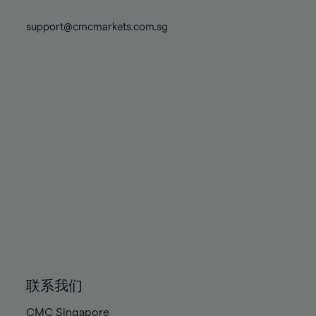
74%
74%
81%
81%
88%
88%
75%
75%
support@cmcmarkets.com.sg
82%
82%
89%
89%
76%
76%
83%
83%
90%
90%
77%
77%
84%
84%
91%
91%
78%
78%
85%
85%
92%
92%
79%
79%
86%
86%
93%
93%
80%
80%
87%
87%
94%
94%
81%
81%
88%
88%
95%
95%
82%
82%
89%
89%
96%
96%
83%
83%
90%
90%
97%
97%
84%
84%
91%
91%
98%
98%
85%
85%
92%
92%
99%
99%
86%
86%
93%
93%
100%
100%
联系我们
87%
87%
94%
94%
CMC Singapore