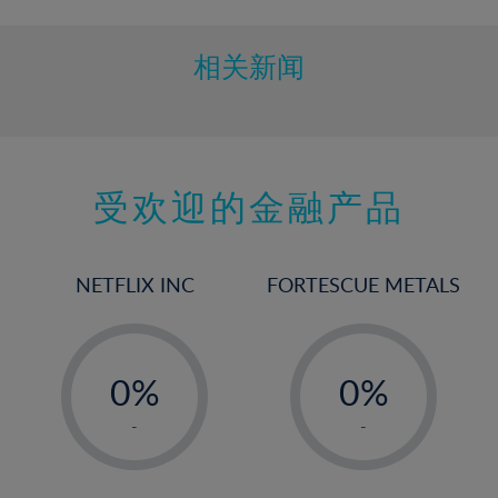
相关新闻
受欢迎的金融产品
NETFLIX INC
FORTESCUE METALS
-
-
0%
0%
1%
1%
-
-
2%
2%
3%
3%