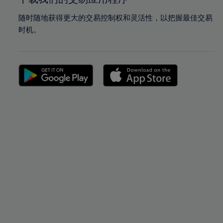
随时随地获得更大的交易控制权和灵活性，以把握最佳交易
时机。