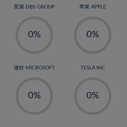
4%
4%
星展 DBS GROUP
苹果 APPLE
5%
5%
-
-
6%
6%
0%
0%
7%
7%
1%
1%
8%
8%
-
-
2%
2%
9%
9%
3%
3%
10%
10%
4%
4%
微软 MICROSOFT
TESLA INC
11%
11%
5%
5%
12%
12%
-
-
6%
6%
13%
13%
0%
0%
7%
7%
14%
14%
1%
1%
8%
8%
-
-
15%
15%
2%
2%
9%
9%
16%
16%
3%
3%
10%
10%
17%
17%