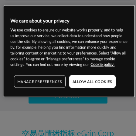
交易明细
We care about your privacy
保证金率
最小数额
-
We use cookies to ensure our website works properly, and to help
us improve our service, we collect data to understand how people
交易时间
1级保证金率
-
use the site. By allowing all cookies, we can enhance your experience
层级
单位
费率
by, for example, helping you find information more quickly and
允许GSLO
否
基于相关差价合约金融产品的价格明细
tailoring content or marketing to your preferences. Select “Allow all
日
交易时间
cookies” to agree or “Manage preferences” to manage cookie
GSLO最小价差
-
settings. You can find out more by viewing our
Cookie policy.
显示的交易时间是新加坡当地时间
允许做空
是
试用模拟账户
MANAGE PREFERENCES
ALLOW ALL COOKIES
持仓成本-买入
持仓成本-卖出
开设真实账户
最近更新：
交易员情绪指标
eGain Corp