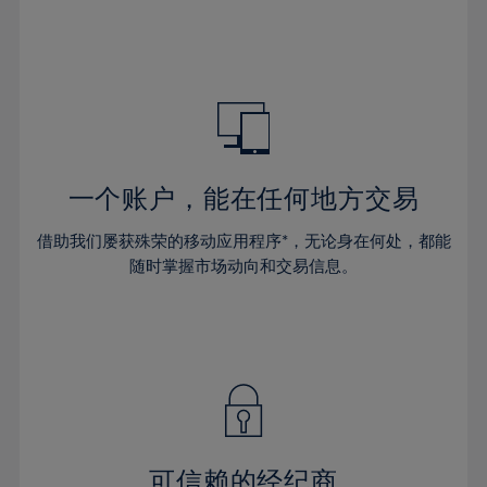
32%
32%
39%
39%
46%
46%
33%
33%
40%
40%
47%
47%
34%
34%
41%
41%
48%
48%
35%
35%
42%
42%
49%
49%
36%
36%
43%
43%
50%
50%
37%
37%
44%
44%
一个账户，能在任何地方交易
51%
51%
38%
38%
45%
45%
52%
52%
借助我们屡获殊荣的移动应用程序*，无论身在何处，都能
39%
39%
46%
46%
53%
53%
随时掌握市场动向和交易信息。
40%
40%
47%
47%
54%
54%
41%
41%
48%
48%
55%
55%
42%
42%
49%
49%
56%
56%
43%
43%
50%
50%
57%
57%
44%
44%
51%
51%
58%
58%
45%
45%
52%
52%
59%
59%
可信赖的经纪商