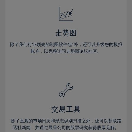
18%
18%
25%
25%
32%
32%
19%
19%
26%
26%
33%
33%
20%
20%
27%
27%
34%
34%
21%
21%
28%
28%
走势图
35%
35%
22%
22%
29%
29%
36%
36%
除了我们行业领先的制图软件包*外，还可以升级您的模拟
23%
23%
30%
30%
帐户，以完整访问走势图论坛社区。
37%
37%
24%
24%
31%
31%
38%
38%
25%
25%
32%
32%
39%
39%
26%
26%
33%
33%
40%
40%
27%
27%
34%
34%
41%
41%
28%
28%
35%
35%
42%
42%
29%
29%
36%
36%
交易工具
43%
43%
30%
30%
37%
37%
44%
44%
除了直观的市场日历和形态识别扫描之外，还可以获取路
31%
31%
38%
38%
透社新闻，并通过晨星公司的股票研究获得股票见解。
45%
45%