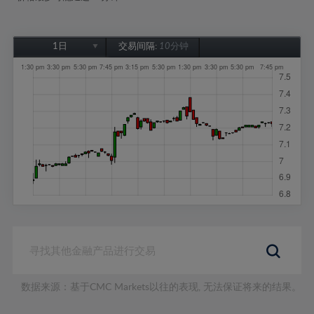
1日
交易间隔:
10分钟
1日
1周
1个月
6个月
1年
数据来源：基于CMC Markets以往的表现, 无法保证将来的结果。