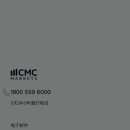
60%
60%
67%
67%
74%
74%
61%
61%
68%
68%
75%
75%
62%
62%
69%
69%
76%
76%
63%
63%
70%
70%
77%
77%
64%
64%
71%
71%
78%
78%
65%
65%
72%
72%
79%
79%
66%
66%
73%
73%
80%
80%
67%
67%
74%
74%
81%
81%
68%
68%
75%
75%
82%
82%
69%
69%
76%
76%
83%
83%
1800 559 6000
70%
70%
77%
77%
84%
84%
71%
71%
5天24小时拨打电话
78%
78%
85%
85%
72%
72%
79%
79%
86%
86%
73%
73%
80%
80%
电子邮件
87%
87%