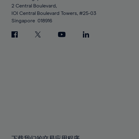
88%
88%
95%
95%
2 Central Boulevard,
89%
89%
96%
96%
IOI Central Boulevard Towers, #25-03
90%
90%
Singapore
018916
97%
97%
91%
91%
98%
98%
92%
92%
99%
99%
93%
93%
100%
100%
94%
94%
95%
95%
96%
96%
97%
97%
98%
98%
99%
99%
100%
100%
下载我们的交易应用程序