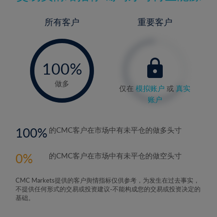
所有客户
重要客户
-
0%
100%
做多
仅在
模拟账户
或
真实
账户
100
的CMC客户在市场中有未平仓的做多头寸
0
的CMC客户在市场中有未平仓的做空头寸
CMC Markets提供的客户舆情指标仅供参考，为发生在过去事实，
不提供任何形式的交易或投资建议-不能构成您的交易或投资决定的
基础。