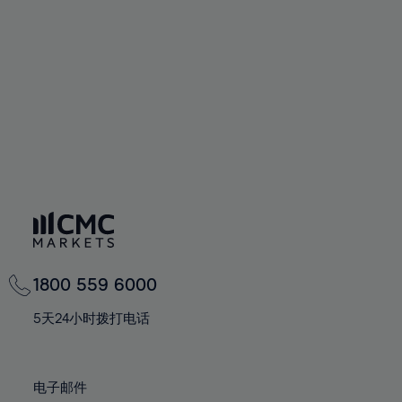
60%
60%
67%
67%
74%
74%
61%
61%
68%
68%
75%
75%
62%
62%
69%
69%
76%
76%
63%
63%
70%
70%
77%
77%
64%
64%
71%
71%
78%
78%
65%
65%
72%
72%
79%
79%
66%
66%
73%
73%
80%
80%
67%
67%
74%
74%
81%
81%
68%
68%
75%
75%
82%
82%
69%
69%
76%
76%
83%
83%
1800 559 6000
70%
70%
77%
77%
84%
84%
71%
71%
5天24小时拨打电话
78%
78%
85%
85%
72%
72%
79%
79%
86%
86%
73%
73%
80%
80%
电子邮件
87%
87%