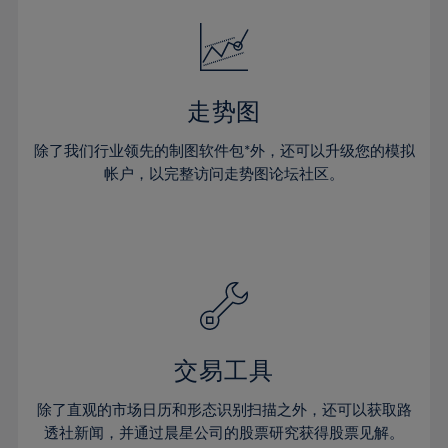
18%
18%
25%
25%
32%
32%
19%
19%
26%
26%
33%
33%
20%
20%
27%
27%
34%
34%
21%
21%
28%
28%
走势图
35%
35%
22%
22%
29%
29%
36%
36%
除了我们行业领先的制图软件包*外，还可以升级您的模拟
23%
23%
30%
30%
帐户，以完整访问走势图论坛社区。
37%
37%
24%
24%
31%
31%
38%
38%
25%
25%
32%
32%
39%
39%
26%
26%
33%
33%
40%
40%
27%
27%
34%
34%
41%
41%
28%
28%
35%
35%
42%
42%
29%
29%
36%
36%
交易工具
43%
43%
30%
30%
37%
37%
44%
44%
除了直观的市场日历和形态识别扫描之外，还可以获取路
31%
31%
38%
38%
透社新闻，并通过晨星公司的股票研究获得股票见解。
45%
45%