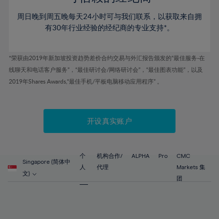
46%
46%
53%
53%
60%
60%
周日晚到周五晚每天24小时可与我们联系，以获取来自拥
47%
47%
54%
54%
61%
61%
有30年行业经验的经纪商的专业支持*。
48%
48%
55%
55%
62%
62%
49%
49%
56%
56%
63%
63%
*荣获由2019年新加坡投资趋势差价合约交易与外汇报告颁发的“最佳服务-在
50%
50%
57%
57%
线聊天和电话客户服务”，“最佳研讨会/网络研讨会”，“最佳图表功能”，以及
64%
64%
51%
51%
2019年Shares Awards,“最佳手机/平板电脑移动应用程序” 。
58%
58%
65%
65%
52%
52%
59%
59%
66%
66%
53%
53%
60%
60%
67%
67%
开设真实账户
54%
54%
61%
61%
68%
68%
55%
55%
62%
62%
69%
69%
56%
56%
个
机构合作/
ALPHA
Pro
CMC
63%
63%
Singapore (简体中
70%
70%
人
代理
Markets 集
57%
57%
文)
64%
64%
团
71%
71%
58%
58%
65%
65%
72%
72%
59%
59%
66%
66%
73%
73%