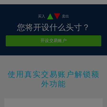
4%
4%
11%
11%
18%
18%
5%
5%
12%
12%
19%
19%
6%
6%
买入
卖出
13%
13%
20%
20%
7%
7%
您将开设什么头寸？
14%
14%
21%
21%
8%
8%
15%
15%
22%
22%
9%
9%
开设交易账户
16%
16%
23%
23%
10%
10%
17%
17%
24%
24%
11%
11%
18%
18%
25%
25%
12%
12%
19%
19%
26%
26%
13%
13%
20%
20%
使用真实交易账户解锁额
27%
27%
14%
14%
21%
21%
28%
28%
外功能
15%
15%
22%
22%
29%
29%
16%
16%
23%
23%
30%
30%
17%
17%
24%
24%
31%
31%