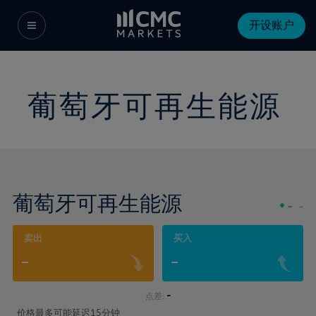
开设账户
葡萄牙可再生能源
葡萄牙可再生能源
-
-
卖出
买入
-
-
-
点差:
价格最多可能延迟15分钟