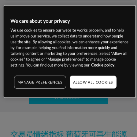
交易明细
We care about your privacy
保证金率
最小数额
-
We use cookies to ensure our website works properly, and to help
us improve our service, we collect data to understand how people
交易时间
1级保证金率
-
use the site. By allowing all cookies, we can enhance your experience
层级
单位
费率
by, for example, helping you find information more quickly and
允许GSLO
否
基于相关差价合约金融产品的价格明细
tailoring content or marketing to your preferences. Select “Allow all
日
交易时间
cookies” to agree or “Manage preferences” to manage cookie
GSLO最小价差
-
settings. You can find out more by viewing our
Cookie policy.
显示的交易时间是新加坡当地时间
允许做空
是
试用模拟账户
MANAGE PREFERENCES
ALLOW ALL COOKIES
持仓成本-买入
持仓成本-卖出
开设真实账户
最近更新：
交易员情绪指标
葡萄牙可再生能源