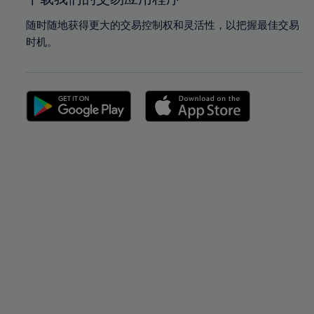
随时随地获得更大的交易控制权和灵活性，以把握最佳交易
时机。