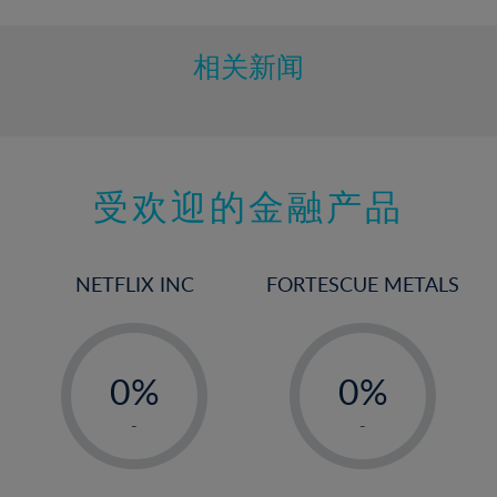
相关新闻
受欢迎的金融产品
NETFLIX INC
FORTESCUE METALS
-
-
0%
0%
1%
1%
-
-
2%
2%
3%
3%