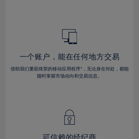
32%
32%
39%
39%
46%
46%
33%
33%
40%
40%
47%
47%
34%
34%
41%
41%
48%
48%
35%
35%
42%
42%
49%
49%
36%
36%
43%
43%
50%
50%
37%
37%
44%
44%
一个账户，能在任何地方交易
51%
51%
38%
38%
45%
45%
52%
52%
借助我们屡获殊荣的移动应用程序*，无论身在何处，都能
39%
39%
46%
46%
53%
53%
随时掌握市场动向和交易信息。
40%
40%
47%
47%
54%
54%
41%
41%
48%
48%
55%
55%
42%
42%
49%
49%
56%
56%
43%
43%
50%
50%
57%
57%
44%
44%
51%
51%
58%
58%
45%
45%
52%
52%
59%
59%
可信赖的经纪商