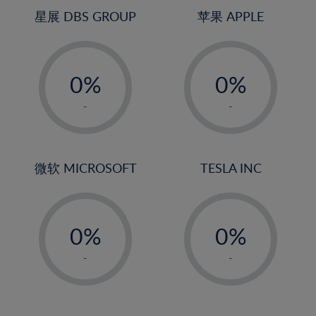
4%
4%
星展 DBS GROUP
苹果 APPLE
5%
5%
-
-
6%
6%
0%
0%
7%
7%
1%
1%
8%
8%
-
-
2%
2%
9%
9%
3%
3%
10%
10%
4%
4%
微软 MICROSOFT
TESLA INC
11%
11%
5%
5%
12%
12%
-
-
6%
6%
13%
13%
0%
0%
7%
7%
14%
14%
1%
1%
8%
8%
-
-
15%
15%
2%
2%
9%
9%
16%
16%
3%
3%
10%
10%
17%
17%