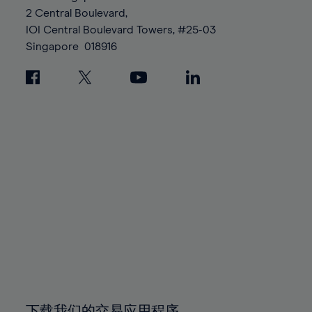
88%
88%
95%
95%
2 Central Boulevard,
89%
89%
96%
96%
IOI Central Boulevard Towers, #25-03
90%
90%
Singapore
018916
97%
97%
91%
91%
98%
98%
92%
92%
99%
99%
93%
93%
100%
100%
94%
94%
95%
95%
96%
96%
97%
97%
98%
98%
99%
99%
100%
100%
下载我们的交易应用程序