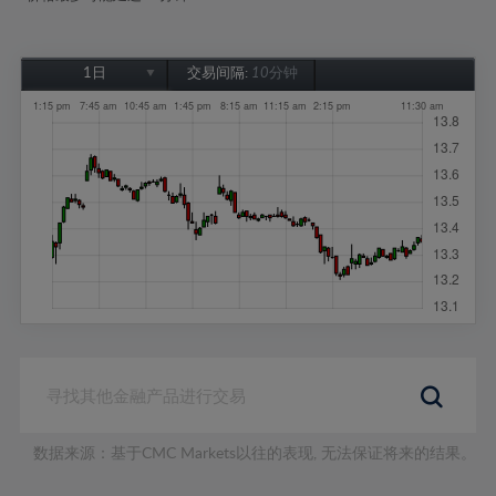
1日
交易间隔:
10分钟
1日
1周
1个月
6个月
1年
数据来源：基于CMC Markets以往的表现, 无法保证将来的结果。