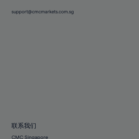
74%
74%
81%
81%
88%
88%
75%
75%
support@cmcmarkets.com.sg
82%
82%
89%
89%
76%
76%
83%
83%
90%
90%
77%
77%
84%
84%
91%
91%
78%
78%
85%
85%
92%
92%
79%
79%
86%
86%
93%
93%
80%
80%
87%
87%
94%
94%
81%
81%
88%
88%
95%
95%
82%
82%
89%
89%
96%
96%
83%
83%
90%
90%
97%
97%
84%
84%
91%
91%
98%
98%
85%
85%
92%
92%
99%
99%
86%
86%
93%
93%
100%
100%
联系我们
87%
87%
94%
94%
CMC Singapore