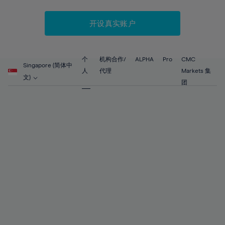
52%
52%
59%
59%
87%
66%
66%
53%
53%
60%
60%
88%
67%
67%
开设真实账户
54%
54%
61%
61%
89%
68%
68%
55%
55%
62%
62%
90%
69%
69%
56%
56%
个
机构合作/
ALPHA
Pro
CMC
63%
63%
Singapore (简体中
91%
70%
70%
人
代理
Markets 集
57%
57%
文)
64%
64%
团
92%
71%
71%
58%
58%
65%
65%
93%
72%
72%
59%
59%
66%
66%
94%
73%
73%
60%
60%
67%
67%
95%
74%
74%
61%
61%
68%
68%
96%
75%
75%
62%
62%
69%
69%
97%
76%
76%
63%
63%
70%
70%
98%
77%
77%
64%
64%
71%
71%
99%
78%
78%
65%
65%
72%
72%
100%
79%
79%