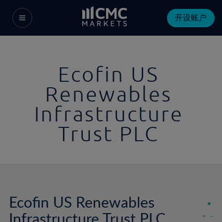
开设账户
Ecofin US
Renewables
Infrastructure
Trust PLC
Ecofin US Renewables
Infrastructure Trust PLC
-
-