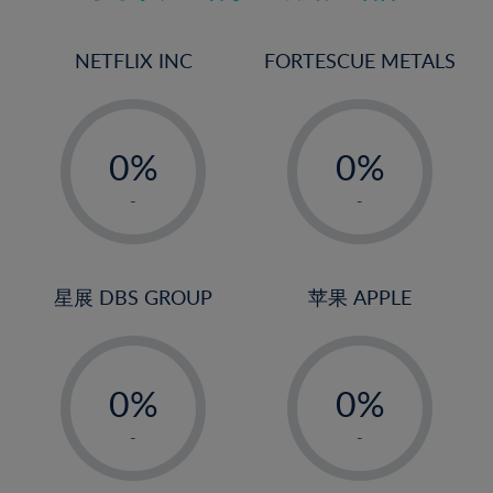
17%
18%
NETFLIX INC
FORTESCUE METALS
19%
20%
-
-
21%
0%
0%
22%
1%
1%
-
-
23%
2%
2%
24%
3%
3%
25%
4%
4%
星展 DBS GROUP
苹果 APPLE
26%
5%
5%
-
-
27%
6%
6%
0%
0%
28%
7%
7%
1%
1%
29%
8%
8%
-
-
2%
2%
30%
9%
9%