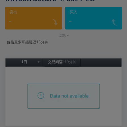
卖出
买入
-
-
-
点差:
价格最多可能延迟15分钟
1日
交易间隔:
10分钟
1日
1周
1个月
6个月
1年