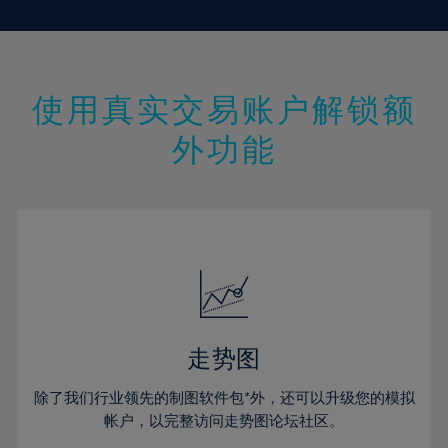
10%
10%
17%
17%
45%
24%
24%
11%
11%
18%
18%
46%
25%
25%
12%
12%
19%
19%
47%
26%
26%
13%
13%
20%
20%
使用真实交易账户解锁额
48%
27%
27%
14%
14%
21%
21%
49%
28%
28%
外功能
15%
15%
22%
22%
50%
29%
29%
16%
16%
23%
23%
51%
30%
30%
17%
17%
24%
24%
52%
31%
31%
18%
18%
25%
25%
53%
32%
32%
19%
19%
26%
26%
54%
33%
33%
20%
20%
27%
27%
55%
34%
34%
21%
21%
28%
28%
走势图
56%
35%
35%
22%
22%
29%
29%
57%
36%
36%
除了我们行业领先的制图软件包*外，还可以升级您的模拟
23%
23%
30%
30%
帐户，以完整访问走势图论坛社区。
58%
37%
37%