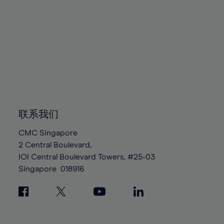
80%
80%
87%
87%
94%
94%
81%
81%
88%
88%
95%
95%
82%
82%
89%
89%
96%
96%
83%
83%
90%
90%
97%
97%
84%
84%
91%
91%
98%
98%
85%
85%
92%
92%
99%
99%
86%
86%
93%
93%
100%
100%
87%
87%
94%
94%
联系我们
88%
88%
95%
95%
CMC Singapore
89%
89%
96%
96%
2 Central Boulevard,
90%
90%
IOI Central Boulevard Towers, #25-03
97%
97%
Singapore
018916
91%
91%
98%
98%
92%
92%
99%
99%
93%
93%
100%
100%