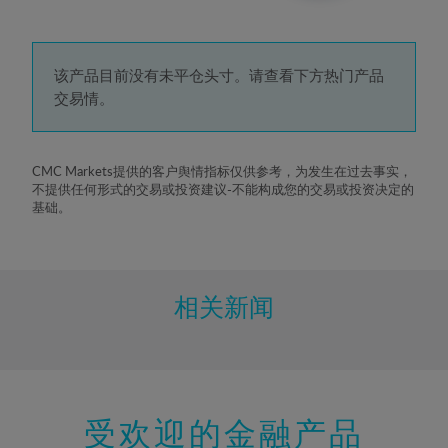
3%
4%
5%
该产品目前没有未平仓头寸。请查看下方热门产品
交易情。
6%
7%
8%
CMC Markets提供的客户舆情指标仅供参考，为发生在过去事实，
不提供任何形式的交易或投资建议-不能构成您的交易或投资决定的
9%
基础。
10%
11%
12%
相关新闻
13%
14%
15%
受欢迎的金融产品
16%