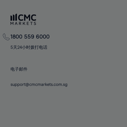
66%
66%
73%
73%
80%
80%
67%
67%
74%
74%
81%
81%
68%
68%
75%
75%
82%
82%
69%
69%
76%
76%
83%
83%
70%
70%
1800 559 6000
77%
77%
84%
84%
71%
71%
78%
78%
5天24小时拨打电话
85%
85%
72%
72%
79%
79%
86%
86%
73%
73%
80%
80%
87%
87%
电子邮件
74%
74%
81%
81%
88%
88%
75%
75%
82%
82%
89%
89%
support@cmcmarkets.com.sg
76%
76%
83%
83%
90%
90%
77%
77%
84%
84%
91%
91%
78%
78%
85%
85%
92%
92%
79%
79%
86%
86%
93%
93%