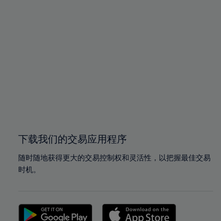
94%
94%
95%
95%
96%
96%
97%
97%
98%
98%
99%
99%
100%
100%
下载我们的交易应用程序
随时随地获得更大的交易控制权和灵活性，以把握最佳交易
时机。