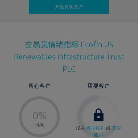
持仓成本-卖出
开设真实账户
最近更新：
交易员情绪指标
Ecofin US
Renewables Infrastructure Trust
PLC
所有客户
重要客户
-
0%
1%
N/A
仅在
模拟账户
或
真实
2%
账户