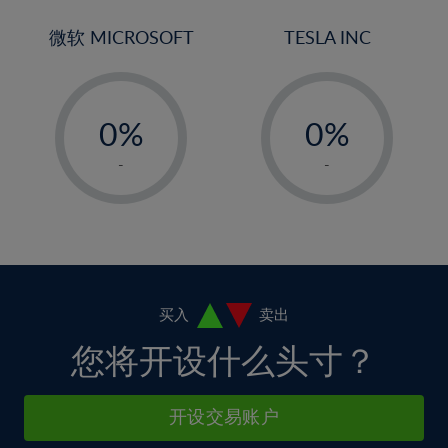
3%
3%
31%
10%
10%
4%
4%
微软 MICROSOFT
TESLA INC
32%
11%
11%
5%
5%
33%
12%
12%
-
-
6%
6%
34%
13%
13%
0%
0%
7%
7%
35%
14%
14%
1%
1%
8%
8%
-
-
36%
15%
15%
2%
2%
9%
9%
37%
16%
16%
3%
3%
10%
10%
38%
17%
17%
4%
4%
11%
11%
39%
18%
18%
5%
5%
12%
12%
40%
19%
19%
6%
6%
买入
卖出
13%
13%
41%
20%
20%
7%
7%
您将开设什么头寸？
14%
14%
42%
21%
21%
8%
8%
15%
15%
43%
22%
22%
9%
9%
开设交易账户
16%
16%
44%
23%
23%