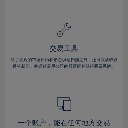
24%
24%
31%
31%
59%
38%
38%
25%
25%
32%
32%
60%
39%
39%
26%
26%
33%
33%
61%
40%
40%
27%
27%
34%
34%
62%
41%
41%
28%
28%
35%
35%
63%
42%
42%
29%
29%
36%
36%
交易工具
64%
43%
43%
30%
30%
37%
37%
65%
44%
44%
除了直观的市场日历和形态识别扫描之外，还可以获取路
31%
31%
38%
38%
透社新闻，并通过晨星公司的股票研究获得股票见解。
66%
45%
45%
32%
32%
39%
39%
67%
46%
46%
33%
33%
40%
40%
68%
47%
47%
34%
34%
41%
41%
69%
48%
48%
35%
35%
42%
42%
70%
49%
49%
36%
36%
43%
43%
71%
50%
50%
37%
37%
44%
44%
一个账户，能在任何地方交易
72%
51%
51%