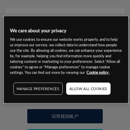
We care about your privacy
数据来源：基于CMC Markets以往的表现, 无法保证将来的结果。
We use cookies to ensure our website works properly, and to help
us improve our service, we collect data to understand how people
use the site. By allowing all cookies, we can enhance your experience
交易明细
by, for example, helping you find information more quickly and
tailoring content or marketing to your preferences. Select “Allow all
保证金率
cookies” to agree or “Manage preferences” to manage cookie
最小数额
-
settings. You can find out more by viewing our
Cookie policy.
交易时间
1级保证金率
-
层级
单位
费率
MANAGE PREFERENCES
ALLOW ALL COOKIES
允许GSLO
否
基于相关差价合约金融产品的价格明细
日
交易时间
GSLO最小价差
-
显示的交易时间是新加坡当地时间
允许做空
是
试用模拟账户
持仓成本-买入