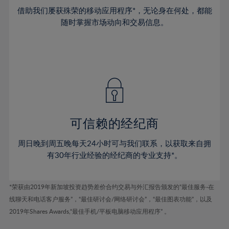
38%
38%
45%
45%
73%
52%
52%
借助我们屡获殊荣的移动应用程序*，无论身在何处，都能
39%
39%
46%
46%
74%
53%
53%
随时掌握市场动向和交易信息。
40%
40%
47%
47%
75%
54%
54%
41%
41%
48%
48%
76%
55%
55%
42%
42%
49%
49%
77%
56%
56%
43%
43%
50%
50%
78%
57%
57%
44%
44%
51%
51%
79%
58%
58%
45%
45%
52%
52%
80%
59%
59%
可信赖的经纪商
46%
46%
53%
53%
81%
60%
60%
周日晚到周五晚每天24小时可与我们联系，以获取来自拥
47%
47%
54%
54%
82%
61%
61%
有30年行业经验的经纪商的专业支持*。
48%
48%
55%
55%
83%
62%
62%
49%
49%
56%
56%
84%
63%
63%
*荣获由2019年新加坡投资趋势差价合约交易与外汇报告颁发的“最佳服务-在
50%
50%
57%
57%
线聊天和电话客户服务”，“最佳研讨会/网络研讨会”，“最佳图表功能”，以及
85%
64%
64%
51%
51%
2019年Shares Awards,“最佳手机/平板电脑移动应用程序” 。
58%
58%
86%
65%
65%