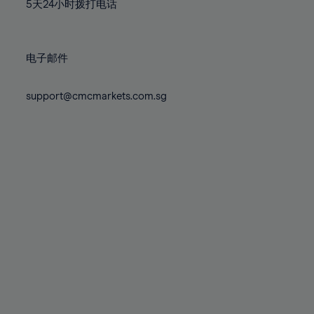
71%
71%
78%
78%
5天24小时拨打电话
85%
85%
72%
72%
79%
79%
86%
86%
73%
73%
80%
80%
87%
87%
电子邮件
74%
74%
81%
81%
88%
88%
75%
75%
82%
82%
support@cmcmarkets.com.sg
89%
89%
76%
76%
83%
83%
90%
90%
77%
77%
84%
84%
91%
91%
78%
78%
85%
85%
92%
92%
79%
79%
86%
86%
93%
93%
80%
80%
87%
87%
94%
94%
81%
81%
88%
88%
95%
95%
82%
82%
89%
89%
96%
96%
83%
83%
90%
90%
97%
97%
84%
84%
91%
91%
98%
98%