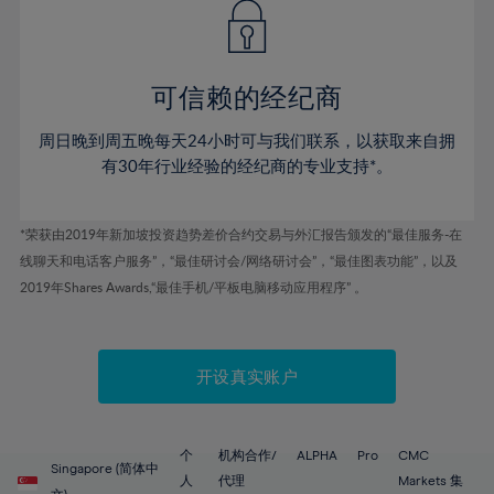
43%
43%
50%
50%
78%
57%
57%
44%
44%
51%
51%
79%
58%
58%
45%
45%
52%
52%
80%
59%
59%
可信赖的经纪商
46%
46%
53%
53%
81%
60%
60%
周日晚到周五晚每天24小时可与我们联系，以获取来自拥
47%
47%
54%
54%
82%
61%
61%
有30年行业经验的经纪商的专业支持*。
48%
48%
55%
55%
83%
62%
62%
49%
49%
56%
56%
84%
63%
63%
*荣获由2019年新加坡投资趋势差价合约交易与外汇报告颁发的“最佳服务-在
50%
50%
57%
57%
线聊天和电话客户服务”，“最佳研讨会/网络研讨会”，“最佳图表功能”，以及
85%
64%
64%
51%
51%
2019年Shares Awards,“最佳手机/平板电脑移动应用程序” 。
58%
58%
86%
65%
65%
52%
52%
59%
59%
87%
66%
66%
53%
53%
60%
60%
88%
67%
67%
开设真实账户
54%
54%
61%
61%
89%
68%
68%
55%
55%
62%
62%
90%
69%
69%
56%
56%
个
机构合作/
ALPHA
Pro
CMC
63%
63%
Singapore (简体中
91%
70%
70%
人
代理
Markets 集