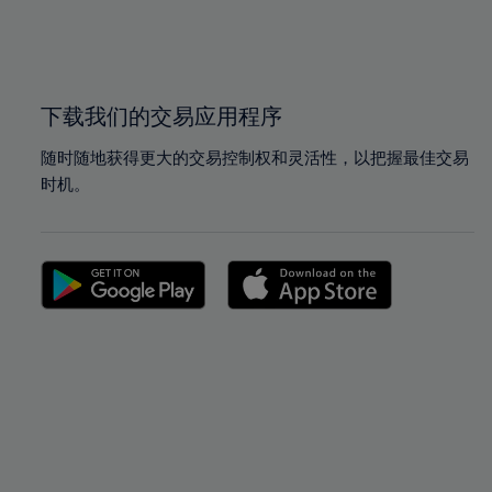
99%
99%
100%
100%
下载我们的交易应用程序
随时随地获得更大的交易控制权和灵活性，以把握最佳交易
时机。