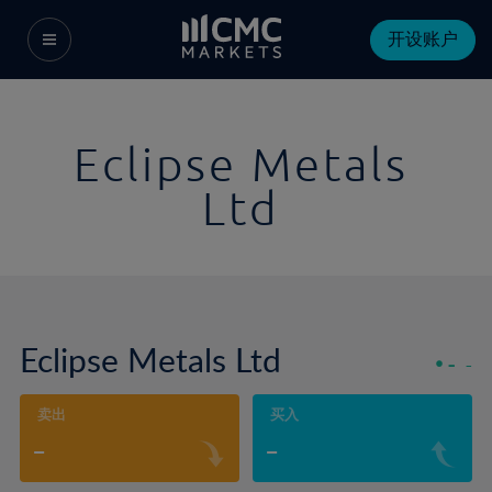
开设账户
Eclipse Metals
Ltd
Eclipse Metals Ltd
-
-
卖出
买入
-
-