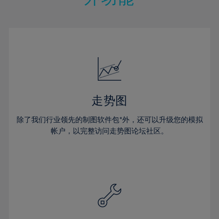
15%
15%
22%
22%
50%
29%
29%
16%
16%
23%
23%
51%
30%
30%
17%
17%
24%
24%
52%
31%
31%
18%
18%
25%
25%
53%
32%
32%
19%
19%
26%
26%
54%
33%
33%
20%
20%
27%
27%
55%
34%
34%
21%
21%
28%
28%
走势图
56%
35%
35%
22%
22%
29%
29%
57%
36%
36%
除了我们行业领先的制图软件包*外，还可以升级您的模拟
23%
23%
30%
30%
帐户，以完整访问走势图论坛社区。
58%
37%
37%
24%
24%
31%
31%
59%
38%
38%
25%
25%
32%
32%
60%
39%
39%
26%
26%
33%
33%
61%
40%
40%
27%
27%
34%
34%
62%
41%
41%
28%
28%
35%
35%
63%
42%
42%