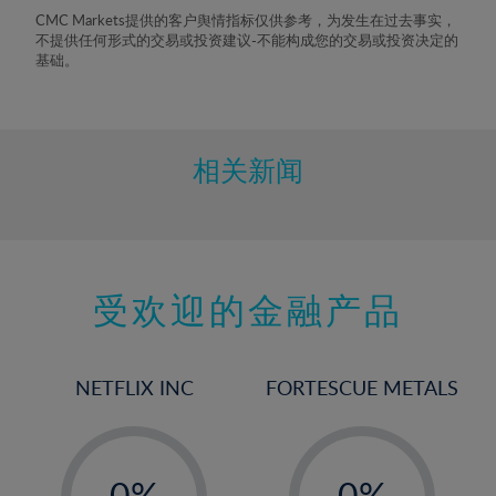
8%
CMC Markets提供的客户舆情指标仅供参考，为发生在过去事实，
不提供任何形式的交易或投资建议-不能构成您的交易或投资决定的
9%
基础。
10%
11%
12%
相关新闻
13%
14%
15%
受欢迎的金融产品
16%
17%
18%
NETFLIX INC
FORTESCUE METALS
19%
20%
-
-
21%
0%
0%