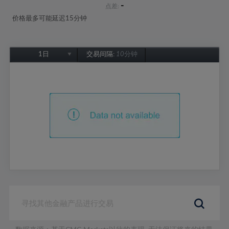
-
点差:
价格最多可能延迟15分钟
1日
交易间隔:
10分钟
1日
1周
1个月
6个月
1年