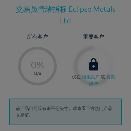
交易员情绪指标
Eclipse Metals
Ltd
所有客户
重要客户
-
0%
1%
N/A
仅在
模拟账户
或
真实
2%
账户
3%
4%
5%
该产品目前没有未平仓头寸。请查看下方热门产品
交易情。
6%
7%