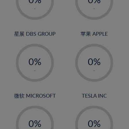
22%
1%
1%
-
-
23%
2%
2%
24%
3%
3%
25%
4%
4%
星展 DBS GROUP
苹果 APPLE
26%
5%
5%
-
-
27%
6%
6%
0%
0%
28%
7%
7%
1%
1%
29%
8%
8%
-
-
2%
2%
30%
9%
9%
3%
3%
31%
10%
10%
4%
4%
微软 MICROSOFT
TESLA INC
32%
11%
11%
5%
5%
33%
12%
12%
-
-
6%
6%
34%
13%
13%
0%
0%
7%
7%
35%
14%
14%