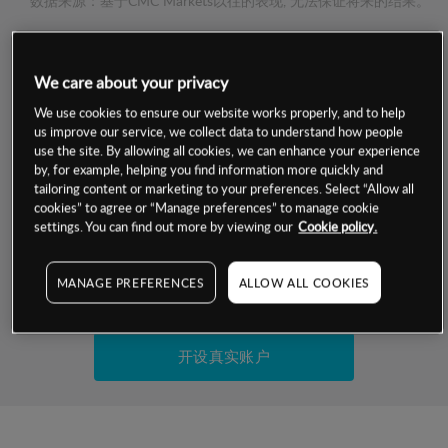
数据来源：基于CMC Markets以往的表现, 无法保证将来的结果。
交易明细
We care about your privacy
保证金率
We use cookies to ensure our website works properly, and to help
最小数额
-
us improve our service, we collect data to understand how people
use the site. By allowing all cookies, we can enhance your experience
交易时间
1级保证金率
-
by, for example, helping you find information more quickly and
层级
单位
费率
tailoring content or marketing to your preferences. Select “Allow all
允许GSLO
否
cookies” to agree or “Manage preferences” to manage cookie
基于相关差价合约金融产品的价格明细
日
交易时间
settings. You can find out more by viewing our
Cookie policy.
GSLO最小价差
-
显示的交易时间是新加坡当地时间
允许做空
否
MANAGE PREFERENCES
ALLOW ALL COOKIES
试用模拟账户
持仓成本-买入
持仓成本-卖出
开设真实账户
最近更新：