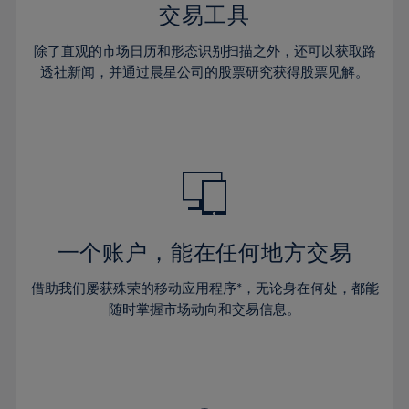
29%
29%
36%
36%
交易工具
64%
43%
43%
30%
30%
37%
37%
65%
44%
44%
除了直观的市场日历和形态识别扫描之外，还可以获取路
31%
31%
38%
38%
透社新闻，并通过晨星公司的股票研究获得股票见解。
66%
45%
45%
32%
32%
39%
39%
67%
46%
46%
33%
33%
40%
40%
68%
47%
47%
34%
34%
41%
41%
69%
48%
48%
35%
35%
42%
42%
70%
49%
49%
36%
36%
43%
43%
71%
50%
50%
37%
37%
44%
44%
一个账户，能在任何地方交易
72%
51%
51%
38%
38%
45%
45%
73%
52%
52%
借助我们屡获殊荣的移动应用程序*，无论身在何处，都能
39%
39%
46%
46%
74%
53%
53%
随时掌握市场动向和交易信息。
40%
40%
47%
47%
75%
54%
54%
41%
41%
48%
48%
76%
55%
55%
42%
42%
49%
49%
77%
56%
56%