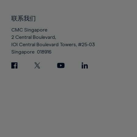
85%
85%
92%
92%
99%
99%
86%
86%
93%
93%
100%
100%
联系我们
87%
87%
94%
94%
88%
88%
CMC Singapore
95%
95%
2 Central Boulevard,
89%
89%
96%
96%
IOI Central Boulevard Towers, #25-03
90%
90%
97%
97%
Singapore
018916
91%
91%
98%
98%
92%
92%
99%
99%
93%
93%
100%
100%
94%
94%
95%
95%
96%
96%
97%
97%
98%
98%