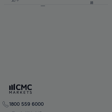
57%
57%
文)
64%
64%
团
92%
71%
71%
58%
58%
65%
65%
93%
72%
72%
59%
59%
66%
66%
94%
73%
73%
60%
60%
67%
67%
95%
74%
74%
61%
61%
68%
68%
96%
75%
75%
62%
62%
69%
69%
97%
76%
76%
63%
63%
70%
70%
98%
77%
77%
64%
64%
71%
71%
99%
78%
78%
65%
65%
72%
72%
100%
79%
79%
66%
66%
73%
73%
80%
80%
67%
67%
74%
74%
81%
81%
68%
68%
75%
75%
82%
82%
69%
69%
76%
76%
83%
83%
70%
70%
1800 559 6000
77%
77%
84%
84%