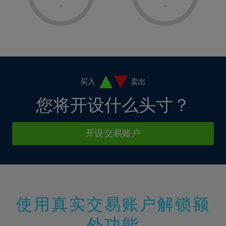
1%
1%
8%
8%
-
-
36%
15%
15%
2%
2%
9%
9%
37%
16%
16%
3%
3%
10%
10%
38%
17%
17%
4%
4%
11%
11%
39%
18%
18%
5%
5%
12%
12%
40%
19%
19%
6%
6%
买入
卖出
13%
13%
41%
20%
20%
7%
7%
您将开设什么头寸？
14%
14%
42%
21%
21%
8%
8%
15%
15%
43%
22%
22%
9%
9%
开设交易账户
16%
16%
44%
23%
23%
10%
10%
17%
17%
45%
24%
24%
11%
11%
18%
18%
46%
25%
25%
12%
12%
19%
19%
47%
26%
26%
13%
13%
20%
20%
使用真实交易账户解锁额
48%
27%
27%
14%
14%
21%
21%
49%
28%
28%
外功能