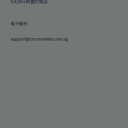
71%
71%
78%
78%
5天24小时拨打电话
85%
85%
72%
72%
79%
79%
86%
86%
73%
73%
80%
80%
87%
87%
电子邮件
74%
74%
81%
81%
88%
88%
75%
75%
82%
82%
support@cmcmarkets.com.sg
89%
89%
76%
76%
83%
83%
90%
90%
77%
77%
84%
84%
91%
91%
78%
78%
85%
85%
92%
92%
79%
79%
86%
86%
93%
93%
80%
80%
87%
87%
94%
94%
81%
81%
88%
88%
95%
95%
82%
82%
89%
89%
96%
96%
83%
83%
90%
90%
97%
97%
84%
84%
91%
91%
98%
98%