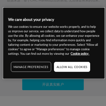
数据来源：基于CMC Markets以往的表现, 无法保证将来的结果。
交易明细
We care about your privacy
保证金率
We use cookies to ensure our website works properly, and to help
最小数额
-
us improve our service, we collect data to understand how people
use the site. By allowing all cookies, we can enhance your experience
交易时间
1级保证金率
-
by, for example, helping you find information more quickly and
层级
单位
费率
tailoring content or marketing to your preferences. Select “Allow all
允许GSLO
否
cookies” to agree or “Manage preferences” to manage cookie
基于相关差价合约金融产品的价格明细
日
交易时间
settings. You can find out more by viewing our
Cookie policy.
GSLO最小价差
-
显示的交易时间是新加坡当地时间
允许做空
是
MANAGE PREFERENCES
ALLOW ALL COOKIES
试用模拟账户
持仓成本-买入
持仓成本-卖出
开设真实账户
最近更新：