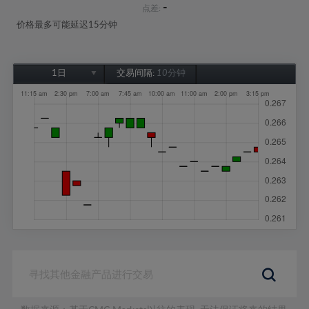
-
点差:
价格最多可能延迟15分钟
1日
交易间隔:
10分钟
1日
1周
1个月
6个月
1年