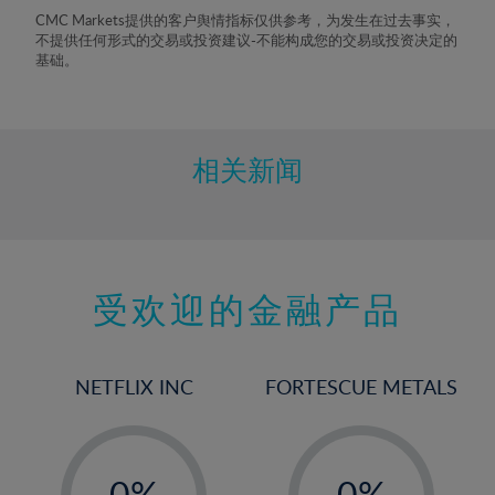
8%
CMC Markets提供的客户舆情指标仅供参考，为发生在过去事实，
不提供任何形式的交易或投资建议-不能构成您的交易或投资决定的
9%
基础。
10%
11%
12%
相关新闻
13%
14%
15%
受欢迎的金融产品
16%
17%
18%
NETFLIX INC
FORTESCUE METALS
19%
20%
-
-
21%
0%
0%