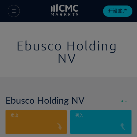
开设账户
Ebusco Holding
NV
Ebusco Holding NV
-
-
卖出
买入
-
-