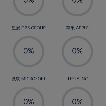
22%
1%
1%
-
-
23%
2%
2%
24%
3%
3%
25%
4%
4%
星展 DBS GROUP
苹果 APPLE
26%
5%
5%
-
-
27%
6%
6%
0%
0%
28%
7%
7%
1%
1%
29%
8%
8%
-
-
2%
2%
30%
9%
9%
3%
3%
31%
10%
10%
4%
4%
微软 MICROSOFT
TESLA INC
32%
11%
11%
5%
5%
33%
12%
12%
-
-
6%
6%
34%
13%
13%
0%
0%
7%
7%
35%
14%
14%