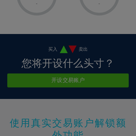
1%
1%
8%
8%
-
-
36%
15%
15%
2%
2%
9%
9%
37%
16%
16%
3%
3%
10%
10%
38%
17%
17%
4%
4%
11%
11%
39%
18%
18%
5%
5%
12%
12%
40%
19%
19%
6%
6%
买入
卖出
13%
13%
41%
20%
20%
7%
7%
您将开设什么头寸？
14%
14%
42%
21%
21%
8%
8%
15%
15%
43%
22%
22%
9%
9%
开设交易账户
16%
16%
44%
23%
23%
10%
10%
17%
17%
45%
24%
24%
11%
11%
18%
18%
46%
25%
25%
12%
12%
19%
19%
47%
26%
26%
13%
13%
20%
20%
使用真实交易账户解锁额
48%
27%
27%
14%
14%
21%
21%
49%
28%
28%
外功能