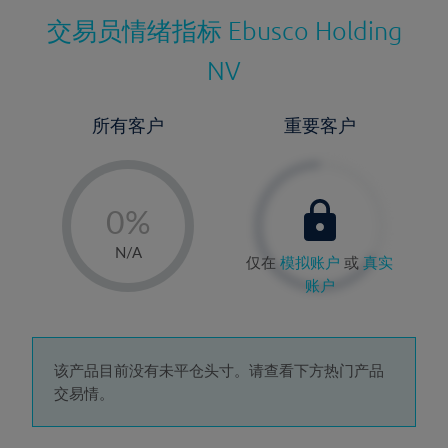
交易员情绪指标
Ebusco Holding
NV
所有客户
重要客户
-
0%
1%
N/A
仅在
模拟账户
或
真实
2%
账户
3%
4%
5%
该产品目前没有未平仓头寸。请查看下方热门产品
交易情。
6%
7%