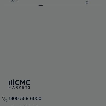
57%
57%
文)
64%
64%
团
92%
71%
71%
58%
58%
65%
65%
93%
72%
72%
59%
59%
66%
66%
94%
73%
73%
60%
60%
67%
67%
95%
74%
74%
61%
61%
68%
68%
96%
75%
75%
62%
62%
69%
69%
97%
76%
76%
63%
63%
70%
70%
98%
77%
77%
64%
64%
71%
71%
99%
78%
78%
65%
65%
72%
72%
100%
79%
79%
66%
66%
73%
73%
80%
80%
67%
67%
74%
74%
81%
81%
68%
68%
75%
75%
82%
82%
69%
69%
76%
76%
83%
83%
70%
70%
1800 559 6000
77%
77%
84%
84%