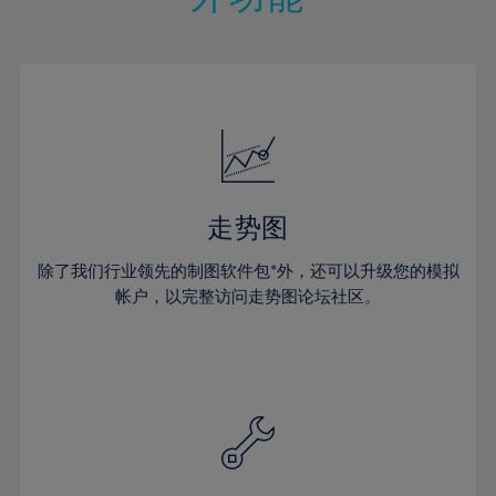
15%
15%
22%
22%
50%
29%
29%
16%
16%
23%
23%
51%
30%
30%
17%
17%
24%
24%
52%
31%
31%
18%
18%
25%
25%
53%
32%
32%
19%
19%
26%
26%
54%
33%
33%
20%
20%
27%
27%
55%
34%
34%
21%
21%
28%
28%
走势图
56%
35%
35%
22%
22%
29%
29%
57%
36%
36%
除了我们行业领先的制图软件包*外，还可以升级您的模拟
23%
23%
30%
30%
帐户，以完整访问走势图论坛社区。
58%
37%
37%
24%
24%
31%
31%
59%
38%
38%
25%
25%
32%
32%
60%
39%
39%
26%
26%
33%
33%
61%
40%
40%
27%
27%
34%
34%
62%
41%
41%
28%
28%
35%
35%
63%
42%
42%