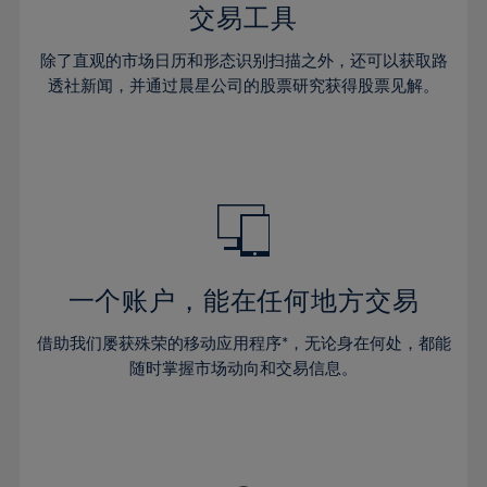
29%
29%
36%
36%
交易工具
64%
43%
43%
30%
30%
37%
37%
65%
44%
44%
除了直观的市场日历和形态识别扫描之外，还可以获取路
31%
31%
38%
38%
透社新闻，并通过晨星公司的股票研究获得股票见解。
66%
45%
45%
32%
32%
39%
39%
67%
46%
46%
33%
33%
40%
40%
68%
47%
47%
34%
34%
41%
41%
69%
48%
48%
35%
35%
42%
42%
70%
49%
49%
36%
36%
43%
43%
71%
50%
50%
37%
37%
44%
44%
一个账户，能在任何地方交易
72%
51%
51%
38%
38%
45%
45%
73%
52%
52%
借助我们屡获殊荣的移动应用程序*，无论身在何处，都能
39%
39%
46%
46%
74%
53%
53%
随时掌握市场动向和交易信息。
40%
40%
47%
47%
75%
54%
54%
41%
41%
48%
48%
76%
55%
55%
42%
42%
49%
49%
77%
56%
56%