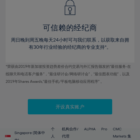
43%
43%
50%
50%
78%
57%
57%
44%
44%
51%
51%
79%
58%
58%
45%
45%
52%
52%
80%
59%
59%
可信赖的经纪商
46%
46%
53%
53%
81%
60%
60%
周日晚到周五晚每天24小时可与我们联系，以获取来自拥
47%
47%
54%
54%
82%
61%
61%
有30年行业经验的经纪商的专业支持*。
48%
48%
55%
55%
83%
62%
62%
49%
49%
56%
56%
84%
63%
63%
*荣获由2019年新加坡投资趋势差价合约交易与外汇报告颁发的“最佳服务-在
50%
50%
57%
57%
线聊天和电话客户服务”，“最佳研讨会/网络研讨会”，“最佳图表功能”，以及
85%
64%
64%
51%
51%
2019年Shares Awards,“最佳手机/平板电脑移动应用程序” 。
58%
58%
86%
65%
65%
52%
52%
59%
59%
87%
66%
66%
53%
53%
60%
60%
88%
67%
67%
开设真实账户
54%
54%
61%
61%
89%
68%
68%
55%
55%
62%
62%
90%
69%
69%
56%
56%
个
机构合作/
ALPHA
Pro
CMC
63%
63%
Singapore (简体中
91%
70%
70%
人
代理
Markets 集