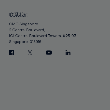
85%
85%
92%
92%
99%
99%
86%
86%
93%
93%
100%
100%
联系我们
87%
87%
94%
94%
88%
88%
CMC Singapore
95%
95%
2 Central Boulevard,
89%
89%
96%
96%
IOI Central Boulevard Towers, #25-03
90%
90%
97%
97%
Singapore
018916
91%
91%
98%
98%
92%
92%
99%
99%
93%
93%
100%
100%
94%
94%
95%
95%
96%
96%
97%
97%
98%
98%