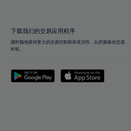
99%
99%
100%
100%
下载我们的交易应用程序
随时随地获得更大的交易控制权和灵活性，以把握最佳交易
时机。