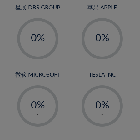
4%
4%
星展 DBS GROUP
苹果 APPLE
5%
5%
-
-
6%
6%
0%
0%
7%
7%
1%
1%
8%
8%
-
-
2%
2%
9%
9%
3%
3%
10%
10%
4%
4%
微软 MICROSOFT
TESLA INC
11%
11%
5%
5%
12%
12%
-
-
6%
6%
13%
13%
0%
0%
7%
7%
14%
14%
1%
1%
8%
8%
-
-
15%
15%
2%
2%
9%
9%
16%
16%
3%
3%
10%
10%
17%
17%