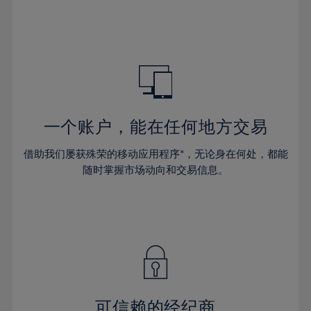
32%
32%
39%
39%
46%
46%
33%
33%
40%
40%
47%
47%
34%
34%
41%
41%
48%
48%
35%
35%
42%
42%
49%
49%
36%
36%
43%
43%
50%
50%
37%
37%
44%
44%
一个账户，能在任何地方交易
51%
51%
38%
38%
45%
45%
52%
52%
借助我们屡获殊荣的移动应用程序*，无论身在何处，都能
39%
39%
46%
46%
53%
53%
随时掌握市场动向和交易信息。
40%
40%
47%
47%
54%
54%
41%
41%
48%
48%
55%
55%
42%
42%
49%
49%
56%
56%
43%
43%
50%
50%
57%
57%
44%
44%
51%
51%
58%
58%
45%
45%
52%
52%
59%
59%
可信赖的经纪商