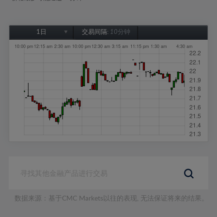
1日
交易间隔:
10分钟
1日
1周
1个月
6个月
1年
数据来源：基于CMC Markets以往的表现, 无法保证将来的结果。