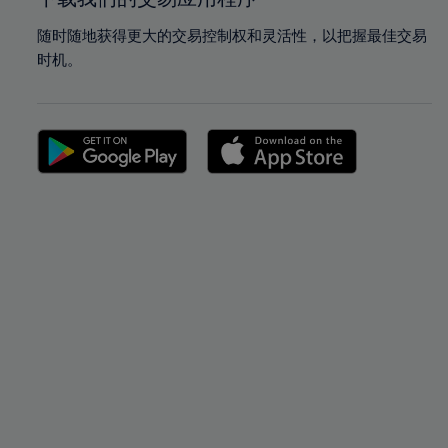
随时随地获得更大的交易控制权和灵活性，以把握最佳交易
时机。