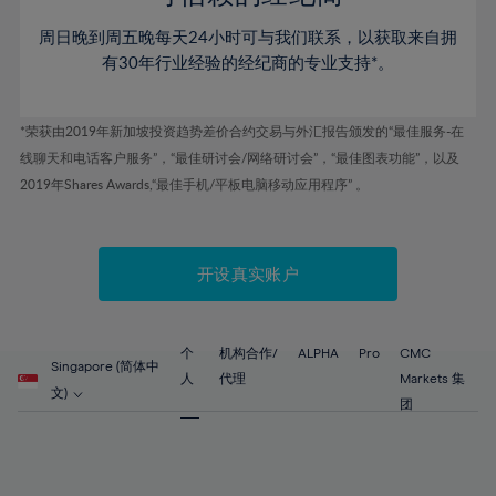
46%
46%
53%
53%
60%
60%
周日晚到周五晚每天24小时可与我们联系，以获取来自拥
47%
47%
54%
54%
61%
61%
有30年行业经验的经纪商的专业支持*。
48%
48%
55%
55%
62%
62%
49%
49%
56%
56%
63%
63%
*荣获由2019年新加坡投资趋势差价合约交易与外汇报告颁发的“最佳服务-在
50%
50%
57%
57%
线聊天和电话客户服务”，“最佳研讨会/网络研讨会”，“最佳图表功能”，以及
64%
64%
51%
51%
2019年Shares Awards,“最佳手机/平板电脑移动应用程序” 。
58%
58%
65%
65%
52%
52%
59%
59%
66%
66%
53%
53%
60%
60%
67%
67%
开设真实账户
54%
54%
61%
61%
68%
68%
55%
55%
62%
62%
69%
69%
56%
56%
个
机构合作/
ALPHA
Pro
CMC
63%
63%
Singapore (简体中
70%
70%
人
代理
Markets 集
57%
57%
文)
64%
64%
团
71%
71%
58%
58%
65%
65%
72%
72%
59%
59%
66%
66%
73%
73%