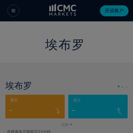
开设账户
埃布罗
埃布罗
-
-
卖出
买入
-
-
-
点差:
价格最多可能延迟15分钟