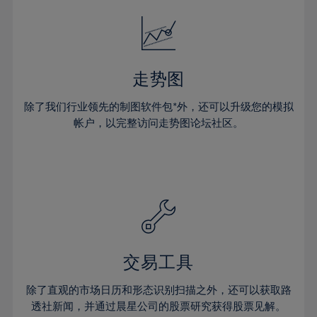
18%
18%
25%
25%
32%
32%
19%
19%
26%
26%
33%
33%
20%
20%
27%
27%
34%
34%
21%
21%
28%
28%
走势图
35%
35%
22%
22%
29%
29%
36%
36%
除了我们行业领先的制图软件包*外，还可以升级您的模拟
23%
23%
30%
30%
帐户，以完整访问走势图论坛社区。
37%
37%
24%
24%
31%
31%
38%
38%
25%
25%
32%
32%
39%
39%
26%
26%
33%
33%
40%
40%
27%
27%
34%
34%
41%
41%
28%
28%
35%
35%
42%
42%
29%
29%
36%
36%
交易工具
43%
43%
30%
30%
37%
37%
44%
44%
除了直观的市场日历和形态识别扫描之外，还可以获取路
31%
31%
38%
38%
透社新闻，并通过晨星公司的股票研究获得股票见解。
45%
45%