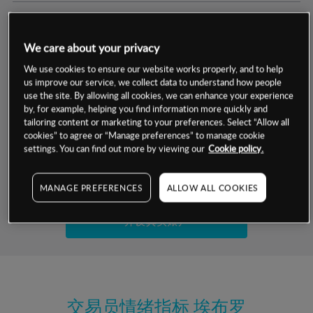
交易明细
We care about your privacy
保证金率
最小数额
-
We use cookies to ensure our website works properly, and to help
us improve our service, we collect data to understand how people
交易时间
1级保证金率
-
use the site. By allowing all cookies, we can enhance your experience
层级
单位
费率
by, for example, helping you find information more quickly and
允许GSLO
否
基于相关差价合约金融产品的价格明细
tailoring content or marketing to your preferences. Select “Allow all
日
交易时间
cookies” to agree or “Manage preferences” to manage cookie
GSLO最小价差
-
settings. You can find out more by viewing our
Cookie policy.
显示的交易时间是新加坡当地时间
允许做空
是
试用模拟账户
MANAGE PREFERENCES
ALLOW ALL COOKIES
持仓成本-买入
持仓成本-卖出
开设真实账户
最近更新：
交易员情绪指标
埃布罗