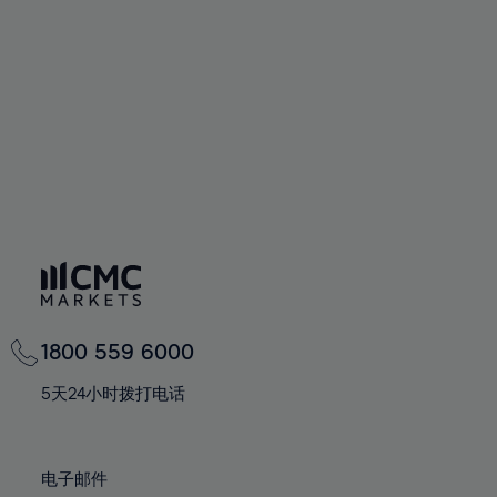
60%
60%
67%
67%
74%
74%
61%
61%
68%
68%
75%
75%
62%
62%
69%
69%
76%
76%
63%
63%
70%
70%
77%
77%
64%
64%
71%
71%
78%
78%
65%
65%
72%
72%
79%
79%
66%
66%
73%
73%
80%
80%
67%
67%
74%
74%
81%
81%
68%
68%
75%
75%
82%
82%
69%
69%
76%
76%
83%
83%
1800 559 6000
70%
70%
77%
77%
84%
84%
71%
71%
5天24小时拨打电话
78%
78%
85%
85%
72%
72%
79%
79%
86%
86%
73%
73%
80%
80%
电子邮件
87%
87%