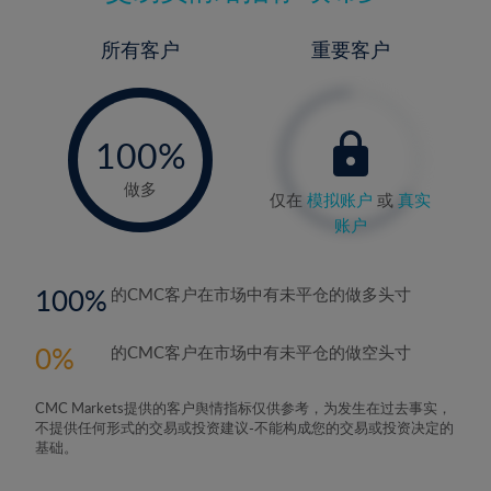
所有客户
重要客户
-
0%
100%
做多
仅在
模拟账户
或
真实
账户
100
的CMC客户在市场中有未平仓的做多头寸
0
的CMC客户在市场中有未平仓的做空头寸
CMC Markets提供的客户舆情指标仅供参考，为发生在过去事实，
不提供任何形式的交易或投资建议-不能构成您的交易或投资决定的
基础。