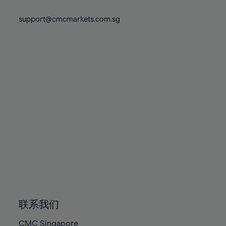
74%
74%
81%
81%
88%
88%
75%
75%
support@cmcmarkets.com.sg
82%
82%
89%
89%
76%
76%
83%
83%
90%
90%
77%
77%
84%
84%
91%
91%
78%
78%
85%
85%
92%
92%
79%
79%
86%
86%
93%
93%
80%
80%
87%
87%
94%
94%
81%
81%
88%
88%
95%
95%
82%
82%
89%
89%
96%
96%
83%
83%
90%
90%
97%
97%
84%
84%
91%
91%
98%
98%
85%
85%
92%
92%
99%
99%
86%
86%
93%
93%
100%
100%
联系我们
87%
87%
94%
94%
CMC Singapore