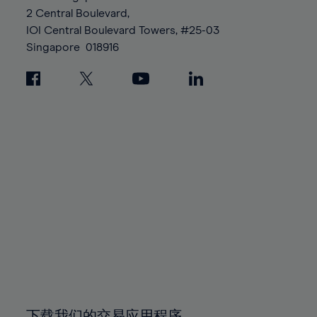
88%
88%
95%
95%
2 Central Boulevard,
89%
89%
96%
96%
IOI Central Boulevard Towers, #25-03
90%
90%
Singapore
018916
97%
97%
91%
91%
98%
98%
92%
92%
99%
99%
93%
93%
100%
100%
94%
94%
95%
95%
96%
96%
97%
97%
98%
98%
99%
99%
100%
100%
下载我们的交易应用程序