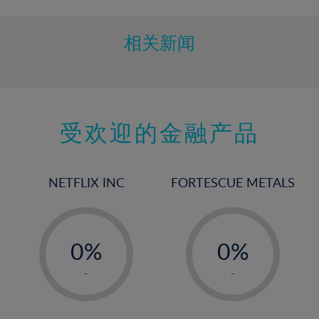
相关新闻
受欢迎的金融产品
NETFLIX INC
FORTESCUE METALS
-
-
0%
0%
1%
1%
-
-
2%
2%
3%
3%