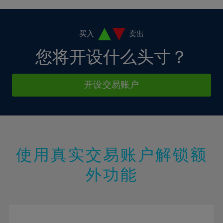
4%
4%
11%
11%
18%
18%
5%
5%
12%
12%
19%
19%
6%
6%
买入
卖出
13%
13%
20%
20%
7%
7%
您将开设什么头寸？
14%
14%
21%
21%
8%
8%
15%
15%
22%
22%
9%
9%
开设交易账户
16%
16%
23%
23%
10%
10%
17%
17%
24%
24%
11%
11%
18%
18%
25%
25%
12%
12%
19%
19%
26%
26%
13%
13%
20%
20%
使用真实交易账户解锁额
27%
27%
14%
14%
21%
21%
28%
28%
外功能
15%
15%
22%
22%
29%
29%
16%
16%
23%
23%
30%
30%
17%
17%
24%
24%
31%
31%