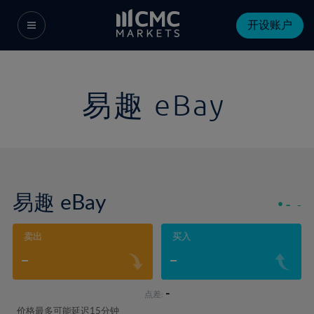
开设账户
易趣 eBay
易趣 eBay
-
-
卖出
买入
-
-
-
点差:
价格最多可能延迟15分钟