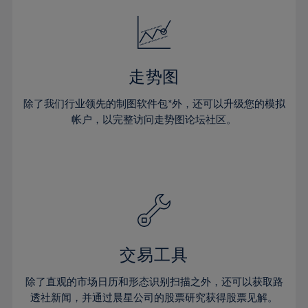
18%
18%
25%
25%
32%
32%
19%
19%
26%
26%
33%
33%
20%
20%
27%
27%
34%
34%
21%
21%
28%
28%
走势图
35%
35%
22%
22%
29%
29%
36%
36%
除了我们行业领先的制图软件包*外，还可以升级您的模拟
23%
23%
30%
30%
帐户，以完整访问走势图论坛社区。
37%
37%
24%
24%
31%
31%
38%
38%
25%
25%
32%
32%
39%
39%
26%
26%
33%
33%
40%
40%
27%
27%
34%
34%
41%
41%
28%
28%
35%
35%
42%
42%
29%
29%
36%
36%
交易工具
43%
43%
30%
30%
37%
37%
44%
44%
除了直观的市场日历和形态识别扫描之外，还可以获取路
31%
31%
38%
38%
透社新闻，并通过晨星公司的股票研究获得股票见解。
45%
45%