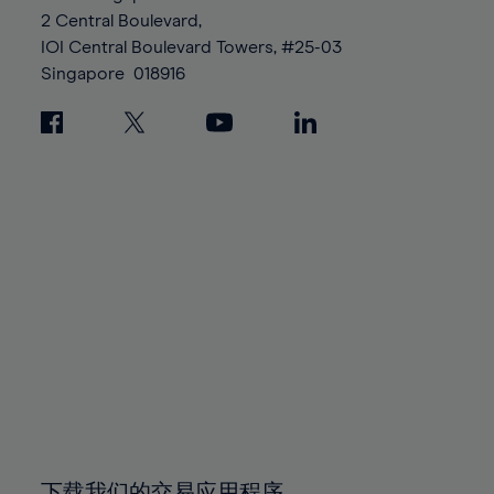
88%
88%
95%
95%
2 Central Boulevard,
89%
89%
96%
96%
IOI Central Boulevard Towers, #25-03
90%
90%
Singapore
018916
97%
97%
91%
91%
98%
98%
92%
92%
99%
99%
93%
93%
100%
100%
94%
94%
95%
95%
96%
96%
97%
97%
98%
98%
99%
99%
100%
100%
下载我们的交易应用程序