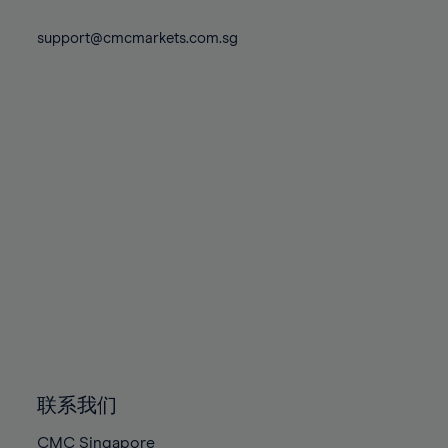
74%
74%
81%
81%
88%
88%
75%
75%
support@cmcmarkets.com.sg
82%
82%
89%
89%
76%
76%
83%
83%
90%
90%
77%
77%
84%
84%
91%
91%
78%
78%
85%
85%
92%
92%
79%
79%
86%
86%
93%
93%
80%
80%
87%
87%
94%
94%
81%
81%
88%
88%
95%
95%
82%
82%
89%
89%
96%
96%
83%
83%
90%
90%
97%
97%
84%
84%
91%
91%
98%
98%
85%
85%
92%
92%
99%
99%
86%
86%
93%
93%
100%
100%
联系我们
87%
87%
94%
94%
CMC Singapore