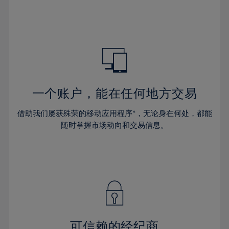
32%
32%
39%
39%
46%
46%
33%
33%
40%
40%
47%
47%
34%
34%
41%
41%
48%
48%
35%
35%
42%
42%
49%
49%
36%
36%
43%
43%
50%
50%
37%
37%
44%
44%
一个账户，能在任何地方交易
51%
51%
38%
38%
45%
45%
52%
52%
借助我们屡获殊荣的移动应用程序*，无论身在何处，都能
39%
39%
46%
46%
53%
53%
随时掌握市场动向和交易信息。
40%
40%
47%
47%
54%
54%
41%
41%
48%
48%
55%
55%
42%
42%
49%
49%
56%
56%
43%
43%
50%
50%
57%
57%
44%
44%
51%
51%
58%
58%
45%
45%
52%
52%
59%
59%
可信赖的经纪商