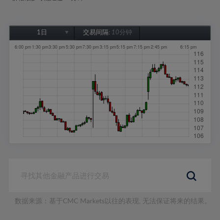
1日
交易间隔:
10分钟
1日
1周
1个月
6个月
1年
数据来源：基于CMC Markets以往的表现, 无法保证将来的结果。