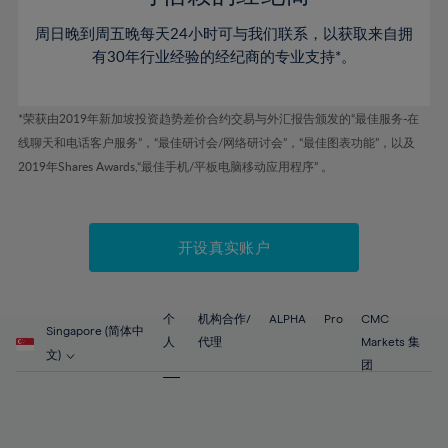
46%
46%
53%
53%
60%
60%
周日晚到周五晚每天24小时可与我们联系，以获取来自拥
47%
47%
54%
54%
61%
61%
有30年行业经验的经纪商的专业支持*。
48%
48%
55%
55%
62%
62%
49%
49%
56%
56%
63%
63%
*荣获由2019年新加坡投资趋势差价合约交易与外汇报告颁发的“最佳服务-在
50%
50%
57%
57%
线聊天和电话客户服务”，“最佳研讨会/网络研讨会”，“最佳图表功能”，以及
64%
64%
51%
51%
2019年Shares Awards,“最佳手机/平板电脑移动应用程序” 。
58%
58%
65%
65%
52%
52%
59%
59%
66%
66%
53%
53%
60%
60%
67%
67%
开设真实账户
54%
54%
61%
61%
68%
68%
55%
55%
62%
62%
69%
69%
56%
56%
个
机构合作/
ALPHA
Pro
CMC
63%
63%
Singapore (简体中
70%
70%
人
代理
Markets 集
57%
57%
文)
64%
64%
团
71%
71%
58%
58%
65%
65%
72%
72%
59%
59%
66%
66%
73%
73%