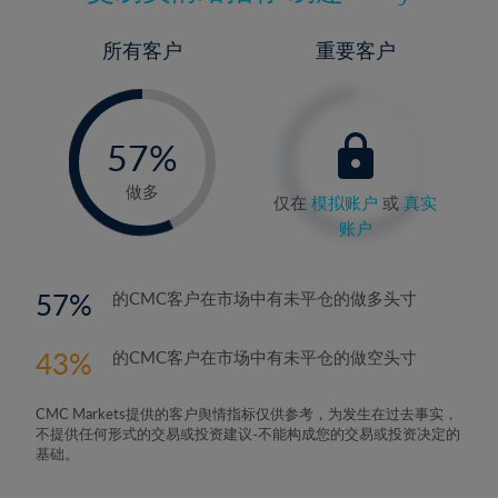
所有客户
重要客户
-
0%
57%
58%
做多
仅在
模拟账户
或
真实
账户
57
的CMC客户在市场中有未平仓的做多头寸
43
的CMC客户在市场中有未平仓的做空头寸
CMC Markets提供的客户舆情指标仅供参考，为发生在过去事实，
不提供任何形式的交易或投资建议-不能构成您的交易或投资决定的
基础。