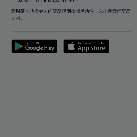
随时随地获得更大的交易控制权和灵活性，以把握最佳交易
时机。