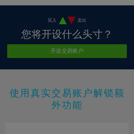
4%
4%
11%
11%
18%
18%
5%
5%
12%
12%
19%
19%
6%
6%
买入
卖出
13%
13%
20%
20%
7%
7%
您将开设什么头寸？
14%
14%
21%
21%
8%
8%
15%
15%
22%
22%
9%
9%
开设交易账户
16%
16%
23%
23%
10%
10%
17%
17%
24%
24%
11%
11%
18%
18%
25%
25%
12%
12%
19%
19%
26%
26%
13%
13%
20%
20%
使用真实交易账户解锁额
27%
27%
14%
14%
21%
21%
28%
28%
外功能
15%
15%
22%
22%
29%
29%
16%
16%
23%
23%
30%
30%
17%
17%
24%
24%
31%
31%