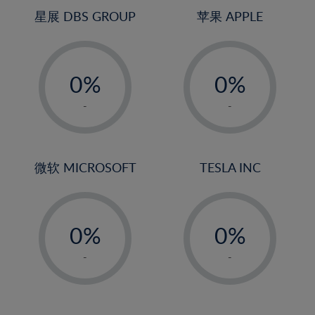
4%
4%
星展 DBS GROUP
苹果 APPLE
5%
5%
-
-
6%
6%
0%
0%
7%
7%
1%
1%
8%
8%
-
-
2%
2%
9%
9%
3%
3%
10%
10%
4%
4%
微软 MICROSOFT
TESLA INC
11%
11%
5%
5%
12%
12%
-
-
6%
6%
13%
13%
0%
0%
7%
7%
14%
14%
1%
1%
8%
8%
-
-
15%
15%
2%
2%
9%
9%
16%
16%
3%
3%
10%
10%
17%
17%