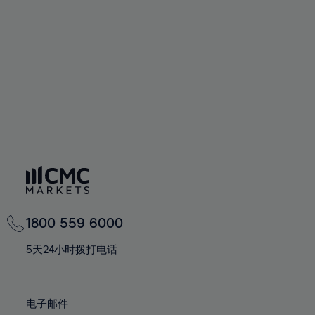
60%
60%
67%
67%
74%
74%
61%
61%
68%
68%
75%
75%
62%
62%
69%
69%
76%
76%
63%
63%
70%
70%
77%
77%
64%
64%
71%
71%
78%
78%
65%
65%
72%
72%
79%
79%
66%
66%
73%
73%
80%
80%
67%
67%
74%
74%
81%
81%
68%
68%
75%
75%
82%
82%
69%
69%
76%
76%
83%
83%
1800 559 6000
70%
70%
77%
77%
84%
84%
71%
71%
5天24小时拨打电话
78%
78%
85%
85%
72%
72%
79%
79%
86%
86%
73%
73%
80%
80%
电子邮件
87%
87%