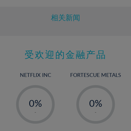
相关新闻
受欢迎的金融产品
NETFLIX INC
FORTESCUE METALS
-
-
0%
0%
1%
1%
-
-
2%
2%
3%
3%