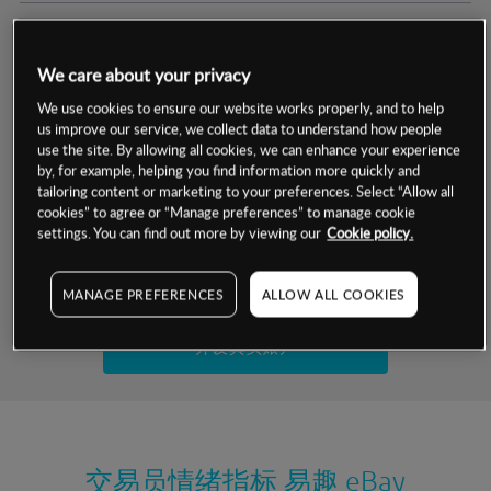
交易明细
We care about your privacy
保证金率
最小数额
-
We use cookies to ensure our website works properly, and to help
us improve our service, we collect data to understand how people
交易时间
1级保证金率
-
use the site. By allowing all cookies, we can enhance your experience
层级
单位
费率
by, for example, helping you find information more quickly and
允许GSLO
是
基于相关差价合约金融产品的价格明细
tailoring content or marketing to your preferences. Select “Allow all
日
交易时间
cookies” to agree or “Manage preferences” to manage cookie
GSLO最小价差
-
settings. You can find out more by viewing our
Cookie policy.
显示的交易时间是新加坡当地时间
允许做空
是
试用模拟账户
MANAGE PREFERENCES
ALLOW ALL COOKIES
持仓成本-买入
持仓成本-卖出
开设真实账户
最近更新：
交易员情绪指标
易趣 eBay