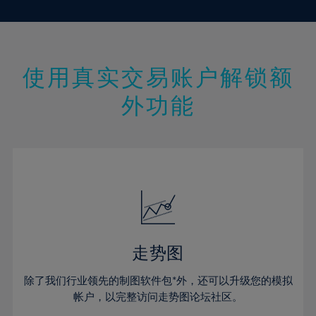
10%
10%
17%
17%
45%
24%
24%
11%
11%
18%
18%
46%
25%
25%
12%
12%
19%
19%
47%
26%
26%
13%
13%
20%
20%
使用真实交易账户解锁额
48%
27%
27%
14%
14%
21%
21%
49%
28%
28%
外功能
15%
15%
22%
22%
50%
29%
29%
16%
16%
23%
23%
51%
30%
30%
17%
17%
24%
24%
52%
31%
31%
18%
18%
25%
25%
53%
32%
32%
19%
19%
26%
26%
54%
33%
33%
20%
20%
27%
27%
55%
34%
34%
21%
21%
28%
28%
走势图
56%
35%
35%
22%
22%
29%
29%
57%
36%
36%
除了我们行业领先的制图软件包*外，还可以升级您的模拟
23%
23%
30%
30%
帐户，以完整访问走势图论坛社区。
58%
37%
37%