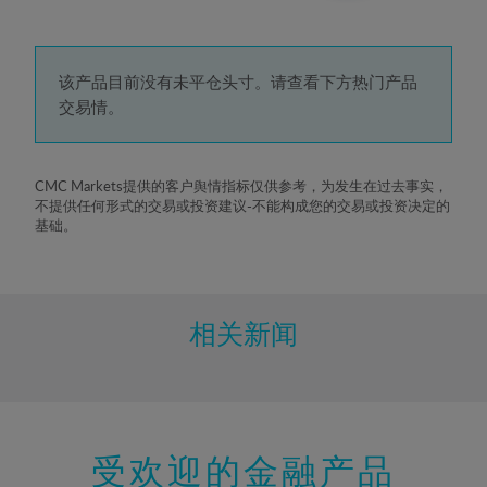
3%
4%
5%
该产品目前没有未平仓头寸。请查看下方热门产品
交易情。
6%
7%
8%
CMC Markets提供的客户舆情指标仅供参考，为发生在过去事实，
不提供任何形式的交易或投资建议-不能构成您的交易或投资决定的
9%
基础。
10%
11%
12%
相关新闻
13%
14%
15%
受欢迎的金融产品
16%