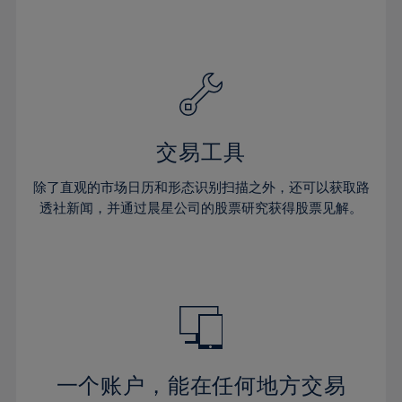
24%
24%
31%
31%
59%
38%
38%
25%
25%
32%
32%
60%
39%
39%
26%
26%
33%
33%
61%
40%
40%
27%
27%
34%
34%
62%
41%
41%
28%
28%
35%
35%
63%
42%
42%
29%
29%
36%
36%
交易工具
64%
43%
43%
30%
30%
37%
37%
65%
44%
44%
除了直观的市场日历和形态识别扫描之外，还可以获取路
31%
31%
38%
38%
透社新闻，并通过晨星公司的股票研究获得股票见解。
66%
45%
45%
32%
32%
39%
39%
67%
46%
46%
33%
33%
40%
40%
68%
47%
47%
34%
34%
41%
41%
69%
48%
48%
35%
35%
42%
42%
70%
49%
49%
36%
36%
43%
43%
71%
50%
50%
37%
37%
44%
44%
一个账户，能在任何地方交易
72%
51%
51%