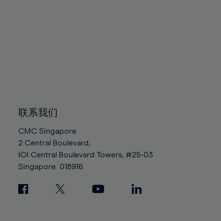
80%
80%
87%
87%
94%
94%
81%
81%
88%
88%
95%
95%
82%
82%
89%
89%
96%
96%
83%
83%
90%
90%
97%
97%
84%
84%
91%
91%
98%
98%
85%
85%
92%
92%
99%
99%
86%
86%
93%
93%
100%
100%
87%
87%
94%
94%
联系我们
88%
88%
95%
95%
CMC Singapore
89%
89%
96%
96%
2 Central Boulevard,
90%
90%
IOI Central Boulevard Towers, #25-03
97%
97%
Singapore
018916
91%
91%
98%
98%
92%
92%
99%
99%
93%
93%
100%
100%