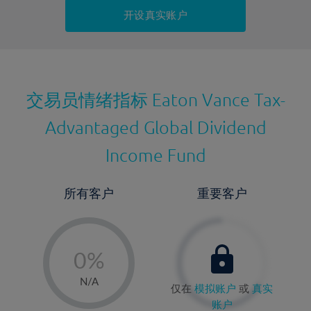
持仓成本-卖出
开设真实账户
最近更新：
交易员情绪指标
Eaton Vance Tax-
Advantaged Global Dividend
Income Fund
所有客户
重要客户
-
0%
1%
N/A
仅在
模拟账户
或
真实
2%
账户