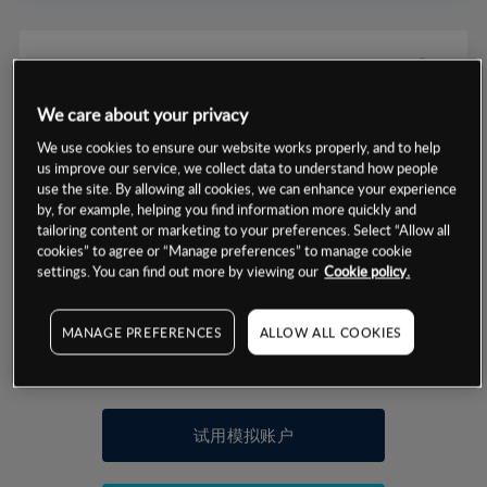
We care about your privacy
数据来源：基于CMC Markets以往的表现, 无法保证将来的结果。
We use cookies to ensure our website works properly, and to help
us improve our service, we collect data to understand how people
use the site. By allowing all cookies, we can enhance your experience
交易明细
by, for example, helping you find information more quickly and
tailoring content or marketing to your preferences. Select “Allow all
保证金率
cookies” to agree or “Manage preferences” to manage cookie
最小数额
-
settings. You can find out more by viewing our
Cookie policy.
交易时间
1级保证金率
-
层级
单位
费率
MANAGE PREFERENCES
ALLOW ALL COOKIES
允许GSLO
是
基于相关差价合约金融产品的价格明细
日
交易时间
GSLO最小价差
-
显示的交易时间是新加坡当地时间
允许做空
否
试用模拟账户
持仓成本-买入