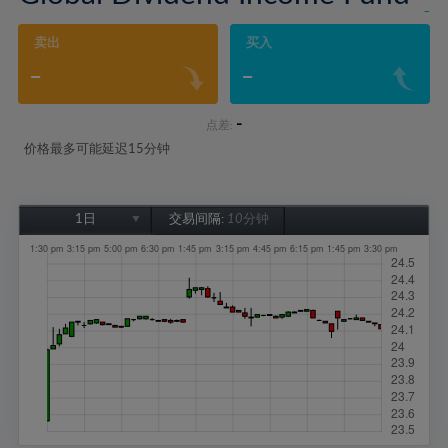
-
卖出
买入
-
-
-
点差:
价格最多可能延迟15分钟
1日
交易间隔:
10分钟
1日
1周
1个月
6个月
1年