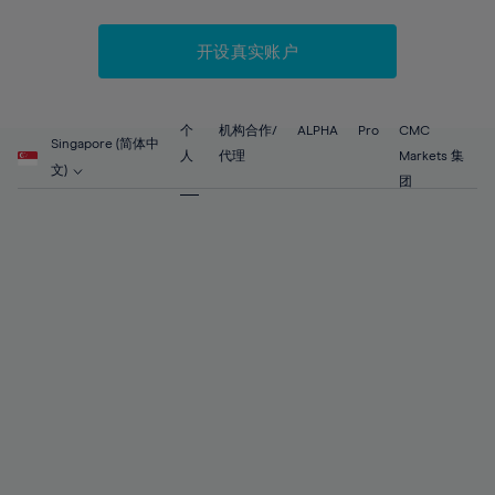
52%
52%
59%
59%
87%
66%
66%
53%
53%
60%
60%
88%
67%
67%
开设真实账户
54%
54%
61%
61%
89%
68%
68%
55%
55%
62%
62%
90%
69%
69%
56%
56%
个
机构合作/
ALPHA
Pro
CMC
63%
63%
Singapore (简体中
91%
70%
70%
人
代理
Markets 集
57%
57%
文)
64%
64%
团
92%
71%
71%
58%
58%
65%
65%
93%
72%
72%
59%
59%
66%
66%
94%
73%
73%
60%
60%
67%
67%
95%
74%
74%
61%
61%
68%
68%
96%
75%
75%
62%
62%
69%
69%
97%
76%
76%
63%
63%
70%
70%
98%
77%
77%
64%
64%
71%
71%
99%
78%
78%
65%
65%
72%
72%
100%
79%
79%