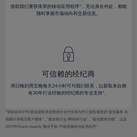
38%
38%
45%
45%
73%
52%
52%
借助我们屡获殊荣的移动应用程序*，无论身在何处，都能
39%
39%
46%
46%
74%
53%
53%
随时掌握市场动向和交易信息。
40%
40%
47%
47%
75%
54%
54%
41%
41%
48%
48%
76%
55%
55%
42%
42%
49%
49%
77%
56%
56%
43%
43%
50%
50%
78%
57%
57%
44%
44%
51%
51%
79%
58%
58%
45%
45%
52%
52%
80%
59%
59%
可信赖的经纪商
46%
46%
53%
53%
81%
60%
60%
周日晚到周五晚每天24小时可与我们联系，以获取来自拥
47%
47%
54%
54%
82%
61%
61%
有30年行业经验的经纪商的专业支持*。
48%
48%
55%
55%
83%
62%
62%
49%
49%
56%
56%
84%
63%
63%
*荣获由2019年新加坡投资趋势差价合约交易与外汇报告颁发的“最佳服务-在
50%
50%
57%
57%
线聊天和电话客户服务”，“最佳研讨会/网络研讨会”，“最佳图表功能”，以及
85%
64%
64%
51%
51%
2019年Shares Awards,“最佳手机/平板电脑移动应用程序” 。
58%
58%
86%
65%
65%