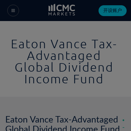
开设账户
Eaton Vance Tax-
Advantaged
Global Dividend
Income Fund
Eaton Vance Tax-Advantaged
Global Dividend Income Fund
-