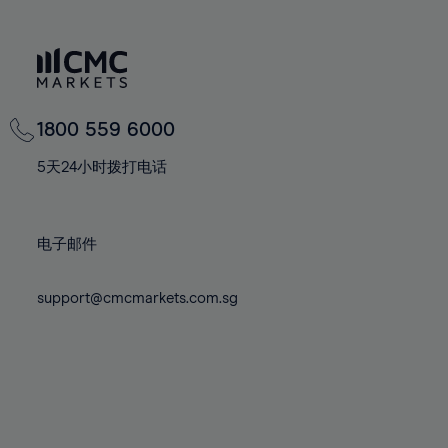
66%
66%
73%
73%
80%
80%
67%
67%
74%
74%
81%
81%
68%
68%
75%
75%
82%
82%
69%
69%
76%
76%
83%
83%
70%
70%
1800 559 6000
77%
77%
84%
84%
71%
71%
78%
78%
5天24小时拨打电话
85%
85%
72%
72%
79%
79%
86%
86%
73%
73%
80%
80%
87%
87%
电子邮件
74%
74%
81%
81%
88%
88%
75%
75%
82%
82%
89%
89%
support@cmcmarkets.com.sg
76%
76%
83%
83%
90%
90%
77%
77%
84%
84%
91%
91%
78%
78%
85%
85%
92%
92%
79%
79%
86%
86%
93%
93%