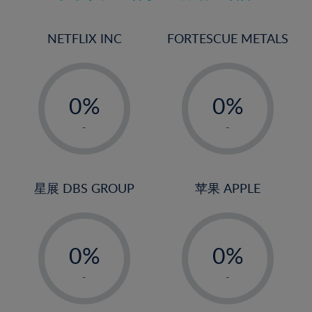
17%
18%
NETFLIX INC
FORTESCUE METALS
19%
20%
-
-
21%
0%
0%
22%
1%
1%
-
-
23%
2%
2%
24%
3%
3%
25%
4%
4%
星展 DBS GROUP
苹果 APPLE
26%
5%
5%
-
-
27%
6%
6%
0%
0%
28%
7%
7%
1%
1%
29%
8%
8%
-
-
2%
2%
30%
9%
9%