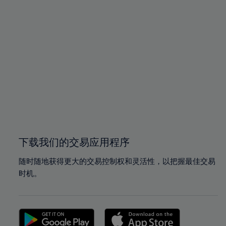
94%
94%
95%
95%
96%
96%
97%
97%
98%
98%
99%
99%
100%
100%
下载我们的交易应用程序
随时随地获得更大的交易控制权和灵活性，以把握最佳交易
时机。