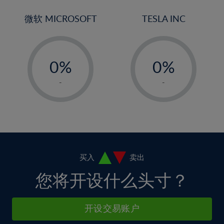
3%
3%
31%
10%
10%
4%
4%
微软 MICROSOFT
TESLA INC
32%
11%
11%
5%
5%
33%
12%
12%
-
-
6%
6%
34%
13%
13%
0%
0%
7%
7%
35%
14%
14%
1%
1%
8%
8%
-
-
36%
15%
15%
2%
2%
9%
9%
37%
16%
16%
3%
3%
10%
10%
38%
17%
17%
4%
4%
11%
11%
39%
18%
18%
5%
5%
12%
12%
40%
19%
19%
6%
6%
买入
卖出
13%
13%
41%
20%
20%
7%
7%
您将开设什么头寸？
14%
14%
42%
21%
21%
8%
8%
15%
15%
43%
22%
22%
9%
9%
开设交易账户
16%
16%
44%
23%
23%