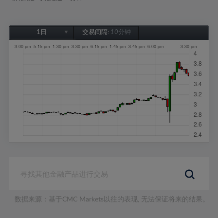
1日
交易间隔:
10分钟
1日
1周
1个月
6个月
1年
数据来源：基于CMC Markets以往的表现, 无法保证将来的结果。