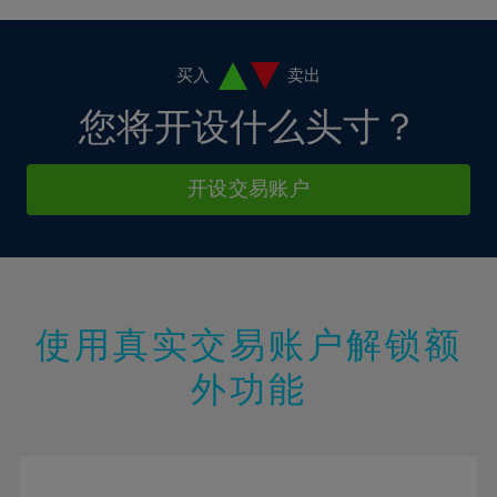
38%
4%
4%
11%
11%
18%
18%
39%
5%
5%
12%
12%
19%
19%
40%
6%
6%
买入
卖出
13%
13%
20%
20%
41%
7%
7%
您将开设什么头寸？
14%
14%
21%
21%
42%
8%
8%
15%
15%
22%
22%
43%
9%
9%
开设交易账户
16%
16%
23%
23%
44%
10%
10%
17%
17%
24%
24%
45%
11%
11%
18%
18%
25%
25%
46%
12%
12%
19%
19%
26%
26%
47%
13%
13%
20%
20%
使用真实交易账户解锁额
27%
27%
48%
14%
14%
21%
21%
28%
28%
外功能
49%
15%
15%
22%
22%
29%
29%
50%
16%
16%
23%
23%
30%
30%
51%
17%
17%
24%
24%
31%
31%