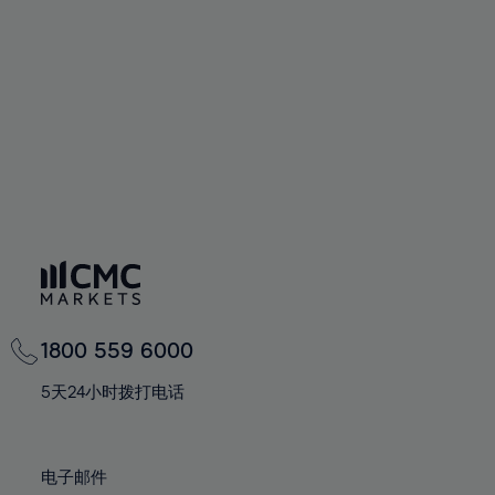
94%
60%
60%
67%
67%
74%
74%
95%
61%
61%
68%
68%
75%
75%
96%
62%
62%
69%
69%
76%
76%
97%
63%
63%
70%
70%
77%
77%
98%
64%
64%
71%
71%
78%
78%
99%
65%
65%
72%
72%
79%
79%
100%
66%
66%
73%
73%
80%
80%
67%
67%
74%
74%
81%
81%
68%
68%
75%
75%
82%
82%
69%
69%
76%
76%
83%
83%
1800 559 6000
70%
70%
77%
77%
84%
84%
71%
71%
5天24小时拨打电话
78%
78%
85%
85%
72%
72%
79%
79%
86%
86%
73%
73%
80%
80%
电子邮件
87%
87%