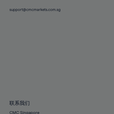
74%
74%
81%
81%
88%
88%
75%
75%
support@cmcmarkets.com.sg
82%
82%
89%
89%
76%
76%
83%
83%
90%
90%
77%
77%
84%
84%
91%
91%
78%
78%
85%
85%
92%
92%
79%
79%
86%
86%
93%
93%
80%
80%
87%
87%
94%
94%
81%
81%
88%
88%
95%
95%
82%
82%
89%
89%
96%
96%
83%
83%
90%
90%
97%
97%
84%
84%
91%
91%
98%
98%
85%
85%
92%
92%
99%
99%
86%
86%
93%
93%
100%
100%
联系我们
87%
87%
94%
94%
CMC Singapore