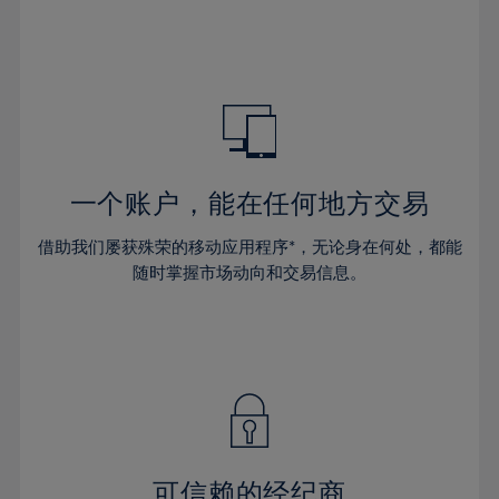
66%
32%
32%
39%
39%
46%
46%
67%
33%
33%
40%
40%
47%
47%
68%
34%
34%
41%
41%
48%
48%
69%
35%
35%
42%
42%
49%
49%
70%
36%
36%
43%
43%
50%
50%
71%
37%
37%
44%
44%
一个账户，能在任何地方交易
51%
51%
72%
38%
38%
45%
45%
52%
52%
借助我们屡获殊荣的移动应用程序*，无论身在何处，都能
73%
39%
39%
46%
46%
53%
53%
随时掌握市场动向和交易信息。
74%
40%
40%
47%
47%
54%
54%
75%
41%
41%
48%
48%
55%
55%
76%
42%
42%
49%
49%
56%
56%
77%
43%
43%
50%
50%
57%
57%
78%
44%
44%
51%
51%
58%
58%
79%
45%
45%
52%
52%
59%
59%
可信赖的经纪商