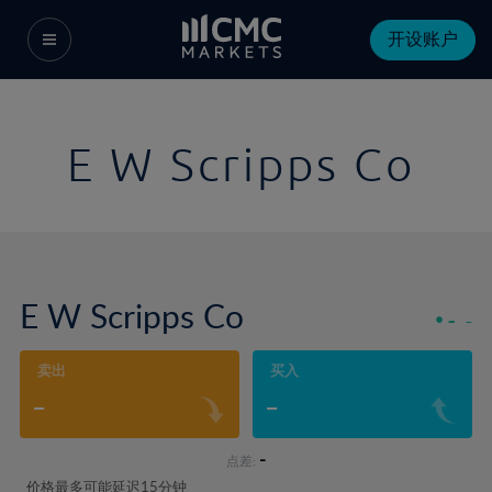
开设账户
E W Scripps Co
E W Scripps Co
-
-
卖出
买入
-
-
-
点差:
价格最多可能延迟15分钟