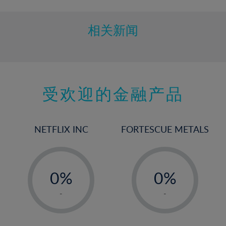
10%
11%
相关新闻
12%
13%
14%
15%
受欢迎的金融产品
16%
17%
NETFLIX INC
FORTESCUE METALS
18%
19%
-
-
20%
0%
0%
21%
1%
1%
-
-
22%
2%
2%
23%
3%
3%