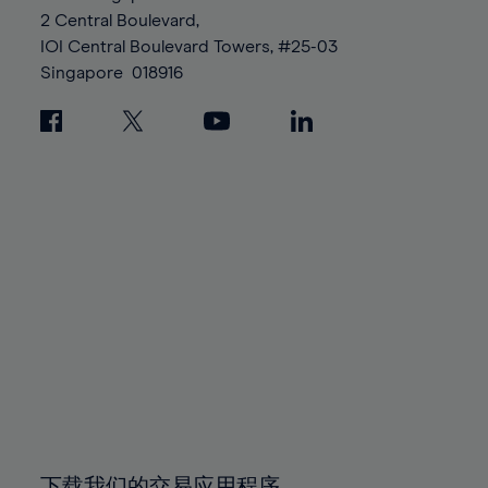
88%
88%
95%
95%
2 Central Boulevard,
89%
89%
96%
96%
IOI Central Boulevard Towers, #25-03
90%
90%
Singapore
018916
97%
97%
91%
91%
98%
98%
92%
92%
99%
99%
93%
93%
100%
100%
94%
94%
95%
95%
96%
96%
97%
97%
98%
98%
99%
99%
100%
100%
下载我们的交易应用程序