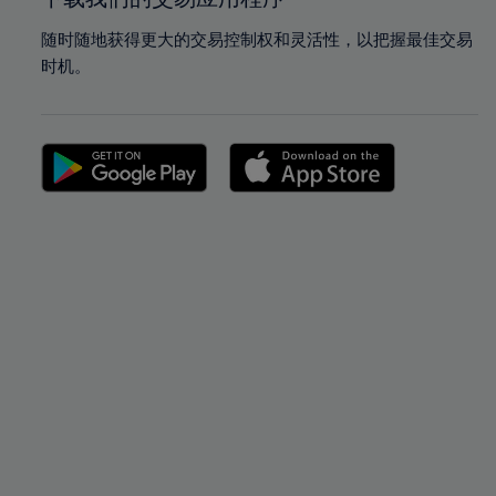
随时随地获得更大的交易控制权和灵活性，以把握最佳交易
时机。