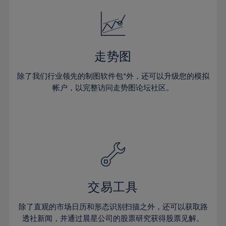
52%
18%
18%
25%
25%
32%
32%
53%
19%
19%
26%
26%
33%
33%
54%
20%
20%
27%
27%
34%
34%
55%
21%
21%
28%
28%
走势图
35%
35%
56%
22%
22%
29%
29%
36%
36%
除了我们行业领先的制图软件包*外，还可以升级您的模拟
57%
23%
23%
30%
30%
帐户，以完整访问走势图论坛社区。
37%
37%
58%
24%
24%
31%
31%
38%
38%
59%
25%
25%
32%
32%
39%
39%
60%
26%
26%
33%
33%
40%
40%
61%
27%
27%
34%
34%
41%
41%
62%
28%
28%
35%
35%
42%
42%
63%
29%
29%
36%
36%
交易工具
43%
43%
64%
30%
30%
37%
37%
44%
44%
除了直观的市场日历和形态识别扫描之外，还可以获取路
65%
31%
31%
38%
38%
透社新闻，并通过晨星公司的股票研究获得股票见解。
45%
45%