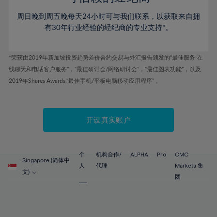
80%
46%
46%
53%
53%
60%
60%
81%
周日晚到周五晚每天24小时可与我们联系，以获取来自拥
47%
47%
54%
54%
61%
61%
有30年行业经验的经纪商的专业支持*。
82%
48%
48%
55%
55%
62%
62%
83%
49%
49%
56%
56%
63%
63%
*荣获由2019年新加坡投资趋势差价合约交易与外汇报告颁发的“最佳服务-在
84%
50%
50%
57%
57%
线聊天和电话客户服务”，“最佳研讨会/网络研讨会”，“最佳图表功能”，以及
64%
64%
85%
51%
51%
2019年Shares Awards,“最佳手机/平板电脑移动应用程序” 。
58%
58%
65%
65%
86%
52%
52%
59%
59%
66%
66%
87%
53%
53%
60%
60%
67%
67%
开设真实账户
88%
54%
54%
61%
61%
68%
68%
89%
55%
55%
62%
62%
69%
69%
90%
56%
56%
个
机构合作/
ALPHA
Pro
CMC
63%
63%
Singapore (简体中
70%
70%
人
代理
Markets 集
91%
57%
57%
文)
64%
64%
团
71%
71%
92%
58%
58%
65%
65%
72%
72%
93%
59%
59%
66%
66%
73%
73%