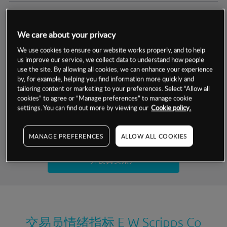
交易明细
We care about your privacy
保证金率
最小数额
-
We use cookies to ensure our website works properly, and to help
us improve our service, we collect data to understand how people
交易时间
1级保证金率
-
use the site. By allowing all cookies, we can enhance your experience
层级
单位
费率
by, for example, helping you find information more quickly and
允许GSLO
是
基于相关差价合约金融产品的价格明细
tailoring content or marketing to your preferences. Select “Allow all
日
交易时间
cookies” to agree or “Manage preferences” to manage cookie
GSLO最小价差
-
settings. You can find out more by viewing our
Cookie policy.
显示的交易时间是新加坡当地时间
允许做空
是
试用模拟账户
MANAGE PREFERENCES
ALLOW ALL COOKIES
持仓成本-买入
持仓成本-卖出
开设真实账户
最近更新：
交易员情绪指标
E W Scripps Co