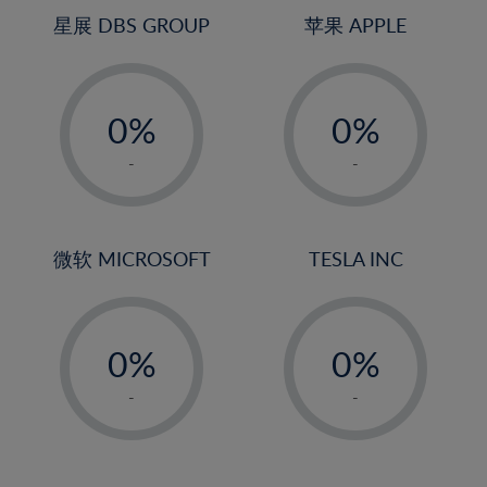
24%
4%
4%
星展 DBS GROUP
苹果 APPLE
25%
5%
5%
26%
-
-
6%
6%
27%
0%
0%
7%
7%
28%
1%
1%
8%
8%
-
-
29%
2%
2%
9%
9%
30%
3%
3%
10%
10%
31%
4%
4%
微软 MICROSOFT
TESLA INC
11%
11%
32%
5%
5%
12%
12%
33%
-
-
6%
6%
13%
13%
34%
0%
0%
7%
7%
14%
14%
35%
1%
1%
8%
8%
-
-
15%
15%
36%
2%
2%
9%
9%
16%
16%
37%
3%
3%
10%
10%
17%
17%