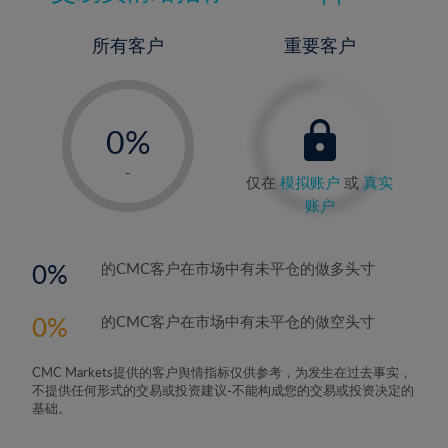
所有客户
重要客户
-
0%
1%
-
仅在
模拟账户
或
真实
2%
账户
3%
4%
0
的CMC客户在市场中有未平仓的做多头寸
5%
0
的CMC客户在市场中有未平仓的做空头寸
6%
7%
CMC Markets提供的客户舆情指标仅供参考，为发生在过去事实，
8%
不提供任何形式的交易或投资建议-不能构成您的交易或投资决定的
基础。
9%