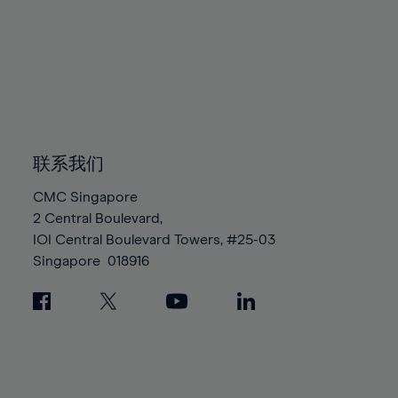
88%
88%
95%
95%
82%
82%
89%
89%
96%
96%
83%
83%
90%
90%
97%
97%
84%
84%
91%
91%
98%
98%
85%
85%
92%
92%
99%
99%
86%
86%
93%
93%
100%
100%
87%
87%
联系我们
94%
94%
88%
88%
95%
95%
CMC Singapore
89%
89%
2 Central Boulevard,
96%
96%
IOI Central Boulevard Towers, #25-03
90%
90%
97%
97%
Singapore
018916
91%
91%
98%
98%
92%
92%
99%
99%
93%
93%
100%
100%
94%
94%
95%
95%