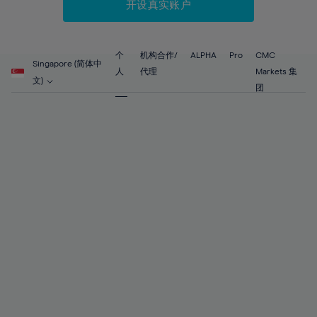
60%
60%
88%
67%
67%
开设真实账户
54%
54%
61%
61%
89%
68%
68%
55%
55%
62%
62%
90%
69%
69%
56%
56%
个
机构合作/
ALPHA
Pro
CMC
63%
63%
Singapore (简体中
91%
70%
70%
人
代理
Markets 集
57%
57%
文)
64%
64%
团
92%
71%
71%
58%
58%
65%
65%
93%
72%
72%
59%
59%
66%
66%
94%
73%
73%
60%
60%
67%
67%
95%
74%
74%
61%
61%
68%
68%
96%
75%
75%
62%
62%
69%
69%
97%
76%
76%
63%
63%
70%
70%
98%
77%
77%
64%
64%
71%
71%
99%
78%
78%
65%
65%
72%
72%
100%
79%
79%
66%
66%
73%
73%
80%
80%
67%
67%