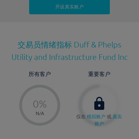
持仓成本-卖出
开设真实账户
最近更新：
交易员情绪指标
Duff & Phelps
Utility and Infrastructure Fund Inc
所有客户
重要客户
-
0%
1%
N/A
仅在
模拟账户
或
真实
2%
账户
3%