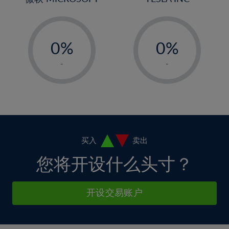
4%
4%
32%
11%
11%
5%
5%
33%
12%
12%
-
-
6%
6%
34%
13%
13%
0%
0%
7%
7%
35%
14%
14%
1%
1%
8%
8%
-
-
36%
15%
15%
2%
2%
9%
9%
37%
16%
16%
3%
3%
10%
10%
38%
17%
17%
4%
4%
11%
11%
39%
18%
18%
5%
5%
12%
12%
40%
19%
19%
6%
6%
买入
卖出
13%
13%
41%
20%
20%
7%
7%
您将开设什么头寸？
14%
14%
42%
21%
21%
8%
8%
15%
15%
43%
22%
22%
9%
9%
开设交易账户
16%
16%
44%
23%
23%
10%
10%
17%
17%
45%
24%
24%
11%
11%