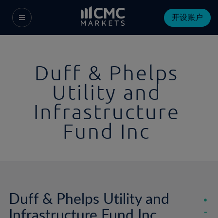
开设账户
Duff & Phelps
Utility and
Infrastructure
Fund Inc
Duff & Phelps Utility and
Infrastructure Fund Inc
-