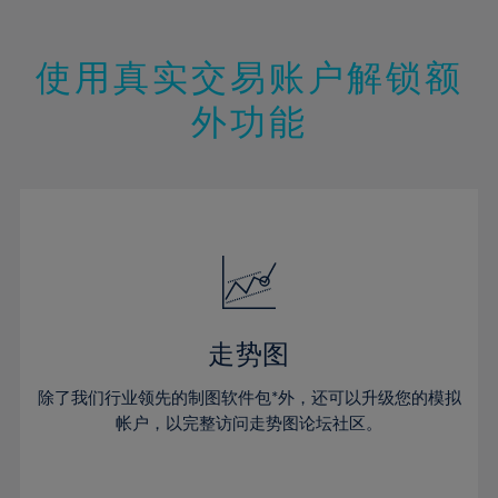
18%
18%
46%
25%
25%
12%
12%
19%
19%
47%
26%
26%
13%
13%
20%
20%
使用真实交易账户解锁额
48%
27%
27%
14%
14%
21%
21%
49%
28%
28%
外功能
15%
15%
22%
22%
50%
29%
29%
16%
16%
23%
23%
51%
30%
30%
17%
17%
24%
24%
52%
31%
31%
18%
18%
25%
25%
53%
32%
32%
19%
19%
26%
26%
54%
33%
33%
20%
20%
27%
27%
55%
34%
34%
21%
21%
28%
28%
走势图
56%
35%
35%
22%
22%
29%
29%
57%
36%
36%
除了我们行业领先的制图软件包*外，还可以升级您的模拟
23%
23%
30%
30%
帐户，以完整访问走势图论坛社区。
58%
37%
37%
24%
24%
31%
31%
59%
38%
38%
25%
25%