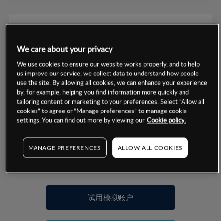
We care about your privacy
数据来源：基于CMC Markets以往的表现, 无法保证将来的结果。
We use cookies to ensure our website works properly, and to help
us improve our service, we collect data to understand how people
use the site. By allowing all cookies, we can enhance your experience
交易明细
by, for example, helping you find information more quickly and
tailoring content or marketing to your preferences. Select “Allow all
保证金率
cookies” to agree or “Manage preferences” to manage cookie
最小数额
-
settings. You can find out more by viewing our
Cookie policy.
交易时间
1级保证金率
-
层级
单位
费率
MANAGE PREFERENCES
ALLOW ALL COOKIES
允许GSLO
否
基于相关差价合约金融产品的价格明细
日
交易时间
GSLO最小价差
-
显示的交易时间是新加坡当地时间
允许做空
是
试用模拟账户
持仓成本-买入