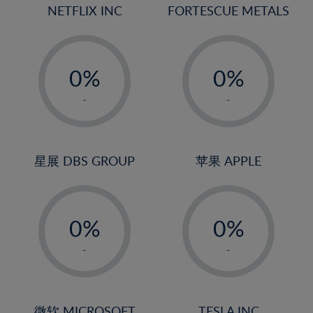
18%
NETFLIX INC
FORTESCUE METALS
19%
20%
-
-
21%
0%
0%
22%
1%
1%
-
-
23%
2%
2%
24%
3%
3%
25%
4%
4%
星展 DBS GROUP
苹果 APPLE
26%
5%
5%
-
-
27%
6%
6%
0%
0%
28%
7%
7%
1%
1%
29%
8%
8%
-
-
2%
2%
30%
9%
9%
3%
3%
31%
10%
10%
微软 MICROSOFT
TESLA INC