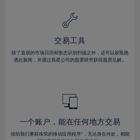
32%
32%
60%
39%
39%
26%
26%
33%
33%
61%
40%
40%
27%
27%
34%
34%
62%
41%
41%
28%
28%
35%
35%
63%
42%
42%
29%
29%
36%
36%
交易工具
64%
43%
43%
30%
30%
37%
37%
65%
44%
44%
除了直观的市场日历和形态识别扫描之外，还可以获取路
31%
31%
38%
38%
透社新闻，并通过晨星公司的股票研究获得股票见解。
66%
45%
45%
32%
32%
39%
39%
67%
46%
46%
33%
33%
40%
40%
68%
47%
47%
34%
34%
41%
41%
69%
48%
48%
35%
35%
42%
42%
70%
49%
49%
36%
36%
43%
43%
71%
50%
50%
37%
37%
44%
44%
一个账户，能在任何地方交易
72%
51%
51%
38%
38%
45%
45%
73%
52%
52%
借助我们屡获殊荣的移动应用程序*，无论身在何处，都能
39%
39%