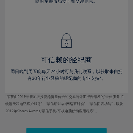
46%
46%
74%
53%
53%
随时掌握市场动向和交易信息。
40%
40%
47%
47%
75%
54%
54%
41%
41%
48%
48%
76%
55%
55%
42%
42%
49%
49%
77%
56%
56%
43%
43%
50%
50%
78%
57%
57%
44%
44%
51%
51%
79%
58%
58%
45%
45%
52%
52%
80%
59%
59%
可信赖的经纪商
46%
46%
53%
53%
81%
60%
60%
周日晚到周五晚每天24小时可与我们联系，以获取来自拥
47%
47%
54%
54%
82%
61%
61%
有30年行业经验的经纪商的专业支持*。
48%
48%
55%
55%
83%
62%
62%
49%
49%
56%
56%
84%
63%
63%
*荣获由2019年新加坡投资趋势差价合约交易与外汇报告颁发的“最佳服务-在
50%
50%
57%
57%
线聊天和电话客户服务”，“最佳研讨会/网络研讨会”，“最佳图表功能”，以及
85%
64%
64%
51%
51%
2019年Shares Awards,“最佳手机/平板电脑移动应用程序” 。
58%
58%
86%
65%
65%
52%
52%
59%
59%
87%
66%
66%
53%
53%