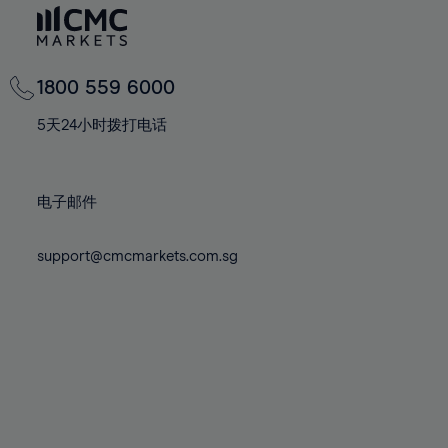
74%
74%
81%
81%
68%
68%
75%
75%
82%
82%
69%
69%
76%
76%
83%
83%
70%
70%
1800 559 6000
77%
77%
84%
84%
71%
71%
78%
78%
5天24小时拨打电话
85%
85%
72%
72%
79%
79%
86%
86%
73%
73%
80%
80%
87%
87%
电子邮件
74%
74%
81%
81%
88%
88%
75%
75%
82%
82%
support@cmcmarkets.com.sg
89%
89%
76%
76%
83%
83%
90%
90%
77%
77%
84%
84%
91%
91%
78%
78%
85%
85%
92%
92%
79%
79%
86%
86%
93%
93%
80%
80%
87%
87%
94%
94%
81%
81%