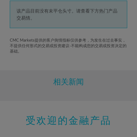
4%
5%
该产品目前没有未平仓头寸。请查看下方热门产品
交易情。
6%
7%
8%
CMC Markets提供的客户舆情指标仅供参考，为发生在过去事实，
不提供任何形式的交易或投资建议-不能构成您的交易或投资决定的
9%
基础。
10%
11%
12%
相关新闻
13%
14%
15%
受欢迎的金融产品
16%
17%