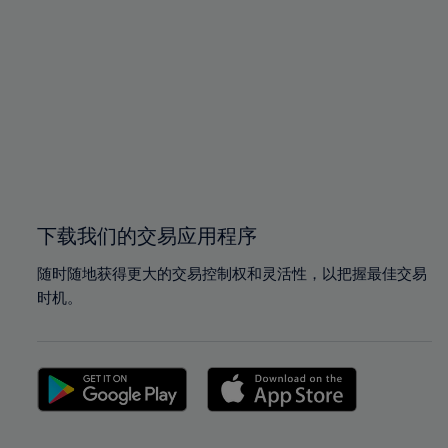
96%
96%
97%
97%
98%
98%
99%
99%
100%
100%
下载我们的交易应用程序
随时随地获得更大的交易控制权和灵活性，以把握最佳交易
时机。