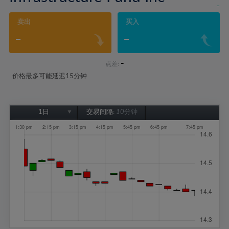
-
卖出
买入
-
-
-
点差:
价格最多可能延迟15分钟
1日
交易间隔:
10分钟
1日
1周
1个月
6个月
1年