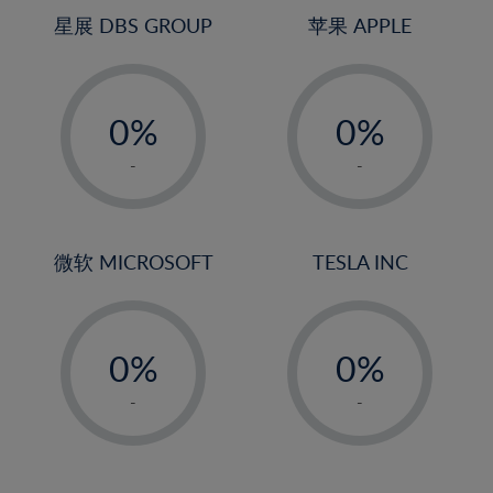
4%
4%
星展 DBS GROUP
苹果 APPLE
5%
5%
-
-
6%
6%
0%
0%
7%
7%
1%
1%
8%
8%
-
-
2%
2%
9%
9%
3%
3%
10%
10%
4%
4%
微软 MICROSOFT
TESLA INC
11%
11%
5%
5%
12%
12%
-
-
6%
6%
13%
13%
0%
0%
7%
7%
14%
14%
1%
1%
8%
8%
-
-
15%
15%
2%
2%
9%
9%
16%
16%
3%
3%
10%
10%
17%
17%