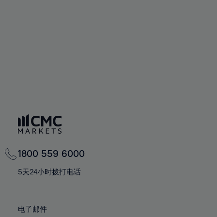
60%
60%
67%
67%
74%
74%
61%
61%
68%
68%
75%
75%
62%
62%
69%
69%
76%
76%
63%
63%
70%
70%
77%
77%
64%
64%
71%
71%
78%
78%
65%
65%
72%
72%
79%
79%
66%
66%
73%
73%
80%
80%
67%
67%
74%
74%
81%
81%
68%
68%
75%
75%
82%
82%
69%
69%
76%
76%
83%
83%
1800 559 6000
70%
70%
77%
77%
84%
84%
71%
71%
5天24小时拨打电话
78%
78%
85%
85%
72%
72%
79%
79%
86%
86%
73%
73%
80%
80%
电子邮件
87%
87%