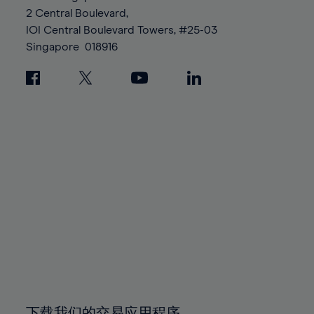
88%
88%
95%
95%
2 Central Boulevard,
89%
89%
96%
96%
IOI Central Boulevard Towers, #25-03
90%
90%
Singapore
018916
97%
97%
91%
91%
98%
98%
92%
92%
99%
99%
93%
93%
100%
100%
94%
94%
95%
95%
96%
96%
97%
97%
98%
98%
99%
99%
100%
100%
下载我们的交易应用程序