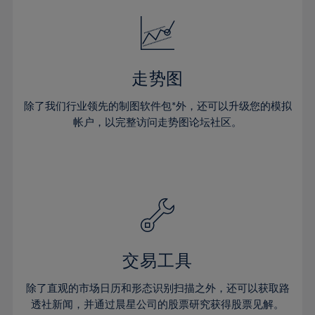
18%
18%
25%
25%
32%
32%
19%
19%
26%
26%
33%
33%
20%
20%
27%
27%
34%
34%
21%
21%
28%
28%
走势图
35%
35%
22%
22%
29%
29%
36%
36%
除了我们行业领先的制图软件包*外，还可以升级您的模拟
23%
23%
30%
30%
帐户，以完整访问走势图论坛社区。
37%
37%
24%
24%
31%
31%
38%
38%
25%
25%
32%
32%
39%
39%
26%
26%
33%
33%
40%
40%
27%
27%
34%
34%
41%
41%
28%
28%
35%
35%
42%
42%
29%
29%
36%
36%
交易工具
43%
43%
30%
30%
37%
37%
44%
44%
除了直观的市场日历和形态识别扫描之外，还可以获取路
31%
31%
38%
38%
透社新闻，并通过晨星公司的股票研究获得股票见解。
45%
45%