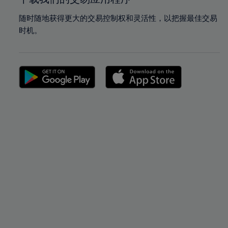
随时随地获得更大的交易控制权和灵活性，以把握最佳交易
时机。