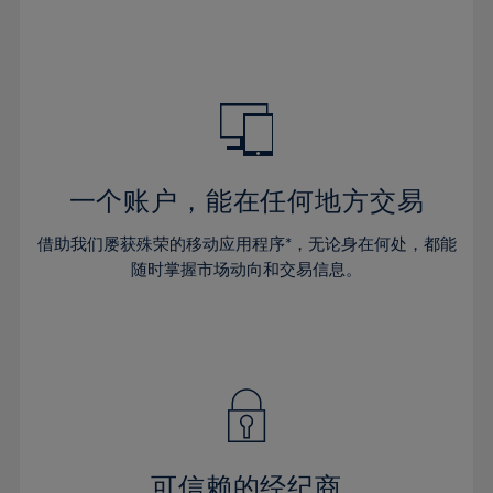
32%
32%
39%
39%
46%
46%
33%
33%
40%
40%
47%
47%
34%
34%
41%
41%
48%
48%
35%
35%
42%
42%
49%
49%
36%
36%
43%
43%
50%
50%
37%
37%
44%
44%
一个账户，能在任何地方交易
51%
51%
38%
38%
45%
45%
52%
52%
借助我们屡获殊荣的移动应用程序*，无论身在何处，都能
39%
39%
46%
46%
53%
53%
随时掌握市场动向和交易信息。
40%
40%
47%
47%
54%
54%
41%
41%
48%
48%
55%
55%
42%
42%
49%
49%
56%
56%
43%
43%
50%
50%
57%
57%
44%
44%
51%
51%
58%
58%
45%
45%
52%
52%
59%
59%
可信赖的经纪商