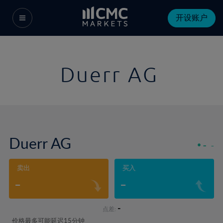
开设账户
Duerr AG
Duerr AG
-
-
卖出
买入
-
-
-
点差:
价格最多可能延迟15分钟