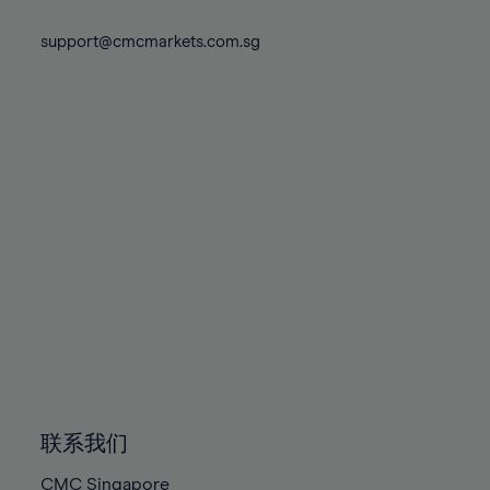
74%
74%
81%
81%
88%
88%
75%
75%
support@cmcmarkets.com.sg
82%
82%
89%
89%
76%
76%
83%
83%
90%
90%
77%
77%
84%
84%
91%
91%
78%
78%
85%
85%
92%
92%
79%
79%
86%
86%
93%
93%
80%
80%
87%
87%
94%
94%
81%
81%
88%
88%
95%
95%
82%
82%
89%
89%
96%
96%
83%
83%
90%
90%
97%
97%
84%
84%
91%
91%
98%
98%
85%
85%
92%
92%
99%
99%
86%
86%
93%
93%
100%
100%
联系我们
87%
87%
94%
94%
CMC Singapore