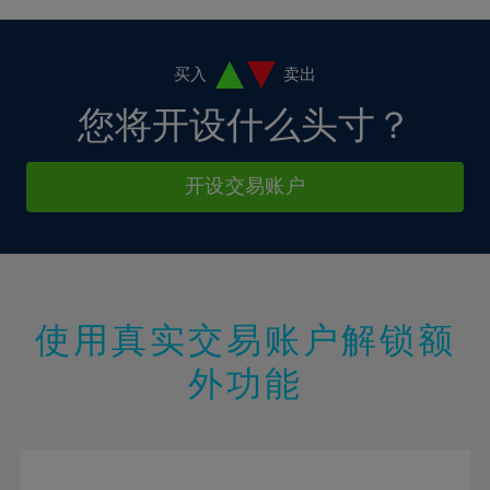
4%
4%
11%
11%
18%
18%
5%
5%
12%
12%
19%
19%
6%
6%
买入
卖出
13%
13%
20%
20%
7%
7%
您将开设什么头寸？
14%
14%
21%
21%
8%
8%
15%
15%
22%
22%
9%
9%
开设交易账户
16%
16%
23%
23%
10%
10%
17%
17%
24%
24%
11%
11%
18%
18%
25%
25%
12%
12%
19%
19%
26%
26%
13%
13%
20%
20%
使用真实交易账户解锁额
27%
27%
14%
14%
21%
21%
28%
28%
外功能
15%
15%
22%
22%
29%
29%
16%
16%
23%
23%
30%
30%
17%
17%
24%
24%
31%
31%