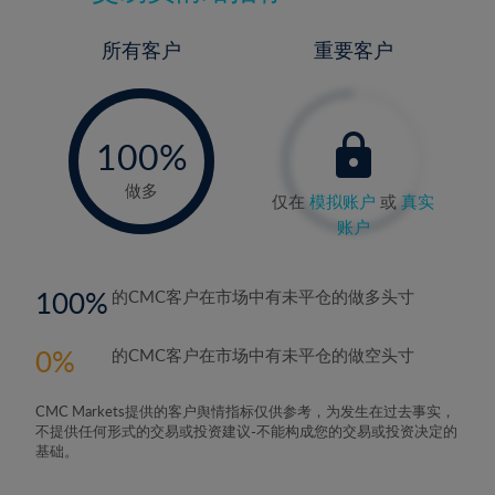
所有客户
重要客户
-
0%
100%
做多
仅在
模拟账户
或
真实
账户
100
的CMC客户在市场中有未平仓的做多头寸
0
的CMC客户在市场中有未平仓的做空头寸
CMC Markets提供的客户舆情指标仅供参考，为发生在过去事实，
不提供任何形式的交易或投资建议-不能构成您的交易或投资决定的
基础。