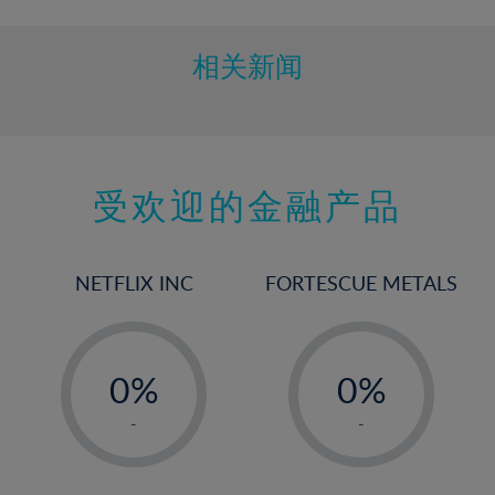
相关新闻
受欢迎的金融产品
NETFLIX INC
FORTESCUE METALS
-
-
0%
0%
1%
1%
-
-
2%
2%
3%
3%