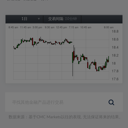
1日
交易间隔:
10分钟
1日
1周
1个月
6个月
1年
数据来源：基于CMC Markets以往的表现, 无法保证将来的结果。