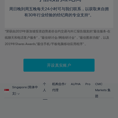
46%
46%
53%
53%
60%
60%
周日晚到周五晚每天24小时可与我们联系，以获取来自拥
47%
47%
54%
54%
61%
61%
有30年行业经验的经纪商的专业支持*。
48%
48%
55%
55%
62%
62%
49%
49%
56%
56%
63%
63%
*荣获由2019年新加坡投资趋势差价合约交易与外汇报告颁发的“最佳服务-在
50%
50%
57%
57%
线聊天和电话客户服务”，“最佳研讨会/网络研讨会”，“最佳图表功能”，以及
64%
64%
51%
51%
2019年Shares Awards,“最佳手机/平板电脑移动应用程序” 。
58%
58%
65%
65%
52%
52%
59%
59%
66%
66%
53%
53%
60%
60%
67%
67%
开设真实账户
54%
54%
61%
61%
68%
68%
55%
55%
62%
62%
69%
69%
56%
56%
个
机构合作/
ALPHA
Pro
CMC
63%
63%
Singapore (简体中
70%
70%
人
代理
Markets 集
57%
57%
文)
64%
64%
团
71%
71%
58%
58%
65%
65%
72%
72%
59%
59%
66%
66%
73%
73%