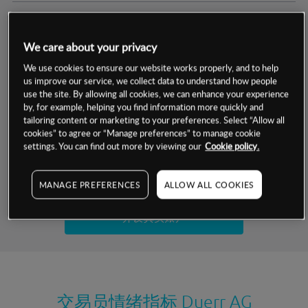
交易明细
We care about your privacy
保证金率
最小数额
-
We use cookies to ensure our website works properly, and to help
us improve our service, we collect data to understand how people
交易时间
1级保证金率
-
use the site. By allowing all cookies, we can enhance your experience
层级
单位
费率
by, for example, helping you find information more quickly and
允许GSLO
是
基于相关差价合约金融产品的价格明细
tailoring content or marketing to your preferences. Select “Allow all
日
交易时间
cookies” to agree or “Manage preferences” to manage cookie
GSLO最小价差
-
settings. You can find out more by viewing our
Cookie policy.
显示的交易时间是新加坡当地时间
允许做空
是
试用模拟账户
MANAGE PREFERENCES
ALLOW ALL COOKIES
持仓成本-买入
持仓成本-卖出
开设真实账户
最近更新：
交易员情绪指标
Duerr AG