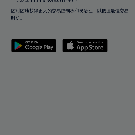
随时随地获得更大的交易控制权和灵活性，以把握最佳交易
时机。