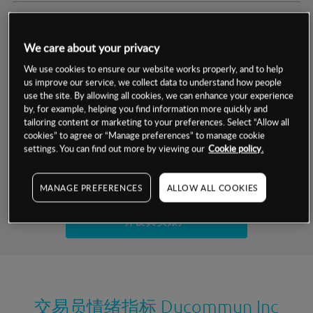
交易明细
We care about your privacy
保证金率
最小数额
-
We use cookies to ensure our website works properly, and to help
us improve our service, we collect data to understand how people
交易时间
1级保证金率
-
use the site. By allowing all cookies, we can enhance your experience
层级
单位
费率
by, for example, helping you find information more quickly and
允许GSLO
是
基于相关差价合约金融产品的价格明细
tailoring content or marketing to your preferences. Select “Allow all
日
交易时间
cookies” to agree or “Manage preferences” to manage cookie
GSLO最小价差
-
settings. You can find out more by viewing our
Cookie policy.
显示的交易时间是新加坡当地时间
允许做空
是
试用模拟账户
MANAGE PREFERENCES
ALLOW ALL COOKIES
持仓成本-买入
持仓成本-卖出
开设真实账户
最近更新：
交易员情绪指标
Ducommun Inc