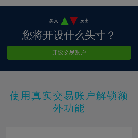
4%
4%
11%
11%
18%
18%
5%
5%
12%
12%
19%
19%
6%
6%
买入
卖出
13%
13%
20%
20%
7%
7%
您将开设什么头寸？
14%
14%
21%
21%
8%
8%
15%
15%
22%
22%
9%
9%
开设交易账户
16%
16%
23%
23%
10%
10%
17%
17%
24%
24%
11%
11%
18%
18%
25%
25%
12%
12%
19%
19%
26%
26%
13%
13%
20%
20%
使用真实交易账户解锁额
27%
27%
14%
14%
21%
21%
28%
28%
外功能
15%
15%
22%
22%
29%
29%
16%
16%
23%
23%
30%
30%
17%
17%
24%
24%
31%
31%