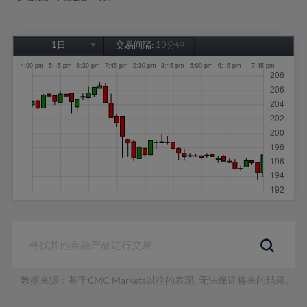
1日
交易间隔:
10分钟
1日
1周
1个月
6个月
1年
数据来源：基于CMC Markets以往的表现, 无法保证将来的结果。