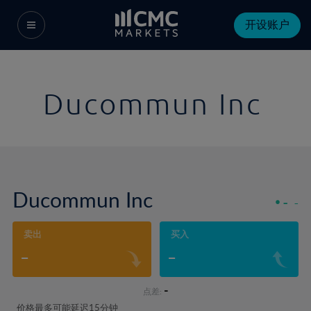
开设账户
Ducommun Inc
Ducommun Inc
-
-
卖出
买入
-
-
-
点差:
价格最多可能延迟15分钟