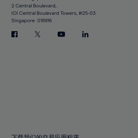
88%
88%
95%
95%
2 Central Boulevard,
89%
89%
96%
96%
IOI Central Boulevard Towers, #25-03
90%
90%
Singapore
018916
97%
97%
91%
91%
98%
98%
92%
92%
99%
99%
93%
93%
100%
100%
94%
94%
95%
95%
96%
96%
97%
97%
98%
98%
99%
99%
100%
100%
下载我们的交易应用程序