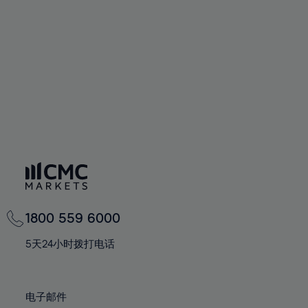
60%
60%
67%
67%
74%
74%
61%
61%
68%
68%
75%
75%
62%
62%
69%
69%
76%
76%
63%
63%
70%
70%
77%
77%
64%
64%
71%
71%
78%
78%
65%
65%
72%
72%
79%
79%
66%
66%
73%
73%
80%
80%
67%
67%
74%
74%
81%
81%
68%
68%
75%
75%
82%
82%
69%
69%
76%
76%
83%
83%
1800 559 6000
70%
70%
77%
77%
84%
84%
71%
71%
5天24小时拨打电话
78%
78%
85%
85%
72%
72%
79%
79%
86%
86%
73%
73%
80%
80%
电子邮件
87%
87%