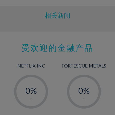
相关新闻
受欢迎的金融产品
NETFLIX INC
FORTESCUE METALS
-
-
0%
0%
1%
1%
-
-
2%
2%
3%
3%