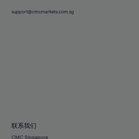
74%
74%
81%
81%
88%
88%
75%
75%
support@cmcmarkets.com.sg
82%
82%
89%
89%
76%
76%
83%
83%
90%
90%
77%
77%
84%
84%
91%
91%
78%
78%
85%
85%
92%
92%
79%
79%
86%
86%
93%
93%
80%
80%
87%
87%
94%
94%
81%
81%
88%
88%
95%
95%
82%
82%
89%
89%
96%
96%
83%
83%
90%
90%
97%
97%
84%
84%
91%
91%
98%
98%
85%
85%
92%
92%
99%
99%
86%
86%
93%
93%
100%
100%
联系我们
87%
87%
94%
94%
CMC Singapore