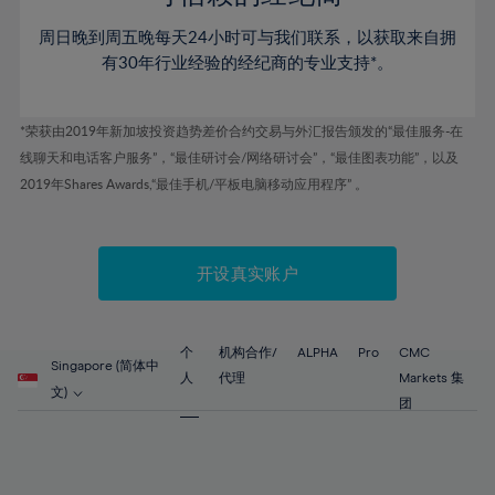
46%
46%
53%
53%
60%
60%
周日晚到周五晚每天24小时可与我们联系，以获取来自拥
47%
47%
54%
54%
61%
61%
有30年行业经验的经纪商的专业支持*。
48%
48%
55%
55%
62%
62%
49%
49%
56%
56%
63%
63%
*荣获由2019年新加坡投资趋势差价合约交易与外汇报告颁发的“最佳服务-在
50%
50%
57%
57%
线聊天和电话客户服务”，“最佳研讨会/网络研讨会”，“最佳图表功能”，以及
64%
64%
51%
51%
2019年Shares Awards,“最佳手机/平板电脑移动应用程序” 。
58%
58%
65%
65%
52%
52%
59%
59%
66%
66%
53%
53%
60%
60%
67%
67%
开设真实账户
54%
54%
61%
61%
68%
68%
55%
55%
62%
62%
69%
69%
56%
56%
个
机构合作/
ALPHA
Pro
CMC
63%
63%
Singapore (简体中
70%
70%
人
代理
Markets 集
57%
57%
文)
64%
64%
团
71%
71%
58%
58%
65%
65%
72%
72%
59%
59%
66%
66%
73%
73%