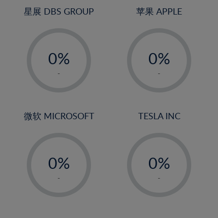
4%
4%
星展 DBS GROUP
苹果 APPLE
5%
5%
-
-
6%
6%
0%
0%
7%
7%
1%
1%
8%
8%
-
-
2%
2%
9%
9%
3%
3%
10%
10%
4%
4%
微软 MICROSOFT
TESLA INC
11%
11%
5%
5%
12%
12%
-
-
6%
6%
13%
13%
0%
0%
7%
7%
14%
14%
1%
1%
8%
8%
-
-
15%
15%
2%
2%
9%
9%
16%
16%
3%
3%
10%
10%
17%
17%