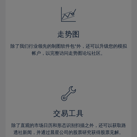
18%
18%
25%
25%
32%
32%
19%
19%
26%
26%
33%
33%
20%
20%
27%
27%
34%
34%
21%
21%
28%
28%
走势图
35%
35%
22%
22%
29%
29%
36%
36%
除了我们行业领先的制图软件包*外，还可以升级您的模拟
23%
23%
30%
30%
帐户，以完整访问走势图论坛社区。
37%
37%
24%
24%
31%
31%
38%
38%
25%
25%
32%
32%
39%
39%
26%
26%
33%
33%
40%
40%
27%
27%
34%
34%
41%
41%
28%
28%
35%
35%
42%
42%
29%
29%
36%
36%
交易工具
43%
43%
30%
30%
37%
37%
44%
44%
除了直观的市场日历和形态识别扫描之外，还可以获取路
31%
31%
38%
38%
透社新闻，并通过晨星公司的股票研究获得股票见解。
45%
45%