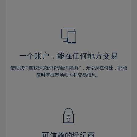
32%
32%
39%
39%
46%
46%
33%
33%
40%
40%
47%
47%
34%
34%
41%
41%
48%
48%
35%
35%
42%
42%
49%
49%
36%
36%
43%
43%
50%
50%
37%
37%
44%
44%
一个账户，能在任何地方交易
51%
51%
38%
38%
45%
45%
52%
52%
借助我们屡获殊荣的移动应用程序*，无论身在何处，都能
39%
39%
46%
46%
53%
53%
随时掌握市场动向和交易信息。
40%
40%
47%
47%
54%
54%
41%
41%
48%
48%
55%
55%
42%
42%
49%
49%
56%
56%
43%
43%
50%
50%
57%
57%
44%
44%
51%
51%
58%
58%
45%
45%
52%
52%
59%
59%
可信赖的经纪商