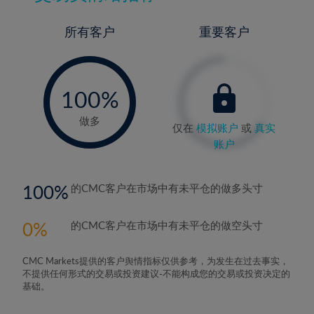
所有客户
重要客户
-
0%
100%
做多
仅在
模拟账户
或
真实
账户
100
的CMC客户在市场中有未平仓的做多头寸
0
的CMC客户在市场中有未平仓的做空头寸
CMC Markets提供的客户舆情指标仅供参考，为发生在过去事实，
不提供任何形式的交易或投资建议-不能构成您的交易或投资决定的
基础。