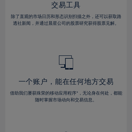
29%
29%
36%
36%
交易工具
64%
43%
43%
30%
30%
37%
37%
65%
44%
44%
除了直观的市场日历和形态识别扫描之外，还可以获取路
31%
31%
38%
38%
透社新闻，并通过晨星公司的股票研究获得股票见解。
66%
45%
45%
32%
32%
39%
39%
67%
46%
46%
33%
33%
40%
40%
68%
47%
47%
34%
34%
41%
41%
69%
48%
48%
35%
35%
42%
42%
70%
49%
49%
36%
36%
43%
43%
71%
50%
50%
37%
37%
44%
44%
一个账户，能在任何地方交易
72%
51%
51%
38%
38%
45%
45%
73%
52%
52%
借助我们屡获殊荣的移动应用程序*，无论身在何处，都能
39%
39%
46%
46%
74%
53%
53%
随时掌握市场动向和交易信息。
40%
40%
47%
47%
75%
54%
54%
41%
41%
48%
48%
76%
55%
55%
42%
42%
49%
49%
77%
56%
56%