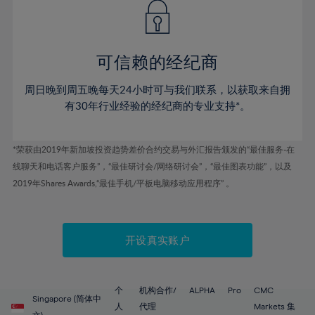
43%
43%
50%
50%
78%
57%
57%
44%
44%
51%
51%
79%
58%
58%
45%
45%
52%
52%
80%
59%
59%
可信赖的经纪商
46%
46%
53%
53%
81%
60%
60%
周日晚到周五晚每天24小时可与我们联系，以获取来自拥
47%
47%
54%
54%
82%
61%
61%
有30年行业经验的经纪商的专业支持*。
48%
48%
55%
55%
83%
62%
62%
49%
49%
56%
56%
84%
63%
63%
*荣获由2019年新加坡投资趋势差价合约交易与外汇报告颁发的“最佳服务-在
50%
50%
57%
57%
线聊天和电话客户服务”，“最佳研讨会/网络研讨会”，“最佳图表功能”，以及
85%
64%
64%
51%
51%
2019年Shares Awards,“最佳手机/平板电脑移动应用程序” 。
58%
58%
86%
65%
65%
52%
52%
59%
59%
87%
66%
66%
53%
53%
60%
60%
88%
67%
67%
开设真实账户
54%
54%
61%
61%
89%
68%
68%
55%
55%
62%
62%
90%
69%
69%
56%
56%
个
机构合作/
ALPHA
Pro
CMC
63%
63%
Singapore (简体中
91%
70%
70%
人
代理
Markets 集