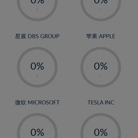
22%
1%
1%
-
-
23%
2%
2%
24%
3%
3%
25%
4%
4%
星展 DBS GROUP
苹果 APPLE
26%
5%
5%
-
-
27%
6%
6%
0%
0%
28%
7%
7%
1%
1%
29%
8%
8%
-
-
2%
2%
30%
9%
9%
3%
3%
31%
10%
10%
4%
4%
微软 MICROSOFT
TESLA INC
32%
11%
11%
5%
5%
33%
12%
12%
-
-
6%
6%
34%
13%
13%
0%
0%
7%
7%
35%
14%
14%