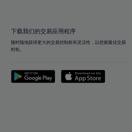
99%
99%
100%
100%
下载我们的交易应用程序
随时随地获得更大的交易控制权和灵活性，以把握最佳交易
时机。