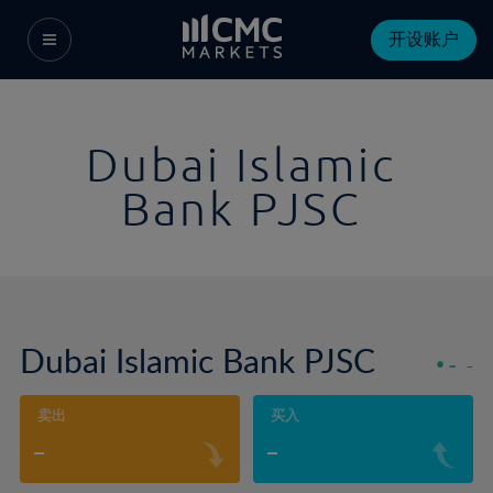
开设账户
Dubai Islamic
Bank PJSC
Dubai Islamic Bank PJSC
-
-
卖出
买入
-
-