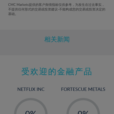
8%
CMC Markets提供的客户舆情指标仅供参考，为发生在过去事实，
不提供任何形式的交易或投资建议-不能构成您的交易或投资决定的
9%
基础。
10%
11%
12%
相关新闻
13%
14%
15%
受欢迎的金融产品
16%
17%
18%
NETFLIX INC
FORTESCUE METALS
19%
20%
-
-
21%
0%
0%