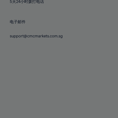
71%
71%
78%
78%
5天24小时拨打电话
85%
85%
72%
72%
79%
79%
86%
86%
73%
73%
80%
80%
87%
87%
电子邮件
74%
74%
81%
81%
88%
88%
75%
75%
82%
82%
support@cmcmarkets.com.sg
89%
89%
76%
76%
83%
83%
90%
90%
77%
77%
84%
84%
91%
91%
78%
78%
85%
85%
92%
92%
79%
79%
86%
86%
93%
93%
80%
80%
87%
87%
94%
94%
81%
81%
88%
88%
95%
95%
82%
82%
89%
89%
96%
96%
83%
83%
90%
90%
97%
97%
84%
84%
91%
91%
98%
98%