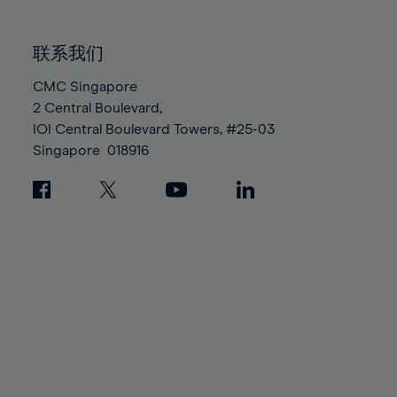
85%
85%
92%
92%
99%
99%
86%
86%
93%
93%
100%
100%
联系我们
87%
87%
94%
94%
88%
88%
CMC Singapore
95%
95%
2 Central Boulevard,
89%
89%
96%
96%
IOI Central Boulevard Towers, #25-03
90%
90%
97%
97%
Singapore
018916
91%
91%
98%
98%
92%
92%
99%
99%
93%
93%
100%
100%
94%
94%
95%
95%
96%
96%
97%
97%
98%
98%