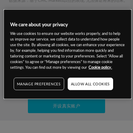
数据来源：基于CMC Markets以往的表现, 无法保证将来的结果。
交易明细
We care about your privacy
保证金率
We use cookies to ensure our website works properly, and to help
最小数额
-
us improve our service, we collect data to understand how people
use the site. By allowing all cookies, we can enhance your experience
交易时间
1级保证金率
-
by, for example, helping you find information more quickly and
层级
单位
费率
tailoring content or marketing to your preferences. Select “Allow all
允许GSLO
否
cookies” to agree or “Manage preferences” to manage cookie
基于相关差价合约金融产品的价格明细
日
交易时间
settings. You can find out more by viewing our
Cookie policy.
GSLO最小价差
-
显示的交易时间是新加坡当地时间
允许做空
是
MANAGE PREFERENCES
ALLOW ALL COOKIES
试用模拟账户
持仓成本-买入
持仓成本-卖出
开设真实账户
最近更新：