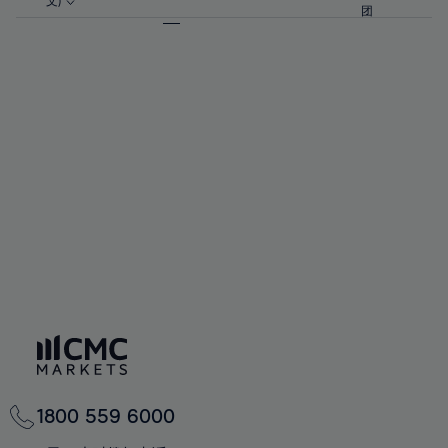
57%
57%
文)
64%
64%
团
92%
71%
71%
58%
58%
65%
65%
93%
72%
72%
59%
59%
66%
66%
94%
73%
73%
60%
60%
67%
67%
95%
74%
74%
61%
61%
68%
68%
96%
75%
75%
62%
62%
69%
69%
97%
76%
76%
63%
63%
70%
70%
98%
77%
77%
64%
64%
71%
71%
99%
78%
78%
65%
65%
72%
72%
100%
79%
79%
66%
66%
73%
73%
80%
80%
67%
67%
74%
74%
81%
81%
68%
68%
75%
75%
82%
82%
69%
69%
76%
76%
83%
83%
70%
70%
1800 559 6000
77%
77%
84%
84%