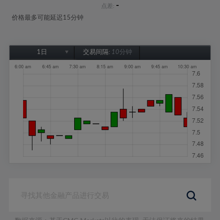
-
点差:
价格最多可能延迟15分钟
1日
交易间隔:
10分钟
1日
1周
1个月
6个月
1年