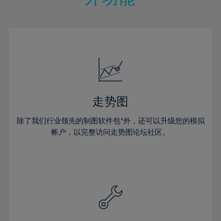
15%
15%
22%
22%
50%
29%
29%
16%
16%
23%
23%
51%
30%
30%
17%
17%
24%
24%
52%
31%
31%
18%
18%
25%
25%
53%
32%
32%
19%
19%
26%
26%
54%
33%
33%
20%
20%
27%
27%
55%
34%
34%
21%
21%
28%
28%
走势图
56%
35%
35%
22%
22%
29%
29%
57%
36%
36%
除了我们行业领先的制图软件包*外，还可以升级您的模拟
23%
23%
30%
30%
帐户，以完整访问走势图论坛社区。
58%
37%
37%
24%
24%
31%
31%
59%
38%
38%
25%
25%
32%
32%
60%
39%
39%
26%
26%
33%
33%
61%
40%
40%
27%
27%
34%
34%
62%
41%
41%
28%
28%
35%
35%
63%
42%
42%