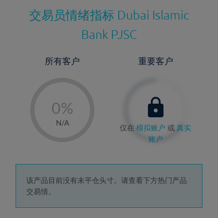
交易员情绪指标
Dubai Islamic
Bank PJSC
所有客户
重要客户
-
0%
1%
N/A
仅在
模拟账户
或
真实
2%
账户
3%
4%
5%
该产品目前没有未平仓头寸。请查看下方热门产品
交易情。
6%
7%