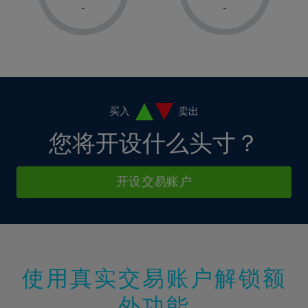
1%
1%
8%
8%
-
-
36%
15%
15%
2%
2%
9%
9%
37%
16%
16%
3%
3%
10%
10%
38%
17%
17%
4%
4%
11%
11%
39%
18%
18%
5%
5%
12%
12%
40%
19%
19%
6%
6%
买入
卖出
13%
13%
41%
20%
20%
7%
7%
您将开设什么头寸？
14%
14%
42%
21%
21%
8%
8%
15%
15%
43%
22%
22%
9%
9%
开设交易账户
16%
16%
44%
23%
23%
10%
10%
17%
17%
45%
24%
24%
11%
11%
18%
18%
46%
25%
25%
12%
12%
19%
19%
47%
26%
26%
13%
13%
20%
20%
使用真实交易账户解锁额
48%
27%
27%
14%
14%
21%
21%
49%
28%
28%
外功能