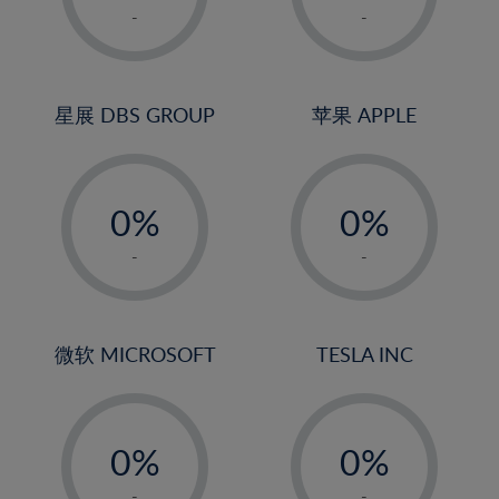
1%
1%
-
-
2%
2%
3%
3%
4%
4%
星展 DBS GROUP
苹果 APPLE
5%
5%
-
-
6%
6%
0%
0%
7%
7%
1%
1%
8%
8%
-
-
2%
2%
9%
9%
3%
3%
10%
10%
4%
4%
微软 MICROSOFT
TESLA INC
11%
11%
5%
5%
12%
12%
-
-
6%
6%
13%
13%
0%
0%
7%
7%
14%
14%
1%
1%
-
-