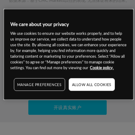
数据来源：基于CMC Markets以往的表现, 无法保证将来的结果。
交易明细
We care about your privacy
We use cookies to ensure our website works properly, and to help
保证金率
最小数额
-
us improve our service, we collect data to understand how people
use the site. By allowing all cookies, we can enhance your experience
交易时间
1级保证金率
-
by, for example, helping you find information more quickly and
层级
单位
费率
tailoring content or marketing to your preferences. Select “Allow all
允许GSLO
否
cookies” to agree or “Manage preferences” to manage cookie
基于相关差价合约金融产品的价格明细
settings. You can find out more by viewing our
Cookie policy.
日
交易时间
GSLO最小价差
-
显示的交易时间是新加坡当地时间
允许做空
是
MANAGE PREFERENCES
ALLOW ALL COOKIES
试用模拟账户
持仓成本-买入
持仓成本-卖出
开设真实账户
最近更新：