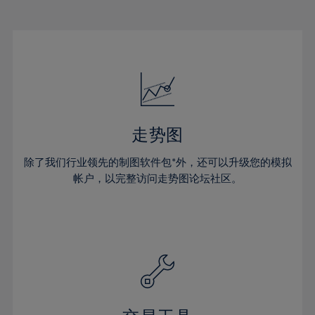
22%
22%
29%
29%
16%
16%
23%
23%
30%
30%
17%
17%
24%
24%
31%
31%
18%
18%
25%
25%
32%
32%
19%
19%
26%
26%
33%
33%
20%
20%
27%
27%
34%
34%
21%
21%
28%
28%
走势图
35%
35%
22%
22%
29%
29%
36%
36%
除了我们行业领先的制图软件包*外，还可以升级您的模拟
23%
23%
30%
30%
帐户，以完整访问走势图论坛社区。
37%
37%
24%
24%
31%
31%
38%
38%
25%
25%
32%
32%
39%
39%
26%
26%
33%
33%
40%
40%
27%
27%
34%
34%
41%
41%
28%
28%
35%
35%
42%
42%
29%
29%