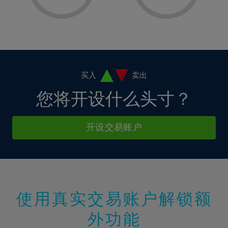
8%
8%
15%
15%
2%
2%
9%
9%
16%
16%
3%
3%
10%
10%
17%
17%
4%
4%
11%
11%
18%
18%
5%
5%
12%
12%
19%
19%
6%
6%
买入
卖出
13%
13%
20%
20%
7%
7%
您将开设什么头寸？
14%
14%
21%
21%
8%
8%
15%
15%
22%
22%
9%
9%
开设交易账户
16%
16%
23%
23%
10%
10%
17%
17%
24%
24%
11%
11%
18%
18%
25%
25%
12%
12%
19%
19%
26%
26%
13%
13%
20%
20%
使用真实交易账户解锁额
27%
27%
14%
14%
21%
21%
28%
28%
外功能
15%
15%