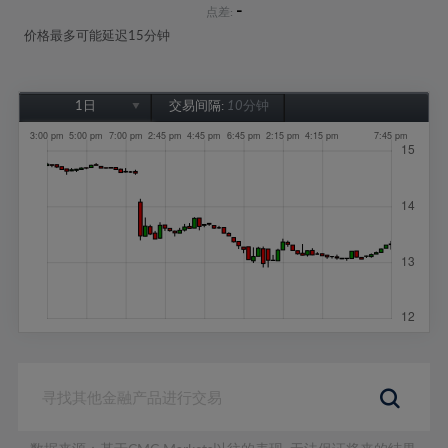
-
点差:
价格最多可能延迟15分钟
1日
交易间隔:
10分钟
1日
1周
1个月
6个月
1年