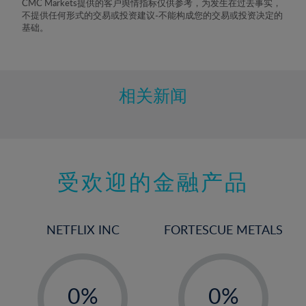
CMC Markets提供的客户舆情指标仅供参考，为发生在过去事实，
不提供任何形式的交易或投资建议-不能构成您的交易或投资决定的
基础。
相关新闻
受欢迎的金融产品
NETFLIX INC
FORTESCUE METALS
-
-
0%
0%