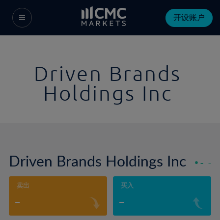
开设账户
Driven Brands
Holdings Inc
Driven Brands Holdings Inc
-
-
卖出
买入
-
-