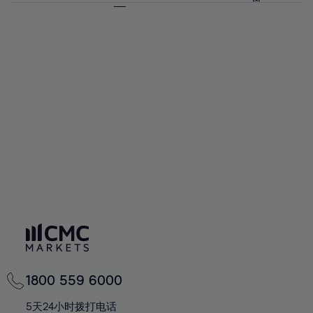
64%
64%
71%
71%
58%
58%
65%
65%
72%
72%
59%
59%
66%
66%
73%
73%
60%
60%
67%
67%
74%
74%
61%
61%
68%
68%
75%
75%
62%
62%
69%
69%
76%
76%
63%
63%
70%
70%
77%
77%
64%
64%
71%
71%
78%
78%
65%
65%
72%
72%
79%
79%
66%
66%
73%
73%
80%
80%
67%
67%
74%
74%
81%
81%
68%
68%
75%
75%
82%
82%
69%
69%
76%
76%
83%
83%
70%
70%
1800 559 6000
77%
77%
84%
84%
71%
71%
5天24小时拨打电话