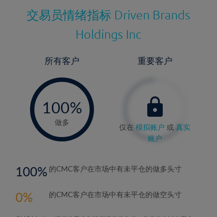
交易员情绪指标
Driven Brands
Holdings Inc
所有客户
重要客户
-
0%
100%
做多
仅在
模拟账户
或
真实
账户
100
的CMC客户在市场中有未平仓的做多头寸
0
的CMC客户在市场中有未平仓的做空头寸