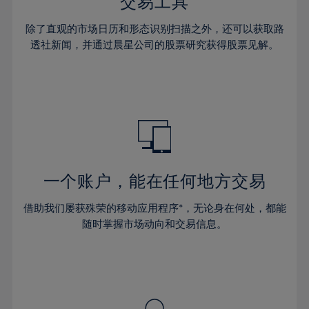
36%
36%
交易工具
43%
43%
30%
30%
37%
37%
44%
44%
除了直观的市场日历和形态识别扫描之外，还可以获取路
31%
31%
38%
38%
透社新闻，并通过晨星公司的股票研究获得股票见解。
45%
45%
32%
32%
39%
39%
46%
46%
33%
33%
40%
40%
47%
47%
34%
34%
41%
41%
48%
48%
35%
35%
42%
42%
49%
49%
36%
36%
43%
43%
50%
50%
37%
37%
44%
44%
一个账户，能在任何地方交易
51%
51%
38%
38%
45%
45%
52%
52%
借助我们屡获殊荣的移动应用程序*，无论身在何处，都能
39%
39%
46%
46%
53%
53%
随时掌握市场动向和交易信息。
40%
40%
47%
47%
54%
54%
41%
41%
48%
48%
55%
55%
42%
42%
49%
49%
56%
56%
43%
43%