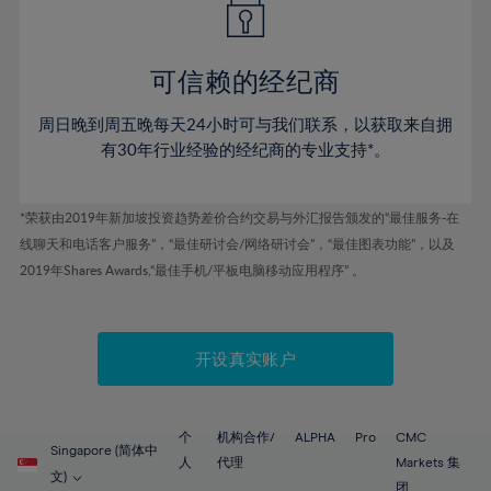
50%
50%
57%
57%
44%
44%
51%
51%
58%
58%
45%
45%
52%
52%
59%
59%
可信赖的经纪商
46%
46%
53%
53%
60%
60%
周日晚到周五晚每天24小时可与我们联系，以获取来自拥
47%
47%
54%
54%
61%
61%
有30年行业经验的经纪商的专业支持*。
48%
48%
55%
55%
62%
62%
49%
49%
56%
56%
63%
63%
*荣获由2019年新加坡投资趋势差价合约交易与外汇报告颁发的“最佳服务-在
50%
50%
57%
57%
线聊天和电话客户服务”，“最佳研讨会/网络研讨会”，“最佳图表功能”，以及
64%
64%
51%
51%
2019年Shares Awards,“最佳手机/平板电脑移动应用程序” 。
58%
58%
65%
65%
52%
52%
59%
59%
66%
66%
53%
53%
60%
60%
67%
67%
开设真实账户
54%
54%
61%
61%
68%
68%
55%
55%
62%
62%
69%
69%
56%
56%
个
机构合作/
ALPHA
Pro
CMC
63%
63%
Singapore (简体中
70%
70%
人
代理
Markets 集
57%
57%
文)
团