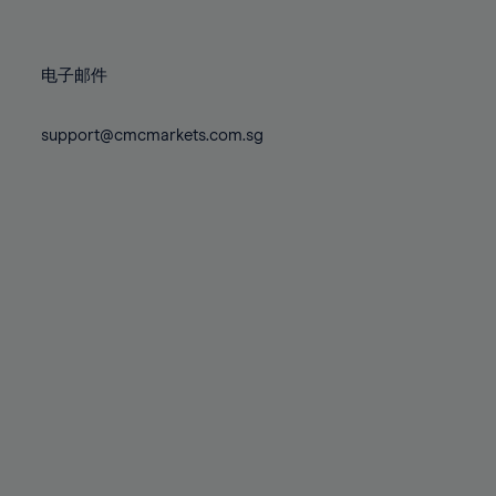
78%
78%
85%
85%
72%
72%
79%
79%
86%
86%
73%
73%
80%
80%
87%
87%
电子邮件
74%
74%
81%
81%
88%
88%
75%
75%
82%
82%
support@cmcmarkets.com.sg
89%
89%
76%
76%
83%
83%
90%
90%
77%
77%
84%
84%
91%
91%
78%
78%
85%
85%
92%
92%
79%
79%
86%
86%
93%
93%
80%
80%
87%
87%
94%
94%
81%
81%
88%
88%
95%
95%
82%
82%
89%
89%
96%
96%
83%
83%
90%
90%
97%
97%
84%
84%
91%
91%
98%
98%
85%
85%