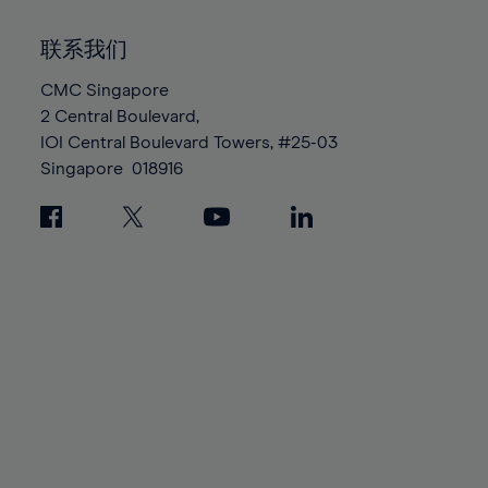
92%
92%
99%
99%
86%
86%
93%
93%
100%
100%
联系我们
87%
87%
94%
94%
88%
88%
CMC Singapore
95%
95%
2 Central Boulevard,
89%
89%
96%
96%
IOI Central Boulevard Towers, #25-03
90%
90%
97%
97%
Singapore
018916
91%
91%
98%
98%
92%
92%
99%
99%
93%
93%
100%
100%
94%
94%
95%
95%
96%
96%
97%
97%
98%
98%
99%
99%