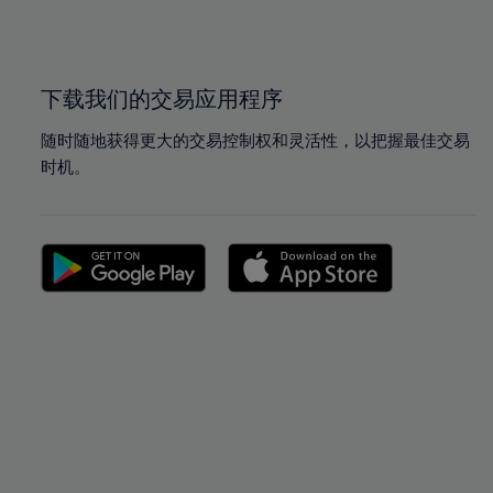
100%
100%
下载我们的交易应用程序
随时随地获得更大的交易控制权和灵活性，以把握最佳交易
时机。