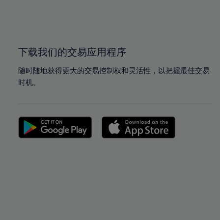
99%
99%
100%
100%
下载我们的交易应用程序
随时随地获得更大的交易控制权和灵活性，以把握最佳交易
时机。