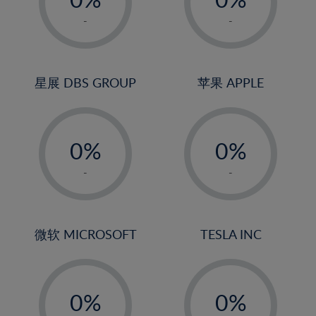
22%
1%
1%
-
-
23%
2%
2%
24%
3%
3%
25%
4%
4%
星展 DBS GROUP
苹果 APPLE
26%
5%
5%
-
-
27%
6%
6%
0%
0%
28%
7%
7%
1%
1%
29%
8%
8%
-
-
2%
2%
30%
9%
9%
3%
3%
31%
10%
10%
4%
4%
微软 MICROSOFT
TESLA INC
32%
11%
11%
5%
5%
33%
12%
12%
-
-
6%
6%
34%
13%
13%
0%
0%
7%
7%
35%
14%
14%