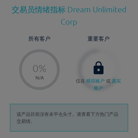
交易员情绪指标
Dream Unlimited
Corp
所有客户
重要客户
-
0%
1%
N/A
仅在
模拟账户
或
真实
2%
账户
3%
4%
5%
该产品目前没有未平仓头寸。请查看下方热门产品
交易情。
6%
7%