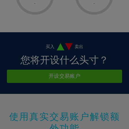
1%
1%
8%
8%
-
-
36%
15%
15%
2%
2%
9%
9%
37%
16%
16%
3%
3%
10%
10%
38%
17%
17%
4%
4%
11%
11%
39%
18%
18%
5%
5%
12%
12%
40%
19%
19%
6%
6%
买入
卖出
13%
13%
41%
20%
20%
7%
7%
您将开设什么头寸？
14%
14%
42%
21%
21%
8%
8%
15%
15%
43%
22%
22%
9%
9%
开设交易账户
16%
16%
44%
23%
23%
10%
10%
17%
17%
45%
24%
24%
11%
11%
18%
18%
46%
25%
25%
12%
12%
19%
19%
47%
26%
26%
13%
13%
20%
20%
使用真实交易账户解锁额
48%
27%
27%
14%
14%
21%
21%
49%
28%
28%
外功能