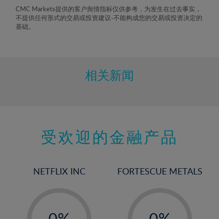
8%
CMC Markets提供的客户舆情指标仅供参考，为发生在过去事实，
不提供任何形式的交易或投资建议-不能构成您的交易或投资决定的
9%
基础。
10%
11%
12%
相关新闻
13%
14%
15%
受欢迎的金融产品
16%
17%
18%
NETFLIX INC
FORTESCUE METALS
19%
20%
-
-
21%
0%
0%