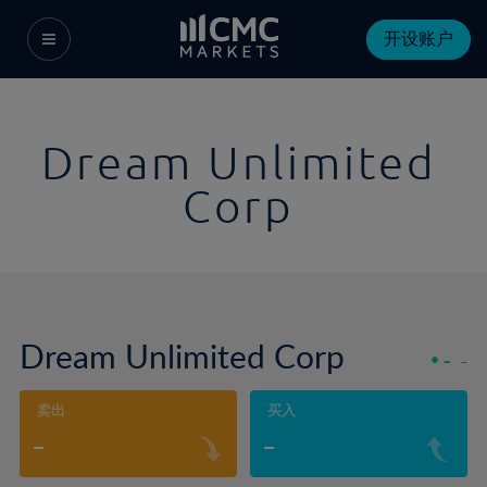
开设账户
Dream Unlimited
Corp
Dream Unlimited Corp
-
-
卖出
买入
-
-