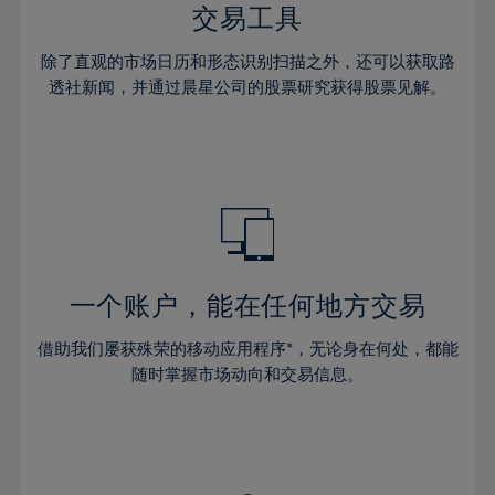
29%
29%
36%
36%
交易工具
64%
43%
43%
30%
30%
37%
37%
65%
44%
44%
除了直观的市场日历和形态识别扫描之外，还可以获取路
31%
31%
38%
38%
透社新闻，并通过晨星公司的股票研究获得股票见解。
66%
45%
45%
32%
32%
39%
39%
67%
46%
46%
33%
33%
40%
40%
68%
47%
47%
34%
34%
41%
41%
69%
48%
48%
35%
35%
42%
42%
70%
49%
49%
36%
36%
43%
43%
71%
50%
50%
37%
37%
44%
44%
一个账户，能在任何地方交易
72%
51%
51%
38%
38%
45%
45%
73%
52%
52%
借助我们屡获殊荣的移动应用程序*，无论身在何处，都能
39%
39%
46%
46%
74%
53%
53%
随时掌握市场动向和交易信息。
40%
40%
47%
47%
75%
54%
54%
41%
41%
48%
48%
76%
55%
55%
42%
42%
49%
49%
77%
56%
56%