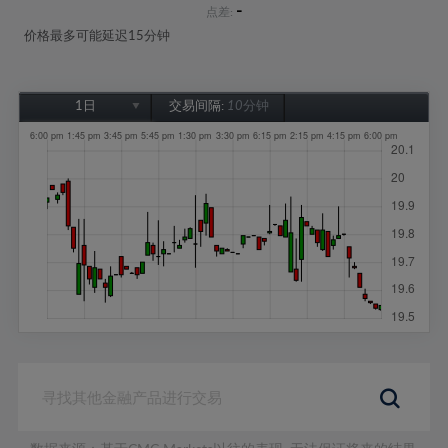
-
点差:
价格最多可能延迟15分钟
1日
交易间隔:
10分钟
1日
1周
1个月
6个月
1年