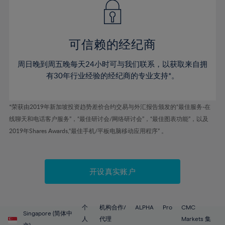
43%
43%
50%
50%
78%
57%
57%
44%
44%
51%
51%
79%
58%
58%
45%
45%
52%
52%
80%
59%
59%
可信赖的经纪商
46%
46%
53%
53%
81%
60%
60%
周日晚到周五晚每天24小时可与我们联系，以获取来自拥
47%
47%
54%
54%
82%
61%
61%
有30年行业经验的经纪商的专业支持*。
48%
48%
55%
55%
83%
62%
62%
49%
49%
56%
56%
84%
63%
63%
*荣获由2019年新加坡投资趋势差价合约交易与外汇报告颁发的“最佳服务-在
50%
50%
57%
57%
线聊天和电话客户服务”，“最佳研讨会/网络研讨会”，“最佳图表功能”，以及
85%
64%
64%
51%
51%
2019年Shares Awards,“最佳手机/平板电脑移动应用程序” 。
58%
58%
86%
65%
65%
52%
52%
59%
59%
87%
66%
66%
53%
53%
60%
60%
88%
67%
67%
开设真实账户
54%
54%
61%
61%
89%
68%
68%
55%
55%
62%
62%
90%
69%
69%
56%
56%
个
机构合作/
ALPHA
Pro
CMC
63%
63%
Singapore (简体中
91%
70%
70%
人
代理
Markets 集