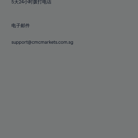
71%
71%
78%
78%
5天24小时拨打电话
85%
85%
72%
72%
79%
79%
86%
86%
73%
73%
80%
80%
87%
87%
电子邮件
74%
74%
81%
81%
88%
88%
75%
75%
82%
82%
support@cmcmarkets.com.sg
89%
89%
76%
76%
83%
83%
90%
90%
77%
77%
84%
84%
91%
91%
78%
78%
85%
85%
92%
92%
79%
79%
86%
86%
93%
93%
80%
80%
87%
87%
94%
94%
81%
81%
88%
88%
95%
95%
82%
82%
89%
89%
96%
96%
83%
83%
90%
90%
97%
97%
84%
84%
91%
91%
98%
98%