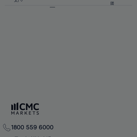
57%
57%
文)
64%
64%
团
92%
71%
71%
58%
58%
65%
65%
93%
72%
72%
59%
59%
66%
66%
94%
73%
73%
60%
60%
67%
67%
95%
74%
74%
61%
61%
68%
68%
96%
75%
75%
62%
62%
69%
69%
97%
76%
76%
63%
63%
70%
70%
98%
77%
77%
64%
64%
71%
71%
99%
78%
78%
65%
65%
72%
72%
100%
79%
79%
66%
66%
73%
73%
80%
80%
67%
67%
74%
74%
81%
81%
68%
68%
75%
75%
82%
82%
69%
69%
76%
76%
83%
83%
70%
70%
1800 559 6000
77%
77%
84%
84%