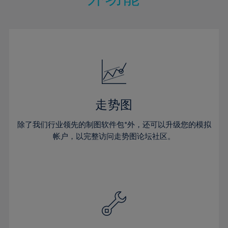
15%
15%
22%
22%
50%
29%
29%
16%
16%
23%
23%
51%
30%
30%
17%
17%
24%
24%
52%
31%
31%
18%
18%
25%
25%
53%
32%
32%
19%
19%
26%
26%
54%
33%
33%
20%
20%
27%
27%
55%
34%
34%
21%
21%
28%
28%
走势图
56%
35%
35%
22%
22%
29%
29%
57%
36%
36%
除了我们行业领先的制图软件包*外，还可以升级您的模拟
23%
23%
30%
30%
帐户，以完整访问走势图论坛社区。
58%
37%
37%
24%
24%
31%
31%
59%
38%
38%
25%
25%
32%
32%
60%
39%
39%
26%
26%
33%
33%
61%
40%
40%
27%
27%
34%
34%
62%
41%
41%
28%
28%
35%
35%
63%
42%
42%