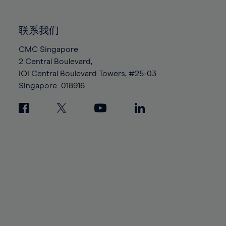
85%
85%
92%
92%
99%
99%
86%
86%
93%
93%
100%
100%
联系我们
87%
87%
94%
94%
88%
88%
CMC Singapore
95%
95%
2 Central Boulevard,
89%
89%
96%
96%
IOI Central Boulevard Towers, #25-03
90%
90%
97%
97%
Singapore
018916
91%
91%
98%
98%
92%
92%
99%
99%
93%
93%
100%
100%
94%
94%
95%
95%
96%
96%
97%
97%
98%
98%