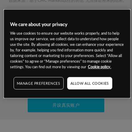
数据来源：基于CMC Markets以往的表现, 无法保证将来的结果。
交易明细
We care about your privacy
保证金率
We use cookies to ensure our website works properly, and to help
最小数额
-
us improve our service, we collect data to understand how people
use the site. By allowing all cookies, we can enhance your experience
交易时间
1级保证金率
-
by, for example, helping you find information more quickly and
层级
单位
费率
tailoring content or marketing to your preferences. Select “Allow all
允许GSLO
否
cookies” to agree or “Manage preferences” to manage cookie
基于相关差价合约金融产品的价格明细
日
交易时间
settings. You can find out more by viewing our
Cookie policy.
GSLO最小价差
-
显示的交易时间是新加坡当地时间
允许做空
是
MANAGE PREFERENCES
ALLOW ALL COOKIES
试用模拟账户
持仓成本-买入
持仓成本-卖出
开设真实账户
最近更新：