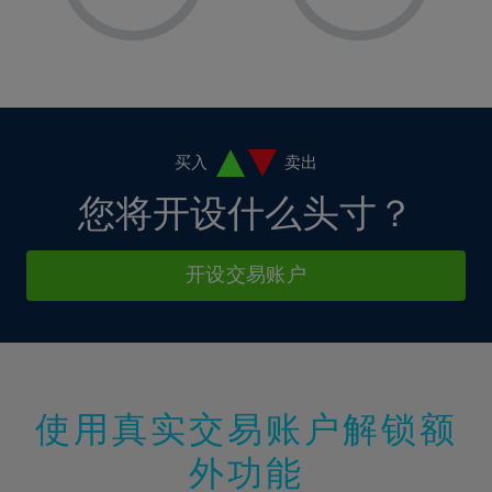
8%
8%
15%
15%
36%
2%
2%
9%
9%
16%
16%
37%
3%
3%
10%
10%
17%
17%
38%
4%
4%
11%
11%
18%
18%
39%
5%
5%
12%
12%
19%
19%
40%
6%
6%
买入
卖出
13%
13%
20%
20%
41%
7%
7%
您将开设什么头寸？
14%
14%
21%
21%
42%
8%
8%
15%
15%
22%
22%
43%
9%
9%
开设交易账户
16%
16%
23%
23%
44%
10%
10%
17%
17%
24%
24%
45%
11%
11%
18%
18%
25%
25%
46%
12%
12%
19%
19%
26%
26%
47%
13%
13%
20%
20%
使用真实交易账户解锁额
27%
27%
48%
14%
14%
21%
21%
28%
28%
外功能
49%
15%
15%