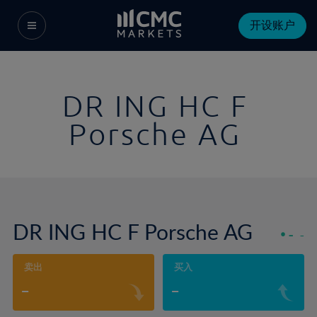
开设账户
DR ING HC F
Porsche AG
DR ING HC F Porsche AG
-
-
卖出
买入
-
-