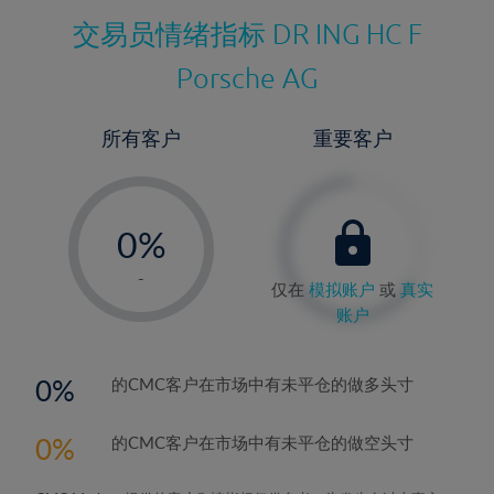
交易员情绪指标
DR ING HC F
Porsche AG
所有客户
重要客户
-
0%
1%
-
仅在
模拟账户
或
真实
2%
账户
3%
4%
0
的CMC客户在市场中有未平仓的做多头寸
5%
0
的CMC客户在市场中有未平仓的做空头寸
6%
7%