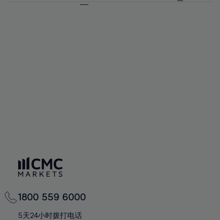
64%
64%
71%
71%
92%
58%
58%
65%
65%
72%
72%
93%
59%
59%
66%
66%
73%
73%
94%
60%
60%
67%
67%
74%
74%
95%
61%
61%
68%
68%
75%
75%
96%
62%
62%
69%
69%
76%
76%
97%
63%
63%
70%
70%
77%
77%
98%
64%
64%
71%
71%
78%
78%
99%
65%
65%
72%
72%
79%
79%
100%
66%
66%
73%
73%
80%
80%
67%
67%
74%
74%
81%
81%
68%
68%
75%
75%
82%
82%
69%
69%
76%
76%
83%
83%
70%
70%
1800 559 6000
77%
77%
84%
84%
71%
71%
5天24小时拨打电话