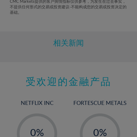
CMC Markets提供的客户舆情指标仅供参考，为发生在过去事实，
8%
不提供任何形式的交易或投资建议-不能构成您的交易或投资决定的
基础。
9%
10%
11%
相关新闻
12%
13%
14%
15%
受欢迎的金融产品
16%
17%
NETFLIX INC
FORTESCUE METALS
18%
19%
-
-
20%
0%
0%
21%