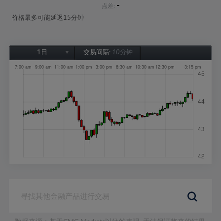
-
点差:
价格最多可能延迟15分钟
1日
交易间隔:
10分钟
1日
1周
1个月
6个月
1年