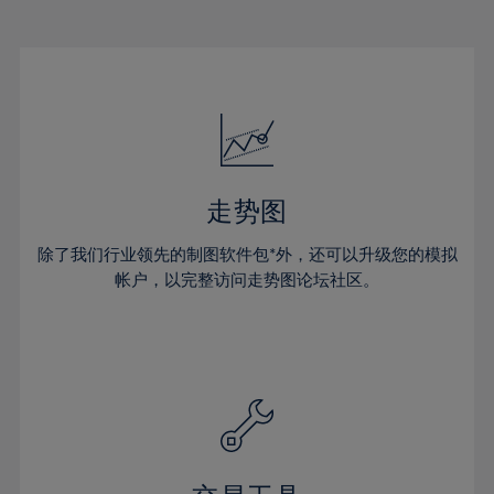
22%
22%
29%
29%
50%
16%
16%
23%
23%
30%
30%
51%
17%
17%
24%
24%
31%
31%
52%
18%
18%
25%
25%
32%
32%
53%
19%
19%
26%
26%
33%
33%
54%
20%
20%
27%
27%
34%
34%
55%
21%
21%
28%
28%
走势图
35%
35%
56%
22%
22%
29%
29%
36%
36%
除了我们行业领先的制图软件包*外，还可以升级您的模拟
57%
23%
23%
30%
30%
帐户，以完整访问走势图论坛社区。
37%
37%
58%
24%
24%
31%
31%
38%
38%
59%
25%
25%
32%
32%
39%
39%
60%
26%
26%
33%
33%
40%
40%
61%
27%
27%
34%
34%
41%
41%
62%
28%
28%
35%
35%
42%
42%
63%
29%
29%