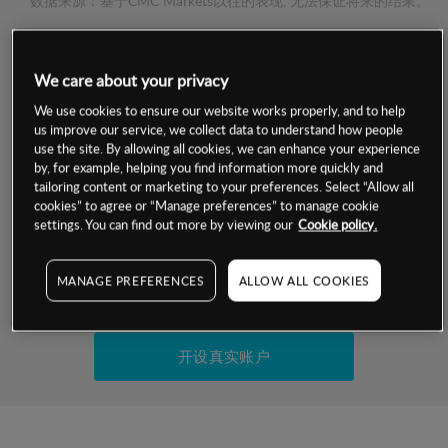
数据来源：基于CMC Markets以往的表现, 无法保证将来的结果。
交易明细
We care about your privacy
We use cookies to ensure our website works properly, and to help
保证金率
最小数额
-
us improve our service, we collect data to understand how people
use the site. By allowing all cookies, we can enhance your experience
交易时间
1级保证金率
-
by, for example, helping you find information more quickly and
层级
单位
费率
tailoring content or marketing to your preferences. Select “Allow all
允许GSLO
否
cookies” to agree or “Manage preferences” to manage cookie
基于相关差价合约金融产品的价格明细
settings. You can find out more by viewing our
Cookie policy.
日
交易时间
GSLO最小价差
-
显示的交易时间是新加坡当地时间
允许做空
否
MANAGE PREFERENCES
ALLOW ALL COOKIES
试用模拟账户
持仓成本-买入
持仓成本-卖出
开设真实账户
最近更新：