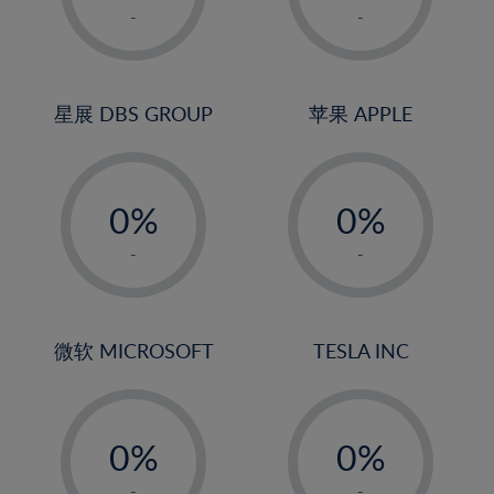
1%
1%
-
-
22%
2%
2%
23%
3%
3%
24%
4%
4%
星展 DBS GROUP
苹果 APPLE
25%
5%
5%
26%
-
-
6%
6%
27%
0%
0%
7%
7%
28%
1%
1%
8%
8%
-
-
29%
2%
2%
9%
9%
30%
3%
3%
10%
10%
31%
4%
4%
微软 MICROSOFT
TESLA INC
11%
11%
32%
5%
5%
12%
12%
33%
-
-
6%
6%
13%
13%
34%
0%
0%
7%
7%
14%
14%
35%
1%
1%
-
-