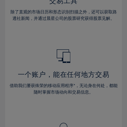
36%
36%
交易工具
43%
43%
64%
30%
30%
37%
37%
44%
44%
除了直观的市场日历和形态识别扫描之外，还可以获取路
65%
31%
31%
38%
38%
透社新闻，并通过晨星公司的股票研究获得股票见解。
45%
45%
66%
32%
32%
39%
39%
46%
46%
67%
33%
33%
40%
40%
47%
47%
68%
34%
34%
41%
41%
48%
48%
69%
35%
35%
42%
42%
49%
49%
70%
36%
36%
43%
43%
50%
50%
71%
37%
37%
44%
44%
一个账户，能在任何地方交易
51%
51%
72%
38%
38%
45%
45%
52%
52%
借助我们屡获殊荣的移动应用程序*，无论身在何处，都能
73%
39%
39%
46%
46%
53%
53%
随时掌握市场动向和交易信息。
74%
40%
40%
47%
47%
54%
54%
75%
41%
41%
48%
48%
55%
55%
76%
42%
42%
49%
49%
56%
56%
77%
43%
43%