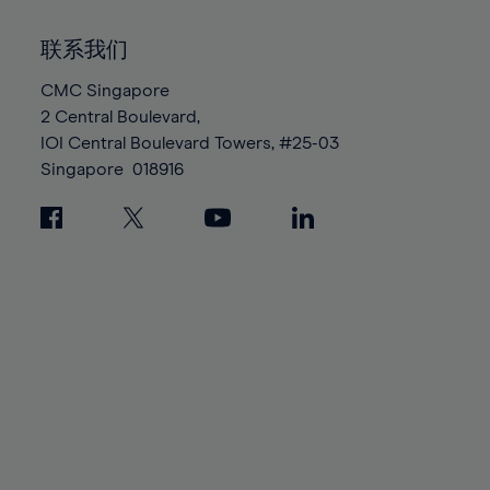
92%
92%
99%
99%
86%
86%
93%
93%
100%
100%
联系我们
87%
87%
94%
94%
88%
88%
CMC Singapore
95%
95%
2 Central Boulevard,
89%
89%
96%
96%
IOI Central Boulevard Towers, #25-03
90%
90%
97%
97%
Singapore
018916
91%
91%
98%
98%
92%
92%
99%
99%
93%
93%
100%
100%
94%
94%
95%
95%
96%
96%
97%
97%
98%
98%
99%
99%