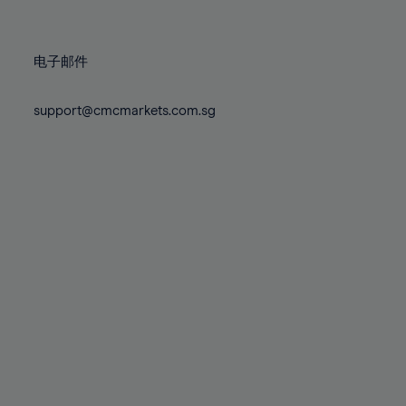
78%
78%
85%
85%
72%
72%
79%
79%
86%
86%
73%
73%
80%
80%
87%
87%
电子邮件
74%
74%
81%
81%
88%
88%
75%
75%
82%
82%
support@cmcmarkets.com.sg
89%
89%
76%
76%
83%
83%
90%
90%
77%
77%
84%
84%
91%
91%
78%
78%
85%
85%
92%
92%
79%
79%
86%
86%
93%
93%
80%
80%
87%
87%
94%
94%
81%
81%
88%
88%
95%
95%
82%
82%
89%
89%
96%
96%
83%
83%
90%
90%
97%
97%
84%
84%
91%
91%
98%
98%
85%
85%