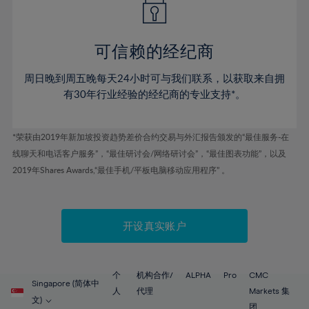
50%
50%
57%
57%
78%
44%
44%
51%
51%
58%
58%
79%
45%
45%
52%
52%
59%
59%
可信赖的经纪商
80%
46%
46%
53%
53%
60%
60%
81%
周日晚到周五晚每天24小时可与我们联系，以获取来自拥
47%
47%
54%
54%
61%
61%
有30年行业经验的经纪商的专业支持*。
82%
48%
48%
55%
55%
62%
62%
83%
49%
49%
56%
56%
63%
63%
*荣获由2019年新加坡投资趋势差价合约交易与外汇报告颁发的“最佳服务-在
84%
50%
50%
57%
57%
线聊天和电话客户服务”，“最佳研讨会/网络研讨会”，“最佳图表功能”，以及
64%
64%
85%
51%
51%
2019年Shares Awards,“最佳手机/平板电脑移动应用程序” 。
58%
58%
65%
65%
86%
52%
52%
59%
59%
66%
66%
87%
53%
53%
60%
60%
67%
67%
开设真实账户
88%
54%
54%
61%
61%
68%
68%
89%
55%
55%
62%
62%
69%
69%
90%
56%
56%
个
机构合作/
ALPHA
Pro
CMC
63%
63%
Singapore (简体中
70%
70%
人
代理
Markets 集
91%
57%
57%
文)
团