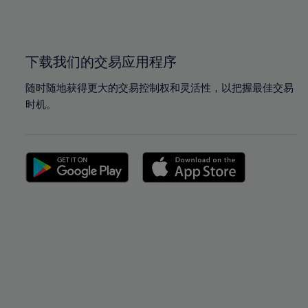
100%
100%
下载我们的交易应用程序
随时随地获得更大的交易控制权和灵活性，以把握最佳交易
时机。