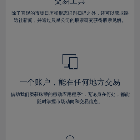
36%
36%
交易工具
43%
43%
30%
30%
37%
37%
44%
44%
除了直观的市场日历和形态识别扫描之外，还可以获取路
31%
31%
38%
38%
透社新闻，并通过晨星公司的股票研究获得股票见解。
45%
45%
32%
32%
39%
39%
46%
46%
33%
33%
40%
40%
47%
47%
34%
34%
41%
41%
48%
48%
35%
35%
42%
42%
49%
49%
36%
36%
43%
43%
50%
50%
37%
37%
44%
44%
一个账户，能在任何地方交易
51%
51%
38%
38%
45%
45%
52%
52%
借助我们屡获殊荣的移动应用程序*，无论身在何处，都能
39%
39%
46%
46%
53%
53%
随时掌握市场动向和交易信息。
40%
40%
47%
47%
54%
54%
41%
41%
48%
48%
55%
55%
42%
42%
49%
49%
56%
56%
43%
43%