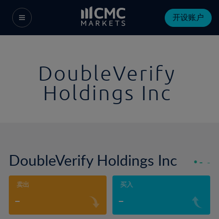
开设账户
DoubleVerify
Holdings Inc
DoubleVerify Holdings Inc
-
-
卖出
买入
-
-