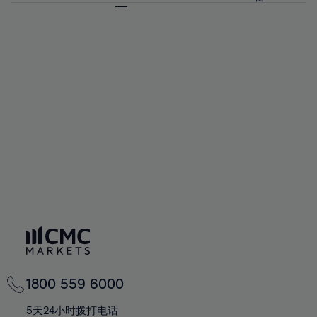
64%
64%
71%
71%
58%
58%
65%
65%
72%
72%
59%
59%
66%
66%
73%
73%
60%
60%
67%
67%
74%
74%
61%
61%
68%
68%
75%
75%
62%
62%
69%
69%
76%
76%
63%
63%
70%
70%
77%
77%
64%
64%
71%
71%
78%
78%
65%
65%
72%
72%
79%
79%
66%
66%
73%
73%
80%
80%
67%
67%
74%
74%
81%
81%
68%
68%
75%
75%
82%
82%
69%
69%
76%
76%
83%
83%
70%
70%
1800 559 6000
77%
77%
84%
84%
71%
71%
5天24小时拨打电话