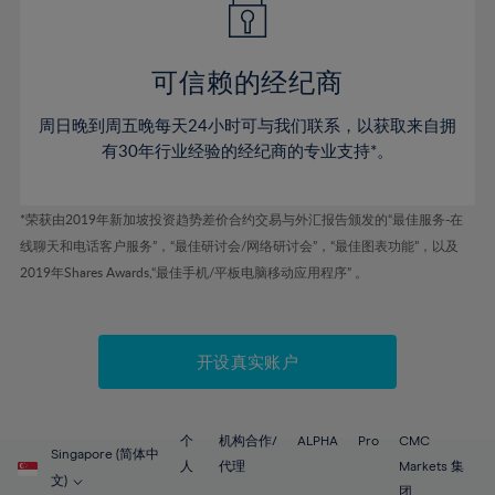
50%
50%
57%
57%
44%
44%
51%
51%
58%
58%
45%
45%
52%
52%
59%
59%
可信赖的经纪商
46%
46%
53%
53%
60%
60%
周日晚到周五晚每天24小时可与我们联系，以获取来自拥
47%
47%
54%
54%
61%
61%
有30年行业经验的经纪商的专业支持*。
48%
48%
55%
55%
62%
62%
49%
49%
56%
56%
63%
63%
*荣获由2019年新加坡投资趋势差价合约交易与外汇报告颁发的“最佳服务-在
50%
50%
57%
57%
线聊天和电话客户服务”，“最佳研讨会/网络研讨会”，“最佳图表功能”，以及
64%
64%
51%
51%
2019年Shares Awards,“最佳手机/平板电脑移动应用程序” 。
58%
58%
65%
65%
52%
52%
59%
59%
66%
66%
53%
53%
60%
60%
67%
67%
开设真实账户
54%
54%
61%
61%
68%
68%
55%
55%
62%
62%
69%
69%
56%
56%
个
机构合作/
ALPHA
Pro
CMC
63%
63%
Singapore (简体中
70%
70%
人
代理
Markets 集
57%
57%
文)
团