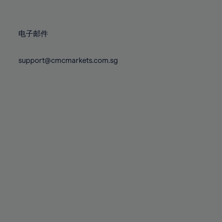
78%
78%
85%
85%
72%
72%
79%
79%
86%
86%
73%
73%
80%
80%
87%
87%
电子邮件
74%
74%
81%
81%
88%
88%
75%
75%
82%
82%
support@cmcmarkets.com.sg
89%
89%
76%
76%
83%
83%
90%
90%
77%
77%
84%
84%
91%
91%
78%
78%
85%
85%
92%
92%
79%
79%
86%
86%
93%
93%
80%
80%
87%
87%
94%
94%
81%
81%
88%
88%
95%
95%
82%
82%
89%
89%
96%
96%
83%
83%
90%
90%
97%
97%
84%
84%
91%
91%
98%
98%
85%
85%