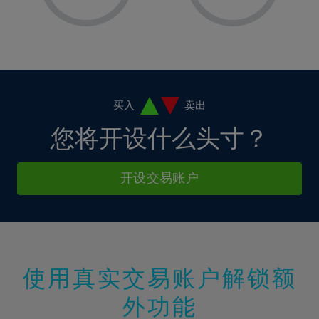
8%
8%
15%
15%
2%
2%
9%
9%
16%
16%
3%
3%
10%
10%
17%
17%
4%
4%
11%
11%
18%
18%
5%
5%
12%
12%
19%
19%
6%
6%
买入
卖出
13%
13%
20%
20%
7%
7%
您将开设什么头寸？
14%
14%
21%
21%
8%
8%
15%
15%
22%
22%
9%
9%
开设交易账户
16%
16%
23%
23%
10%
10%
17%
17%
24%
24%
11%
11%
18%
18%
25%
25%
12%
12%
19%
19%
26%
26%
13%
13%
20%
20%
使用真实交易账户解锁额
27%
27%
14%
14%
21%
21%
28%
28%
外功能
15%
15%