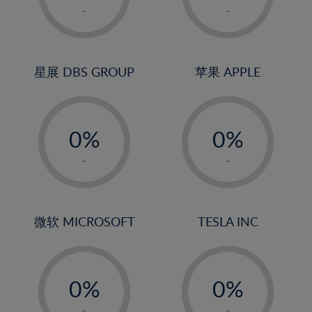
1%
1%
-
-
2%
2%
3%
3%
4%
4%
星展 DBS GROUP
苹果 APPLE
5%
5%
-
-
6%
6%
0%
0%
7%
7%
1%
1%
8%
8%
-
-
2%
2%
9%
9%
3%
3%
10%
10%
4%
4%
微软 MICROSOFT
TESLA INC
11%
11%
5%
5%
12%
12%
-
-
6%
6%
13%
13%
0%
0%
7%
7%
14%
14%
1%
1%
-
-