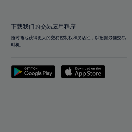
100%
100%
下载我们的交易应用程序
随时随地获得更大的交易控制权和灵活性，以把握最佳交易
时机。