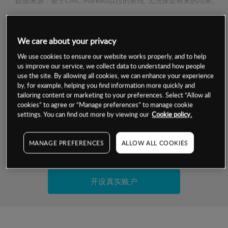
数据来源：基于CMC Markets以往的表现, 无法保证将来的结果。
交易明细
We care about your privacy
We use cookies to ensure our website works properly, and to help
保证金率
最小数额
-
us improve our service, we collect data to understand how people
use the site. By allowing all cookies, we can enhance your experience
交易时间
1级保证金率
-
by, for example, helping you find information more quickly and
层级
单位
费率
tailoring content or marketing to your preferences. Select “Allow all
允许GSLO
否
cookies” to agree or “Manage preferences” to manage cookie
基于相关差价合约金融产品的价格明细
settings. You can find out more by viewing our
Cookie policy.
日
交易时间
GSLO最小价差
-
显示的交易时间是新加坡当地时间
允许做空
是
MANAGE PREFERENCES
ALLOW ALL COOKIES
试用模拟账户
持仓成本-买入
持仓成本-卖出
开设真实账户
最近更新：