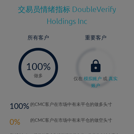
交易员情绪指标
DoubleVerify
Holdings Inc
所有客户
重要客户
-
0%
100%
做多
仅在
模拟账户
或
真实
账户
100
的CMC客户在市场中有未平仓的做多头寸
0
的CMC客户在市场中有未平仓的做空头寸