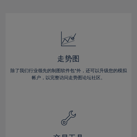
22%
22%
29%
29%
16%
16%
23%
23%
30%
30%
17%
17%
24%
24%
31%
31%
18%
18%
25%
25%
32%
32%
19%
19%
26%
26%
33%
33%
20%
20%
27%
27%
34%
34%
21%
21%
28%
28%
走势图
35%
35%
22%
22%
29%
29%
36%
36%
除了我们行业领先的制图软件包*外，还可以升级您的模拟
23%
23%
30%
30%
帐户，以完整访问走势图论坛社区。
37%
37%
24%
24%
31%
31%
38%
38%
25%
25%
32%
32%
39%
39%
26%
26%
33%
33%
40%
40%
27%
27%
34%
34%
41%
41%
28%
28%
35%
35%
42%
42%
29%
29%