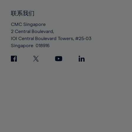
92%
92%
99%
99%
86%
86%
93%
93%
100%
100%
联系我们
87%
87%
94%
94%
88%
88%
CMC Singapore
95%
95%
2 Central Boulevard,
89%
89%
96%
96%
IOI Central Boulevard Towers, #25-03
90%
90%
97%
97%
Singapore
018916
91%
91%
98%
98%
92%
92%
99%
99%
93%
93%
100%
100%
94%
94%
95%
95%
96%
96%
97%
97%
98%
98%
99%
99%