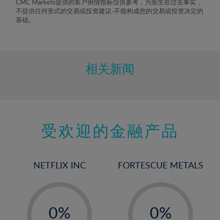
CMC Markets提供的客户舆情指标仅供参考，为发生在过去事实，
不提供任何形式的交易或投资建议-不能构成您的交易或投资决定的
基础。
相关新闻
受欢迎的金融产品
NETFLIX INC
FORTESCUE METALS
-
-
0%
0%