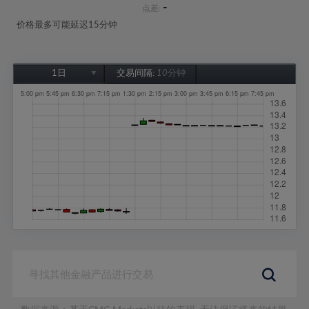
-
点差:
价格最多可能延迟15分钟
1日
交易间隔:
10分钟
1日
1周
1个月
6个月
1年