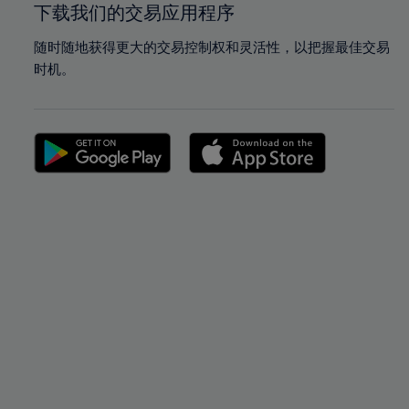
下载我们的交易应用程序
随时随地获得更大的交易控制权和灵活性，以把握最佳交易
时机。