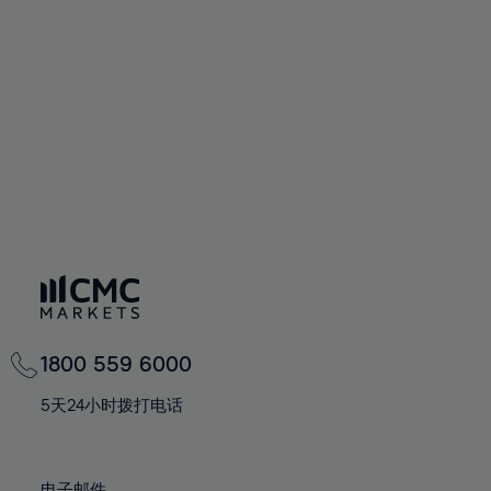
66%
66%
94%
73%
73%
60%
60%
67%
67%
95%
74%
74%
61%
61%
68%
68%
96%
75%
75%
62%
62%
69%
69%
97%
76%
76%
63%
63%
70%
70%
98%
77%
77%
64%
64%
71%
71%
99%
78%
78%
65%
65%
72%
72%
100%
79%
79%
66%
66%
73%
73%
80%
80%
67%
67%
74%
74%
81%
81%
68%
68%
75%
75%
82%
82%
69%
69%
76%
76%
83%
83%
1800 559 6000
70%
70%
77%
77%
84%
84%
71%
71%
5天24小时拨打电话
78%
78%
85%
85%
72%
72%
79%
79%
86%
86%
73%
73%
电子邮件