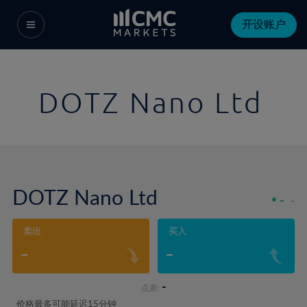
开设账户
DOTZ Nano Ltd
DOTZ Nano Ltd
-
-
卖出
买入
-
-
-
点差:
价格最多可能延迟15分钟