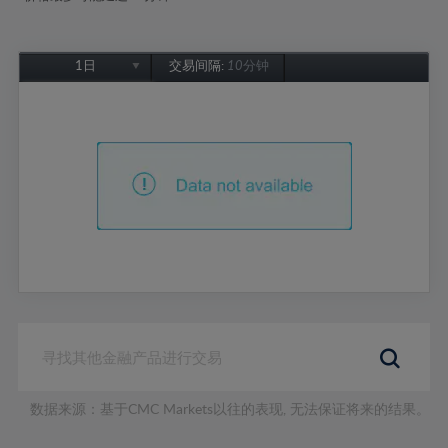
1日
交易间隔:
10分钟
1日
1周
1个月
6个月
1年
数据来源：基于CMC Markets以往的表现, 无法保证将来的结果。