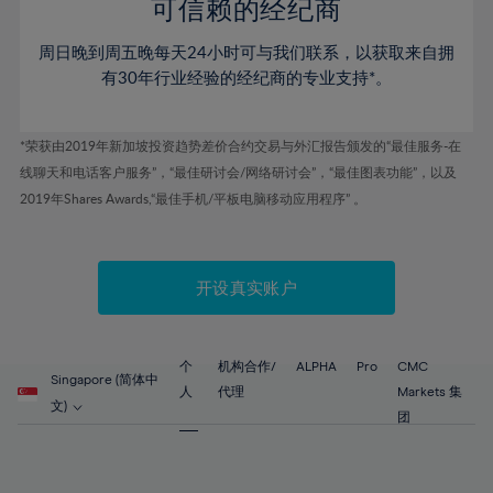
52%
52%
80%
59%
59%
可信赖的经纪商
46%
46%
53%
53%
81%
60%
60%
周日晚到周五晚每天24小时可与我们联系，以获取来自拥
47%
47%
54%
54%
82%
61%
61%
有30年行业经验的经纪商的专业支持*。
48%
48%
55%
55%
83%
62%
62%
49%
49%
56%
56%
84%
63%
63%
*荣获由2019年新加坡投资趋势差价合约交易与外汇报告颁发的“最佳服务-在
50%
50%
57%
57%
线聊天和电话客户服务”，“最佳研讨会/网络研讨会”，“最佳图表功能”，以及
85%
64%
64%
51%
51%
2019年Shares Awards,“最佳手机/平板电脑移动应用程序” 。
58%
58%
86%
65%
65%
52%
52%
59%
59%
87%
66%
66%
53%
53%
60%
60%
88%
67%
67%
开设真实账户
54%
54%
61%
61%
89%
68%
68%
55%
55%
62%
62%
90%
69%
69%
56%
56%
个
机构合作/
ALPHA
Pro
CMC
63%
63%
Singapore (简体中
91%
70%
70%
人
代理
Markets 集
57%
57%
文)
64%
64%
团
92%
71%
71%
58%
58%
65%
65%
93%
72%
72%
59%
59%