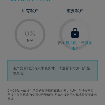
所有客户
重要客户
-
0%
1%
N/A
仅在
模拟账户
或
真实
2%
账户
3%
4%
5%
该产品目前没有未平仓头寸。请查看下方热门产品
交易情。
6%
7%
8%
CMC Markets提供的客户舆情指标仅供参考，为发生在过去事实，
不提供任何形式的交易或投资建议-不能构成您的交易或投资决定的
9%
基础。