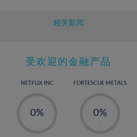
10%
11%
12%
相关新闻
13%
14%
15%
受欢迎的金融产品
16%
17%
18%
NETFLIX INC
FORTESCUE METALS
19%
20%
-
-
21%
0%
0%
22%
1%
1%
-
-
23%
2%
2%