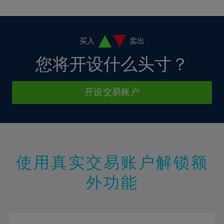
10%
10%
38%
17%
17%
4%
4%
11%
11%
39%
18%
18%
5%
5%
12%
12%
40%
19%
19%
6%
6%
买入
卖出
13%
13%
41%
20%
20%
7%
7%
您将开设什么头寸？
14%
14%
42%
21%
21%
8%
8%
15%
15%
43%
22%
22%
9%
9%
开设交易账户
16%
16%
44%
23%
23%
10%
10%
17%
17%
45%
24%
24%
11%
11%
18%
18%
46%
25%
25%
12%
12%
19%
19%
47%
26%
26%
13%
13%
20%
20%
使用真实交易账户解锁额
48%
27%
27%
14%
14%
21%
21%
49%
28%
28%
外功能
15%
15%
22%
22%
50%
29%
29%
16%
16%
23%
23%
51%
30%
30%
17%
17%