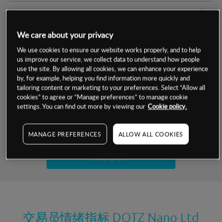
交易明细
We care about your privacy
保证金率
最小数额
-
We use cookies to ensure our website works properly, and to help
us improve our service, we collect data to understand how people
交易时间
1级保证金率
-
层级
单位
费率
use the site. By allowing all cookies, we can enhance your experience
by, for example, helping you find information more quickly and
允许GSLO
否
基于相关差价合约金融产品的价格明细
tailoring content or marketing to your preferences. Select “Allow all
日
交易时间
cookies” to agree or “Manage preferences” to manage cookie
GSLO最小价差
-
settings. You can find out more by viewing our
Cookie policy.
显示的交易时间是新加坡当地时间
允许做空
否
试用模拟账户
MANAGE PREFERENCES
ALLOW ALL COOKIES
持仓成本-买入
持仓成本-卖出
开设真实账户
最近更新：
交易员情绪指标
DOTZ Nano Ltd