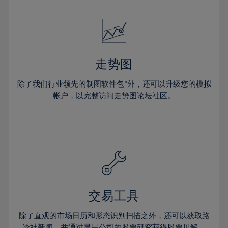
24%
24%
52%
31%
31%
18%
18%
25%
25%
53%
32%
32%
19%
19%
26%
26%
54%
33%
33%
20%
20%
27%
27%
55%
34%
34%
21%
21%
28%
28%
走势图
56%
35%
35%
22%
22%
29%
29%
57%
36%
36%
除了我们行业领先的制图软件包*外，还可以升级您的模拟
23%
23%
30%
30%
帐户，以完整访问走势图论坛社区。
58%
37%
37%
24%
24%
31%
31%
59%
38%
38%
25%
25%
32%
32%
60%
39%
39%
26%
26%
33%
33%
61%
40%
40%
27%
27%
34%
34%
62%
41%
41%
28%
28%
35%
35%
63%
42%
42%
29%
29%
36%
36%
交易工具
64%
43%
43%
30%
30%
37%
37%
65%
44%
44%
除了直观的市场日历和形态识别扫描之外，还可以获取路
31%
31%
透社新闻，并通过晨星公司的股票研究获得股票见解。