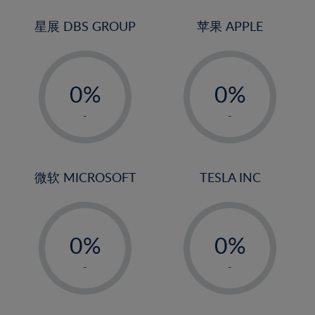
24%
3%
3%
25%
4%
4%
星展 DBS GROUP
苹果 APPLE
26%
5%
5%
-
-
27%
6%
6%
0%
0%
28%
7%
7%
1%
1%
29%
8%
8%
-
-
2%
2%
30%
9%
9%
3%
3%
31%
10%
10%
4%
4%
微软 MICROSOFT
TESLA INC
32%
11%
11%
5%
5%
33%
12%
12%
-
-
6%
6%
34%
13%
13%
0%
0%
7%
7%
35%
14%
14%
1%
1%
8%
8%
-
-
36%
15%
15%
2%
2%
9%
9%
37%
16%
16%
3%
3%