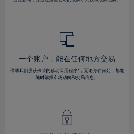
38%
38%
66%
45%
45%
32%
32%
39%
39%
67%
46%
46%
33%
33%
40%
40%
68%
47%
47%
34%
34%
41%
41%
69%
48%
48%
35%
35%
42%
42%
70%
49%
49%
36%
36%
43%
43%
71%
50%
50%
37%
37%
44%
44%
一个账户，能在任何地方交易
72%
51%
51%
38%
38%
45%
45%
73%
52%
52%
借助我们屡获殊荣的移动应用程序*，无论身在何处，都能
39%
39%
46%
46%
74%
53%
53%
随时掌握市场动向和交易信息。
40%
40%
47%
47%
75%
54%
54%
41%
41%
48%
48%
76%
55%
55%
42%
42%
49%
49%
77%
56%
56%
43%
43%
50%
50%
78%
57%
57%
44%
44%
51%
51%
79%
58%
58%
45%
45%