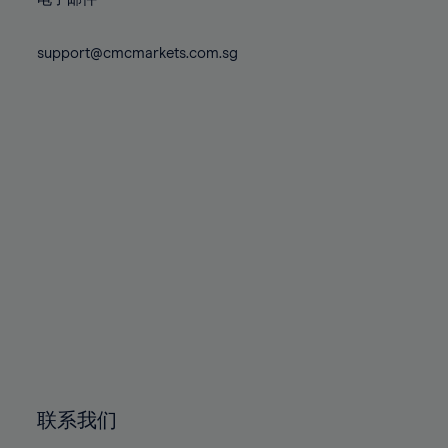
80%
80%
87%
87%
74%
74%
81%
81%
88%
88%
75%
75%
support@cmcmarkets.com.sg
82%
82%
89%
89%
76%
76%
83%
83%
90%
90%
77%
77%
84%
84%
91%
91%
78%
78%
85%
85%
92%
92%
79%
79%
86%
86%
93%
93%
80%
80%
87%
87%
94%
94%
81%
81%
88%
88%
95%
95%
82%
82%
89%
89%
96%
96%
83%
83%
90%
90%
97%
97%
84%
84%
91%
91%
98%
98%
85%
85%
92%
92%
99%
99%
86%
86%
93%
93%
100%
100%
联系我们
87%
87%